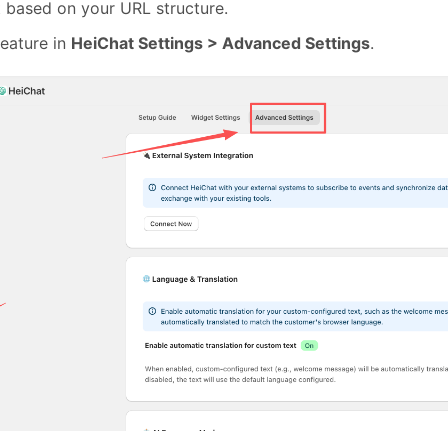
t based on your URL structure.
feature in
HeiChat Settings > Advanced Settings
.