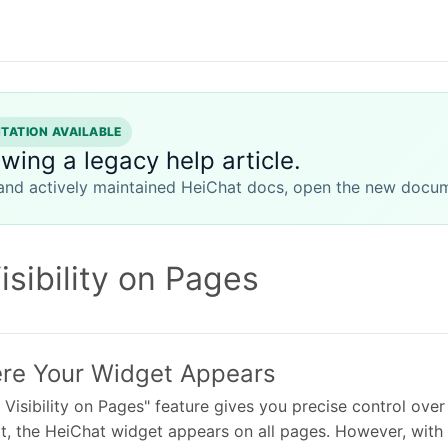
ATION AVAILABLE
ewing a legacy help article.
 and actively maintained HeiChat docs, open the new docum
sibility on Pages
re Your Widget Appears
Visibility on Pages" feature gives you precise control ove
t, the HeiChat widget appears on all pages. However, with t