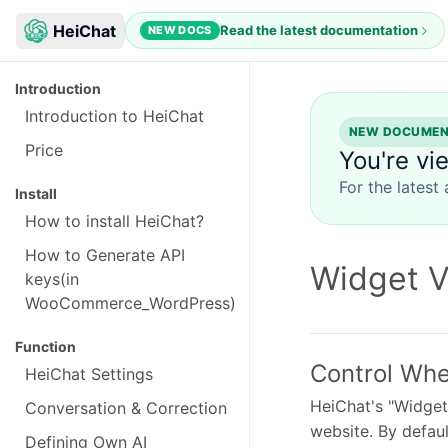
HeiChat
Read the latest documentation
NEW DOCS
Introduction
Introduction to HeiChat
NEW DOCUMENT
Price
You're vi
For the latest
Install
How to install HeiChat?
How to Generate API
Widget Vi
keys(in
WooCommerce_WordPress)
Function
Control Whe
HeiChat Settings
HeiChat's "Widget 
Conversation & Correction
website. By defaul
Defining Own AI