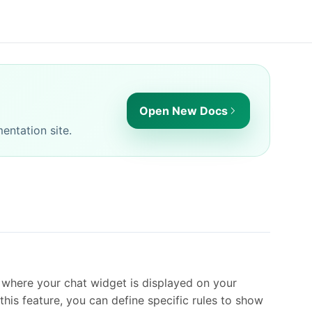
Open New Docs
entation site.
r where your chat widget is displayed on your
his feature, you can define specific rules to show