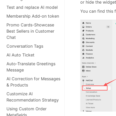
or hide the widge
Test and replace AI model
You can find this 
Membership Add-on token
Promo Cards-Showcase
Best Sellers in Customer
Chat
Conversation Tags
AI Auto Ticket
Auto-Translate Greetings
Message
AI Correction for Messages
& Products
Customize AI
Recommendation Strategy
Using Custom Order
Metafields