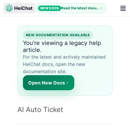
HeiChat
Read the latest documentation
NEW DOCS
NEW DOCUMENTATION AVAILABLE
You're viewing a legacy help
article.
For the latest and actively maintained
HeiChat docs, open the new
documentation site.
Open New Docs
AI Auto Ticket