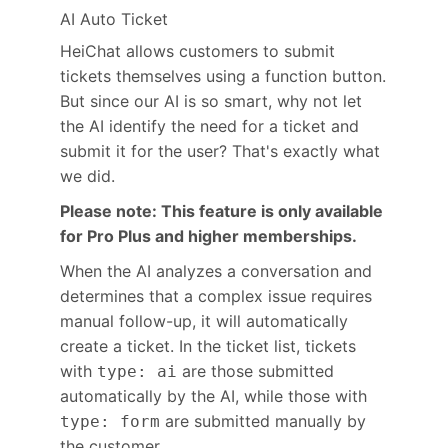
AI Auto Ticket
HeiChat allows customers to submit
tickets themselves using a function button.
But since our AI is so smart, why not let
the AI identify the need for a ticket and
submit it for the user? That's exactly what
we did.
Please note: This feature is only available
for Pro Plus and higher memberships.
When the AI analyzes a conversation and
determines that a complex issue requires
manual follow-up, it will automatically
create a ticket. In the ticket list, tickets
with
are those submitted
type: ai
automatically by the AI, while those with
are submitted manually by
type: form
the customer.