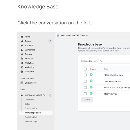
Knowledge Base
Click the conversation on the left.