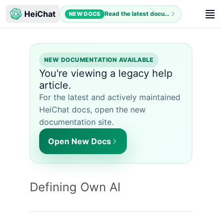
HeiChat
Read the latest documentation
NEW DOCS
NEW DOCUMENTATION AVAILABLE
You're viewing a legacy help
article.
For the latest and actively maintained
HeiChat docs, open the new
documentation site.
Open New Docs
Defining Own AI