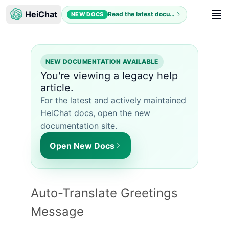
HeiChat
Read the latest documentation
NEW DOCS
NEW DOCUMENTATION AVAILABLE
You're viewing a legacy help
article.
For the latest and actively maintained
HeiChat docs, open the new
documentation site.
Open New Docs
Auto-Translate Greetings
Message