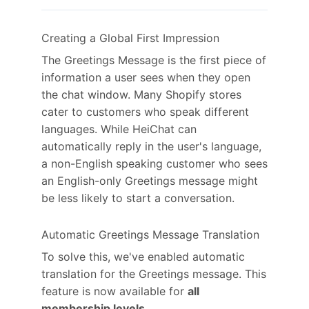
Creating a Global First Impression
The Greetings Message is the first piece of
information a user sees when they open
the chat window. Many Shopify stores
cater to customers who speak different
languages. While HeiChat can
automatically reply in the user's language,
a non-English speaking customer who sees
an English-only Greetings message might
be less likely to start a conversation.
Automatic Greetings Message Translation
To solve this, we've enabled automatic
translation for the Greetings message. This
feature is now available for
all
membership levels
.