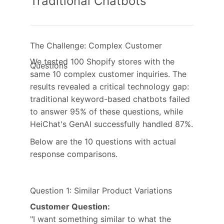
Traditional Chatbots
The Challenge: Complex Customer
We tested 100 Shopify stores with the
Questions
same 10 complex customer inquiries. The
results revealed a critical technology gap:
traditional keyword-based chatbots failed
to answer 95% of these questions, while
HeiChat's GenAI successfully handled 87%.
Below are the 10 questions with actual
response comparisons.
Question 1: Similar Product Variations
Customer Question:
"I want something similar to what the