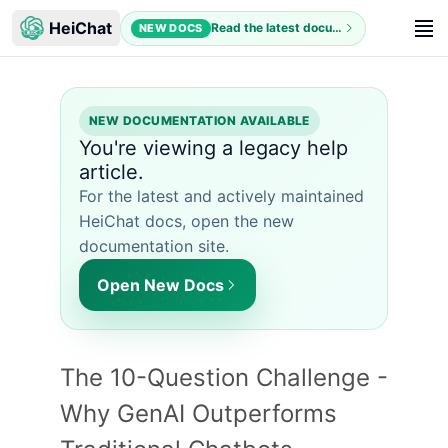
HeiChat
Read the latest documentation
NEW DOCS
NEW DOCUMENTATION AVAILABLE
You're viewing a legacy help
article.
For the latest and actively maintained
HeiChat docs, open the new
documentation site.
Open New Docs
The 10-Question Challenge -
Why GenAI Outperforms