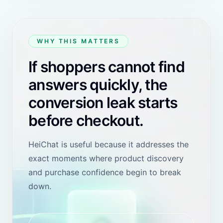
View Shopify review
MCCTV SECURITY
REVIEW
Hong Kong SAR
"
For me, the most useful thing is that I do not have to
stay in front of the computer waiting for customer
inquiries. Since I started installing and testing in
October last year, I have completely let AI handle my
customer service. Besides English, I have clients who
speak Arabic and French, and HeiChat can handle
them very well. 5-star recommendation.
"
View Shopify review