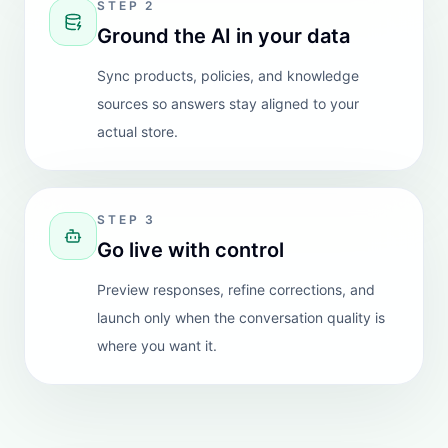
"
We run a complex biotech/health company and I
was very surprised and impressed with the depth of
knowledge provided by this Chatbot. It has saved us
lots of work and converted queries to plenty of sales.
Customer support is also good and emails are sent if
the Chatbot cannot answer. Highly recommend.
"
View Shopify review
Baba G Online Grocery Store
REVIEW
Australia
"
App is great and works very well, we increase our
sells %30-35. I also had a technical request and they