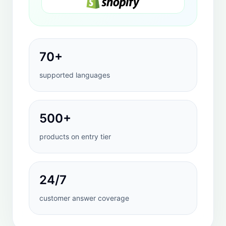
WHY THIS MATTERS
If shoppers cannot find
answers quickly, the
conversion leak starts
before checkout.
HeiChat is useful because it addresses the
exact moments where product discovery
and purchase confidence begin to break
down.