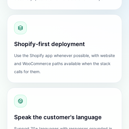
Shopify
BEST FIT
The cleanest setup for most merchants. If
your store runs on Shopify, this is the
version worth trying first.
Native app install
Best ecommerce fit
Recommended default path
Open Shopify app