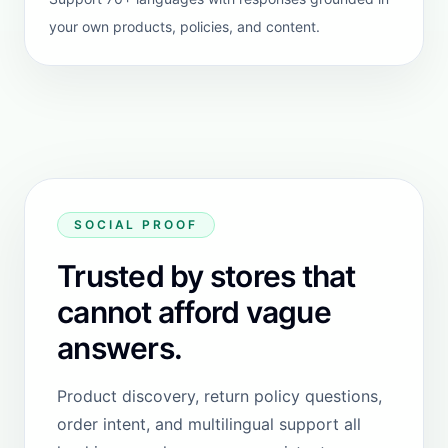
Website version
Use this when you are on a custom
storefront or need a more flexible install
path outside Shopify.
Custom site compatible
Direct dashboard setup
Fallback when not on Shopify
Open website version