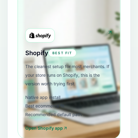
View Shopify review
Luna e Stelle
REVIEW
United States
"
I am amazed by this app. So well thought out and
implemented. I have nothing bad to say about it. I
tried them all out, and this one is by far the best for
what I needed. I honestly feel safe having this
chatbot be the potential first contact for my luxury
clothing brand.
"
View Shopify review