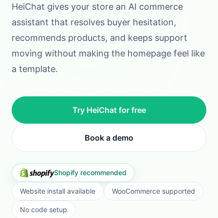
CONNECT
TRAIN
GO LIVE
STEP
1
Connect your storefront
Install on Shopify, WooCommerce, or add the
widget to your own site without engineering
work.