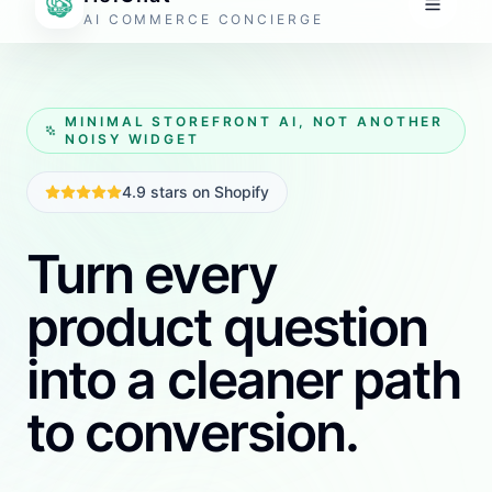
one focused workflow.
The setup should feel operational, not technical.
Install it, train it on your store context, review the
output, and push it live.
Get started free
Free tokens available. No credit card required.