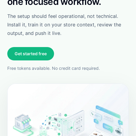
policies. It does not require constant babysitting.
When accuracy matters, this is the tool you need.
View more
View Shopify review
Luxiface
Singapore
FEATURED REVIEW
This app has been a real savior for us. It has helped
reduce customer emails by almost 50%, and it
effortlessly handles both basic and advanced
customer queries. Thanks to its seamless integration
with Shopify, customers can easily track orders,