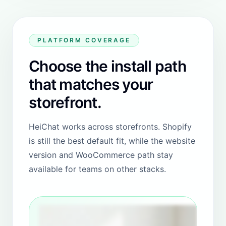
did my request in couple of hours! Good team, good
product!
"
View Shopify review
NSO Gear
REVIEW
Cyprus
"
HeiChat has made a huge difference for our store. It
is easy to use, reliable, and really saves us time when
responding to customers. The automations work
perfectly, and the support team is always quick and
helpful. Highly recommended for any store that
wants to improve customer service.
"