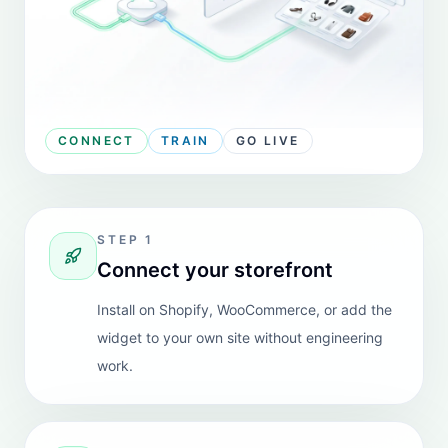
access product information from our uploaded
catalog, and get updates on store policies. We can
also easily train the AI by providing information in
multiple format input files.
The ability to pick and choose from multiple AI
platforms based on our needs is a fantastic feature.
Highly recommended for all merchants especially
those like us who operate with a lean team.
View Shopify review
Biome4pets
REVIEW
United Kingdom