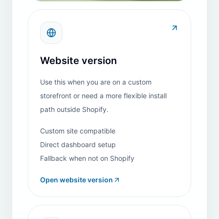
Piana Di Vigezzo
REVIEW
Italy
"
I have been using the HeiChat app on Shopify and
find it to be an exceptionally effective solution. It
performs reliably, and the development team
periodically rolls out new features that continually
enhance its capabilities. The customer-support team
is highly responsive and resolves any issues very
quickly. By automating routine inquiries, this tool
significantly streamlines our customer-service
workflow. The only aspect to monitor closely is cost
management, as expenses can rise rapidly when the
bot request volume increases. Overall, this app
delivers strong performance and invaluable time