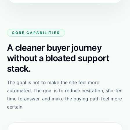
27%
of online shoppers abandon
browsing when they cannot easily
find the product they want.
25%
of shoppers drop the purchase when
they cannot get fast answers to
critical questions.
SOURCE: BAYMARD INSTITUTE