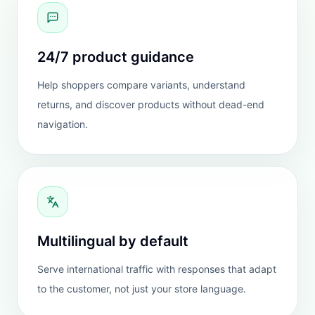
TESTIMONIALS
Stores use it because the
answers feel more
dependable.
The strongest proof is not the widget UI. It is
whether customers get better answers, and whether
teams trust the system enough to leave it live.