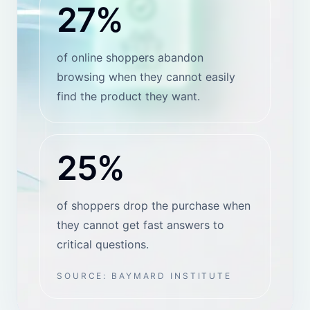
SHOPIFY PRICING
Shopify app plans with a
clear scale-up path.
These prices are for the HeiChat Shopify app.
Website installs and other storefront setups can
follow a different pricing path.