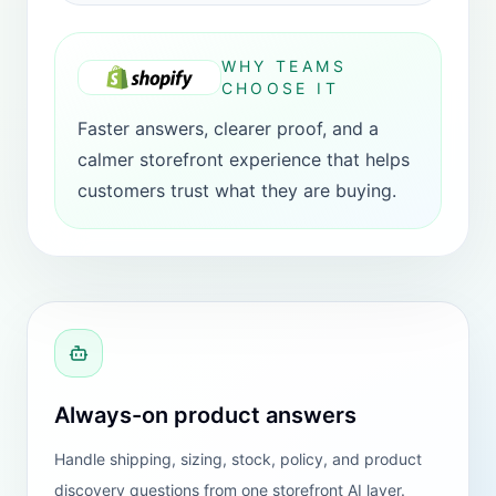
PLATFORM COVERAGE
Choose the install path
that matches your
storefront.
HeiChat works across storefronts. Shopify
is still the best default fit, while the website
version and WooCommerce path stay
available for teams on other stacks.