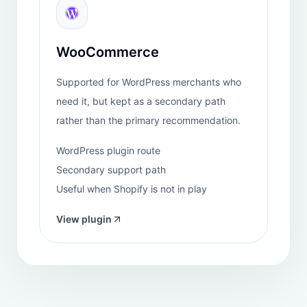
savings for any e-commerce operation.
"
View Shopify review
Auroxhealth
REVIEW
Netherlands
"
We have been using this chatbot for a while now,
and we must say it has been a very reliable tool for
handling customer inquiries in our e-commerce
business. At first, we were uncertain about its
capabilities, as we worried it might provide incorrect
or poorly phrased responses. However, we quickly
realized that it effectively addresses relatively simple
customer requests and questions. ...
"