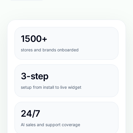
STEP
2
Ground the AI in your data
Sync products, policies, and knowledge
sources so answers stay aligned to your
actual store.
STEP
3
Go live with control
Preview responses, refine corrections, and
launch only when the conversation quality is
where you want it.