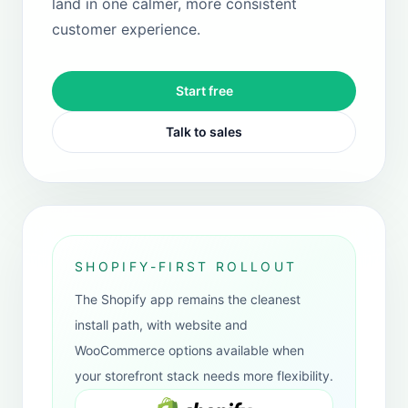
WooCommerce
Supported for WordPress merchants who
need it, but kept as a secondary path
rather than the primary recommendation.
WordPress plugin route
Secondary support path
Useful when Shopify is not in play
View plugin