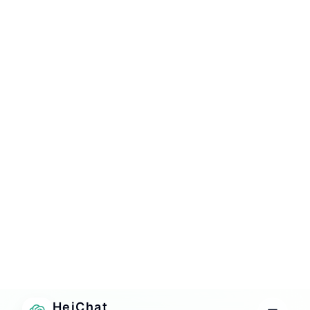
Operational insight
See what customers repeatedly ask, where intent
gets blocked, and what content your AI still needs.
HOW IT WORKS
From install to live answers in