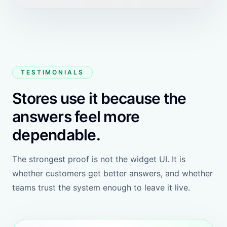
Free
Shopify app plan
Free to install
$1 per 200k extra tokens
Open Shopify app
800k free tokens
100 products to recommend
20 knowledge bases
Customizable widgets
Schedule a meeting with HeiChat
Switch AI models