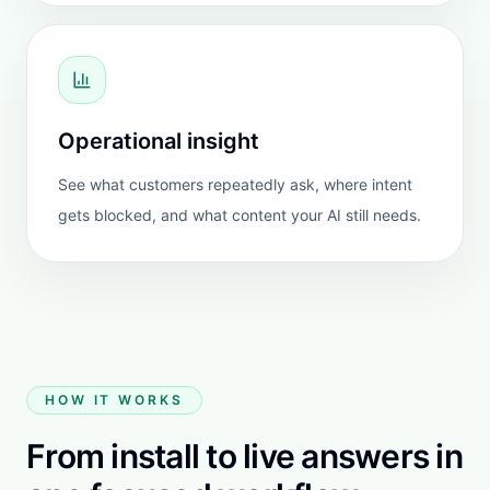
Cheeky Seats Scooter Seat
Covers
United States
FEATURED REVIEW
HeiChat is the first chatbot I’ve tested that I actually
trust in front of my customers.
None of the AI tools I tried ever made it past testing.
Answers drifted, were invented, or required constant
correction.
HeiChat works out of the box. It starts from a place
of reliability. The responses stay consistent and
grounded when supported by clear FAQs and