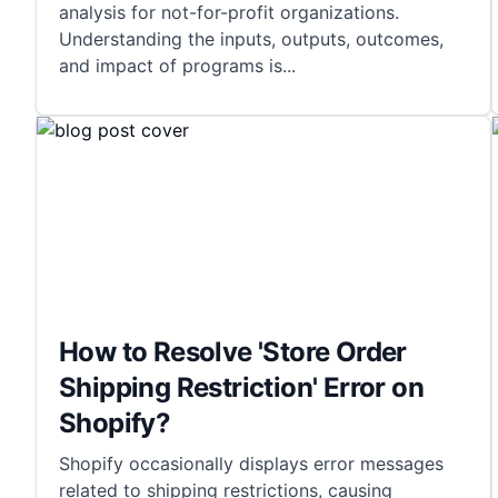
analysis for not-for-profit organizations.
Understanding the inputs, outputs, outcomes,
and impact of programs is
...
How to Resolve 'Store Order
Shipping Restriction' Error on
Shopify?
Shopify occasionally displays error messages
related to shipping restrictions, causing