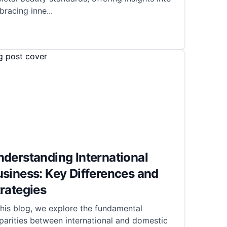
bracing inne
...
derstanding International
siness: Key Differences and
rategies
this blog, we explore the fundamental
parities between international and domestic