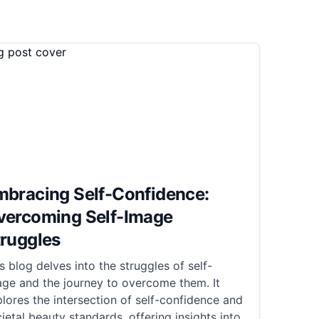
mbracing Self-Confidence:
vercoming Self-Image
truggles
s blog delves into the struggles of self-
ge and the journey to overcome them. It
lores the intersection of self-confidence and
ietal beauty standards, offering insights into