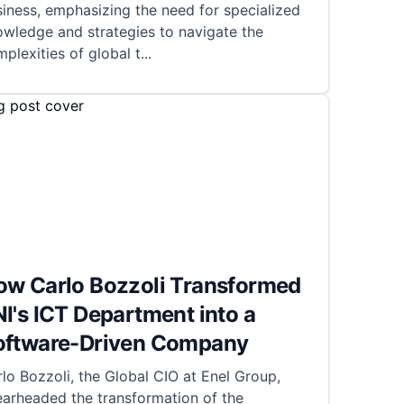
iness, emphasizing the need for specialized
wledge and strategies to navigate the
plexities of global t
...
ow Carlo Bozzoli Transformed
I's ICT Department into a
oftware-Driven Company
lo Bozzoli, the Global CIO at Enel Group,
earheaded the transformation of the