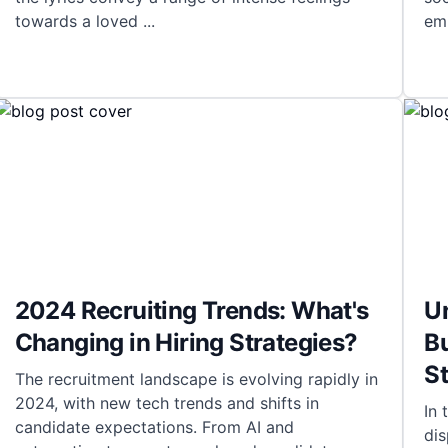
towards a loved
...
em
2024 Recruiting Trends: What's
Un
Changing in Hiring Strategies?
Bu
St
The recruitment landscape is evolving rapidly in
2024, with new tech trends and shifts in
In 
candidate expectations. From AI and
dis