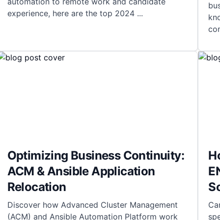
automation to remote work and candidate
bus
experience, here are the top 2024
...
kno
com
Optimizing Business Continuity:
H
ACM & Ansible Application
EN
Relocation
S
Discover how Advanced Cluster Management
Car
(ACM) and Ansible Automation Platform work
sp