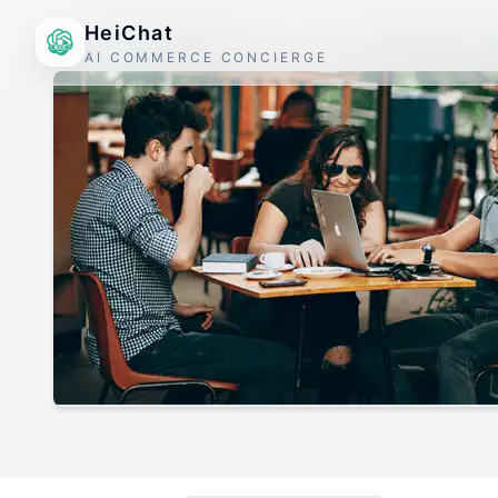
HeiChat
AI COMMERCE CONCIERGE