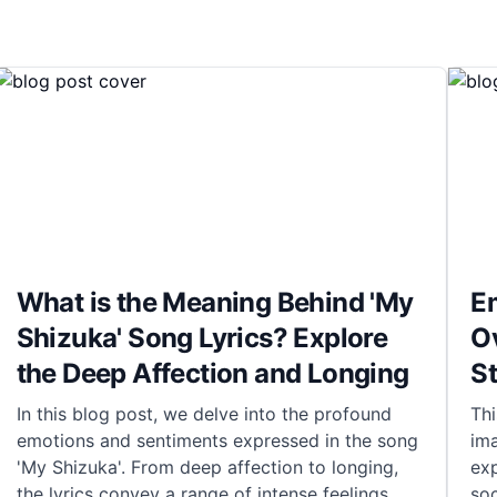
What is the Meaning Behind 'My
E
Shizuka' Song Lyrics? Explore
O
the Deep Affection and Longing
S
In this blog post, we delve into the profound
Thi
emotions and sentiments expressed in the song
ima
'My Shizuka'. From deep affection to longing,
exp
the lyrics convey a range of intense feelings
soc