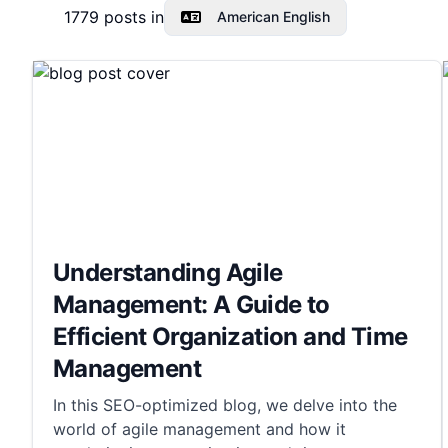
1779
posts in
American English
Understanding Agile
Management: A Guide to
Efficient Organization and Time
Management
In this SEO-optimized blog, we delve into the
world of agile management and how it