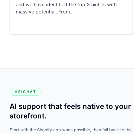
and we have identified the top 3 niches with
massive potential. From
...
HEICHAT
AI support that feels native to your
storefront.
Start with the Shopify app when possible, then fall back to the