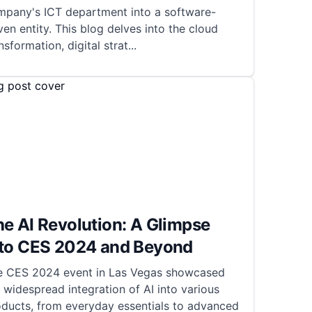
mpany's ICT department into a software-
ven entity. This blog delves into the cloud
nsformation, digital strat
...
e AI Revolution: A Glimpse
nto CES 2024 and Beyond
e CES 2024 event in Las Vegas showcased
 widespread integration of AI into various
oducts, from everyday essentials to advanced