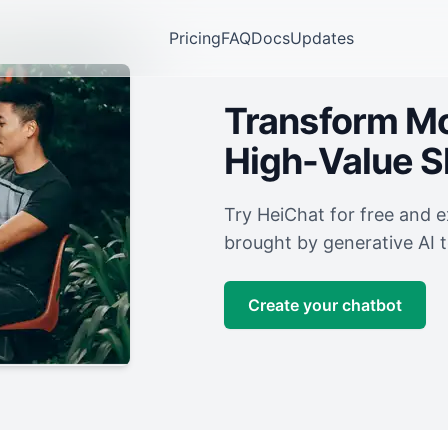
Pricing
FAQ
Docs
Updates
Transform Mor
High-Value 
Try HeiChat for free and 
brought by generative AI 
Create your chatbot