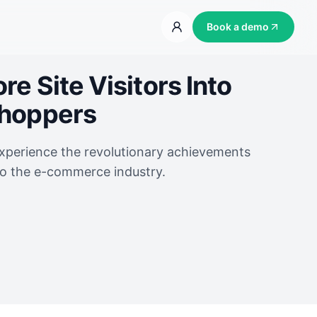
Book a demo
e Site Visitors Into
Shoppers
experience the revolutionary achievements
to the e-commerce industry.