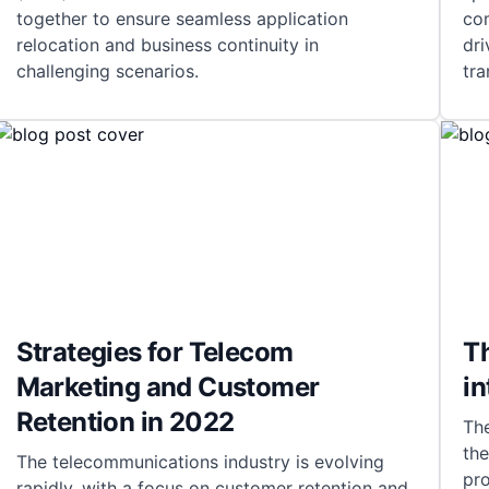
together to ensure seamless application
co
relocation and business continuity in
dri
challenging scenarios.
tra
Strategies for Telecom
Th
Marketing and Customer
i
Retention in 2022
Th
the
The telecommunications industry is evolving
pr
rapidly, with a focus on customer retention and