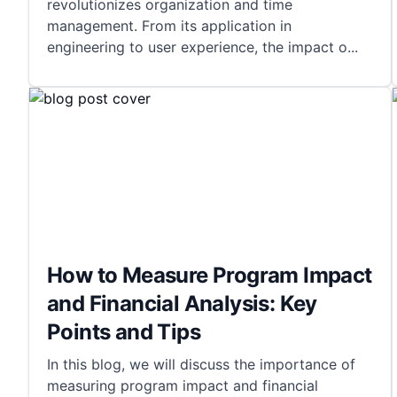
revolutionizes organization and time
management. From its application in
engineering to user experience, the impact o
...
How to Measure Program Impact
and Financial Analysis: Key
Points and Tips
In this blog, we will discuss the importance of
measuring program impact and financial