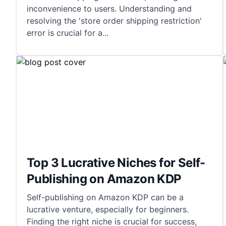
inconvenience to users. Understanding and
resolving the 'store order shipping restriction'
error is crucial for a
...
Top 3 Lucrative Niches for Self-
Publishing on Amazon KDP
Self-publishing on Amazon KDP can be a
lucrative venture, especially for beginners.
Finding the right niche is crucial for success,