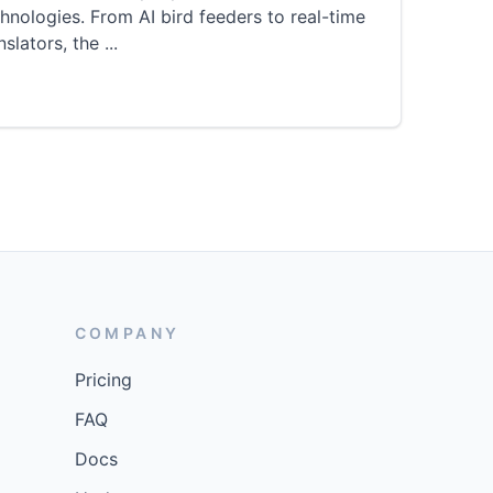
hnologies. From AI bird feeders to real-time
nslators, the
...
COMPANY
Pricing
FAQ
Docs