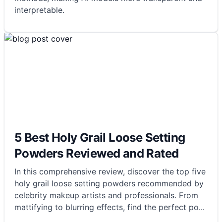
interpretable.
5 Best Holy Grail Loose Setting
Powders Reviewed and Rated
In this comprehensive review, discover the top five
holy grail loose setting powders recommended by
celebrity makeup artists and professionals. From
mattifying to blurring effects, find the perfect po
...