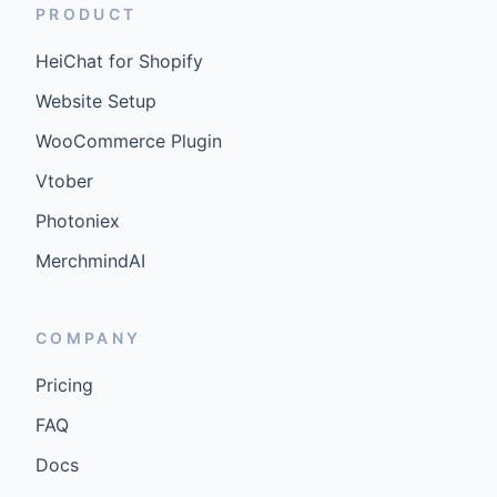
PRODUCT
HeiChat for Shopify
Website Setup
WooCommerce Plugin
Vtober
Photoniex
MerchmindAI
COMPANY
Pricing
FAQ
Docs