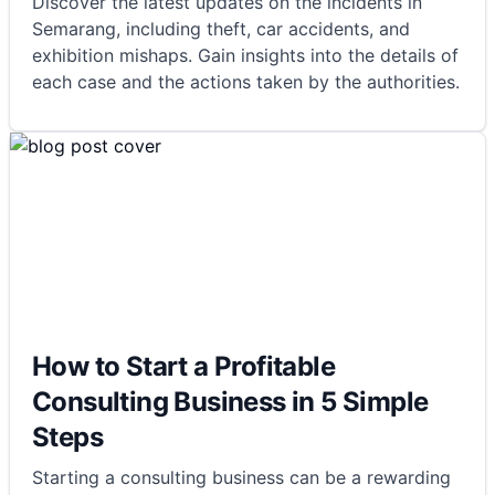
Discover the latest updates on the incidents in
Semarang, including theft, car accidents, and
exhibition mishaps. Gain insights into the details of
each case and the actions taken by the authorities.
How to Start a Profitable
Consulting Business in 5 Simple
Steps
Starting a consulting business can be a rewarding