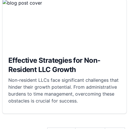
Effective Strategies for Non-
Resident LLC Growth
Non-resident LLCs face significant challenges that
hinder their growth potential. From administrative
burdens to time management, overcoming these
obstacles is crucial for success.