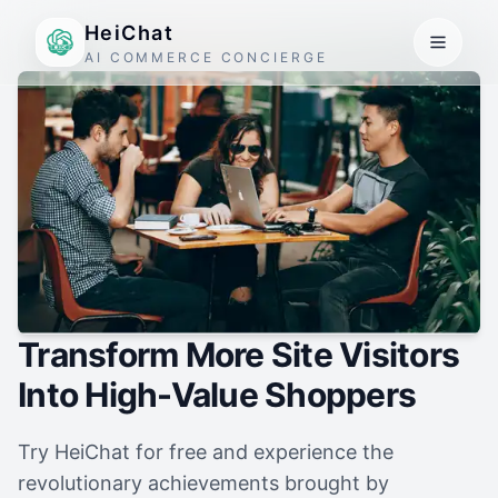
HeiChat
AI COMMERCE CONCIERGE
Transform More Site Visitors
Into High-Value Shoppers
Try HeiChat for free and experience the
revolutionary achievements brought by