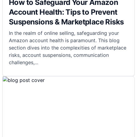
How to Safeguard Your Amazon
Account Health: Tips to Prevent
Suspensions & Marketplace Risks
In the realm of online selling, safeguarding your
Amazon account health is paramount. This blog
section dives into the complexities of marketplace
risks, account suspensions, communication
challenges,
...