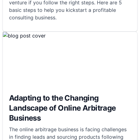
venture if you follow the right steps. Here are 5
basic steps to help you kickstart a profitable
consulting business.
Adapting to the Changing
Landscape of Online Arbitrage
Business
The online arbitrage business is facing challenges
in finding leads and sourcing products following