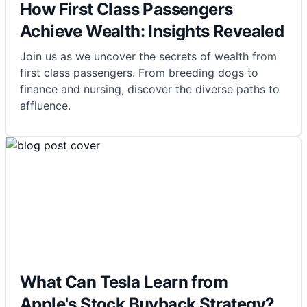
How First Class Passengers
Achieve Wealth: Insights Revealed
Join us as we uncover the secrets of wealth from
first class passengers. From breeding dogs to
finance and nursing, discover the diverse paths to
affluence.
What Can Tesla Learn from
Apple's Stock Buyback Strategy?