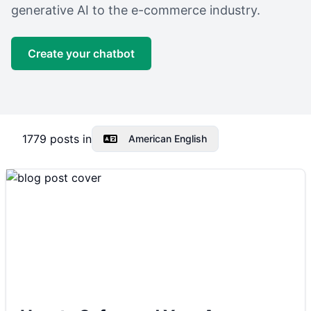
generative AI to the e-commerce industry.
Create your chatbot
1779
posts in
American English