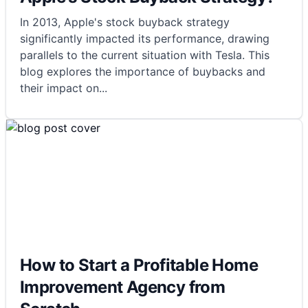
In 2013, Apple's stock buyback strategy
significantly impacted its performance, drawing
parallels to the current situation with Tesla. This
blog explores the importance of buybacks and
their impact on
...
How to Start a Profitable Home
Improvement Agency from