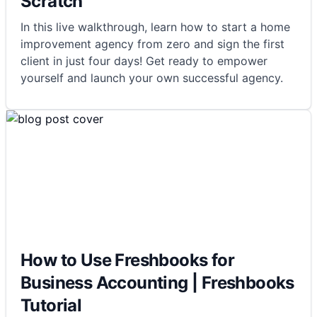
Scratch
In this live walkthrough, learn how to start a home
improvement agency from zero and sign the first
client in just four days! Get ready to empower
yourself and launch your own successful agency.
How to Use Freshbooks for
Business Accounting | Freshbooks
Tutorial