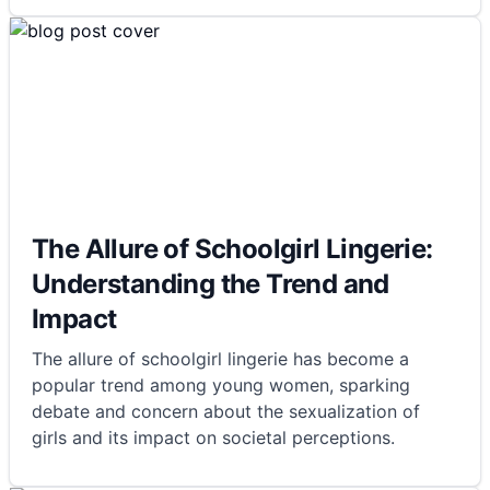
The Allure of Schoolgirl Lingerie:
Understanding the Trend and
Impact
The allure of schoolgirl lingerie has become a
popular trend among young women, sparking
debate and concern about the sexualization of
girls and its impact on societal perceptions.