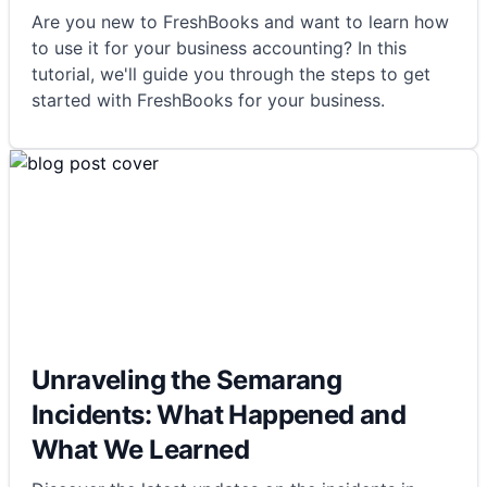
Are you new to FreshBooks and want to learn how
to use it for your business accounting? In this
tutorial, we'll guide you through the steps to get
started with FreshBooks for your business.
Unraveling the Semarang
Incidents: What Happened and
What We Learned