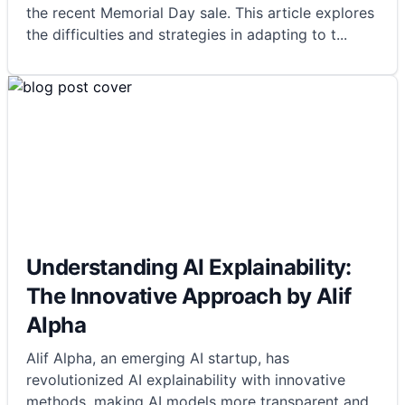
the recent Memorial Day sale. This article explores
the difficulties and strategies in adapting to t
...
Understanding AI Explainability:
The Innovative Approach by Alif
Alpha
Alif Alpha, an emerging AI startup, has
revolutionized AI explainability with innovative
methods, making AI models more transparent and