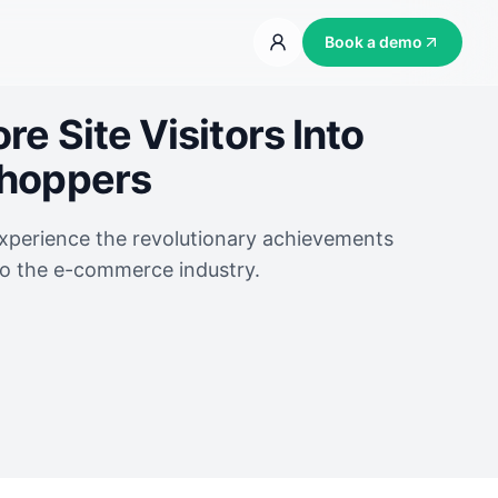
Book a demo
e Site Visitors Into
Shoppers
experience the revolutionary achievements
to the e-commerce industry.