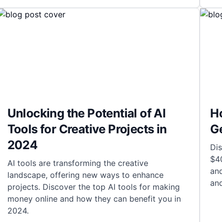
Unlocking the Potential of AI
Ho
Tools for Creative Projects in
G
2024
Dis
$4
AI tools are transforming the creative
and
landscape, offering new ways to enhance
an
projects. Discover the top AI tools for making
money online and how they can benefit you in
2024.