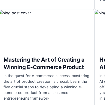
Mastering the Art of Creating a
H
Winning E-Commerce Product
AI
In the quest for e-commerce success, mastering
In 
the art of product creation is crucial. Learn the
AI 
five crucial steps to developing a winning e-
off
commerce product from a seasoned
yo
entrepreneur's framework.
in 