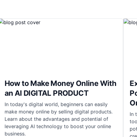
How to Make Money Online With
Ex
an AI DIGITAL PRODUCT
Po
On
In today's digital world, beginners can easily
make money online by selling digital products.
In 
Learn about the advantages and potential of
too
leveraging AI technology to boost your online
pot
business.
cr