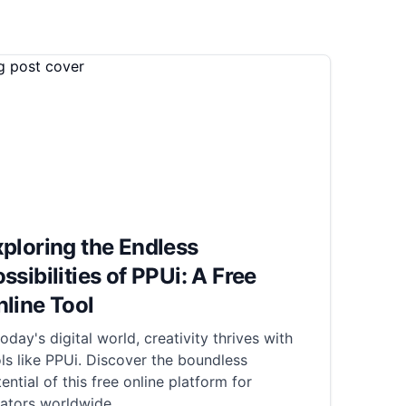
ploring the Endless
ssibilities of PPUi: A Free
line Tool
today's digital world, creativity thrives with
ls like PPUi. Discover the boundless
ential of this free online platform for
eators worldwide.