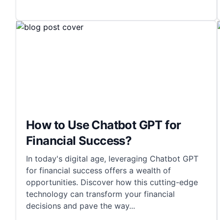
How to Use Chatbot GPT for
Financial Success?
In today's digital age, leveraging Chatbot GPT
for financial success offers a wealth of
opportunities. Discover how this cutting-edge
technology can transform your financial
decisions and pave the way
...