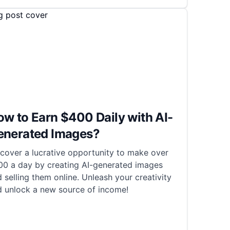
w to Earn $400 Daily with AI-
enerated Images?
cover a lucrative opportunity to make over
00 a day by creating AI-generated images
 selling them online. Unleash your creativity
d unlock a new source of income!