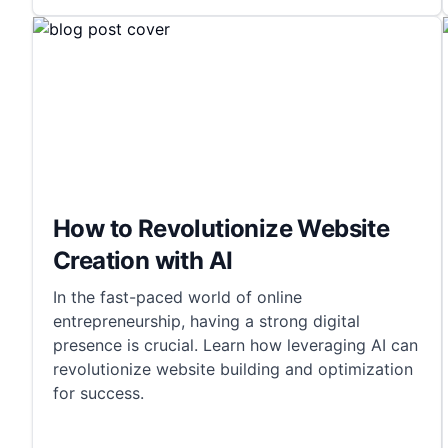
How to Revolutionize Website
Creation with AI
In the fast-paced world of online
entrepreneurship, having a strong digital
presence is crucial. Learn how leveraging AI can
revolutionize website building and optimization
for success.