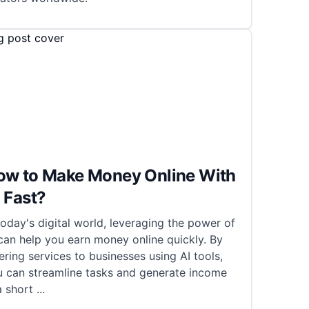
ow to Make Money Online With
 Fast?
today's digital world, leveraging the power of
can help you earn money online quickly. By
ering services to businesses using AI tools,
u can streamline tasks and generate income
a short
...