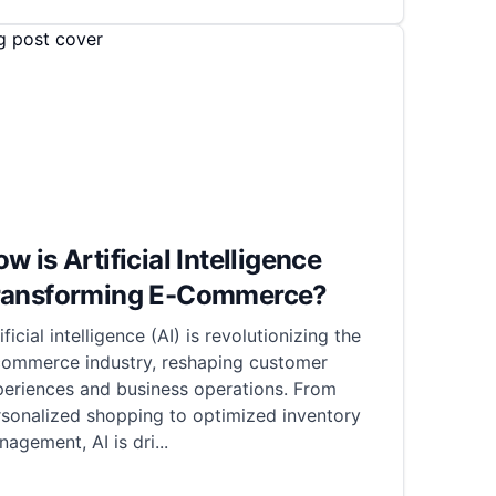
w is Artificial Intelligence
ransforming E-Commerce?
ificial intelligence (AI) is revolutionizing the
commerce industry, reshaping customer
periences and business operations. From
rsonalized shopping to optimized inventory
agement, AI is dri
...