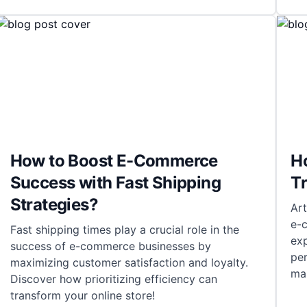
How to Boost E-Commerce
Ho
Success with Fast Shipping
T
Strategies?
Art
e-
Fast shipping times play a crucial role in the
ex
success of e-commerce businesses by
pe
maximizing customer satisfaction and loyalty.
man
Discover how prioritizing efficiency can
transform your online store!