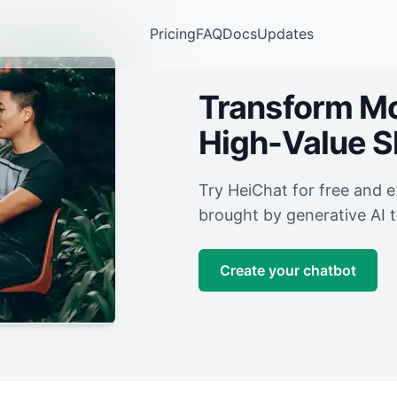
Pricing
FAQ
Docs
Updates
Transform Mor
High-Value 
Try HeiChat for free and 
brought by generative AI 
Create your chatbot