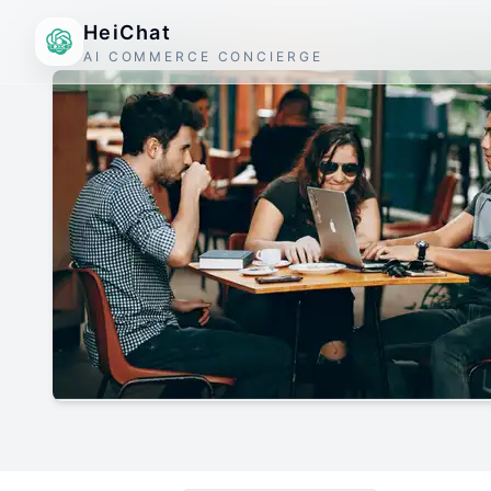
HeiChat
AI COMMERCE CONCIERGE