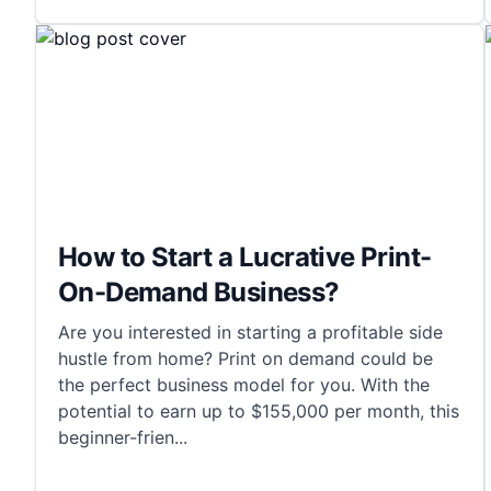
How to Start a Lucrative Print-
On-Demand Business?
Are you interested in starting a profitable side
hustle from home? Print on demand could be
the perfect business model for you. With the
potential to earn up to $155,000 per month, this
beginner-frien
...