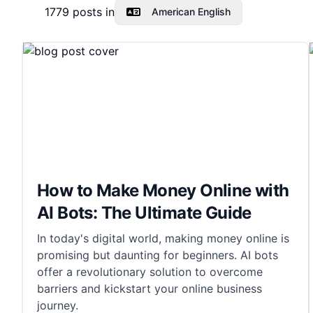
1779
posts in
American English
How to Make Money Online with
AI Bots: The Ultimate Guide
In today's digital world, making money online is
promising but daunting for beginners. AI bots
offer a revolutionary solution to overcome
barriers and kickstart your online business
journey.