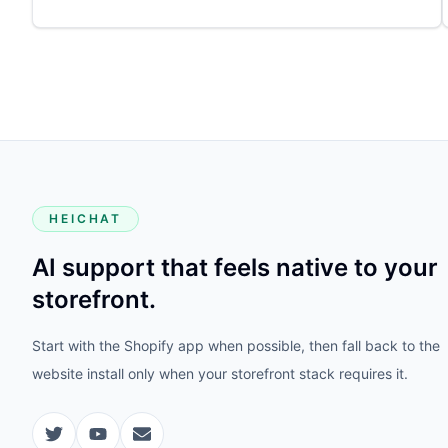
HEICHAT
AI support that feels native to your
storefront.
Start with the Shopify app when possible, then fall back to the
website install only when your storefront stack requires it.