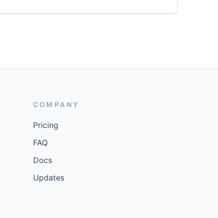
COMPANY
Pricing
FAQ
Docs
Updates