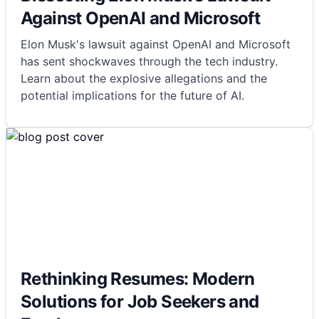
Against OpenAI and Microsoft
Elon Musk's lawsuit against OpenAI and Microsoft
has sent shockwaves through the tech industry.
Learn about the explosive allegations and the
potential implications for the future of AI.
Rethinking Resumes: Modern
Solutions for Job Seekers and