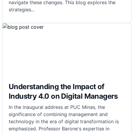
navigate these changes. This blog explores the
strategies
...
Understanding the Impact of
Industry 4.0 on Digital Managers
In the inaugural address at PUC Minas, the
significance of combining management and
technology in the era of digital transformation is
emphasized. Professor Barone's expertise in