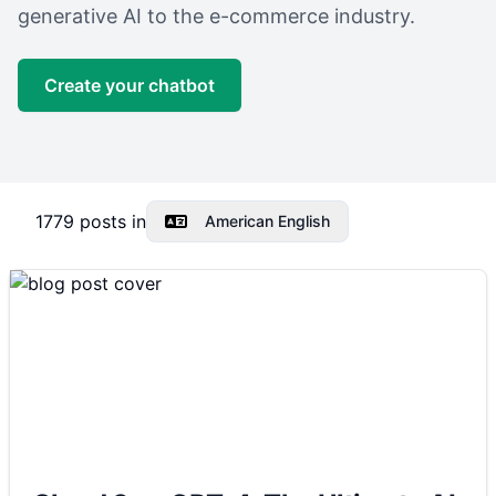
generative AI to the e-commerce industry.
Create your chatbot
1779
posts in
American English