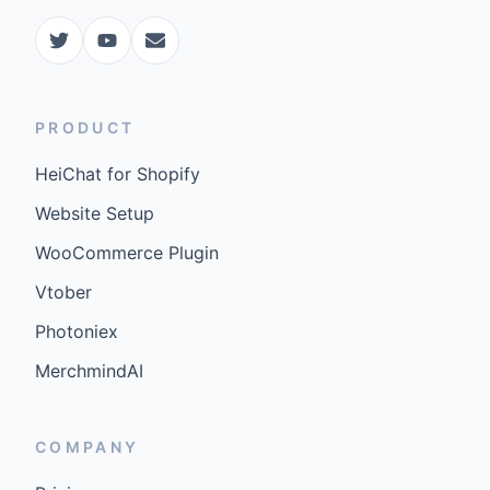
PRODUCT
HeiChat for Shopify
Website Setup
WooCommerce Plugin
Vtober
Photoniex
MerchmindAI
COMPANY