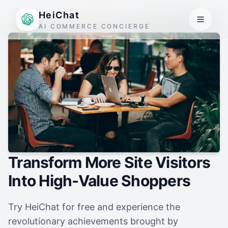
HeiChat
AI COMMERCE CONCIERGE
Transform More Site Visitors
Into High-Value Shoppers
Try HeiChat for free and experience the
revolutionary achievements brought by