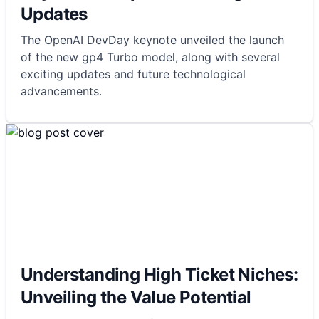
Updates
The OpenAI DevDay keynote unveiled the launch
of the new gp4 Turbo model, along with several
exciting updates and future technological
advancements.
Understanding High Ticket Niches:
Unveiling the Value Potential