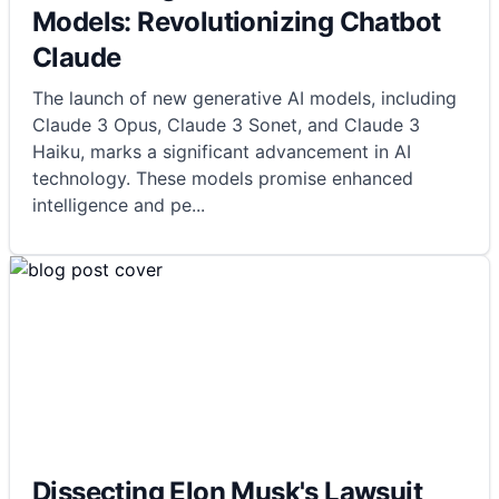
Models: Revolutionizing Chatbot
Claude
The launch of new generative AI models, including
Claude 3 Opus, Claude 3 Sonet, and Claude 3
Haiku, marks a significant advancement in AI
technology. These models promise enhanced
intelligence and pe
...
Dissecting Elon Musk's Lawsuit