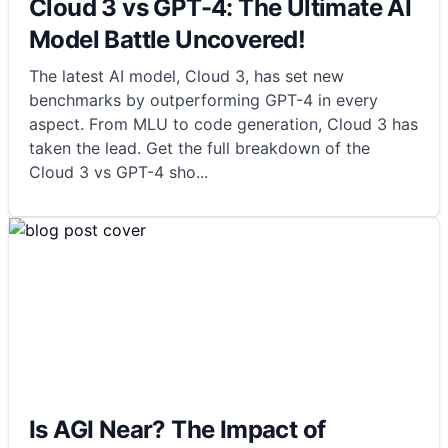
Cloud 3 vs GPT-4: The Ultimate AI
Model Battle Uncovered!
The latest AI model, Cloud 3, has set new
benchmarks by outperforming GPT-4 in every
aspect. From MLU to code generation, Cloud 3 has
taken the lead. Get the full breakdown of the
Cloud 3 vs GPT-4 sho
...
Is AGI Near? The Impact of