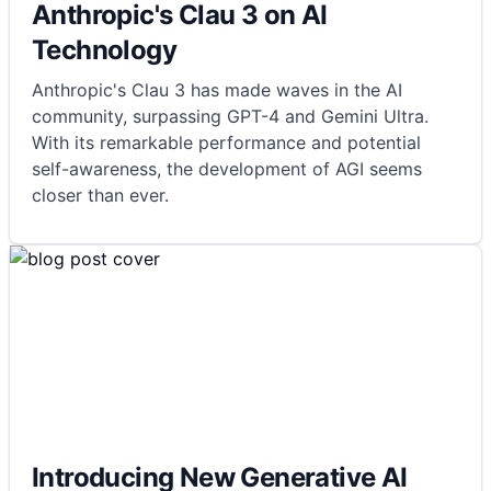
Anthropic's Clau 3 on AI
Technology
Anthropic's Clau 3 has made waves in the AI
community, surpassing GPT-4 and Gemini Ultra.
With its remarkable performance and potential
self-awareness, the development of AGI seems
closer than ever.
Introducing New Generative AI