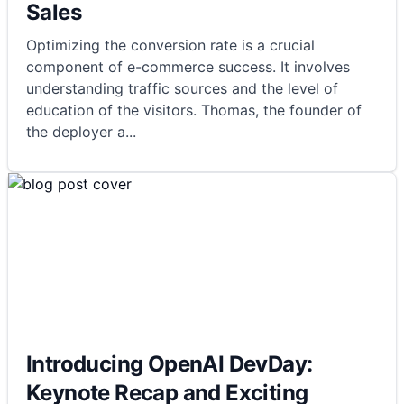
Sales
Optimizing the conversion rate is a crucial
component of e-commerce success. It involves
understanding traffic sources and the level of
education of the visitors. Thomas, the founder of
the deployer a
...
Introducing OpenAI DevDay:
Keynote Recap and Exciting