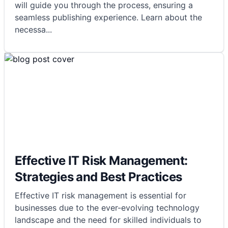
will guide you through the process, ensuring a
seamless publishing experience. Learn about the
necessa
...
Effective IT Risk Management:
Strategies and Best Practices
Effective IT risk management is essential for
businesses due to the ever-evolving technology
landscape and the need for skilled individuals to