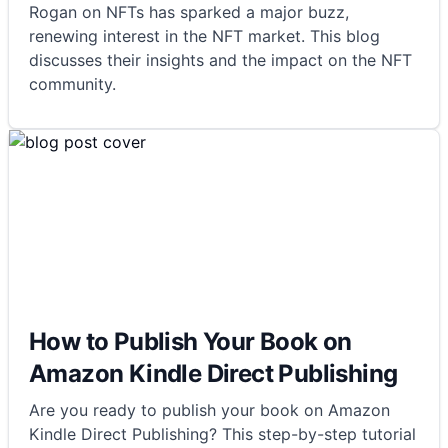
Rogan on NFTs has sparked a major buzz,
renewing interest in the NFT market. This blog
discusses their insights and the impact on the NFT
community.
How to Publish Your Book on
Amazon Kindle Direct Publishing
Are you ready to publish your book on Amazon
Kindle Direct Publishing? This step-by-step tutorial