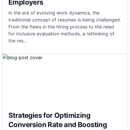
Employers
In the era of evolving work dynamics, the
traditional concept of resumes is being challenged.
From the flaws in the hiring process to the need
for inclusive evaluation methods, a rethinking of
the res
...
Strategies for Optimizing
Conversion Rate and Boosting