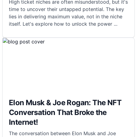
High ticket niches are often misunderstood, but it's
time to uncover their untapped potential. The key
lies in delivering maximum value, not in the niche
itself. Let's explore how to unlock the power
...
Elon Musk & Joe Rogan: The NFT
Conversation That Broke the
Internet!
The conversation between Elon Musk and Joe