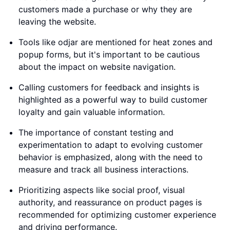
customers made a purchase or why they are
leaving the website.
Tools like odjar are mentioned for heat zones and
popup forms, but it's important to be cautious
about the impact on website navigation.
Calling customers for feedback and insights is
highlighted as a powerful way to build customer
loyalty and gain valuable information.
The importance of constant testing and
experimentation to adapt to evolving customer
behavior is emphasized, along with the need to
measure and track all business interactions.
Prioritizing aspects like social proof, visual
authority, and reassurance on product pages is
recommended for optimizing customer experience
and driving performance.