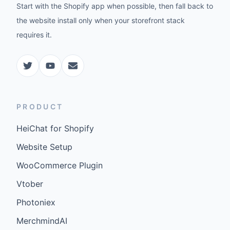
Start with the Shopify app when possible, then fall back to
the website install only when your storefront stack
requires it.
PRODUCT
HeiChat for Shopify
Website Setup
WooCommerce Plugin
Vtober
Photoniex
MerchmindAI