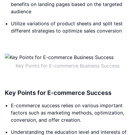
benefits on landing pages based on the targeted
audience
Utilize variations of product sheets and split test
different strategies to optimize sales conversion
Key Points for E-commerce Business Success
Key Points for E-commerce Success
E-commerce success relies on various important
factors such as marketing methods, optimization,
conversion, and offer creation.
Understanding the education level and interests of