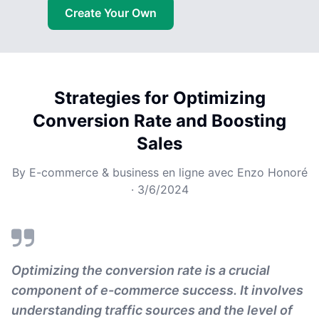
Create Your Own
Strategies for Optimizing
Conversion Rate and Boosting
Sales
By
E-commerce & business en ligne avec Enzo Honoré
·
3/6/2024
Optimizing the conversion rate is a crucial
component of e-commerce success. It involves
understanding traffic sources and the level of