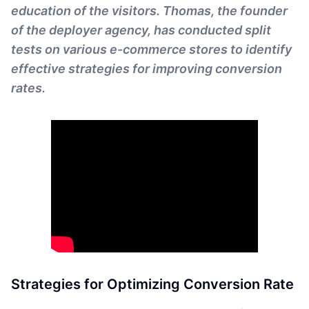
education of the visitors. Thomas, the founder
of the deployer agency, has conducted split
tests on various e-commerce stores to identify
effective strategies for improving conversion
rates.
Strategies for Optimizing Conversion Rate