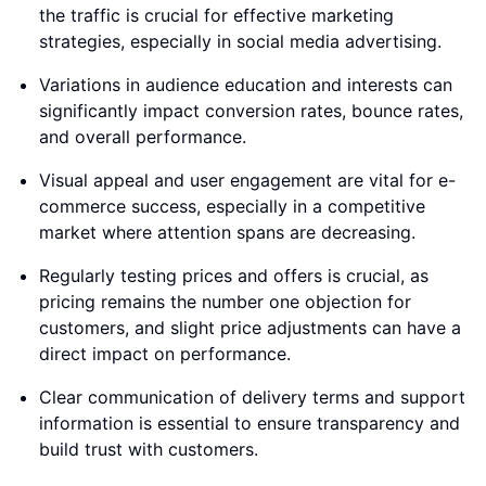
the traffic is crucial for effective marketing
strategies, especially in social media advertising.
Variations in audience education and interests can
significantly impact conversion rates, bounce rates,
and overall performance.
Visual appeal and user engagement are vital for e-
commerce success, especially in a competitive
market where attention spans are decreasing.
Regularly testing prices and offers is crucial, as
pricing remains the number one objection for
customers, and slight price adjustments can have a
direct impact on performance.
Clear communication of delivery terms and support
information is essential to ensure transparency and
build trust with customers.