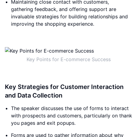
Maintaining close contact with customers,
gathering feedback, and offering support are
invaluable strategies for building relationships and
improving the shopping experience.
Key Points for E-commerce Success
Key Strategies for Customer Interaction
and Data Collection
The speaker discusses the use of forms to interact
with prospects and customers, particularly on thank
you pages and exit popups.
Forms are used to gather information about why