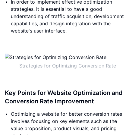
In order to implement effective optimization
strategies, it is essential to have a good
understanding of traffic acquisition, development
capabilities, and design integration with the
website's user interface.
Strategies for Optimizing Conversion Rate
Key Points for Website Optimization and
Conversion Rate Improvement
Optimizing a website for better conversion rates
involves focusing on key elements such as the
value proposition, product visuals, and pricing