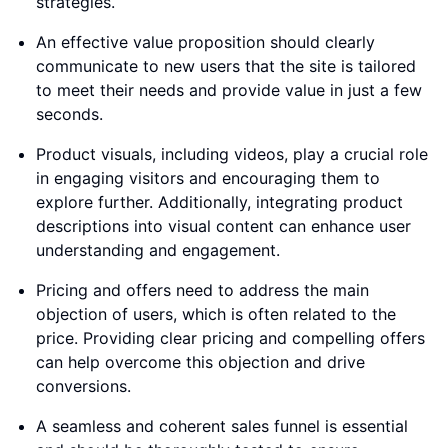
strategies.
An effective value proposition should clearly
communicate to new users that the site is tailored
to meet their needs and provide value in just a few
seconds.
Product visuals, including videos, play a crucial role
in engaging visitors and encouraging them to
explore further. Additionally, integrating product
descriptions into visual content can enhance user
understanding and engagement.
Pricing and offers need to address the main
objection of users, which is often related to the
price. Providing clear pricing and compelling offers
can help overcome this objection and drive
conversions.
A seamless and coherent sales funnel is essential