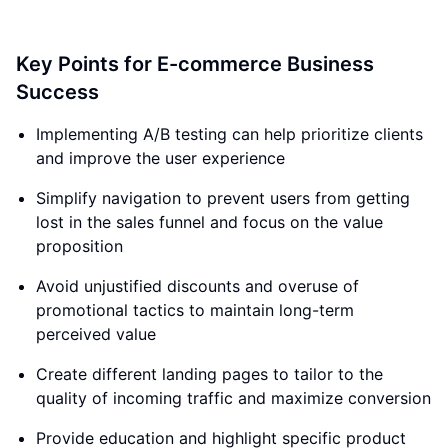
Key Points for E-commerce Business
Success
Implementing A/B testing can help prioritize clients
and improve the user experience
Simplify navigation to prevent users from getting
lost in the sales funnel and focus on the value
proposition
Avoid unjustified discounts and overuse of
promotional tactics to maintain long-term
perceived value
Create different landing pages to tailor to the
quality of incoming traffic and maximize conversion
Provide education and highlight specific product