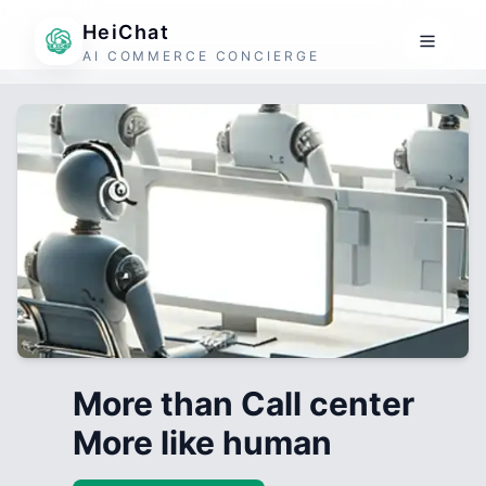
HeiChat
AI COMMERCE CONCIERGE
More than Call center
More like human