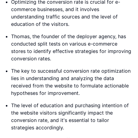
Optimizing the conversion rate is crucial for e-
commerce businesses, and it involves
understanding traffic sources and the level of
education of the visitors.
Thomas, the founder of the deployer agency, has
conducted split tests on various e-commerce
stores to identify effective strategies for improving
conversion rates.
The key to successful conversion rate optimization
lies in understanding and analyzing the data
received from the website to formulate actionable
hypotheses for improvement.
The level of education and purchasing intention of
the website visitors significantly impact the
conversion rate, and it's essential to tailor
strategies accordingly.