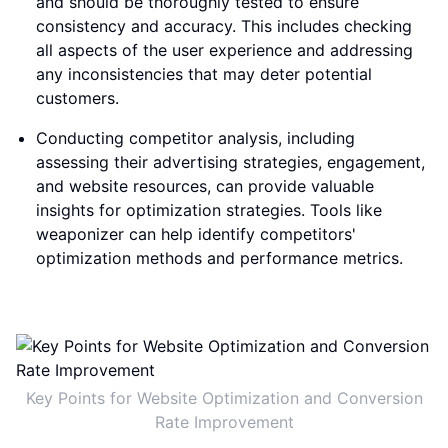
and should be thoroughly tested to ensure
consistency and accuracy. This includes checking
all aspects of the user experience and addressing
any inconsistencies that may deter potential
customers.
Conducting competitor analysis, including
assessing their advertising strategies, engagement,
and website resources, can provide valuable
insights for optimization strategies. Tools like
weaponizer can help identify competitors'
optimization methods and performance metrics.
Key Points for Website Optimization and Conversion
Rate Improvement