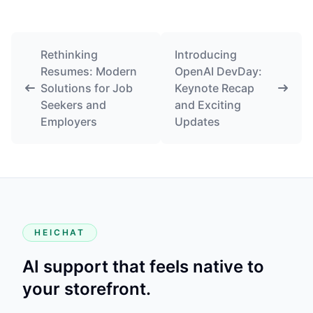
Rethinking
Introducing
Resumes: Modern
OpenAI DevDay:
Solutions for Job
Keynote Recap
Seekers and
and Exciting
Employers
Updates
HEICHAT
AI support that feels native to
your storefront.