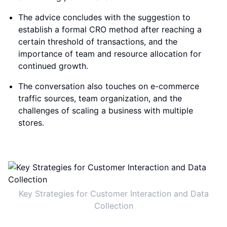
The advice concludes with the suggestion to
establish a formal CRO method after reaching a
certain threshold of transactions, and the
importance of team and resource allocation for
continued growth.
The conversation also touches on e-commerce
traffic sources, team organization, and the
challenges of scaling a business with multiple
stores.
Key Strategies for Customer Interaction and Data
Collection