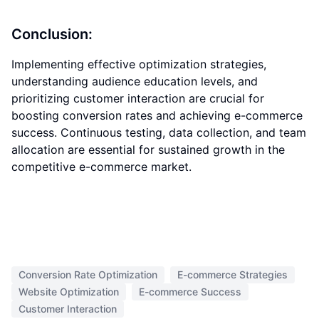
Conclusion:
Implementing effective optimization strategies,
understanding audience education levels, and
prioritizing customer interaction are crucial for
boosting conversion rates and achieving e-commerce
success. Continuous testing, data collection, and team
allocation are essential for sustained growth in the
competitive e-commerce market.
Conversion Rate Optimization
E-commerce Strategies
Website Optimization
E-commerce Success
Customer Interaction