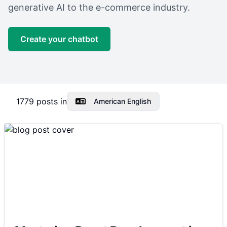
generative AI to the e-commerce industry.
Create your chatbot
1779
posts in
American English