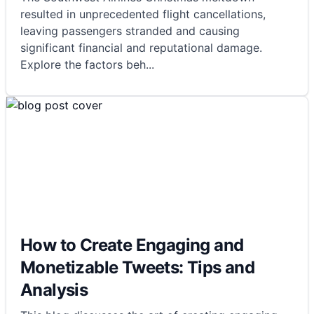
resulted in unprecedented flight cancellations,
leaving passengers stranded and causing
significant financial and reputational damage.
Explore the factors beh
...
How to Create Engaging and
Monetizable Tweets: Tips and
Analysis