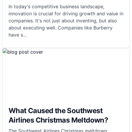
In today's competitive business landscape,
innovation is crucial for driving growth and value in
companies. It's not just about inventing, but also
about executing well. Companies like Burberry
have s
...
What Caused the Southwest
Airlines Christmas Meltdown?
The Southwest Airlines Christmas meltdown