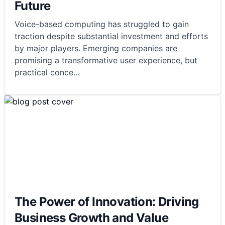
Future
Voice-based computing has struggled to gain
traction despite substantial investment and efforts
by major players. Emerging companies are
promising a transformative user experience, but
practical conce
...
The Power of Innovation: Driving
Business Growth and Value