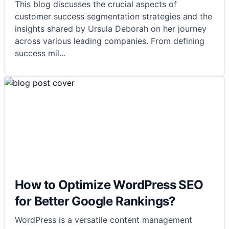
This blog discusses the crucial aspects of
customer success segmentation strategies and the
insights shared by Ursula Deborah on her journey
across various leading companies. From defining
success mil
...
How to Optimize WordPress SEO
for Better Google Rankings?
WordPress is a versatile content management