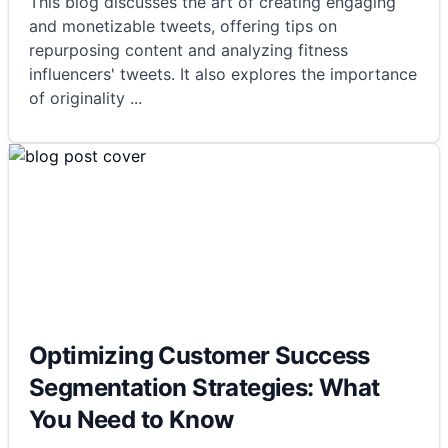
This blog discusses the art of creating engaging
and monetizable tweets, offering tips on
repurposing content and analyzing fitness
influencers' tweets. It also explores the importance
of originality
...
Optimizing Customer Success
Segmentation Strategies: What
You Need to Know