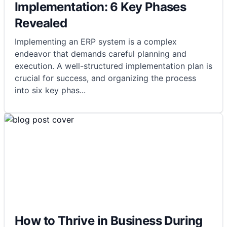
Implementation: 6 Key Phases
Revealed
Implementing an ERP system is a complex
endeavor that demands careful planning and
execution. A well-structured implementation plan is
crucial for success, and organizing the process
into six key phas
...
How to Thrive in Business During