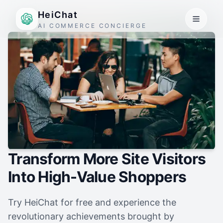
HeiChat
AI COMMERCE CONCIERGE
Transform More Site Visitors
Into High-Value Shoppers
Try HeiChat for free and experience the
revolutionary achievements brought by