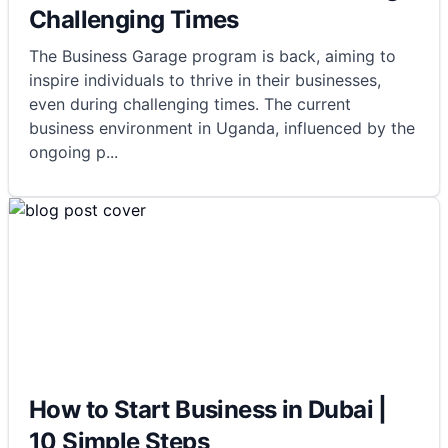
Challenging Times
The Business Garage program is back, aiming to
inspire individuals to thrive in their businesses,
even during challenging times. The current
business environment in Uganda, influenced by the
ongoing p
...
How to Start Business in Dubai |
10 Simple Steps