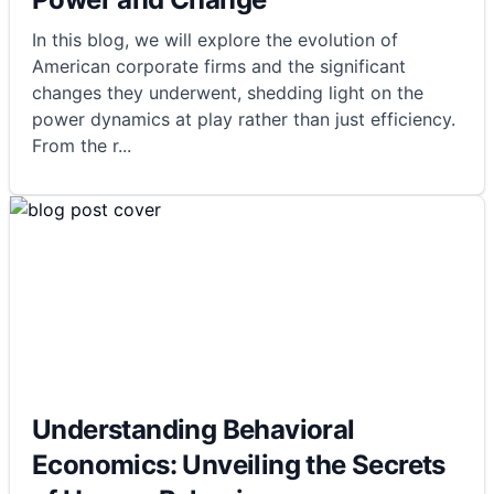
In this blog, we will explore the evolution of
American corporate firms and the significant
changes they underwent, shedding light on the
power dynamics at play rather than just efficiency.
From the r
...
Understanding Behavioral
Economics: Unveiling the Secrets