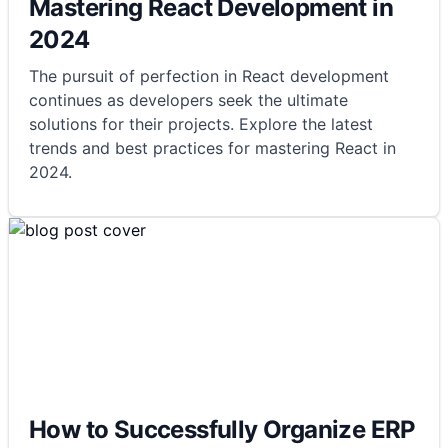
Mastering React Development in
2024
The pursuit of perfection in React development
continues as developers seek the ultimate
solutions for their projects. Explore the latest
trends and best practices for mastering React in
2024.
How to Successfully Organize ERP