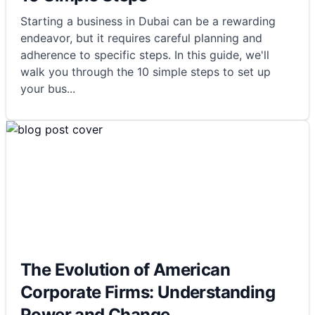
Starting a business in Dubai can be a rewarding
endeavor, but it requires careful planning and
adherence to specific steps. In this guide, we'll
walk you through the 10 simple steps to set up
your bus
...
The Evolution of American
Corporate Firms: Understanding
Power and Change