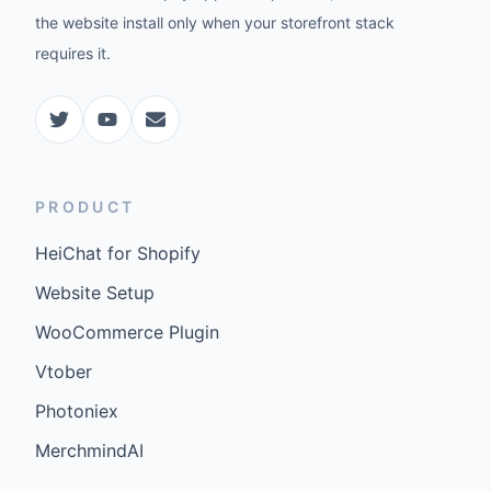
the website install only when your storefront stack
requires it.
PRODUCT
HeiChat for Shopify
Website Setup
WooCommerce Plugin
Vtober
Photoniex
MerchmindAI