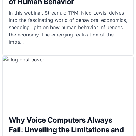
of Human Behavior
In this webinar, Stream.io TPM, Nico Lewis, delves
into the fascinating world of behavioral economics,
shedding light on how human behavior influences
the economy. The emerging realization of the
impa
...
Why Voice Computers Always
Fail: Unveiling the Limitations and