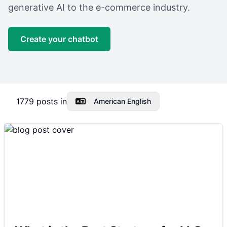
generative AI to the e-commerce industry.
Create your chatbot
1779
posts in
American English