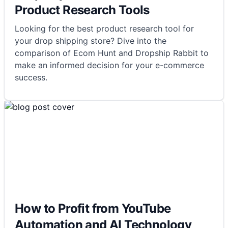
Product Research Tools
Looking for the best product research tool for
your drop shipping store? Dive into the
comparison of Ecom Hunt and Dropship Rabbit to
make an informed decision for your e-commerce
success.
How to Profit from YouTube
Automation and AI Technology