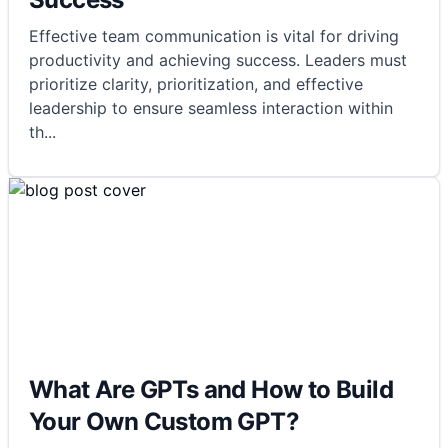
Effective team communication is vital for driving
productivity and achieving success. Leaders must
prioritize clarity, prioritization, and effective
leadership to ensure seamless interaction within
th
...
What Are GPTs and How to Build
Your Own Custom GPT?