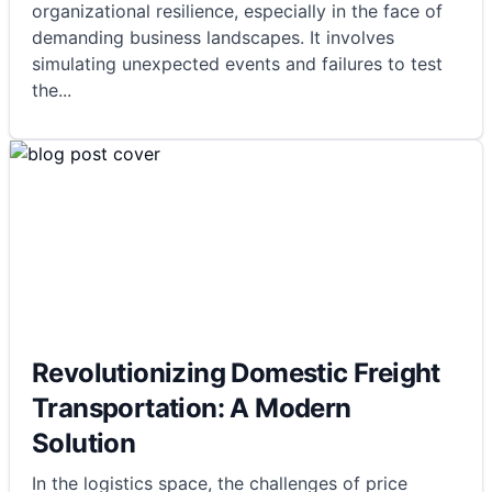
organizational resilience, especially in the face of
demanding business landscapes. It involves
simulating unexpected events and failures to test
the
...
Revolutionizing Domestic Freight
Transportation: A Modern
Solution
In the logistics space, the challenges of price