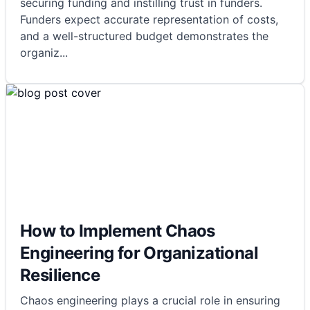
securing funding and instilling trust in funders.
Funders expect accurate representation of costs,
and a well-structured budget demonstrates the
organiz
...
How to Implement Chaos
Engineering for Organizational
Resilience
Chaos engineering plays a crucial role in ensuring