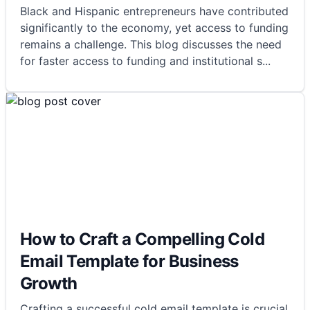
Black and Hispanic entrepreneurs have contributed
significantly to the economy, yet access to funding
remains a challenge. This blog discusses the need
for faster access to funding and institutional s
...
How to Craft a Compelling Cold
Email Template for Business
Growth
Crafting a successful cold email template is crucial