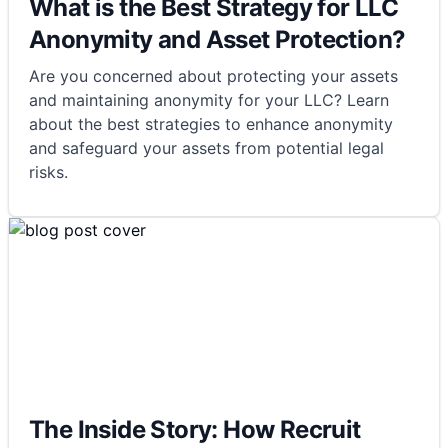
What is the Best Strategy for LLC
Anonymity and Asset Protection?
Are you concerned about protecting your assets
and maintaining anonymity for your LLC? Learn
about the best strategies to enhance anonymity
and safeguard your assets from potential legal
risks.
The Inside Story: How Recruit