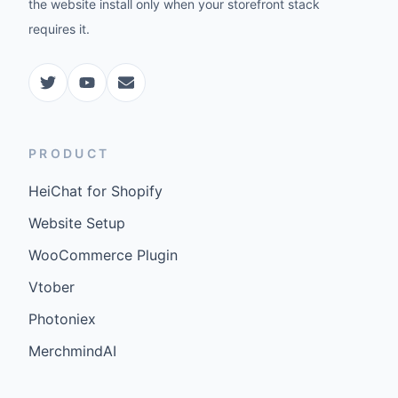
the website install only when your storefront stack
requires it.
PRODUCT
HeiChat for Shopify
Website Setup
WooCommerce Plugin
Vtober
Photoniex
MerchmindAI