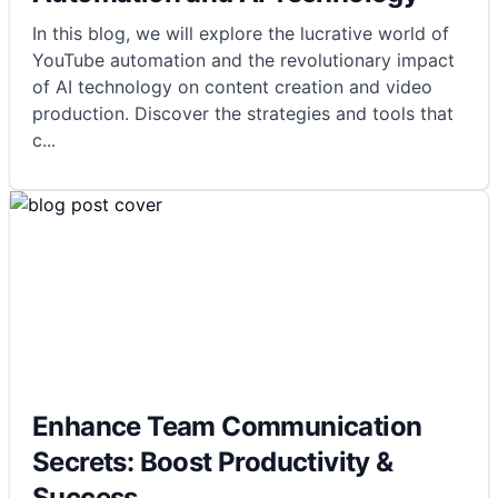
In this blog, we will explore the lucrative world of
YouTube automation and the revolutionary impact
of AI technology on content creation and video
production. Discover the strategies and tools that
c
...
Enhance Team Communication
Secrets: Boost Productivity &
Success