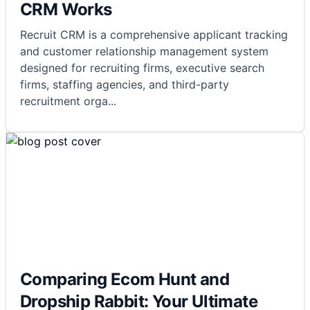
CRM Works
Recruit CRM is a comprehensive applicant tracking
and customer relationship management system
designed for recruiting firms, executive search
firms, staffing agencies, and third-party
recruitment orga
...
Comparing Ecom Hunt and
Dropship Rabbit: Your Ultimate