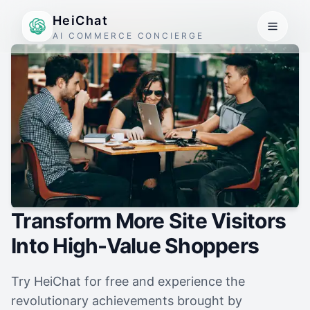
HeiChat
AI COMMERCE CONCIERGE
Transform More Site Visitors
Into High-Value Shoppers
Try HeiChat for free and experience the
revolutionary achievements brought by