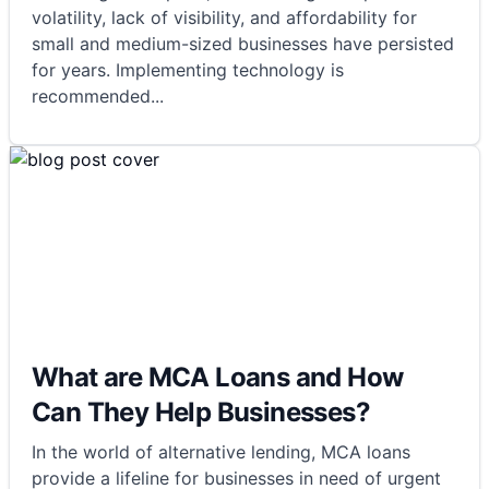
volatility, lack of visibility, and affordability for
small and medium-sized businesses have persisted
for years. Implementing technology is
recommended
...
What are MCA Loans and How
Can They Help Businesses?
In the world of alternative lending, MCA loans
provide a lifeline for businesses in need of urgent