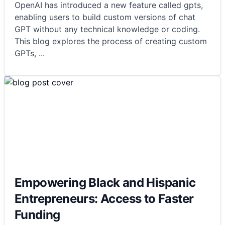
OpenAI has introduced a new feature called gpts,
enabling users to build custom versions of chat
GPT without any technical knowledge or coding.
This blog explores the process of creating custom
GPTs,
...
Empowering Black and Hispanic
Entrepreneurs: Access to Faster
Funding