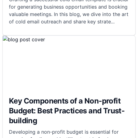
for generating business opportunities and booking
valuable meetings. In this blog, we dive into the art
of cold email outreach and share key strate
...
Key Components of a Non-profit
Budget: Best Practices and Trust-
building
Developing a non-profit budget is essential for