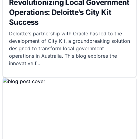
Revolutionizing Local Government
Operations: Deloitte's City Kit
Success
Deloitte's partnership with Oracle has led to the
development of City Kit, a groundbreaking solution
designed to transform local government
operations in Australia. This blog explores the
innovative f
...