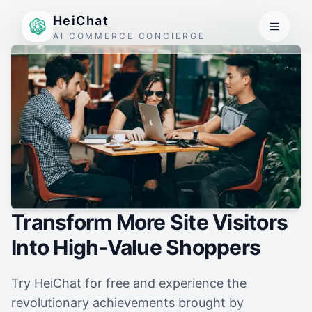
HeiChat
AI COMMERCE CONCIERGE
Transform More Site Visitors
Into High-Value Shoppers
Try HeiChat for free and experience the
revolutionary achievements brought by