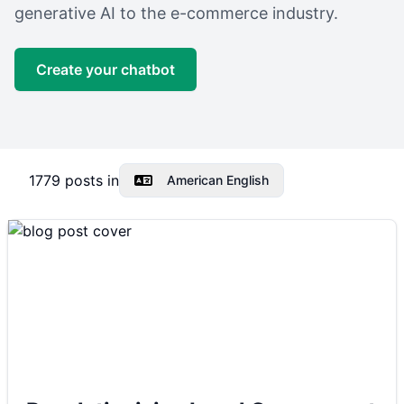
generative AI to the e-commerce industry.
Create your chatbot
1779
posts in
American English