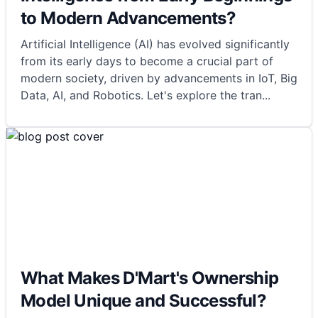
to Modern Advancements?
Artificial Intelligence (AI) has evolved significantly
from its early days to become a crucial part of
modern society, driven by advancements in IoT, Big
Data, AI, and Robotics. Let's explore the tran
...
What Makes D'Mart's Ownership
Model Unique and Successful?