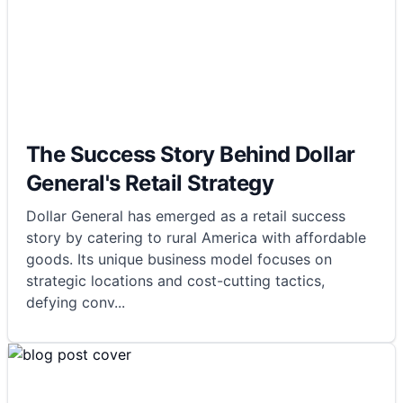
The Success Story Behind Dollar
General's Retail Strategy
Dollar General has emerged as a retail success
story by catering to rural America with affordable
goods. Its unique business model focuses on
strategic locations and cost-cutting tactics,
defying conv
...