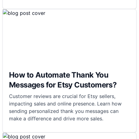
How to Automate Thank You
Messages for Etsy Customers?
Customer reviews are crucial for Etsy sellers,
impacting sales and online presence. Learn how
sending personalized thank you messages can
make a difference and drive more sales.