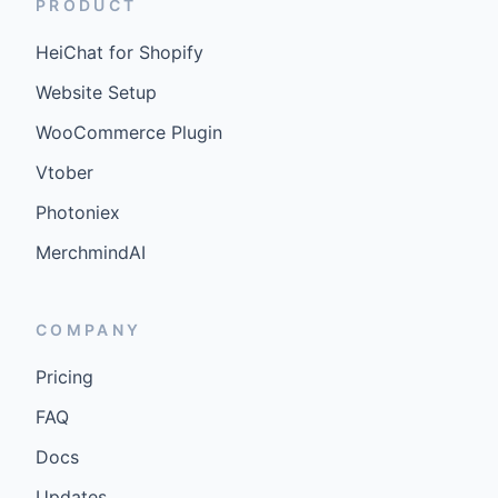
PRODUCT
HeiChat for Shopify
Website Setup
WooCommerce Plugin
Vtober
Photoniex
MerchmindAI
COMPANY
Pricing
FAQ
Docs
Updates