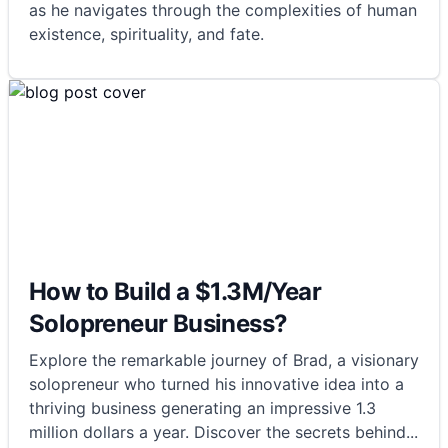
as he navigates through the complexities of human
existence, spirituality, and fate.
How to Build a $1.3M/Year
Solopreneur Business?
Explore the remarkable journey of Brad, a visionary
solopreneur who turned his innovative idea into a
thriving business generating an impressive 1.3
million dollars a year. Discover the secrets behind
...