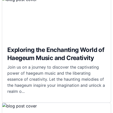
Exploring the Enchanting World of
Haegeum Music and Creativity
Join us on a journey to discover the captivating
power of haegeum music and the liberating
essence of creativity. Let the haunting melodies of
the haegeum inspire your imagination and unlock a
realm o
...