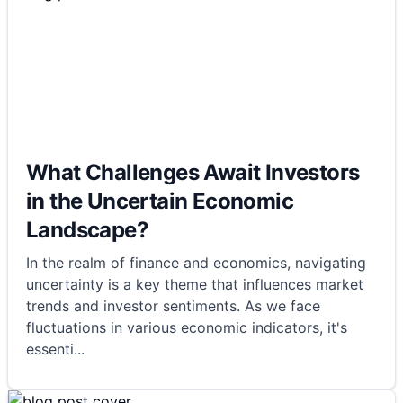
What Challenges Await Investors
in the Uncertain Economic
Landscape?
In the realm of finance and economics, navigating
uncertainty is a key theme that influences market
trends and investor sentiments. As we face
fluctuations in various economic indicators, it's
essenti
...