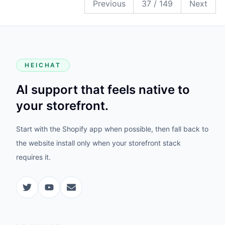
Previous
37
/
149
Next
HEICHAT
AI support that feels native to
your storefront.
Start with the Shopify app when possible, then fall back to
the website install only when your storefront stack
requires it.