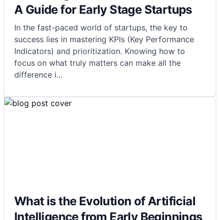
A Guide for Early Stage Startups
In the fast-paced world of startups, the key to
success lies in mastering KPIs (Key Performance
Indicators) and prioritization. Knowing how to
focus on what truly matters can make all the
difference i
...
What is the Evolution of Artificial
Intelligence from Early Beginnings