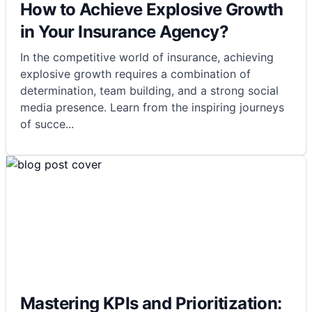
How to Achieve Explosive Growth
in Your Insurance Agency?
In the competitive world of insurance, achieving
explosive growth requires a combination of
determination, team building, and a strong social
media presence. Learn from the inspiring journeys
of succe
...
Mastering KPIs and Prioritization: