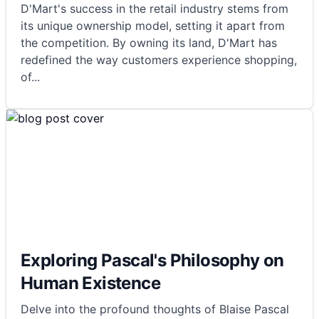
D'Mart's success in the retail industry stems from
its unique ownership model, setting it apart from
the competition. By owning its land, D'Mart has
redefined the way customers experience shopping,
of
...
Exploring Pascal's Philosophy on
Human Existence
Delve into the profound thoughts of Blaise Pascal