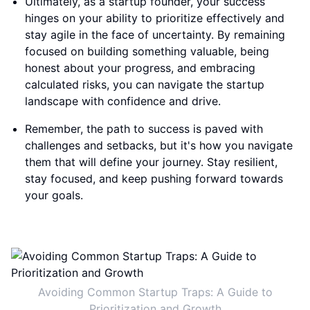
Ultimately, as a startup founder, your success
hinges on your ability to prioritize effectively and
stay agile in the face of uncertainty. By remaining
focused on building something valuable, being
honest about your progress, and embracing
calculated risks, you can navigate the startup
landscape with confidence and drive.
Remember, the path to success is paved with
challenges and setbacks, but it's how you navigate
them that will define your journey. Stay resilient,
stay focused, and keep pushing forward towards
your goals.
Avoiding Common Startup Traps: A Guide to
Prioritization and Growth