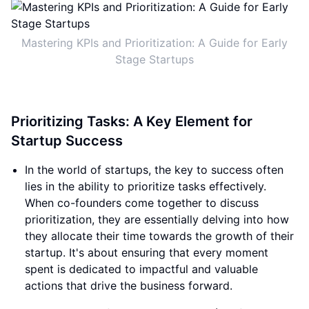
Mastering KPIs and Prioritization: A Guide for Early
Stage Startups
Prioritizing Tasks: A Key Element for
Startup Success
In the world of startups, the key to success often
lies in the ability to prioritize tasks effectively.
When co-founders come together to discuss
prioritization, they are essentially delving into how
they allocate their time towards the growth of their
startup. It's about ensuring that every moment
spent is dedicated to impactful and valuable
actions that drive the business forward.