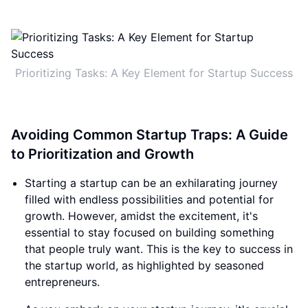
Prioritizing Tasks: A Key Element for Startup Success
Avoiding Common Startup Traps: A Guide
to Prioritization and Growth
Starting a startup can be an exhilarating journey
filled with endless possibilities and potential for
growth. However, amidst the excitement, it's
essential to stay focused on building something
that people truly want. This is the key to success in
the startup world, as highlighted by seasoned
entrepreneurs.