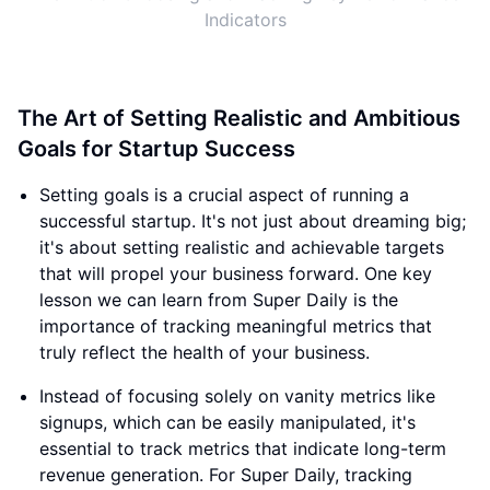
Indicators
The Art of Setting Realistic and Ambitious
Goals for Startup Success
Setting goals is a crucial aspect of running a
successful startup. It's not just about dreaming big;
it's about setting realistic and achievable targets
that will propel your business forward. One key
lesson we can learn from Super Daily is the
importance of tracking meaningful metrics that
truly reflect the health of your business.
Instead of focusing solely on vanity metrics like
signups, which can be easily manipulated, it's
essential to track metrics that indicate long-term
revenue generation. For Super Daily, tracking