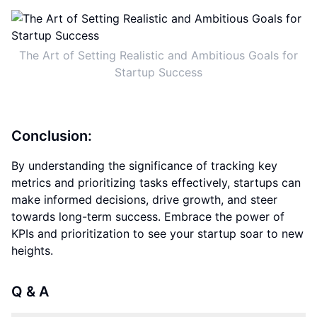
The Art of Setting Realistic and Ambitious Goals for
Startup Success
Conclusion:
By understanding the significance of tracking key
metrics and prioritizing tasks effectively, startups can
make informed decisions, drive growth, and steer
towards long-term success. Embrace the power of
KPIs and prioritization to see your startup soar to new
heights.
Q & A