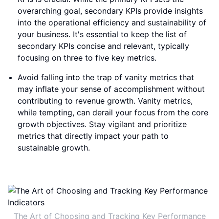
overarching goal, secondary KPIs provide insights
into the operational efficiency and sustainability of
your business. It's essential to keep the list of
secondary KPIs concise and relevant, typically
focusing on three to five key metrics.
Avoid falling into the trap of vanity metrics that
may inflate your sense of accomplishment without
contributing to revenue growth. Vanity metrics,
while tempting, can derail your focus from the core
growth objectives. Stay vigilant and prioritize
metrics that directly impact your path to
sustainable growth.
The Art of Choosing and Tracking Key Performance