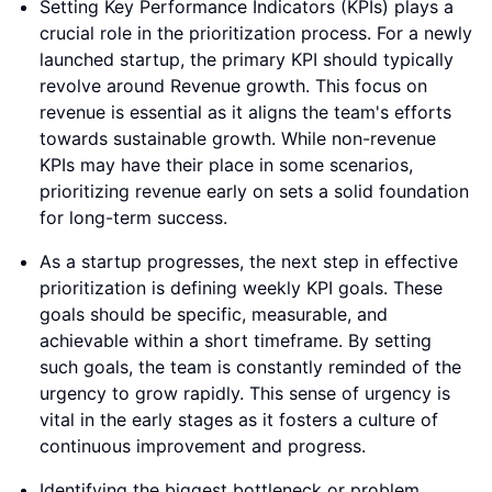
Setting Key Performance Indicators (KPIs) plays a
crucial role in the prioritization process. For a newly
launched startup, the primary KPI should typically
revolve around Revenue growth. This focus on
revenue is essential as it aligns the team's efforts
towards sustainable growth. While non-revenue
KPIs may have their place in some scenarios,
prioritizing revenue early on sets a solid foundation
for long-term success.
As a startup progresses, the next step in effective
prioritization is defining weekly KPI goals. These
goals should be specific, measurable, and
achievable within a short timeframe. By setting
such goals, the team is constantly reminded of the
urgency to grow rapidly. This sense of urgency is
vital in the early stages as it fosters a culture of
continuous improvement and progress.
Identifying the biggest bottleneck or problem