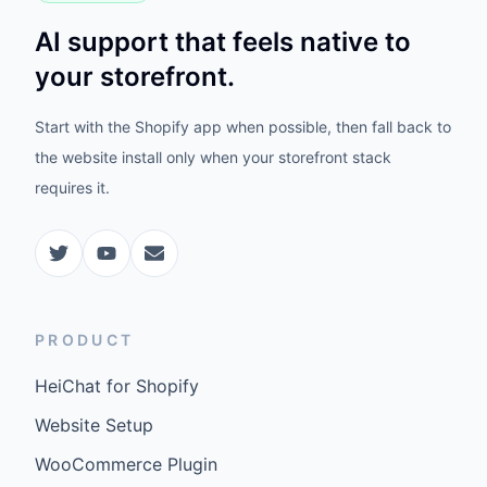
AI support that feels native to
your storefront.
Start with the Shopify app when possible, then fall back to
the website install only when your storefront stack
requires it.
PRODUCT
HeiChat for Shopify
Website Setup
WooCommerce Plugin