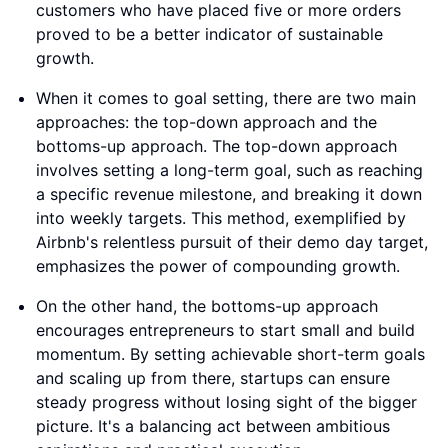
customers who have placed five or more orders
proved to be a better indicator of sustainable
growth.
When it comes to goal setting, there are two main
approaches: the top-down approach and the
bottoms-up approach. The top-down approach
involves setting a long-term goal, such as reaching
a specific revenue milestone, and breaking it down
into weekly targets. This method, exemplified by
Airbnb's relentless pursuit of their demo day target,
emphasizes the power of compounding growth.
On the other hand, the bottoms-up approach
encourages entrepreneurs to start small and build
momentum. By setting achievable short-term goals
and scaling up from there, startups can ensure
steady progress without losing sight of the bigger
picture. It's a balancing act between ambitious