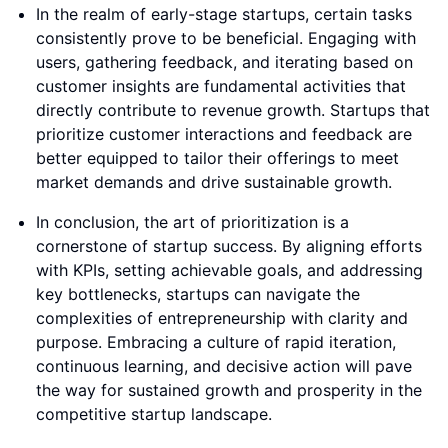
In the realm of early-stage startups, certain tasks
consistently prove to be beneficial. Engaging with
users, gathering feedback, and iterating based on
customer insights are fundamental activities that
directly contribute to revenue growth. Startups that
prioritize customer interactions and feedback are
better equipped to tailor their offerings to meet
market demands and drive sustainable growth.
In conclusion, the art of prioritization is a
cornerstone of startup success. By aligning efforts
with KPIs, setting achievable goals, and addressing
key bottlenecks, startups can navigate the
complexities of entrepreneurship with clarity and
purpose. Embracing a culture of rapid iteration,
continuous learning, and decisive action will pave
the way for sustained growth and prosperity in the
competitive startup landscape.