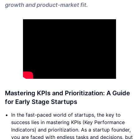
growth and product-market fit.
Mastering KPIs and Prioritization: A Guide
for Early Stage Startups
In the fast-paced world of startups, the key to
success lies in mastering KPIs (Key Performance
Indicators) and prioritization. As a startup founder,
you are faced with endless tasks and decisions, but