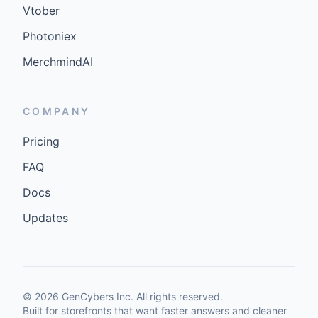
Vtober
Photoniex
MerchmindAI
COMPANY
Pricing
FAQ
Docs
Updates
©
2026
GenCybers Inc. All rights reserved.
Built for storefronts that want faster answers and cleaner