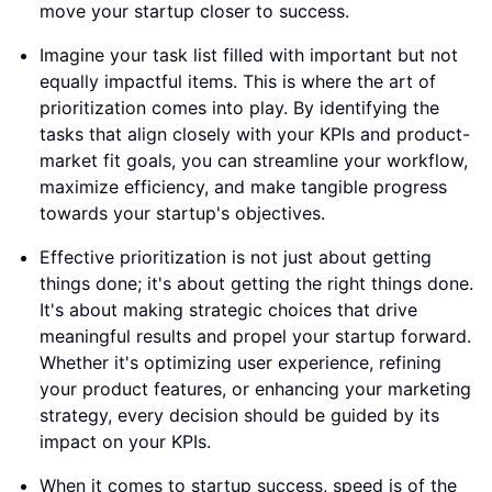
move your startup closer to success.
Imagine your task list filled with important but not
equally impactful items. This is where the art of
prioritization comes into play. By identifying the
tasks that align closely with your KPIs and product-
market fit goals, you can streamline your workflow,
maximize efficiency, and make tangible progress
towards your startup's objectives.
Effective prioritization is not just about getting
things done; it's about getting the right things done.
It's about making strategic choices that drive
meaningful results and propel your startup forward.
Whether it's optimizing user experience, refining
your product features, or enhancing your marketing
strategy, every decision should be guided by its
impact on your KPIs.
When it comes to startup success, speed is of the