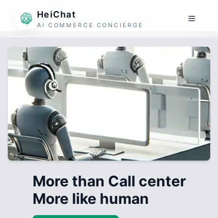
HeiChat
AI COMMERCE CONCIERGE
More than Call center
More like human