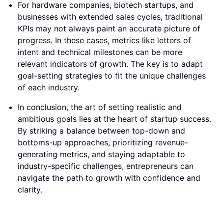
For hardware companies, biotech startups, and
businesses with extended sales cycles, traditional
KPIs may not always paint an accurate picture of
progress. In these cases, metrics like letters of
intent and technical milestones can be more
relevant indicators of growth. The key is to adapt
goal-setting strategies to fit the unique challenges
of each industry.
In conclusion, the art of setting realistic and
ambitious goals lies at the heart of startup success.
By striking a balance between top-down and
bottoms-up approaches, prioritizing revenue-
generating metrics, and staying adaptable to
industry-specific challenges, entrepreneurs can
navigate the path to growth with confidence and
clarity.