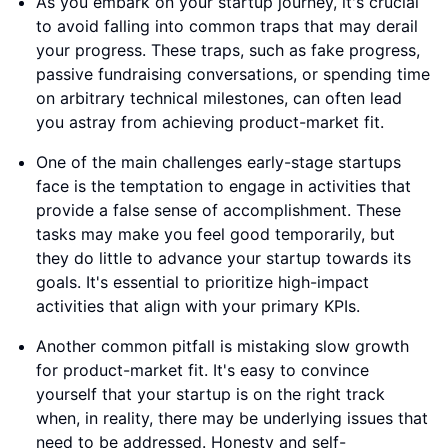
As you embark on your startup journey, it's crucial
to avoid falling into common traps that may derail
your progress. These traps, such as fake progress,
passive fundraising conversations, or spending time
on arbitrary technical milestones, can often lead
you astray from achieving product-market fit.
One of the main challenges early-stage startups
face is the temptation to engage in activities that
provide a false sense of accomplishment. These
tasks may make you feel good temporarily, but
they do little to advance your startup towards its
goals. It's essential to prioritize high-impact
activities that align with your primary KPIs.
Another common pitfall is mistaking slow growth
for product-market fit. It's easy to convince
yourself that your startup is on the right track
when, in reality, there may be underlying issues that
need to be addressed. Honesty and self-