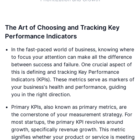
The Art of Choosing and Tracking Key
Performance Indicators
In the fast-paced world of business, knowing where
to focus your attention can make all the difference
between success and failure. One crucial aspect of
this is defining and tracking Key Performance
Indicators (KPIs). These metrics serve as markers of
your business's health and performance, guiding
you in the right direction.
Primary KPIs, also known as primary metrics, are
the cornerstone of your measurement strategy. For
most startups, the primary KPI revolves around
growth, specifically revenue growth. This metric
signifies whether your product or service is meeting