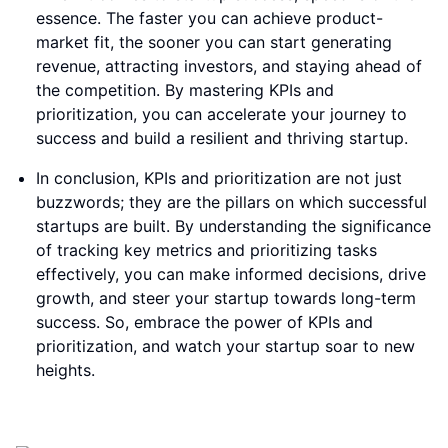
essence. The faster you can achieve product-
market fit, the sooner you can start generating
revenue, attracting investors, and staying ahead of
the competition. By mastering KPIs and
prioritization, you can accelerate your journey to
success and build a resilient and thriving startup.
In conclusion, KPIs and prioritization are not just
buzzwords; they are the pillars on which successful
startups are built. By understanding the significance
of tracking key metrics and prioritizing tasks
effectively, you can make informed decisions, drive
growth, and steer your startup towards long-term
success. So, embrace the power of KPIs and
prioritization, and watch your startup soar to new
heights.