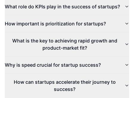
What role do KPIs play in the success of startups?
How important is prioritization for startups?
What is the key to achieving rapid growth and
product-market fit?
Why is speed crucial for startup success?
How can startups accelerate their journey to
success?