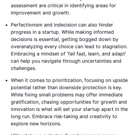
assessment are critical in identifying areas for
improvement and growth.
Perfectionism and indecision can also hinder
progress in a startup. While making informed
decisions is essential, getting bogged down by
overanalyzing every choice can lead to stagnation.
Embracing a mindset of 'fail fast, learn, and adapt'
can help you navigate through uncertainties and
challenges.
When it comes to prioritization, focusing on upside
potential rather than downside protection is key.
While fixing small problems may offer immediate
gratification, chasing opportunities for growth and
innovation is what will set your startup apart in the
long run. Embrace risk-taking and creativity to
explore new horizons.