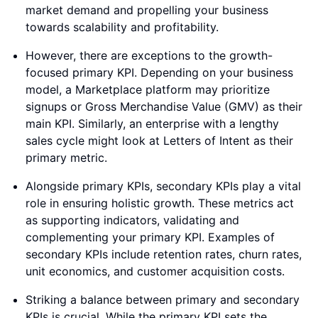
market demand and propelling your business
towards scalability and profitability.
However, there are exceptions to the growth-
focused primary KPI. Depending on your business
model, a Marketplace platform may prioritize
signups or Gross Merchandise Value (GMV) as their
main KPI. Similarly, an enterprise with a lengthy
sales cycle might look at Letters of Intent as their
primary metric.
Alongside primary KPIs, secondary KPIs play a vital
role in ensuring holistic growth. These metrics act
as supporting indicators, validating and
complementing your primary KPI. Examples of
secondary KPIs include retention rates, churn rates,
unit economics, and customer acquisition costs.
Striking a balance between primary and secondary
KPIs is crucial. While the primary KPI sets the