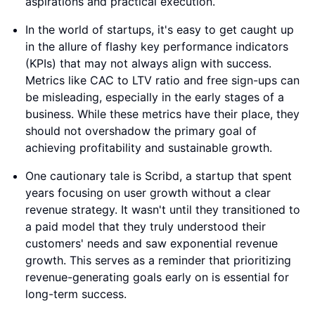
aspirations and practical execution.
In the world of startups, it's easy to get caught up
in the allure of flashy key performance indicators
(KPIs) that may not always align with success.
Metrics like CAC to LTV ratio and free sign-ups can
be misleading, especially in the early stages of a
business. While these metrics have their place, they
should not overshadow the primary goal of
achieving profitability and sustainable growth.
One cautionary tale is Scribd, a startup that spent
years focusing on user growth without a clear
revenue strategy. It wasn't until they transitioned to
a paid model that they truly understood their
customers' needs and saw exponential revenue
growth. This serves as a reminder that prioritizing
revenue-generating goals early on is essential for
long-term success.