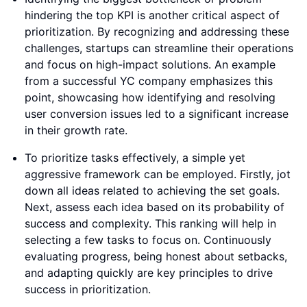
hindering the top KPI is another critical aspect of
prioritization. By recognizing and addressing these
challenges, startups can streamline their operations
and focus on high-impact solutions. An example
from a successful YC company emphasizes this
point, showcasing how identifying and resolving
user conversion issues led to a significant increase
in their growth rate.
To prioritize tasks effectively, a simple yet
aggressive framework can be employed. Firstly, jot
down all ideas related to achieving the set goals.
Next, assess each idea based on its probability of
success and complexity. This ranking will help in
selecting a few tasks to focus on. Continuously
evaluating progress, being honest about setbacks,
and adapting quickly are key principles to drive
success in prioritization.