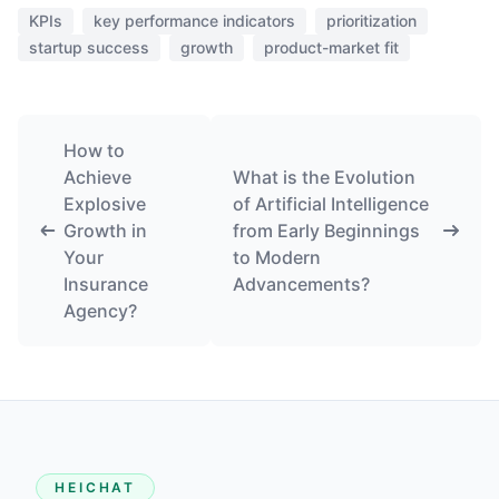
KPIs
key performance indicators
prioritization
startup success
growth
product-market fit
How to
Achieve
What is the Evolution
Explosive
of Artificial Intelligence
Growth in
from Early Beginnings
Your
to Modern
Insurance
Advancements?
Agency?
HEICHAT