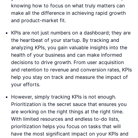
knowing how to focus on what truly matters can
make all the difference in achieving rapid growth
and product-market fit.
KPIs are not just numbers on a dashboard; they are
the heartbeat of your startup. By tracking and
analyzing KPIs, you gain valuable insights into the
health of your business and can make informed
decisions to drive growth. From user acquisition
and retention to revenue and conversion rates, KPIs
help you stay on track and measure the impact of
your efforts.
However, simply tracking KPIs is not enough.
Prioritization is the secret sauce that ensures you
are working on the right things at the right time.
With limited resources and endless to-do lists,
prioritization helps you focus on tasks that will
have the most significant impact on your KPIs and