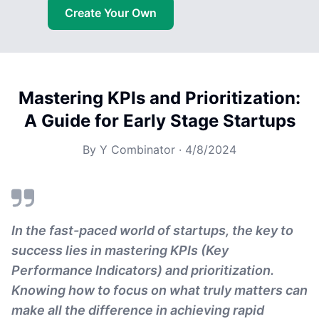
Create Your Own
Mastering KPIs and Prioritization:
A Guide for Early Stage Startups
By
Y Combinator
·
4/8/2024
In the fast-paced world of startups, the key to
success lies in mastering KPIs (Key
Performance Indicators) and prioritization.
Knowing how to focus on what truly matters can
make all the difference in achieving rapid