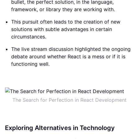
bullet, the perfect solution, in the language,
framework, or library they are working with.
This pursuit often leads to the creation of new
solutions with subtle advantages in certain
circumstances.
The live stream discussion highlighted the ongoing
debate around whether React is a mess or if it is
functioning well.
The Search for Perfection in React Development
Exploring Alternatives in Technology