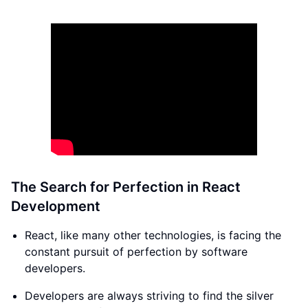
The Search for Perfection in React
Development
React, like many other technologies, is facing the
constant pursuit of perfection by software
developers.
Developers are always striving to find the silver