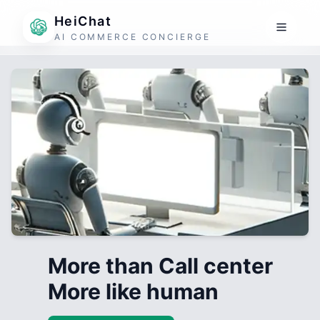
HeiChat
AI COMMERCE CONCIERGE
More than Call center
More like human