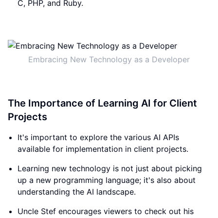
C, PHP, and Ruby.
Embracing New Technology as a Developer
The Importance of Learning AI for Client
Projects
It's important to explore the various AI APIs
available for implementation in client projects.
Learning new technology is not just about picking
up a new programming language; it's also about
understanding the AI landscape.
Uncle Stef encourages viewers to check out his