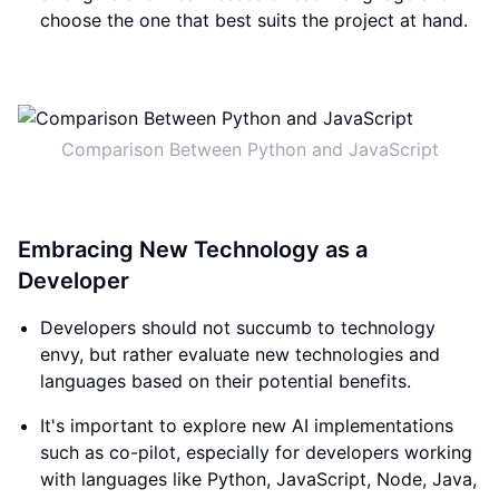
choose the one that best suits the project at hand.
Comparison Between Python and JavaScript
Embracing New Technology as a
Developer
Developers should not succumb to technology
envy, but rather evaluate new technologies and
languages based on their potential benefits.
It's important to explore new AI implementations
such as co-pilot, especially for developers working
with languages like Python, JavaScript, Node, Java,