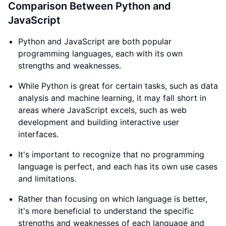
Comparison Between Python and
JavaScript
Python and JavaScript are both popular
programming languages, each with its own
strengths and weaknesses.
While Python is great for certain tasks, such as data
analysis and machine learning, it may fall short in
areas where JavaScript excels, such as web
development and building interactive user
interfaces.
It's important to recognize that no programming
language is perfect, and each has its own use cases
and limitations.
Rather than focusing on which language is better,
it's more beneficial to understand the specific
strengths and weaknesses of each language and