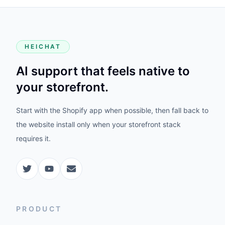
HEICHAT
AI support that feels native to
your storefront.
Start with the Shopify app when possible, then fall back to
the website install only when your storefront stack
requires it.
PRODUCT