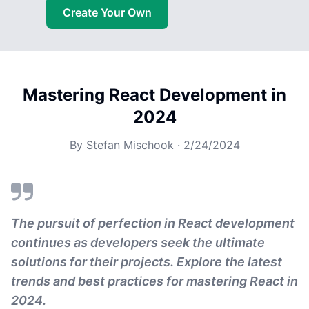
Create Your Own
Mastering React Development in
2024
By
Stefan Mischook
·
2/24/2024
The pursuit of perfection in React development
continues as developers seek the ultimate
solutions for their projects. Explore the latest
trends and best practices for mastering React in
2024.