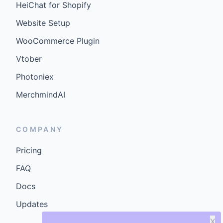
HeiChat for Shopify
Website Setup
WooCommerce Plugin
Vtober
Photoniex
MerchmindAI
COMPANY
Pricing
FAQ
Docs
Updates
X