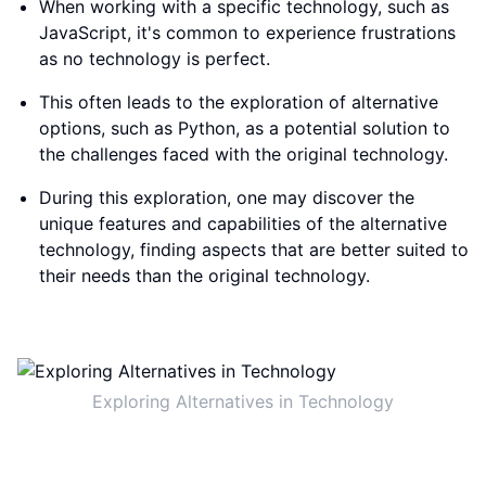
When working with a specific technology, such as
JavaScript, it's common to experience frustrations
as no technology is perfect.
This often leads to the exploration of alternative
options, such as Python, as a potential solution to
the challenges faced with the original technology.
During this exploration, one may discover the
unique features and capabilities of the alternative
technology, finding aspects that are better suited to
their needs than the original technology.
Exploring Alternatives in Technology