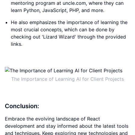
mentoring program at uncle.com, where they can
learn Python, JavaScript, PHP, and more.
He also emphasizes the importance of learning the
most crucial concepts, which can be done by
checking out 'Lizard Wizard' through the provided
links.
The Importance of Learning AI for Client Projects
Conclusion:
Embrace the evolving landscape of React
development and stay informed about the latest tools
and techniques. Keep exploring new technologies and