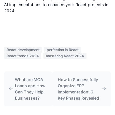
AI implementations to enhance your React projects in
2024.
React development
perfection in React
React trends 2024
mastering React 2024
What are MCA
How to Successfully
Loans and How
Organize ERP
Can They Help
Implementation: 6
Businesses?
Key Phases Revealed