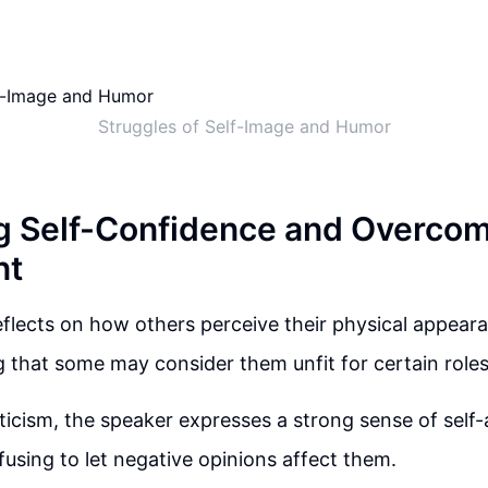
Struggles of Self-Image and Humor
g Self-Confidence and Overco
nt
flects on how others perceive their physical appear
that some may consider them unfit for certain roles 
iticism, the speaker expresses a strong sense of sel
fusing to let negative opinions affect them.