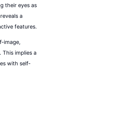
g their eyes as
 reveals a
ctive features.
lf-image,
 This implies a
es with self-