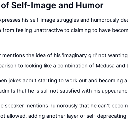
 of Self-Image and Humor
presses his self-image struggles and humorously des
 from feeling unattractive to claiming to have beco
mentions the idea of his 'imaginary girl' not wanting
rison to looking like a combination of Medusa and D
en jokes about starting to work out and becoming a
admits that he is still not satisfied with his appearanc
the speaker mentions humorously that he can't becom
ot allowed, adding another layer of self-deprecating