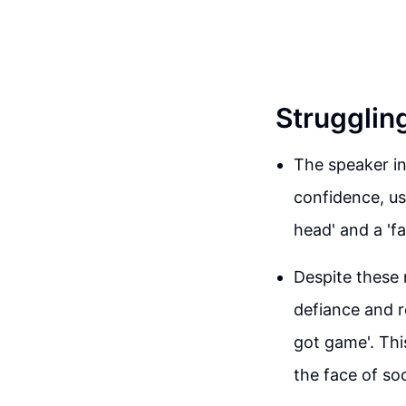
Strugglin
The speaker in
confidence, us
head' and a 'f
Despite these 
defiance and re
got game'. Thi
the face of so