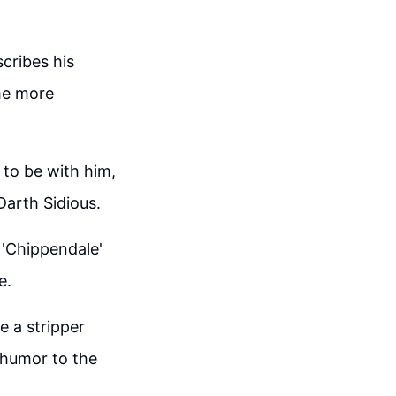
cribes his
me more
 to be with him,
arth Sidious.
 'Chippendale'
e.
e a stripper
 humor to the