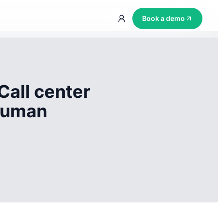
Book a demo
Call center
 human