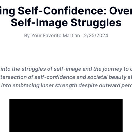
ng Self-Confidence: Ov
Self-Image Struggles
By
Your Favorite Martian
·
2/25/2024
 into the struggles of self-image and the journey t
intersection of self-confidence and societal beauty s
s into embracing inner strength despite outward per