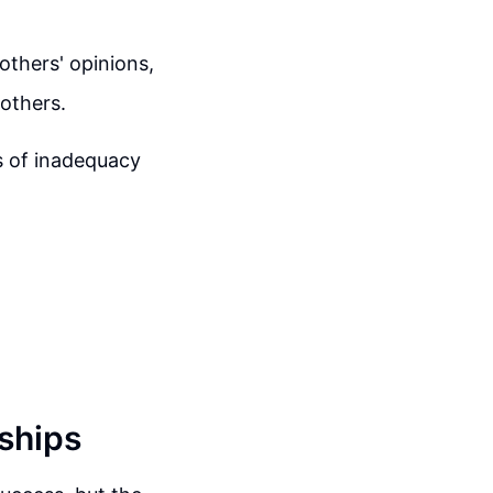
others' opinions,
 others.
s of inadequacy
nships