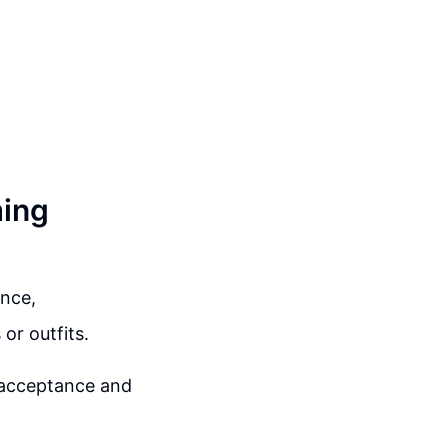
ming
ance,
or outfits.
f-acceptance and