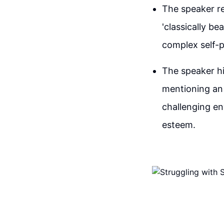
The speaker re
'classically bea
complex self-p
The speaker hi
mentioning an 
challenging en
esteem.