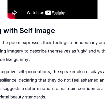
g with Self Image
 the poem expresses their feelings of inadequacy and 
ing imagery to describe themselves as 'ugly' and wit
ace like gummy'.
negative self-perceptions, the speaker also displays 
silience, declaring that they do not feel ashamed and 
s suggests a determination to maintain confidence an
cietal beauty standards.