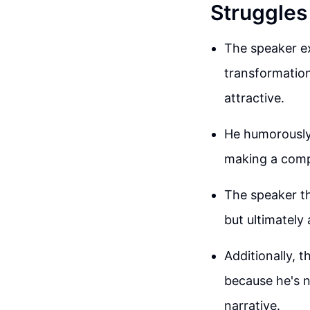
Struggles
The speaker ex
transformation
attractive.
He humorously 
making a compa
The speaker th
but ultimately 
Additionally, 
because he's n
narrative.