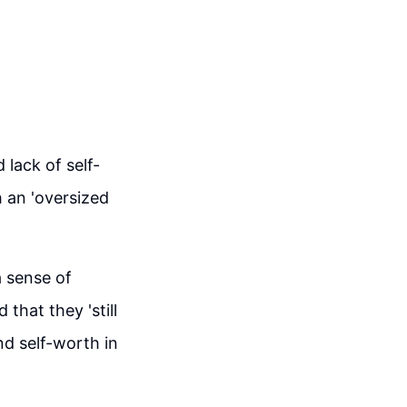
lack of self-
h an 'oversized
a sense of
that they 'still
d self-worth in