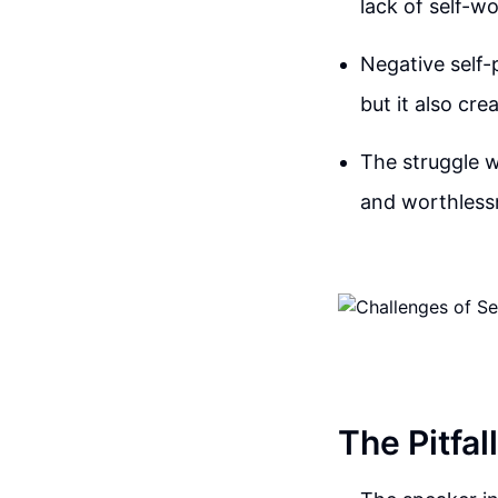
lack of self-w
Negative self-
but it also cr
The struggle w
and worthlessn
The Pitfal