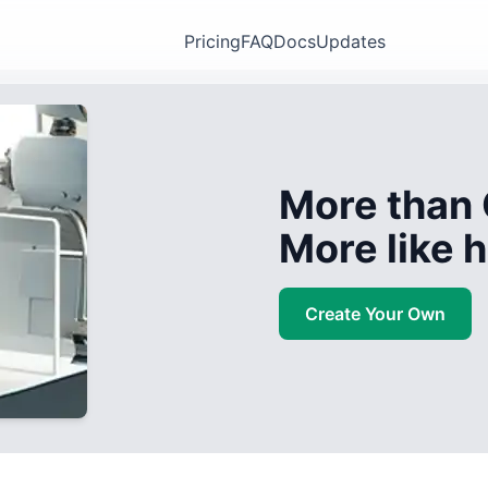
Pricing
FAQ
Docs
Updates
More than 
More like
Create Your Own