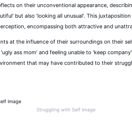
flects on their unconventional appearance, describin
utiful' but also 'looking all unusual'. This juxtaposition
erception, encompassing both attractive and unattra
nts at the influence of their surroundings on their se
'ugly ass mom' and feeling unable to 'keep company'.
vironment that may have contributed to their struggl
Struggling with Self Image