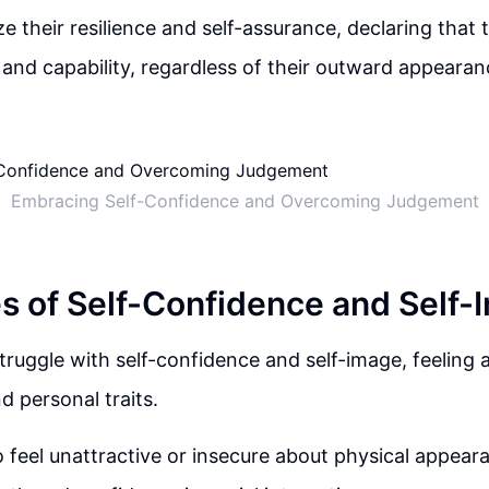
 their resilience and self-assurance, declaring that t
 and capability, regardless of their outward appearan
Embracing Self-Confidence and Overcoming Judgement
s of Self-Confidence and Self-
ruggle with self-confidence and self-image, feeling 
 personal traits.
 feel unattractive or insecure about physical appeara