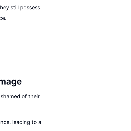
hey still possess
ce.
Image
ashamed of their
nce, leading to a