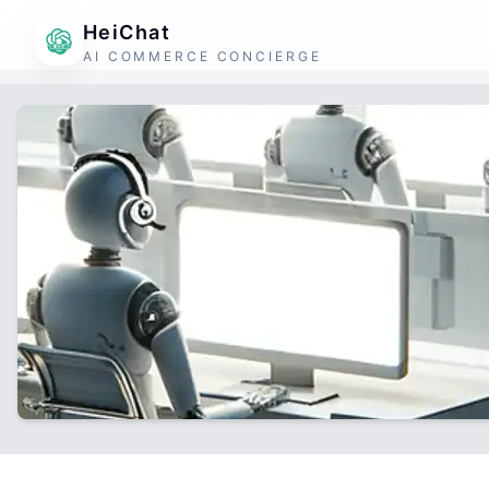
HeiChat
AI COMMERCE CONCIERGE