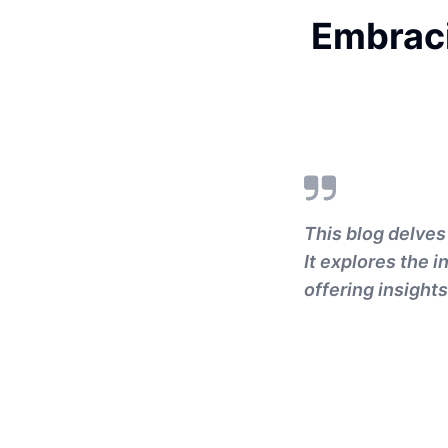
Embraci
This blog delves
It explores the 
offering insight