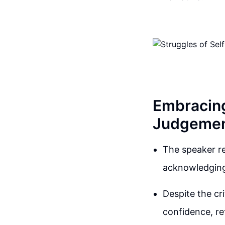
Embracin
Judgeme
The speaker re
acknowledging 
Despite the cr
confidence, re