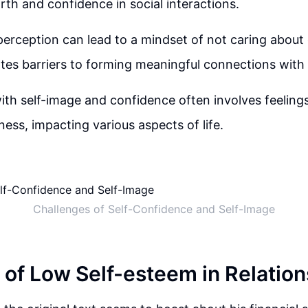
orth and confidence in social interactions.
perception can lead to a mindset of not caring about 
eates barriers to forming meaningful connections with
ith self-image and confidence often involves feeling
ess, impacting various aspects of life.
Challenges of Self-Confidence and Self-Image
l of Low Self-esteem in Relatio