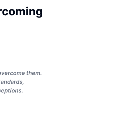
ercoming
o overcome them.
tandards,
ceptions.