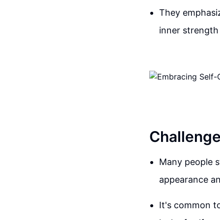
They emphasize
inner strength
Challenge
Many people st
appearance and
It's common to