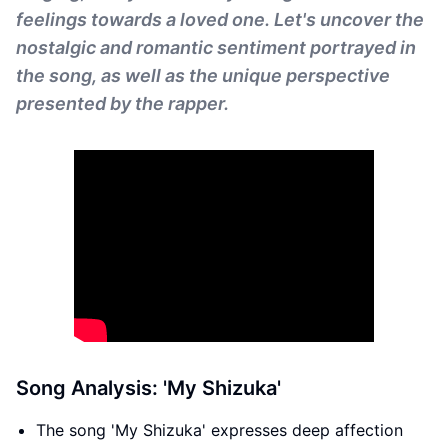
feelings towards a loved one. Let's uncover the
nostalgic and romantic sentiment portrayed in
the song, as well as the unique perspective
presented by the rapper.
Song Analysis: 'My Shizuka'
The song 'My Shizuka' expresses deep affection