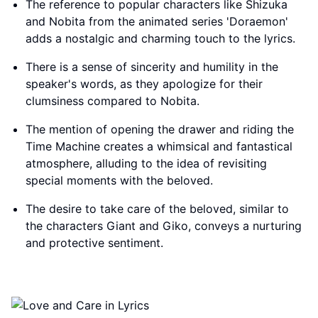
The reference to popular characters like Shizuka
and Nobita from the animated series 'Doraemon'
adds a nostalgic and charming touch to the lyrics.
There is a sense of sincerity and humility in the
speaker's words, as they apologize for their
clumsiness compared to Nobita.
The mention of opening the drawer and riding the
Time Machine creates a whimsical and fantastical
atmosphere, alluding to the idea of revisiting
special moments with the beloved.
The desire to take care of the beloved, similar to
the characters Giant and Giko, conveys a nurturing
and protective sentiment.