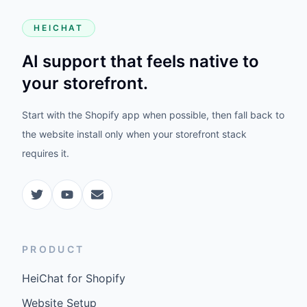
HEICHAT
AI support that feels native to
your storefront.
Start with the Shopify app when possible, then fall back to
the website install only when your storefront stack
requires it.
PRODUCT
HeiChat for Shopify
Website Setup