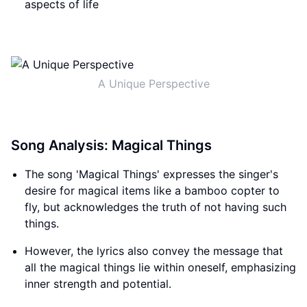
aspects of life
A Unique Perspective
Song Analysis: Magical Things
The song 'Magical Things' expresses the singer's
desire for magical items like a bamboo copter to
fly, but acknowledges the truth of not having such
things.
However, the lyrics also convey the message that
all the magical things lie within oneself, emphasizing
inner strength and potential.