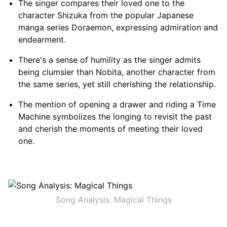
The singer compares their loved one to the
character Shizuka from the popular Japanese
manga series Doraemon, expressing admiration and
endearment.
There's a sense of humility as the singer admits
being clumsier than Nobita, another character from
the same series, yet still cherishing the relationship.
The mention of opening a drawer and riding a Time
Machine symbolizes the longing to revisit the past
and cherish the moments of meeting their loved
one.
Song Analysis: Magical Things