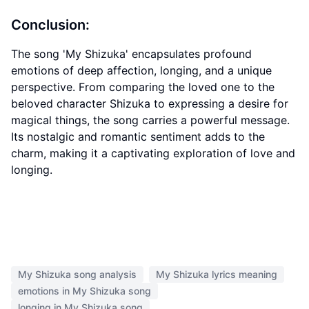
Conclusion:
The song 'My Shizuka' encapsulates profound
emotions of deep affection, longing, and a unique
perspective. From comparing the loved one to the
beloved character Shizuka to expressing a desire for
magical things, the song carries a powerful message.
Its nostalgic and romantic sentiment adds to the
charm, making it a captivating exploration of love and
longing.
My Shizuka song analysis
My Shizuka lyrics meaning
emotions in My Shizuka song
longing in My Shizuka song