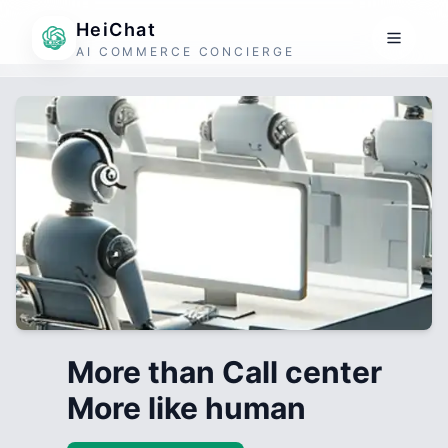
HeiChat
AI COMMERCE CONCIERGE
More than Call center
More like human