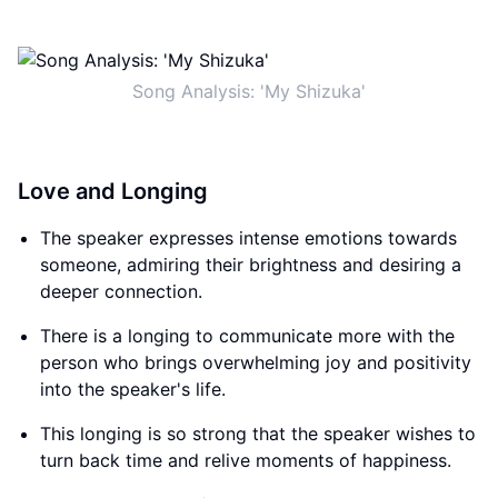
Song Analysis: 'My Shizuka'
Love and Longing
The speaker expresses intense emotions towards
someone, admiring their brightness and desiring a
deeper connection.
There is a longing to communicate more with the
person who brings overwhelming joy and positivity
into the speaker's life.
This longing is so strong that the speaker wishes to
turn back time and relive moments of happiness.