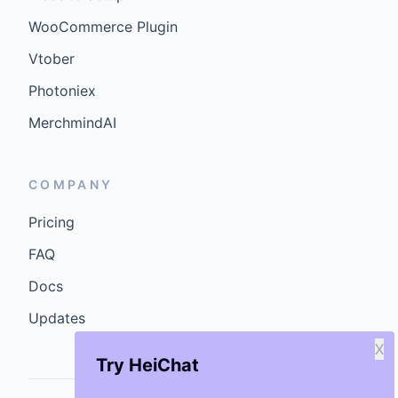
WooCommerce Plugin
Vtober
Photoniex
MerchmindAI
COMPANY
Pricing
FAQ
Docs
Updates
X
Try HeiChat