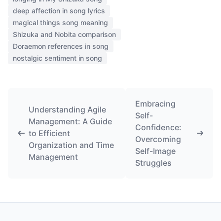
deep affection in song lyrics
magical things song meaning
Shizuka and Nobita comparison
Doraemon references in song
nostalgic sentiment in song
Embracing
Understanding Agile
Self-
Management: A Guide
Confidence:
to Efficient
Overcoming
Organization and Time
Self-Image
Management
Struggles