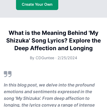
Create Your Own
What is the Meaning Behind 'My
Shizuka' Song Lyrics? Explore the
Deep Affection and Longing
By
CDGuntee
·
2/25/2024
In this blog post, we delve into the profound
emotions and sentiments expressed in the
song 'My Shizuka'. From deep affection to
longing, the lyrics convey a range of intense