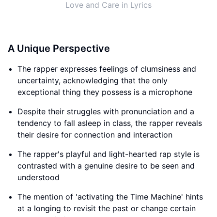
Love and Care in Lyrics
A Unique Perspective
The rapper expresses feelings of clumsiness and
uncertainty, acknowledging that the only
exceptional thing they possess is a microphone
Despite their struggles with pronunciation and a
tendency to fall asleep in class, the rapper reveals
their desire for connection and interaction
The rapper's playful and light-hearted rap style is
contrasted with a genuine desire to be seen and
understood
The mention of 'activating the Time Machine' hints
at a longing to revisit the past or change certain