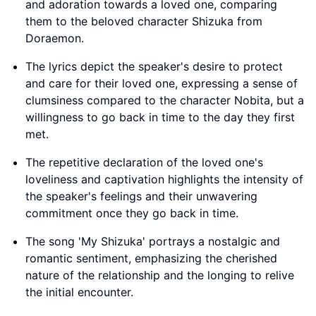
and adoration towards a loved one, comparing
them to the beloved character Shizuka from
Doraemon.
The lyrics depict the speaker's desire to protect
and care for their loved one, expressing a sense of
clumsiness compared to the character Nobita, but a
willingness to go back in time to the day they first
met.
The repetitive declaration of the loved one's
loveliness and captivation highlights the intensity of
the speaker's feelings and their unwavering
commitment once they go back in time.
The song 'My Shizuka' portrays a nostalgic and
romantic sentiment, emphasizing the cherished
nature of the relationship and the longing to relive
the initial encounter.