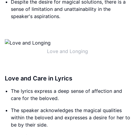
Despite the desire for magical solutions, there is a
sense of limitation and unattainability in the
speaker's aspirations.
Love and Longing
Love and Care in Lyrics
The lyrics express a deep sense of affection and
care for the beloved.
The speaker acknowledges the magical qualities
within the beloved and expresses a desire for her to
be by their side.