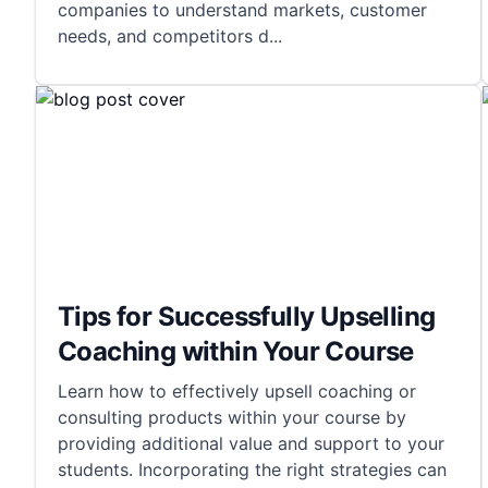
companies to understand markets, customer
needs, and competitors d
...
Tips for Successfully Upselling
Coaching within Your Course
Learn how to effectively upsell coaching or
consulting products within your course by
providing additional value and support to your
students. Incorporating the right strategies can