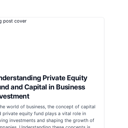
derstanding Private Equity
nd and Capital in Business
nvestment
the world of business, the concept of capital
 private equity fund plays a vital role in
ving investments and shaping the growth of
mpanies. Understanding these concepts is