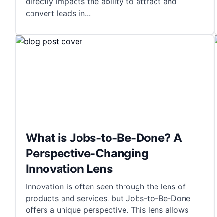
directly impacts the ability to attract and
convert leads in
...
What is Jobs-to-Be-Done? A
Perspective-Changing
Innovation Lens
Innovation is often seen through the lens of
products and services, but Jobs-to-Be-Done
offers a unique perspective. This lens allows