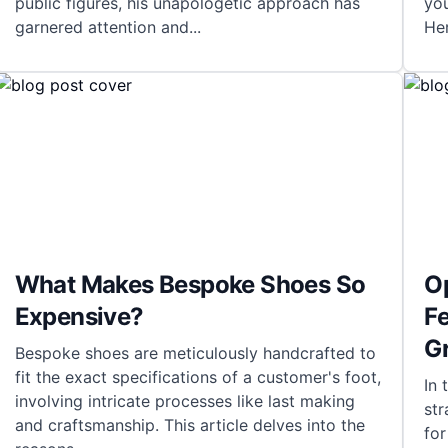
public figures, his unapologetic approach has
yo
garnered attention and
...
He
What Makes Bespoke Shoes So
O
Expensive?
Fe
G
Bespoke shoes are meticulously handcrafted to
fit the exact specifications of a customer's foot,
In 
involving intricate processes like last making
str
and craftsmanship. This article delves into the
fo