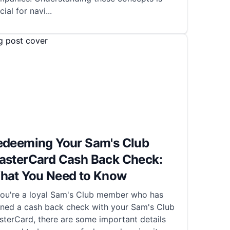
cial for navi
...
edeeming Your Sam's Club
asterCard Cash Back Check:
hat You Need to Know
 you're a loyal Sam's Club member who has
rned a cash back check with your Sam's Club
terCard, there are some important details