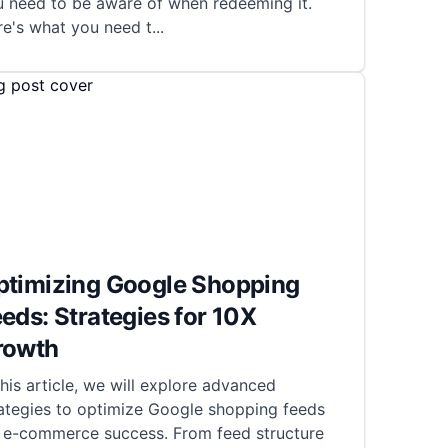
u need to be aware of when redeeming it.
re's what you need t
...
ptimizing Google Shopping
eds: Strategies for 10X
rowth
this article, we will explore advanced
ategies to optimize Google shopping feeds
r e-commerce success. From feed structure