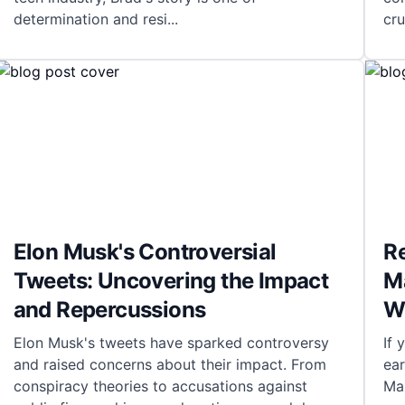
determination and resi
...
cru
Elon Musk's Controversial
R
Tweets: Uncovering the Impact
M
and Repercussions
W
Elon Musk's tweets have sparked controversy
If
and raised concerns about their impact. From
ea
conspiracy theories to accusations against
Mas