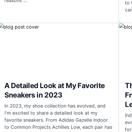
reasons
...
to 
can
A Detailed Look at My Favorite
Th
Sneakers in 2023
Fr
L
In 2023, my shoe collection has evolved, and
I'm excited to share a detailed look at my
Ind
favorite sneakers. From Adidas Gazelle Indoor
evo
to Common Projects Achilles Low, each pair has
for