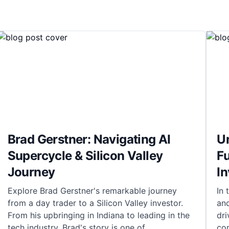
Brad Gerstner: Navigating AI
Un
Supercycle & Silicon Valley
Fu
Journey
I
Explore Brad Gerstner's remarkable journey
In 
from a day trader to a Silicon Valley investor.
and
From his upbringing in Indiana to leading in the
dri
tech industry, Brad's story is one of
co