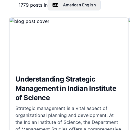
1779
posts in
American English
Understanding Strategic
Management in Indian Institute
of Science
Strategic management is a vital aspect of
organizational planning and development. At
the Indian Institute of Science, the Department
of Management Studies offers a comprehensive