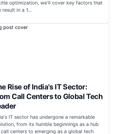
title optimization, we'll cover key factors that
 result in a 1
...
e Rise of India's IT Sector:
om Call Centers to Global Tech
eader
ia's IT sector has undergone a remarkable
lution, from its humble beginnings as a hub
 call centers to emerging as a global tech