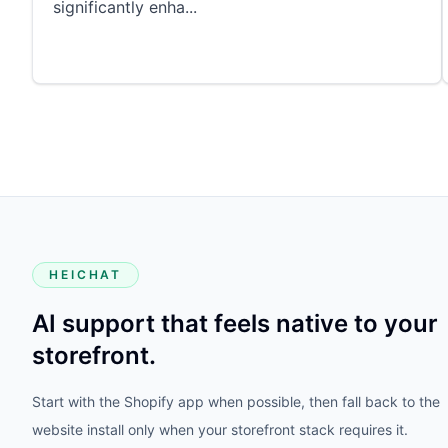
significantly enha
...
HEICHAT
AI support that feels native to your
storefront.
Start with the Shopify app when possible, then fall back to the
website install only when your storefront stack requires it.