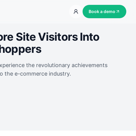
Book a demo
e Site Visitors Into
Shoppers
experience the revolutionary achievements
to the e-commerce industry.