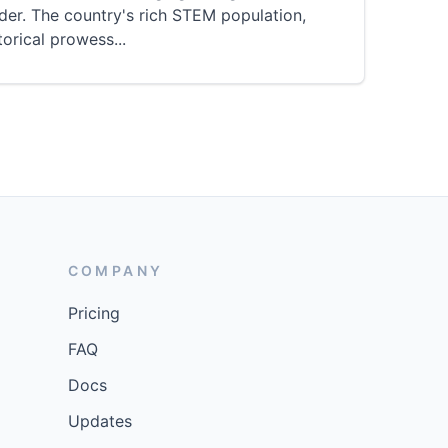
der. The country's rich STEM population,
torical prowess
...
COMPANY
Pricing
FAQ
Docs
Updates