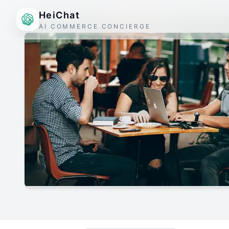
HeiChat
AI COMMERCE CONCIERGE