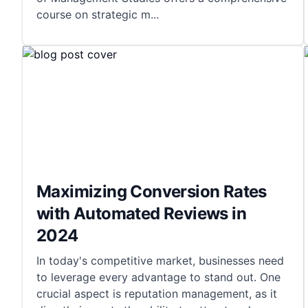
course on strategic m
...
Maximizing Conversion Rates
with Automated Reviews in
2024
In today's competitive market, businesses need
to leverage every advantage to stand out. One
crucial aspect is reputation management, as it