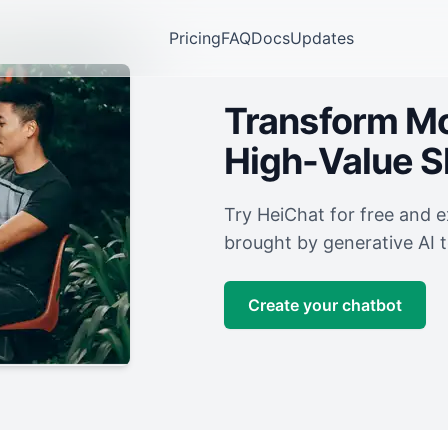
Pricing
FAQ
Docs
Updates
Transform Mor
High-Value 
Try HeiChat for free and 
brought by generative AI 
Create your chatbot