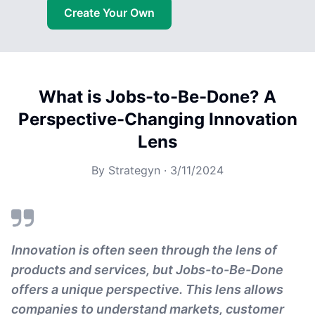
Create Your Own
What is Jobs-to-Be-Done? A
Perspective-Changing Innovation
Lens
By
Strategyn
·
3/11/2024
Innovation is often seen through the lens of
products and services, but Jobs-to-Be-Done
offers a unique perspective. This lens allows
companies to understand markets, customer