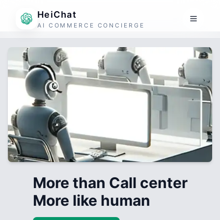
HeiChat
AI COMMERCE CONCIERGE
More than Call center
More like human