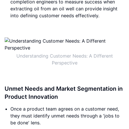
completion engineers to measure success when
extracting oil from an oil well can provide insight
into defining customer needs effectively.
Understanding Customer Needs: A Different
Perspective
Unmet Needs and Market Segmentation in
Product Innovation
Once a product team agrees on a customer need,
they must identify unmet needs through a 'jobs to
be done' lens.