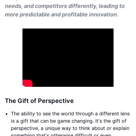
needs, and competitors differently, leading to
more predictable and profitable innovation.
The Gift of Perspective
The ability to see the world through a different lens
is a gift that can be game changing. It's the gift of
perspective, a unique way to think about or explain
something that's otherwise difficult or even