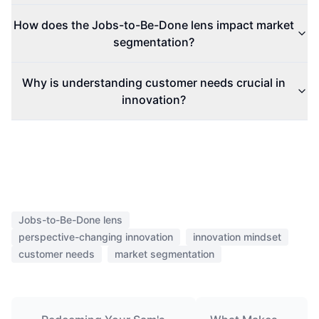
Redeeming Your Sam's
What Makes
Club MasterCard Cash
Bespoke
Back Check: What You
Shoes So
Need to Know
Expensive?
HEICHAT
AI support that feels native to
your storefront.
Start with the Shopify app when possible, then fall back to
the website install only when your storefront stack