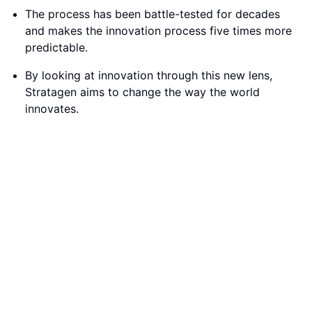
Innovative Market Segmentation
Conclusion:
The Jobs-to-Be-Done perspective offers a
transformative way to approach innovation,
emphasizing the importance of understanding
customer needs and market segmentation. By shifting
the focus from products to the 'jobs' that consumers
aim to accomplish, companies can create more stable
and enduring value for their customers.
Q & A