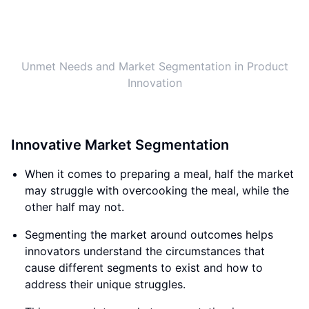
Innovative Market Segmentation
When it comes to preparing a meal, half the market
may struggle with overcooking the meal, while the
other half may not.
Segmenting the market around outcomes helps
innovators understand the circumstances that
cause different segments to exist and how to
address their unique struggles.
This approach to market segmentation is a
breakthrough, as it provides clarity on the
innovation process.
Innovation doesn't have to be a random process; it
becomes obvious and defined through this lens.
Innovation, through the Jobs To Be Done lens, is
defined as the process of devising a solution,