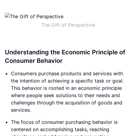
The Gift of Perspective
Understanding the Economic Principle of
Consumer Behavior
Consumers purchase products and services with
the intention of achieving a specific task or goal.
This behavior is rooted in an economic principle
where people seek solutions to their needs and
challenges through the acquisition of goods and
services.
The focus of consumer purchasing behavior is
centered on accomplishing tasks, reaching