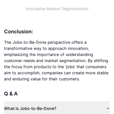
What is Jobs-to-Be-Done?
How does the Jobs-to-Be-Done lens impact market
segmentation?
Why is understanding customer needs crucial in
innovation?
Jobs-to-Be-Done lens
perspective-changing innovation
innovation mindset
customer needs
market segmentation