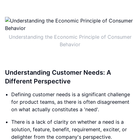
Understanding the Economic Principle of Consumer
Behavior
Understanding Customer Needs: A
Different Perspective
Defining customer needs is a significant challenge
for product teams, as there is often disagreement
on what actually constitutes a 'need'.
There is a lack of clarity on whether a need is a
solution, feature, benefit, requirement, exciter, or
delighter from the company's perspective.