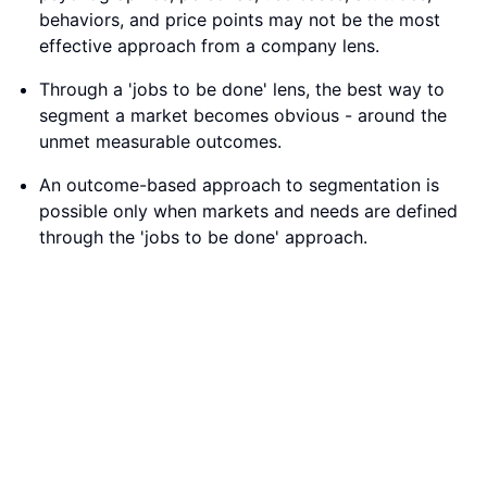
behaviors, and price points may not be the most
effective approach from a company lens.
Through a 'jobs to be done' lens, the best way to
segment a market becomes obvious - around the
unmet measurable outcomes.
An outcome-based approach to segmentation is
possible only when markets and needs are defined
through the 'jobs to be done' approach.
Unmet Needs and Market Segmentation in Product
Innovation