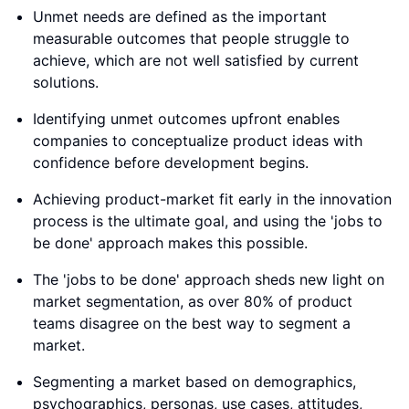
Unmet needs are defined as the important
measurable outcomes that people struggle to
achieve, which are not well satisfied by current
solutions.
Identifying unmet outcomes upfront enables
companies to conceptualize product ideas with
confidence before development begins.
Achieving product-market fit early in the innovation
process is the ultimate goal, and using the 'jobs to
be done' approach makes this possible.
The 'jobs to be done' approach sheds new light on
market segmentation, as over 80% of product
teams disagree on the best way to segment a
market.
Segmenting a market based on demographics,
psychographics, personas, use cases, attitudes,