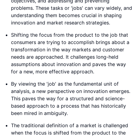
objectives, and addressing and preventing
problems. These tasks or 'jobs' can vary widely, and
understanding them becomes crucial in shaping
innovation and market research strategies.
Shifting the focus from the product to the job that
consumers are trying to accomplish brings about a
transformation in the way markets and customer
needs are approached. It challenges long-held
assumptions about innovation and paves the way
for a new, more effective approach.
By viewing the 'job' as the fundamental unit of
analysis, a new perspective on innovation emerges.
This paves the way for a structured and science-
based approach to a process that has historically
been mired in ambiguity.
The traditional definition of a market is challenged
when the focus is shifted from the product to the