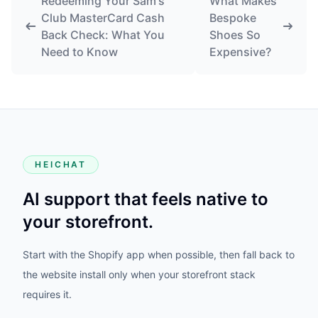
requires it.
PRODUCT
HeiChat for Shopify
Website Setup
WooCommerce Plugin
Vtober
Photoniex
MerchmindAI