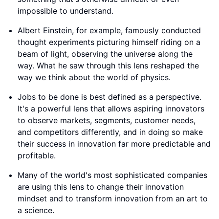
impossible to understand.
Albert Einstein, for example, famously conducted
thought experiments picturing himself riding on a
beam of light, observing the universe along the
way. What he saw through this lens reshaped the
way we think about the world of physics.
Jobs to be done is best defined as a perspective.
It's a powerful lens that allows aspiring innovators
to observe markets, segments, customer needs,
and competitors differently, and in doing so make
their success in innovation far more predictable and
profitable.
Many of the world's most sophisticated companies
are using this lens to change their innovation
mindset and to transform innovation from an art to
a science.