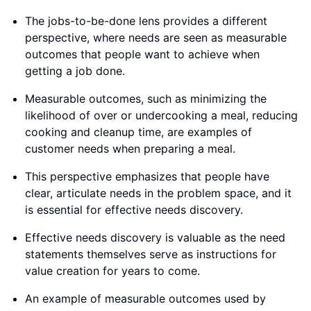
The jobs-to-be-done lens provides a different
perspective, where needs are seen as measurable
outcomes that people want to achieve when
getting a job done.
Measurable outcomes, such as minimizing the
likelihood of over or undercooking a meal, reducing
cooking and cleanup time, are examples of
customer needs when preparing a meal.
This perspective emphasizes that people have
clear, articulate needs in the problem space, and it
is essential for effective needs discovery.
Effective needs discovery is valuable as the need
statements themselves serve as instructions for
value creation for years to come.
An example of measurable outcomes used by