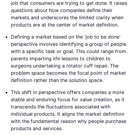
job that consumers are trying to get done. It raises
questions about how companies define their
markets and underscores the limited clarity when
products are at the center of market definition.
Defining a market based on the 'job to be done'
perspective involves identifying a group of people
with a specific task or goal. This could range from
parents imparting life lessons to children to
surgeons undertaking a rotator cuff repair. The
problem space becomes the focal point of market
definition rather than the solution space.
This shift in perspective offers companies a more
stable and enduring focus for value creation, as it
transcends the fluctuations associated with
individual products. It aligns the market definition
with the fundamental reason why people purchase
products and services.