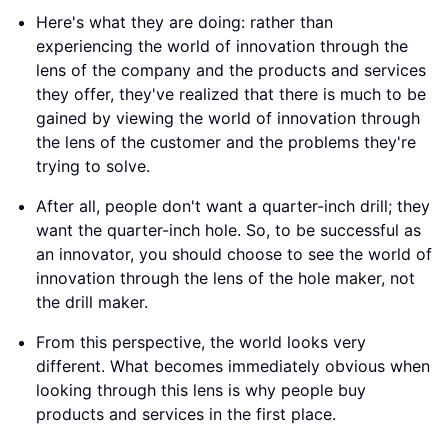
Here's what they are doing: rather than
experiencing the world of innovation through the
lens of the company and the products and services
they offer, they've realized that there is much to be
gained by viewing the world of innovation through
the lens of the customer and the problems they're
trying to solve.
After all, people don't want a quarter-inch drill; they
want the quarter-inch hole. So, to be successful as
an innovator, you should choose to see the world of
innovation through the lens of the hole maker, not
the drill maker.
From this perspective, the world looks very
different. What becomes immediately obvious when
looking through this lens is why people buy
products and services in the first place.