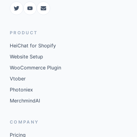
COMPANY
Pricing
FAQ
Docs
Updates
©
2026
GenCybers Inc. All rights reserved.
Built for storefronts that want faster answers and cleaner
conversions.
Blogs