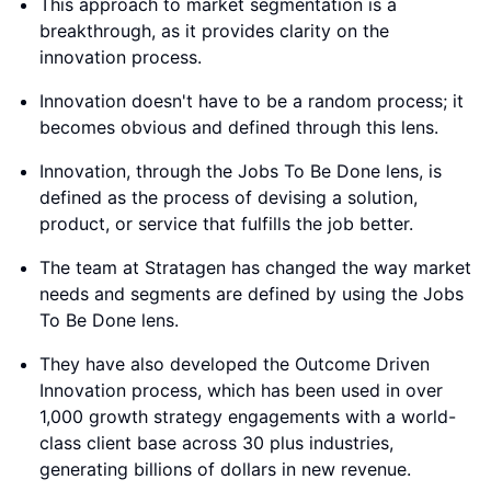
product, or service that fulfills the job better.
The team at Stratagen has changed the way market
needs and segments are defined by using the Jobs
To Be Done lens.
They have also developed the Outcome Driven
Innovation process, which has been used in over
1,000 growth strategy engagements with a world-
class client base across 30 plus industries,
generating billions of dollars in new revenue.
The process has been battle-tested for decades
and makes the innovation process five times more
predictable.
By looking at innovation through this new lens,
Stratagen aims to change the way the world
innovates.