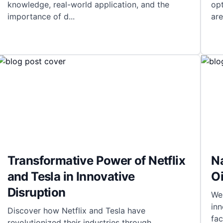
knowledge, real-world application, and the
opt
importance of d
...
are
Transformative Power of Netflix
Na
and Tesla in Innovative
Oi
Disruption
Wel
inn
Discover how Netflix and Tesla have
fac
revolutionized their industries through