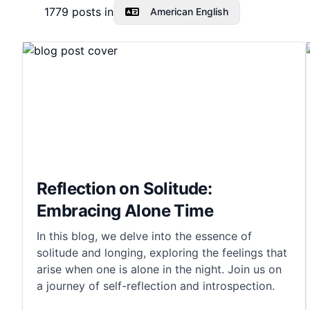
1779
posts in
American English
Reflection on Solitude:
Embracing Alone Time
In this blog, we delve into the essence of
solitude and longing, exploring the feelings that
arise when one is alone in the night. Join us on
a journey of self-reflection and introspection.