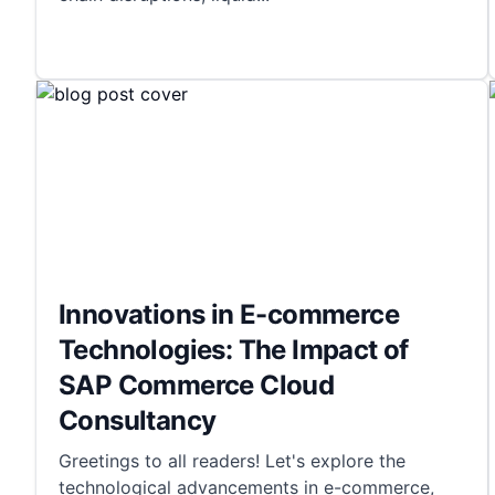
Innovations in E-commerce
Technologies: The Impact of
SAP Commerce Cloud
Consultancy
Greetings to all readers! Let's explore the
technological advancements in e-commerce,