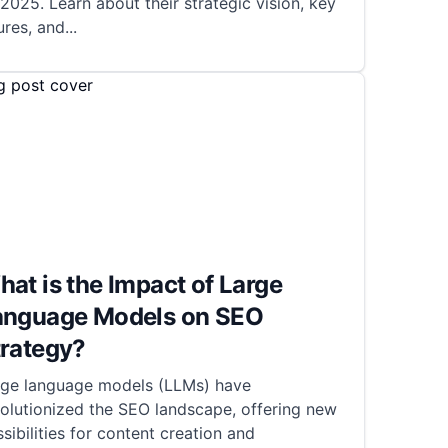
2025. Learn about their strategic vision, key
ures, and
...
at is the Impact of Large
anguage Models on SEO
trategy?
rge language models (LLMs) have
olutionized the SEO landscape, offering new
sibilities for content creation and