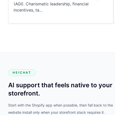
(AGI). Charismatic leadership, financial
incentives, ta
...
HEICHAT
AI support that feels native to your
storefront.
Start with the Shopify app when possible, then fall back to the
website install only when your storefront stack requires it.