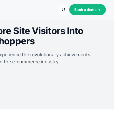
Book a demo
e Site Visitors Into
Shoppers
experience the revolutionary achievements
to the e-commerce industry.