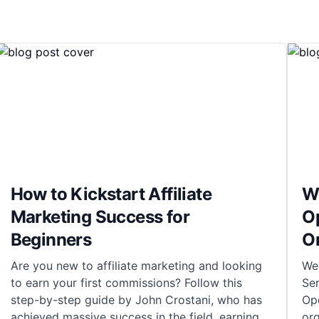
How to Kickstart Affiliate
Wh
Marketing Success for
O
Beginners
O
Are you new to affiliate marketing and looking
We
to earn your first commissions? Follow this
Ser
step-by-step guide by John Crostani, who has
Ope
achieved massive success in the field, earning
org