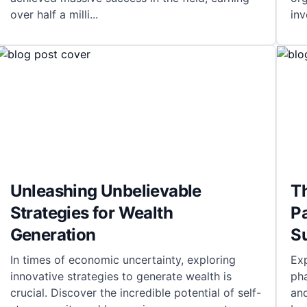
over half a milli
...
in
Unleashing Unbelievable
T
Strategies for Wealth
P
Generation
S
In times of economic uncertainty, exploring
Exp
innovative strategies to generate wealth is
pha
crucial. Discover the incredible potential of self-
and