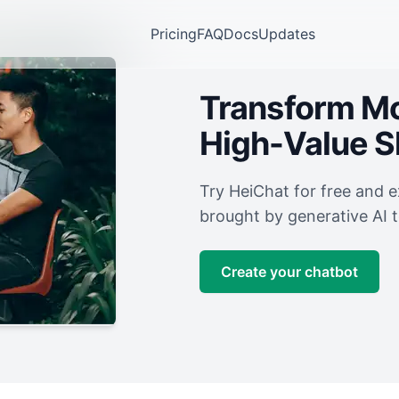
Pricing
FAQ
Docs
Updates
Transform Mor
High-Value 
Try HeiChat for free and 
brought by generative AI 
Create your chatbot