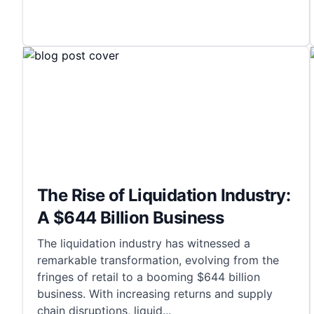
The Rise of Liquidation Industry:
A $644 Billion Business
The liquidation industry has witnessed a
remarkable transformation, evolving from the
fringes of retail to a booming $644 billion
business. With increasing returns and supply
chain disruptions, liquid
...