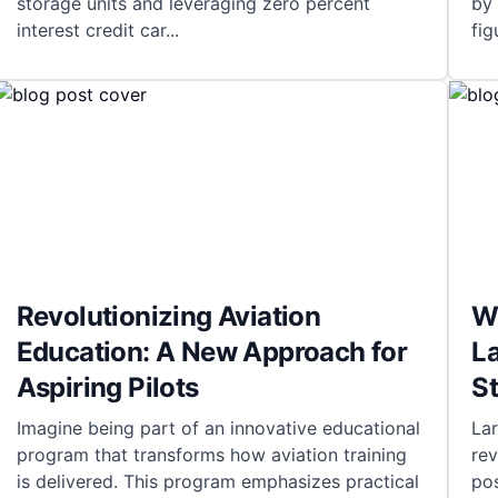
storage units and leveraging zero percent
by 
interest credit car
...
fig
Revolutionizing Aviation
Wh
Education: A New Approach for
L
Aspiring Pilots
S
Imagine being part of an innovative educational
La
program that transforms how aviation training
rev
is delivered. This program emphasizes practical
pos