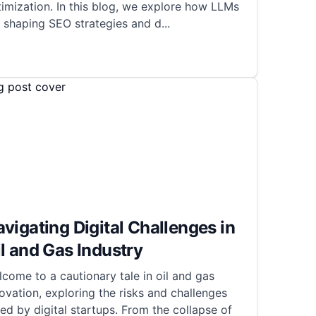
imization. In this blog, we explore how LLMs
 shaping SEO strategies and d
...
vigating Digital Challenges in
l and Gas Industry
come to a cautionary tale in oil and gas
ovation, exploring the risks and challenges
ed by digital startups. From the collapse of