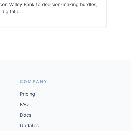
icon Valley Bank to decision-making hurdles,
 digital e
...
COMPANY
Pricing
FAQ
Docs
Updates