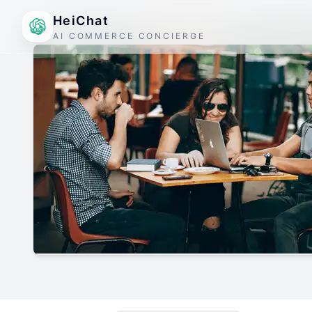
HeiChat
AI COMMERCE CONCIERGE