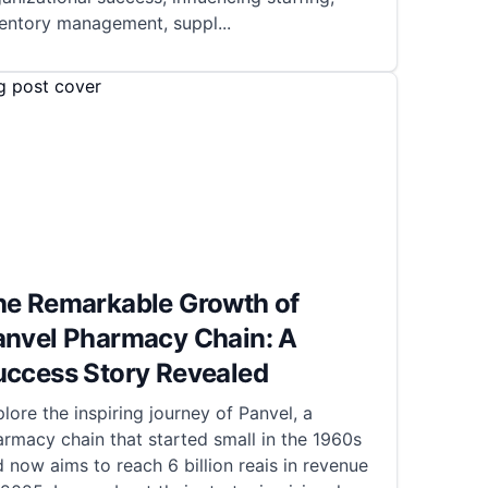
ventory management, suppl
...
he Remarkable Growth of
anvel Pharmacy Chain: A
uccess Story Revealed
lore the inspiring journey of Panvel, a
rmacy chain that started small in the 1960s
 now aims to reach 6 billion reais in revenue