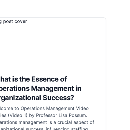
at is the Essence of
perations Management in
rganizational Success?
lcome to Operations Management Video
ies (Video 1) by Professor Lisa Possum.
rations management is a crucial aspect of
anizational success, influencing staffing,