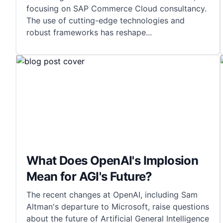
focusing on SAP Commerce Cloud consultancy.
The use of cutting-edge technologies and
robust frameworks has reshape
...
What Does OpenAI's Implosion
Mean for AGI's Future?
The recent changes at OpenAI, including Sam
Altman's departure to Microsoft, raise questions
about the future of Artificial General Intelligence