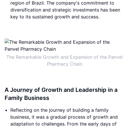
region of Brazil. The company's commitment to
diversification and strategic investments has been
key to its sustained growth and success.
The Remarkable Growth and Expansion of the Panvel
Pharmacy Chain
A Journey of Growth and Leadership in a
Family Business
Reflecting on the journey of building a family
business, it was a gradual process of growth and
adaptation to challenges. From the early days of