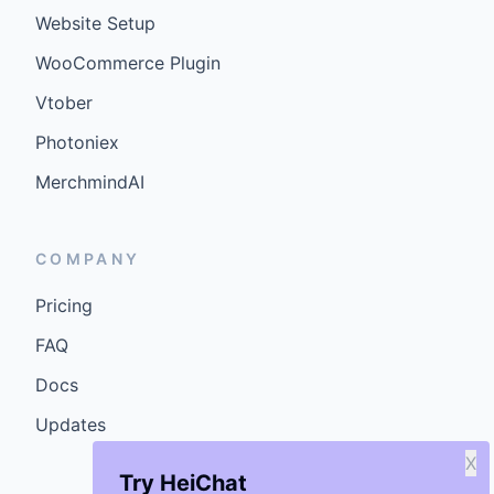
Website Setup
WooCommerce Plugin
Vtober
Photoniex
MerchmindAI
COMPANY
Pricing
FAQ
Docs
Updates
X
Try HeiChat