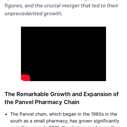
figures, and the crucial merger that led to their
unprecedented growth.
The Remarkable Growth and Expansion of
the Panvel Pharmacy Chain
The Panvel chain, which began in the 1960s in the
south as a small pharmacy, has grown significantly