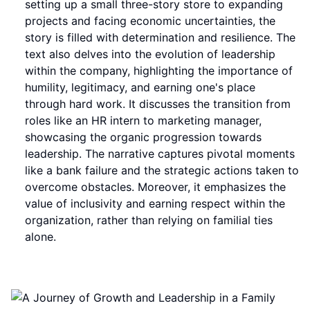
setting up a small three-story store to expanding
projects and facing economic uncertainties, the
story is filled with determination and resilience. The
text also delves into the evolution of leadership
within the company, highlighting the importance of
humility, legitimacy, and earning one's place
through hard work. It discusses the transition from
roles like an HR intern to marketing manager,
showcasing the organic progression towards
leadership. The narrative captures pivotal moments
like a bank failure and the strategic actions taken to
overcome obstacles. Moreover, it emphasizes the
value of inclusivity and earning respect within the
organization, rather than relying on familial ties
alone.