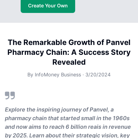
Create Your Own
The Remarkable Growth of Panvel
Pharmacy Chain: A Success Story
Revealed
By
InfoMoney Business
·
3/20/2024
Explore the inspiring journey of Panvel, a
pharmacy chain that started small in the 1960s
and now aims to reach 6 billion reais in revenue
by 2025. Learn about their strategic vision, key