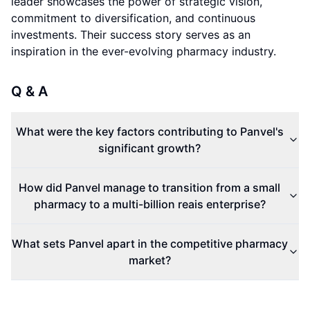
leader showcases the power of strategic vision,
commitment to diversification, and continuous
investments. Their success story serves as an
inspiration in the ever-evolving pharmacy industry.
Q & A
What were the key factors contributing to Panvel's
significant growth?
How did Panvel manage to transition from a small
pharmacy to a multi-billion reais enterprise?
What sets Panvel apart in the competitive pharmacy
market?