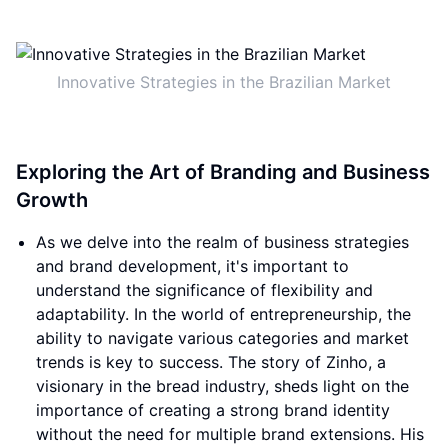
Innovative Strategies in the Brazilian Market
Exploring the Art of Branding and Business
Growth
As we delve into the realm of business strategies
and brand development, it's important to
understand the significance of flexibility and
adaptability. In the world of entrepreneurship, the
ability to navigate various categories and market
trends is key to success. The story of Zinho, a
visionary in the bread industry, sheds light on the
importance of creating a strong brand identity
without the need for multiple brand extensions. His