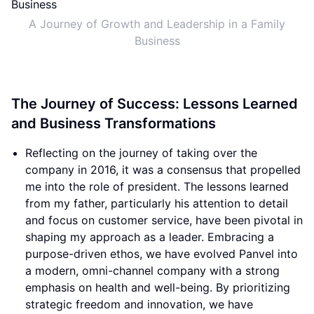
A Journey of Growth and Leadership in a Family
Business
The Journey of Success: Lessons Learned
and Business Transformations
Reflecting on the journey of taking over the
company in 2016, it was a consensus that propelled
me into the role of president. The lessons learned
from my father, particularly his attention to detail
and focus on customer service, have been pivotal in
shaping my approach as a leader. Embracing a
purpose-driven ethos, we have evolved Panvel into
a modern, omni-channel company with a strong
emphasis on health and well-being. By prioritizing
strategic freedom and innovation, we have