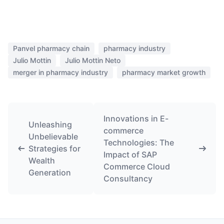
Panvel pharmacy chain
pharmacy industry
Julio Mottin
Julio Mottin Neto
merger in pharmacy industry
pharmacy market growth
Innovations in E-
Unleashing
commerce
Unbelievable
Technologies: The
Strategies for
Impact of SAP
Wealth
Commerce Cloud
Generation
Consultancy