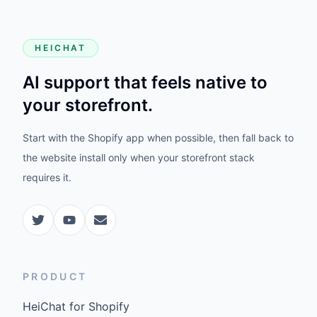
HEICHAT
AI support that feels native to
your storefront.
Start with the Shopify app when possible, then fall back to
the website install only when your storefront stack
requires it.
PRODUCT
HeiChat for Shopify