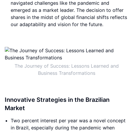
navigated challenges like the pandemic and
emerged as a market leader. The decision to offer
shares in the midst of global financial shifts reflects
our adaptability and vision for the future.
The Journey of Success: Lessons Learned and
Business Transformations
Innovative Strategies in the Brazilian
Market
Two percent interest per year was a novel concept
in Brazil, especially during the pandemic when