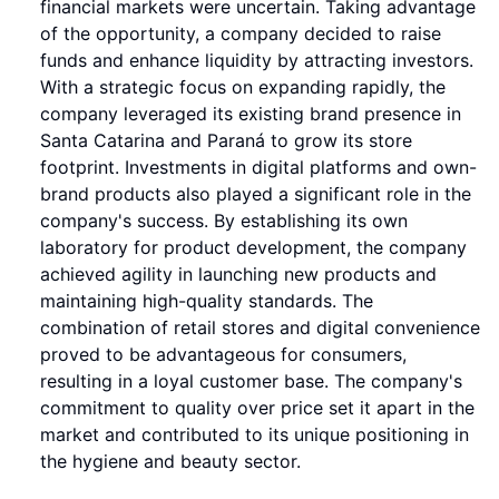
financial markets were uncertain. Taking advantage
of the opportunity, a company decided to raise
funds and enhance liquidity by attracting investors.
With a strategic focus on expanding rapidly, the
company leveraged its existing brand presence in
Santa Catarina and Paraná to grow its store
footprint. Investments in digital platforms and own-
brand products also played a significant role in the
company's success. By establishing its own
laboratory for product development, the company
achieved agility in launching new products and
maintaining high-quality standards. The
combination of retail stores and digital convenience
proved to be advantageous for consumers,
resulting in a loyal customer base. The company's
commitment to quality over price set it apart in the
market and contributed to its unique positioning in
the hygiene and beauty sector.