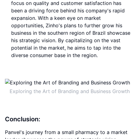
focus on quality and customer satisfaction has
been a driving force behind his company's rapid
expansion. With a keen eye on market
opportunities, Zinho's plans to further grow his
business in the southern region of Brazil showcase
his strategic vision. By capitalizing on the vast
potential in the market, he aims to tap into the
diverse consumer base in the region.
Exploring the Art of Branding and Business Growth
Conclusion:
Panvel's journey from a small pharmacy to a market