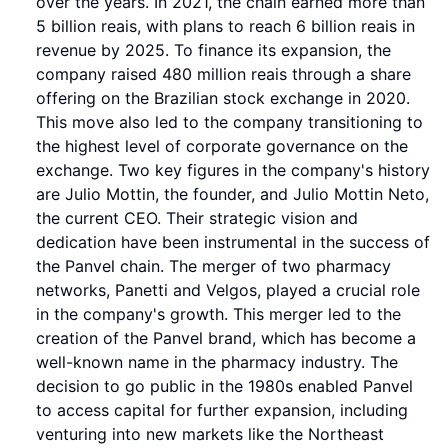
over the years. In 2021, the chain earned more than
5 billion reais, with plans to reach 6 billion reais in
revenue by 2025. To finance its expansion, the
company raised 480 million reais through a share
offering on the Brazilian stock exchange in 2020.
This move also led to the company transitioning to
the highest level of corporate governance on the
exchange. Two key figures in the company's history
are Julio Mottin, the founder, and Julio Mottin Neto,
the current CEO. Their strategic vision and
dedication have been instrumental in the success of
the Panvel chain. The merger of two pharmacy
networks, Panetti and Velgos, played a crucial role
in the company's growth. This merger led to the
creation of the Panvel brand, which has become a
well-known name in the pharmacy industry. The
decision to go public in the 1980s enabled Panvel
to access capital for further expansion, including
venturing into new markets like the Northeast