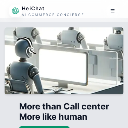
HeiChat
AI COMMERCE CONCIERGE
More than Call center
More like human