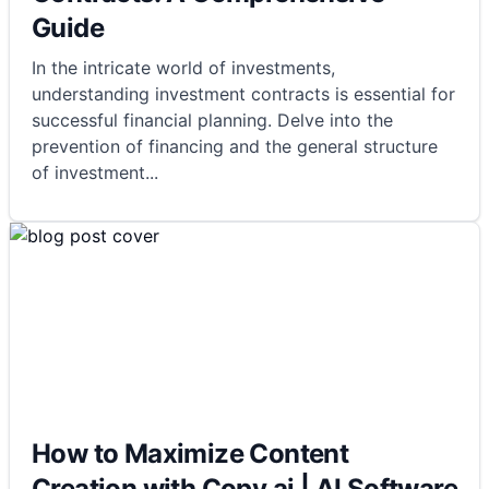
Guide
In the intricate world of investments,
understanding investment contracts is essential for
successful financial planning. Delve into the
prevention of financing and the general structure
of investment
...
How to Maximize Content
Creation with Copy.ai | AI Software