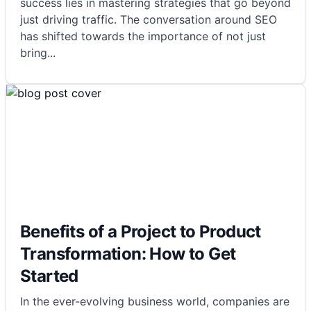
success lies in mastering strategies that go beyond
just driving traffic. The conversation around SEO
has shifted towards the importance of not just
bring
...
Benefits of a Project to Product
Transformation: How to Get
Started
In the ever-evolving business world, companies are