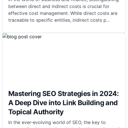
between direct and indirect costs is crucial for
effective cost management. While direct costs are
traceable to specific entities, indirect costs p
...
Mastering SEO Strategies in 2024:
A Deep Dive into Link Building and
Topical Authority
In the ever-evolving world of SEO, the key to