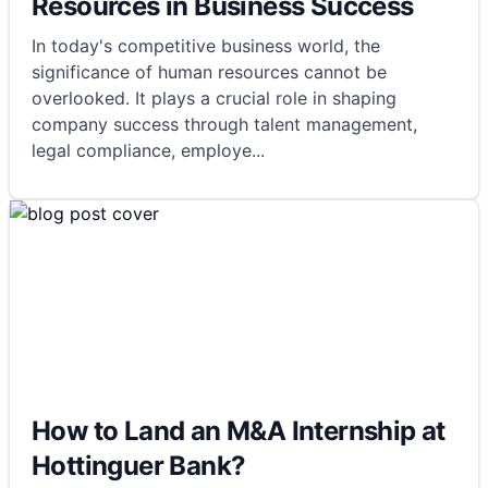
Resources in Business Success
In today's competitive business world, the
significance of human resources cannot be
overlooked. It plays a crucial role in shaping
company success through talent management,
legal compliance, employe
...
How to Land an M&A Internship at
Hottinguer Bank?