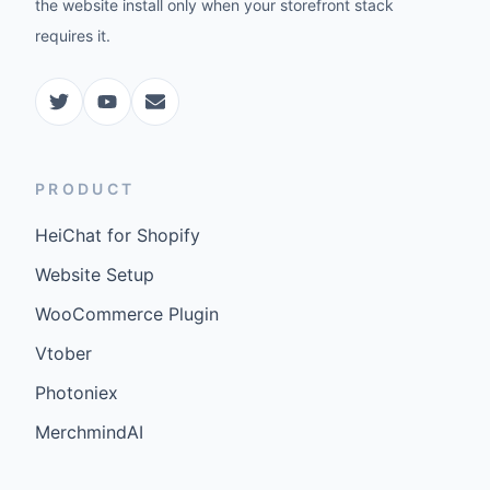
the website install only when your storefront stack
requires it.
PRODUCT
HeiChat for Shopify
Website Setup
WooCommerce Plugin
Vtober
Photoniex
MerchmindAI