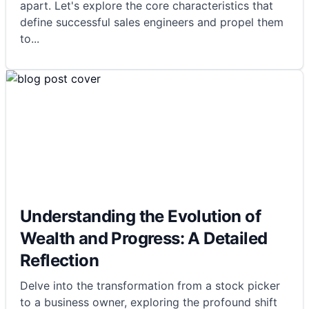
apart. Let's explore the core characteristics that
define successful sales engineers and propel them
to
...
Understanding the Evolution of
Wealth and Progress: A Detailed
Reflection
Delve into the transformation from a stock picker
to a business owner, exploring the profound shift