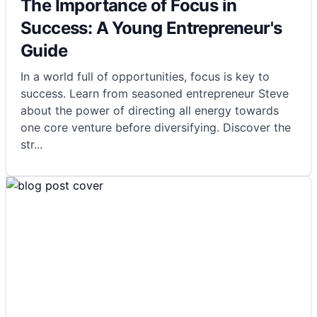
The Importance of Focus in
Success: A Young Entrepreneur's
Guide
In a world full of opportunities, focus is key to
success. Learn from seasoned entrepreneur Steve
about the power of directing all energy towards
one core venture before diversifying. Discover the
str
...