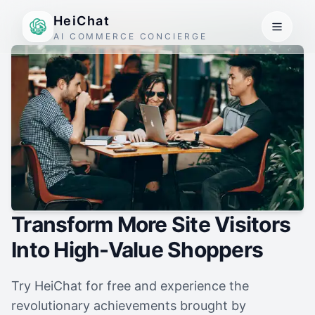
HeiChat
AI COMMERCE CONCIERGE
Transform More Site Visitors
Into High-Value Shoppers
Try HeiChat for free and experience the
revolutionary achievements brought by