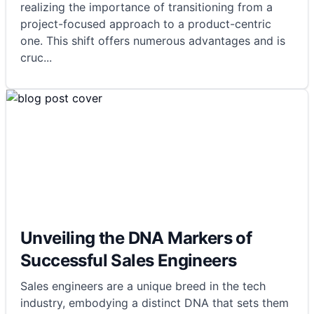
realizing the importance of transitioning from a
project-focused approach to a product-centric
one. This shift offers numerous advantages and is
cruc
...
Unveiling the DNA Markers of
Successful Sales Engineers
Sales engineers are a unique breed in the tech
industry, embodying a distinct DNA that sets them