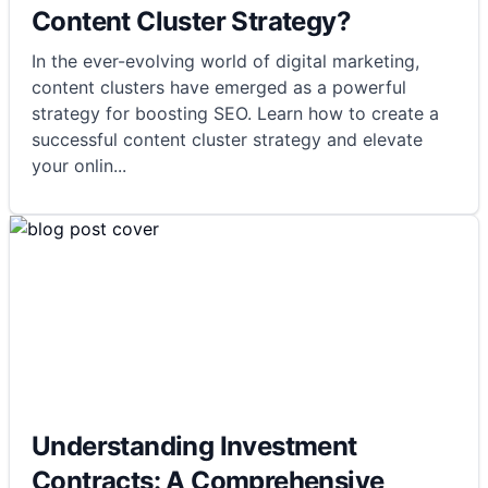
Content Cluster Strategy?
In the ever-evolving world of digital marketing,
content clusters have emerged as a powerful
strategy for boosting SEO. Learn how to create a
successful content cluster strategy and elevate
your onlin
...
Understanding Investment
Contracts: A Comprehensive