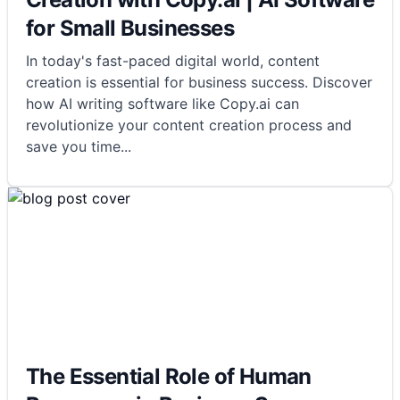
for Small Businesses
In today's fast-paced digital world, content
creation is essential for business success. Discover
how AI writing software like Copy.ai can
revolutionize your content creation process and
save you time
...
The Essential Role of Human