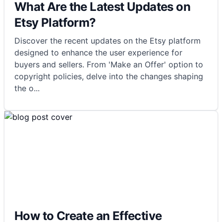
What Are the Latest Updates on
Etsy Platform?
Discover the recent updates on the Etsy platform
designed to enhance the user experience for
buyers and sellers. From 'Make an Offer' option to
copyright policies, delve into the changes shaping
the o
...
How to Create an Effective