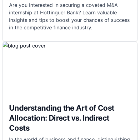
Are you interested in securing a coveted M&A
internship at Hottinguer Bank? Learn valuable
insights and tips to boost your chances of success
in the competitive finance industry.
Understanding the Art of Cost
Allocation: Direct vs. Indirect
Costs
In the world of business and finance, distinguishing