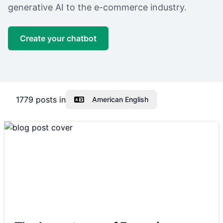
generative AI to the e-commerce industry.
Create your chatbot
1779
posts in
American English