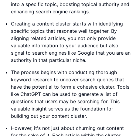
into a specific topic, boosting topical authority and
enhancing search engine rankings.
Creating a content cluster starts with identifying
specific topics that resonate well together. By
aligning related articles, you not only provide
valuable information to your audience but also
signal to search engines like Google that you are an
authority in that particular niche.
The process begins with conducting thorough
keyword research to uncover search queries that
have the potential to form a cohesive cluster. Tools
like ChatGPT can be used to generate a list of
questions that users may be searching for. This
valuable insight serves as the foundation for
building out your content cluster.
However, it's not just about churning out content
for the sake of it. Each article within the cluster