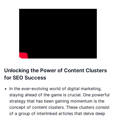
Unlocking the Power of Content Clusters
for SEO Success
In the ever-evolving world of digital marketing,
staying ahead of the game is crucial. One powerful
strategy that has been gaining momentum is the
concept of content clusters. These clusters consist
of a group of interlinked articles that delve deep