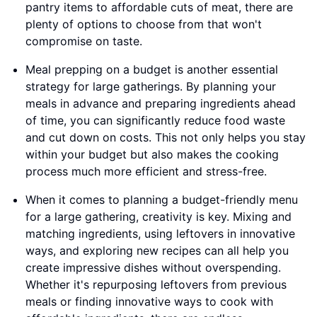
pantry items to affordable cuts of meat, there are
plenty of options to choose from that won't
compromise on taste.
Meal prepping on a budget is another essential
strategy for large gatherings. By planning your
meals in advance and preparing ingredients ahead
of time, you can significantly reduce food waste
and cut down on costs. This not only helps you stay
within your budget but also makes the cooking
process much more efficient and stress-free.
When it comes to planning a budget-friendly menu
for a large gathering, creativity is key. Mixing and
matching ingredients, using leftovers in innovative
ways, and exploring new recipes can all help you
create impressive dishes without overspending.
Whether it's repurposing leftovers from previous
meals or finding innovative ways to cook with