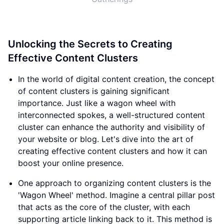
Unlocking the Secrets to Creating
Effective Content Clusters
In the world of digital content creation, the concept
of content clusters is gaining significant
importance. Just like a wagon wheel with
interconnected spokes, a well-structured content
cluster can enhance the authority and visibility of
your website or blog. Let's dive into the art of
creating effective content clusters and how it can
boost your online presence.
One approach to organizing content clusters is the
'Wagon Wheel' method. Imagine a central pillar post
that acts as the core of the cluster, with each
supporting article linking back to it. This method is