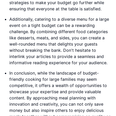
strategies to make your budget go further while
ensuring that everyone at the table is satisfied.
Additionally, catering to a diverse menu for a large
event on a tight budget can be a rewarding
challenge. By combining different food categories
like desserts, meats, and sides, you can create a
well-rounded menu that delights your guests
without breaking the bank. Don't hesitate to
interlink your articles to provide a seamless and
informative reading experience for your audience.
In conclusion, while the landscape of budget-
friendly cooking for large families may seem
competitive, it offers a wealth of opportunities to
showcase your expertise and provide valuable
content. By approaching meal planning with
innovation and creativity, you can not only save
money but also inspire others to enjoy delicious