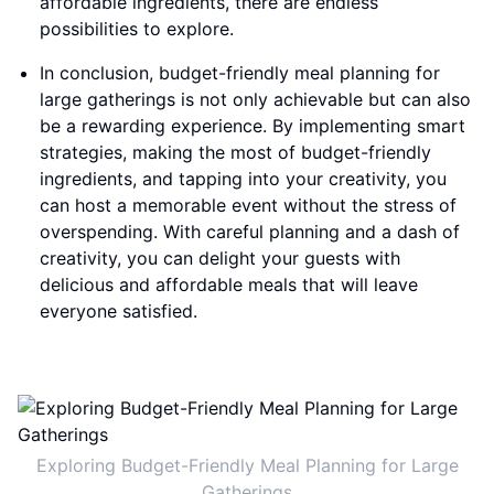
affordable ingredients, there are endless
possibilities to explore.
In conclusion, budget-friendly meal planning for
large gatherings is not only achievable but can also
be a rewarding experience. By implementing smart
strategies, making the most of budget-friendly
ingredients, and tapping into your creativity, you
can host a memorable event without the stress of
overspending. With careful planning and a dash of
creativity, you can delight your guests with
delicious and affordable meals that will leave
everyone satisfied.
Exploring Budget-Friendly Meal Planning for Large
Gatherings