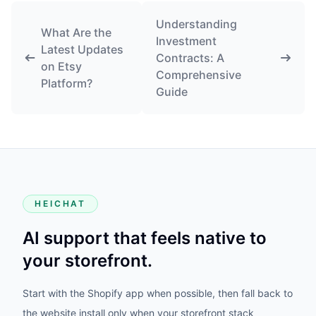
Understanding
What Are the
Investment
Latest Updates
Contracts: A
on Etsy
Comprehensive
Platform?
Guide
HEICHAT
AI support that feels native to
your storefront.
Start with the Shopify app when possible, then fall back to
the website install only when your storefront stack