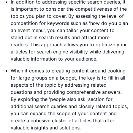
In addition to addressing specific search queries, it
is important to consider the competitiveness of the
topics you plan to cover. By assessing the level of
competition for keywords such as 'how do you plan
an event menu', you can tailor your content to
stand out in search results and attract more
readers. This approach allows you to optimize your
articles for search engine visibility while delivering
valuable information to your audience.
When it comes to creating content around cooking
for large groups on a budget, the key is to fill in all
aspects of the topic by addressing related
questions and providing comprehensive answers.
By exploring the 'people also ask' section for
additional search queries and closely related topics,
you can expand the scope of your content and
create a cohesive cluster of articles that offer
valuable insights and solutions.