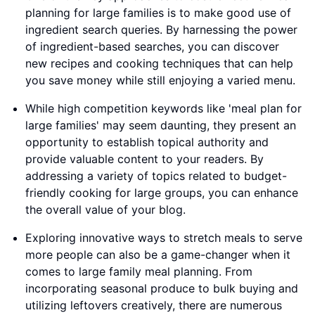
planning for large families is to make good use of
ingredient search queries. By harnessing the power
of ingredient-based searches, you can discover
new recipes and cooking techniques that can help
you save money while still enjoying a varied menu.
While high competition keywords like 'meal plan for
large families' may seem daunting, they present an
opportunity to establish topical authority and
provide valuable content to your readers. By
addressing a variety of topics related to budget-
friendly cooking for large groups, you can enhance
the overall value of your blog.
Exploring innovative ways to stretch meals to serve
more people can also be a game-changer when it
comes to large family meal planning. From
incorporating seasonal produce to bulk buying and
utilizing leftovers creatively, there are numerous