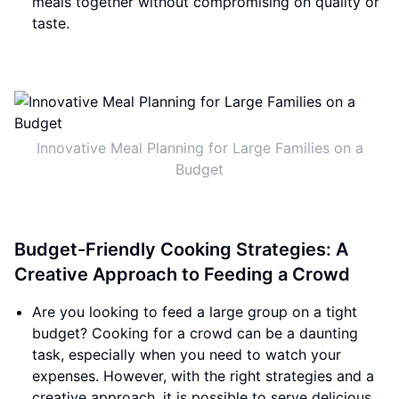
meals together without compromising on quality or
taste.
Innovative Meal Planning for Large Families on a
Budget
Budget-Friendly Cooking Strategies: A
Creative Approach to Feeding a Crowd
Are you looking to feed a large group on a tight
budget? Cooking for a crowd can be a daunting
task, especially when you need to watch your
expenses. However, with the right strategies and a
creative approach, it is possible to serve delicious