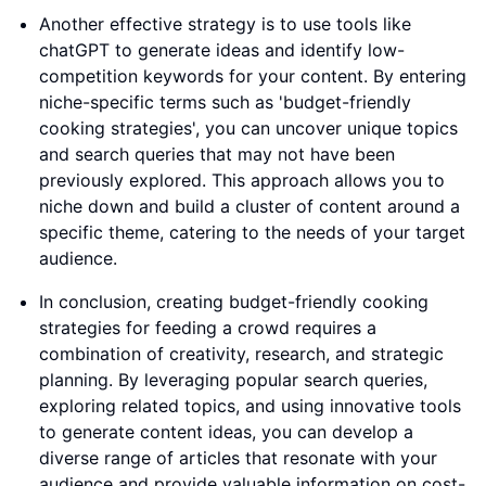
Another effective strategy is to use tools like
chatGPT to generate ideas and identify low-
competition keywords for your content. By entering
niche-specific terms such as 'budget-friendly
cooking strategies', you can uncover unique topics
and search queries that may not have been
previously explored. This approach allows you to
niche down and build a cluster of content around a
specific theme, catering to the needs of your target
audience.
In conclusion, creating budget-friendly cooking
strategies for feeding a crowd requires a
combination of creativity, research, and strategic
planning. By leveraging popular search queries,
exploring related topics, and using innovative tools
to generate content ideas, you can develop a
diverse range of articles that resonate with your
audience and provide valuable information on cost-