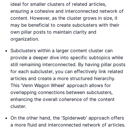
ideal for smaller clusters of related articles,
ensuring a cohesive and interconnected network of
content. However, as the cluster grows in size, it
may be beneficial to create subclusters with their
own pillar posts to maintain clarity and
organization.
Subclusters within a larger content cluster can
provide a deeper dive into specific subtopics while
still remaining interconnected. By having pillar posts
for each subcluster, you can effectively link related
articles and create a more structured hierarchy.
This 'Venn Wagon Wheel' approach allows for
overlapping connections between subclusters,
enhancing the overall coherence of the content
cluster.
On the other hand, the 'Spiderweb' approach offers
a more fluid and interconnected network of articles.