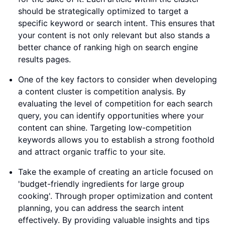
should be strategically optimized to target a
specific keyword or search intent. This ensures that
your content is not only relevant but also stands a
better chance of ranking high on search engine
results pages.
One of the key factors to consider when developing
a content cluster is competition analysis. By
evaluating the level of competition for each search
query, you can identify opportunities where your
content can shine. Targeting low-competition
keywords allows you to establish a strong foothold
and attract organic traffic to your site.
Take the example of creating an article focused on
'budget-friendly ingredients for large group
cooking'. Through proper optimization and content
planning, you can address the search intent
effectively. By providing valuable insights and tips