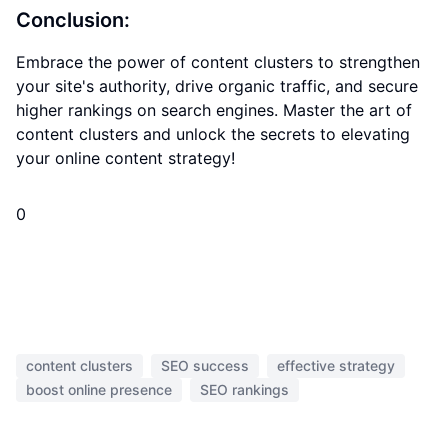
Conclusion:
Embrace the power of content clusters to strengthen
your site's authority, drive organic traffic, and secure
higher rankings on search engines. Master the art of
content clusters and unlock the secrets to elevating
your online content strategy!
0
content clusters
SEO success
effective strategy
boost online presence
SEO rankings