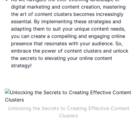
digital marketing and content creation, mastering
the art of content clusters becomes increasingly
essential. By implementing these strategies and
adapting them to suit your unique content needs,
you can create a compelling and engaging online
presence that resonates with your audience. So,
embrace the power of content clusters and unlock
the secrets to elevating your online content
strategy!
Unlocking the Secrets to Creating Effective Content
Clusters