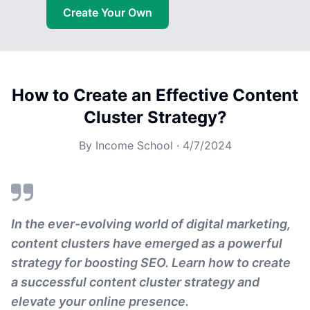
Create Your Own
How to Create an Effective Content
Cluster Strategy?
By
Income School
·
4/7/2024
In the ever-evolving world of digital marketing,
content clusters have emerged as a powerful
strategy for boosting SEO. Learn how to create
a successful content cluster strategy and
elevate your online presence.