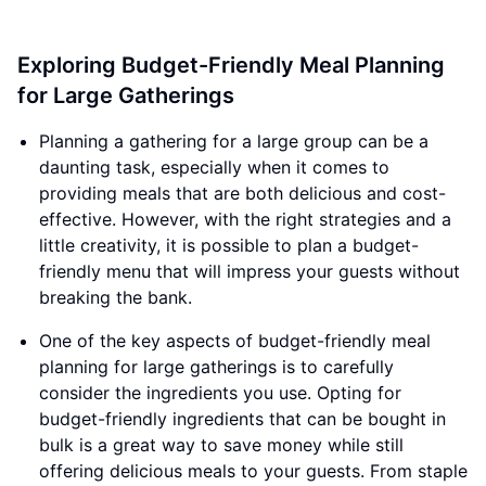
Exploring Budget-Friendly Meal Planning
for Large Gatherings
Planning a gathering for a large group can be a
daunting task, especially when it comes to
providing meals that are both delicious and cost-
effective. However, with the right strategies and a
little creativity, it is possible to plan a budget-
friendly menu that will impress your guests without
breaking the bank.
One of the key aspects of budget-friendly meal
planning for large gatherings is to carefully
consider the ingredients you use. Opting for
budget-friendly ingredients that can be bought in
bulk is a great way to save money while still
offering delicious meals to your guests. From staple