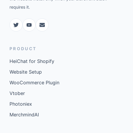
requires it.
PRODUCT
HeiChat for Shopify
Website Setup
WooCommerce Plugin
Vtober
Photoniex
MerchmindAI