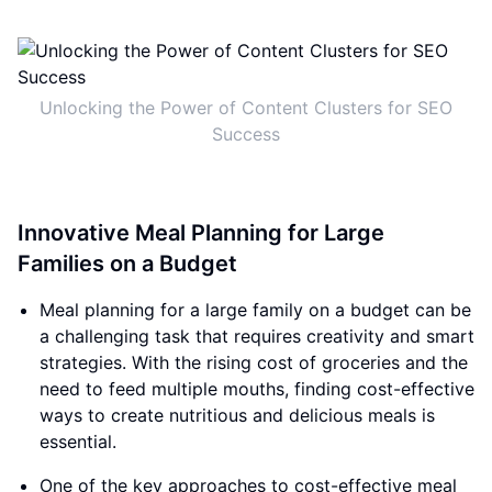
Unlocking the Power of Content Clusters for SEO
Success
Innovative Meal Planning for Large
Families on a Budget
Meal planning for a large family on a budget can be
a challenging task that requires creativity and smart
strategies. With the rising cost of groceries and the
need to feed multiple mouths, finding cost-effective
ways to create nutritious and delicious meals is
essential.
One of the key approaches to cost-effective meal