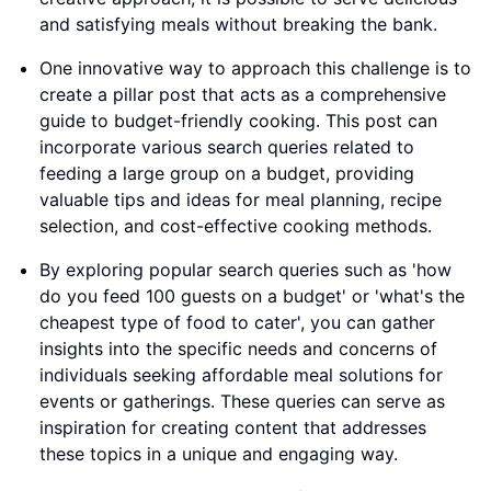
and satisfying meals without breaking the bank.
One innovative way to approach this challenge is to
create a pillar post that acts as a comprehensive
guide to budget-friendly cooking. This post can
incorporate various search queries related to
feeding a large group on a budget, providing
valuable tips and ideas for meal planning, recipe
selection, and cost-effective cooking methods.
By exploring popular search queries such as 'how
do you feed 100 guests on a budget' or 'what's the
cheapest type of food to cater', you can gather
insights into the specific needs and concerns of
individuals seeking affordable meal solutions for
events or gatherings. These queries can serve as
inspiration for creating content that addresses
these topics in a unique and engaging way.