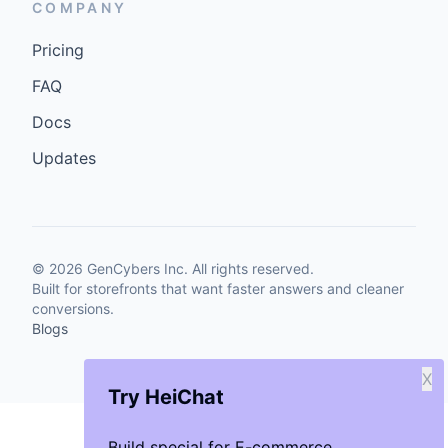
COMPANY
Pricing
FAQ
Docs
Updates
©
2026
GenCybers Inc. All rights reserved.
Built for storefronts that want faster answers and cleaner
conversions.
Blogs
X
Try HeiChat
Build special for E-commerce.