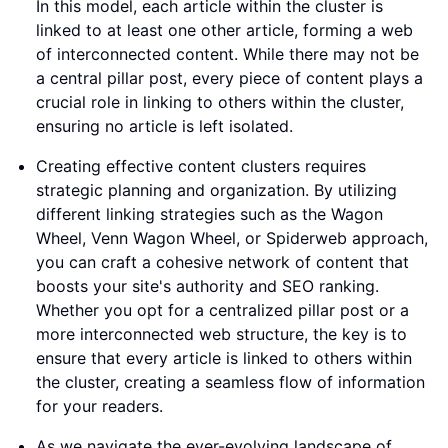
In this model, each article within the cluster is
linked to at least one other article, forming a web
of interconnected content. While there may not be
a central pillar post, every piece of content plays a
crucial role in linking to others within the cluster,
ensuring no article is left isolated.
Creating effective content clusters requires
strategic planning and organization. By utilizing
different linking strategies such as the Wagon
Wheel, Venn Wagon Wheel, or Spiderweb approach,
you can craft a cohesive network of content that
boosts your site's authority and SEO ranking.
Whether you opt for a centralized pillar post or a
more interconnected web structure, the key is to
ensure that every article is linked to others within
the cluster, creating a seamless flow of information
for your readers.
As we navigate the ever-evolving landscape of