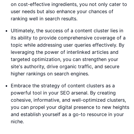
on cost-effective ingredients, you not only cater to
user needs but also enhance your chances of
ranking well in search results.
Ultimately, the success of a content cluster lies in
its ability to provide comprehensive coverage of a
topic while addressing user queries effectively. By
leveraging the power of interlinked articles and
targeted optimization, you can strengthen your
site's authority, drive organic traffic, and secure
higher rankings on search engines.
Embrace the strategy of content clusters as a
powerful tool in your SEO arsenal. By creating
cohesive, informative, and well-optimized clusters,
you can propel your digital presence to new heights
and establish yourself as a go-to resource in your
niche.