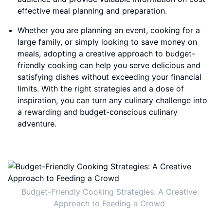
effective meal planning and preparation.
Whether you are planning an event, cooking for a
large family, or simply looking to save money on
meals, adopting a creative approach to budget-
friendly cooking can help you serve delicious and
satisfying dishes without exceeding your financial
limits. With the right strategies and a dose of
inspiration, you can turn any culinary challenge into
a rewarding and budget-conscious culinary
adventure.
Budget-Friendly Cooking Strategies: A Creative
Approach to Feeding a Crowd