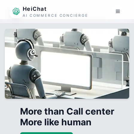
HeiChat
AI COMMERCE CONCIERGE
More than Call center
More like human