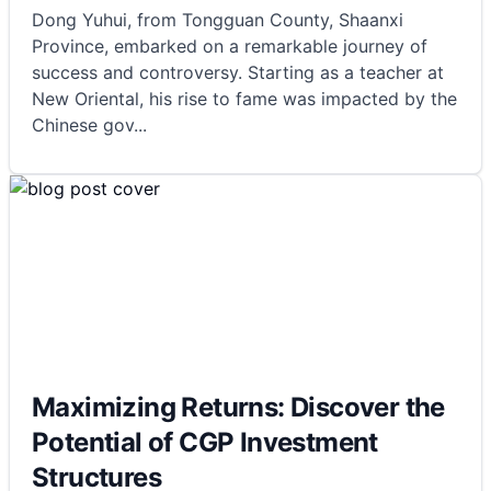
Dong Yuhui, from Tongguan County, Shaanxi
Province, embarked on a remarkable journey of
success and controversy. Starting as a teacher at
New Oriental, his rise to fame was impacted by the
Chinese gov
...
Maximizing Returns: Discover the
Potential of CGP Investment
Structures