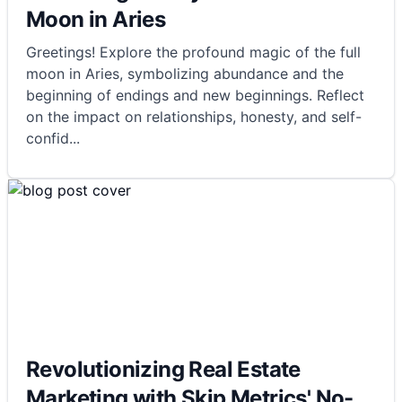
Moon in Aries
Greetings! Explore the profound magic of the full
moon in Aries, symbolizing abundance and the
beginning of endings and new beginnings. Reflect
on the impact on relationships, honesty, and self-
confid
...
Revolutionizing Real Estate
Marketing with Skip Metrics' No-