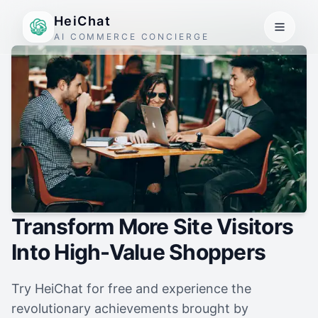
HeiChat
AI COMMERCE CONCIERGE
Transform More Site Visitors
Into High-Value Shoppers
Try HeiChat for free and experience the
revolutionary achievements brought by