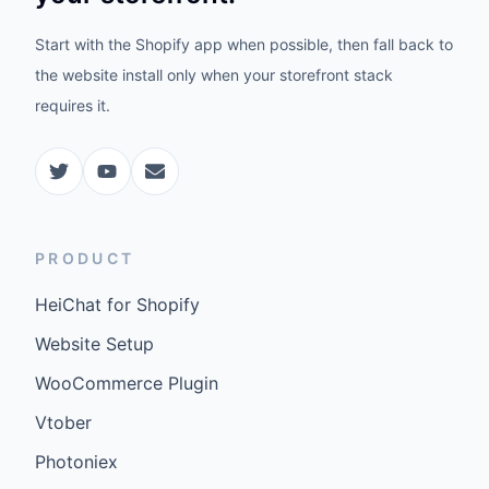
Start with the Shopify app when possible, then fall back to
the website install only when your storefront stack
requires it.
PRODUCT
HeiChat for Shopify
Website Setup
WooCommerce Plugin
Vtober
Photoniex