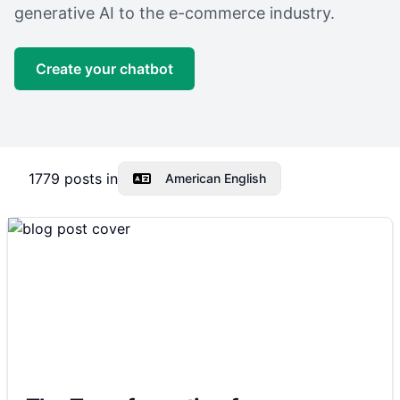
generative AI to the e-commerce industry.
Create your chatbot
1779
posts in
American English