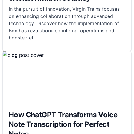
In the pursuit of innovation, Virgin Trains focuses
on enhancing collaboration through advanced
technology. Discover how the implementation of
Box has revolutionized internal operations and
boosted ef
...
How ChatGPT Transforms Voice
Note Transcription for Perfect
Notes