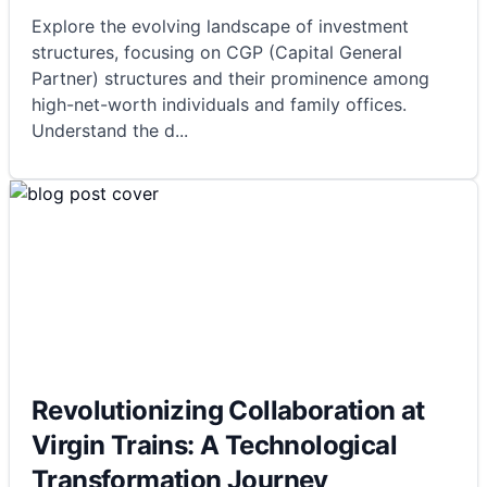
Explore the evolving landscape of investment
structures, focusing on CGP (Capital General
Partner) structures and their prominence among
high-net-worth individuals and family offices.
Understand the d
...
Revolutionizing Collaboration at
Virgin Trains: A Technological
Transformation Journey