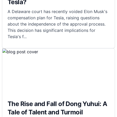
Tesla?
A Delaware court has recently voided Elon Musk's
compensation plan for Tesla, raising questions
about the independence of the approval process.
This decision has significant implications for
Tesla's f
...
The Rise and Fall of Dong Yuhui: A
Tale of Talent and Turmoil