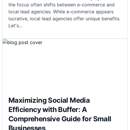
the focus often shifts between e-commerce and
local lead agencies. While e-commerce appears
lucrative, local lead agencies offer unique benefits.
Let's
...
Maximizing Social Media
Efficiency with Buffer: A
Comprehensive Guide for Small
Businesses