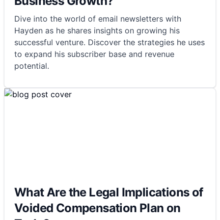
Business Growth?
Dive into the world of email newsletters with
Hayden as he shares insights on growing his
successful venture. Discover the strategies he uses
to expand his subscriber base and revenue
potential.
What Are the Legal Implications of
Voided Compensation Plan on