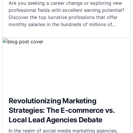
Are you seeking a career change or exploring new
professional fields with excellent earning potential?
Discover the top lucrative professions that offer
monthly salaries in the hundreds of millions of
...
Revolutionizing Marketing
Strategies: The E-commerce vs.
Local Lead Agencies Debate
In the realm of social media marketing agencies,