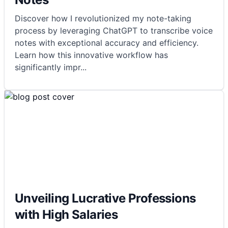
Discover how I revolutionized my note-taking
process by leveraging ChatGPT to transcribe voice
notes with exceptional accuracy and efficiency.
Learn how this innovative workflow has
significantly impr
...
Unveiling Lucrative Professions
with High Salaries