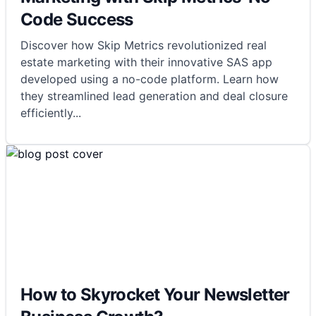
Code Success
Discover how Skip Metrics revolutionized real
estate marketing with their innovative SAS app
developed using a no-code platform. Learn how
they streamlined lead generation and deal closure
efficiently
...
How to Skyrocket Your Newsletter