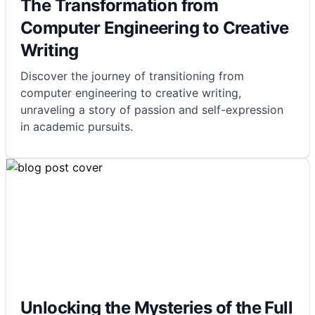
The Transformation from
Computer Engineering to Creative
Writing
Discover the journey of transitioning from
computer engineering to creative writing,
unraveling a story of passion and self-expression
in academic pursuits.
Unlocking the Mysteries of the Full