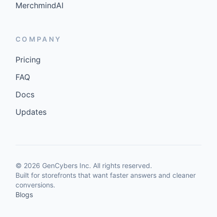
MerchmindAI
COMPANY
Pricing
FAQ
Docs
Updates
©
2026
GenCybers Inc. All rights reserved.
Built for storefronts that want faster answers and cleaner
conversions.
Blogs