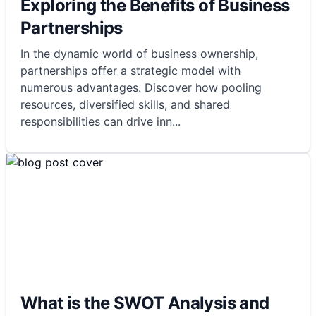
Exploring the Benefits of Business
Partnerships
In the dynamic world of business ownership,
partnerships offer a strategic model with
numerous advantages. Discover how pooling
resources, diversified skills, and shared
responsibilities can drive inn
...
What is the SWOT Analysis and