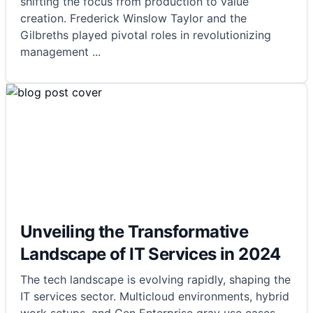
shifting the focus from production to value
creation. Frederick Winslow Taylor and the
Gilbreths played pivotal roles in revolutionizing
management
...
Unveiling the Transformative
Landscape of IT Services in 2024
The tech landscape is evolving rapidly, shaping the
IT services sector. Multicloud environments, hybrid