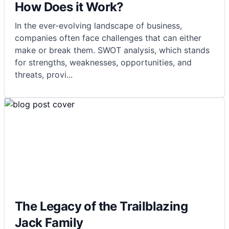
How Does it Work?
In the ever-evolving landscape of business,
companies often face challenges that can either
make or break them. SWOT analysis, which stands
for strengths, weaknesses, opportunities, and
threats, provi
...
The Legacy of the Trailblazing
Jack Family