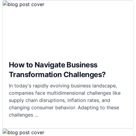
How to Navigate Business
Transformation Challenges?
In today's rapidly evolving business landscape,
companies face multidimensional challenges like
supply chain disruptions, inflation rates, and
changing consumer behavior. Adapting to these
challenges
...