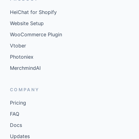
HeiChat for Shopify
Website Setup
WooCommerce Plugin
Vtober
Photoniex
MerchmindAI
COMPANY
Pricing
FAQ
Docs
Updates