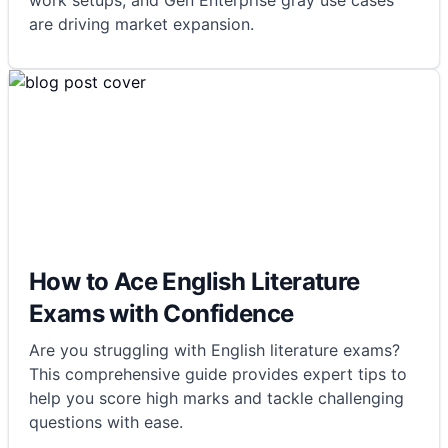
work setups, and Gen Enterprise gray use cases
are driving market expansion.
How to Ace English Literature
Exams with Confidence
Are you struggling with English literature exams?
This comprehensive guide provides expert tips to
help you score high marks and tackle challenging
questions with ease.