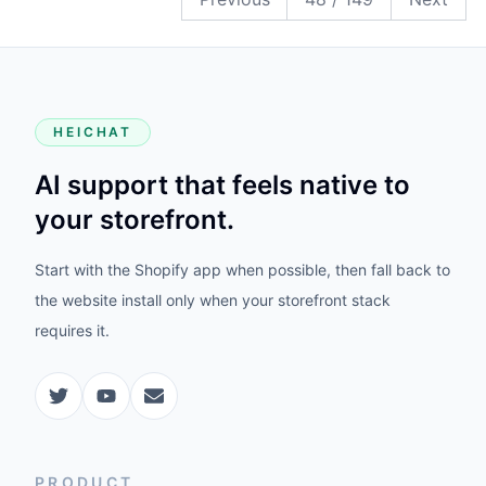
HEICHAT
AI support that feels native to
your storefront.
Start with the Shopify app when possible, then fall back to
the website install only when your storefront stack
requires it.
PRODUCT