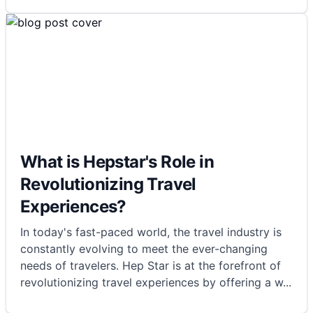
What is Hepstar's Role in
Revolutionizing Travel
Experiences?
In today's fast-paced world, the travel industry is
constantly evolving to meet the ever-changing
needs of travelers. Hep Star is at the forefront of
revolutionizing travel experiences by offering a w
...