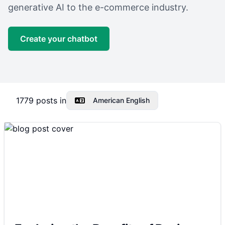
generative AI to the e-commerce industry.
Create your chatbot
1779
posts in
American English