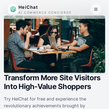
HeiChat
AI COMMERCE CONCIERGE
Transform More Site Visitors
Into High-Value Shoppers
Try HeiChat for free and experience the
revolutionary achievements brought by