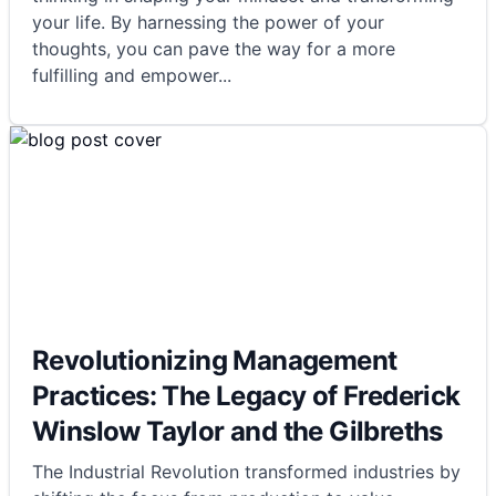
your life. By harnessing the power of your
thoughts, you can pave the way for a more
fulfilling and empower
...
Revolutionizing Management
Practices: The Legacy of Frederick
Winslow Taylor and the Gilbreths
The Industrial Revolution transformed industries by