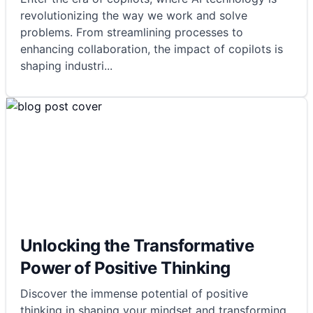
revolutionizing the way we work and solve
problems. From streamlining processes to
enhancing collaboration, the impact of copilots is
shaping industri
...
Unlocking the Transformative
Power of Positive Thinking
Discover the immense potential of positive
thinking in shaping your mindset and transforming