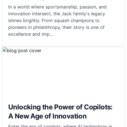
In a world where sportsmanship, passion, and
innovation intersect, the Jack family's legacy
shines brightly. From squash champions to
pioneers in philanthropy, their story is one of
excellence and imp
...
Unlocking the Power of Copilots:
A New Age of Innovation
Enter the era of copilots, where AI technology is