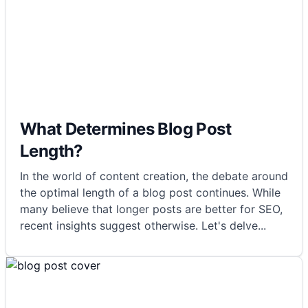
What Determines Blog Post
Length?
In the world of content creation, the debate around
the optimal length of a blog post continues. While
many believe that longer posts are better for SEO,
recent insights suggest otherwise. Let's delve
...