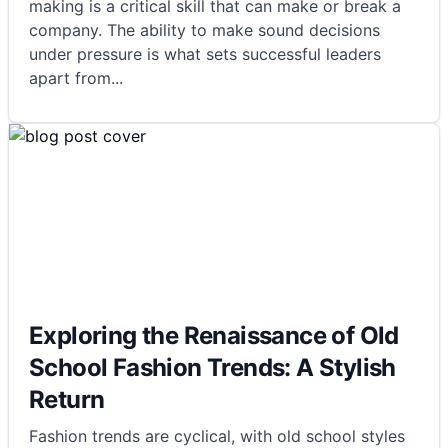
making is a critical skill that can make or break a
company. The ability to make sound decisions
under pressure is what sets successful leaders
apart from
...
Exploring the Renaissance of Old
School Fashion Trends: A Stylish
Return
Fashion trends are cyclical, with old school styles