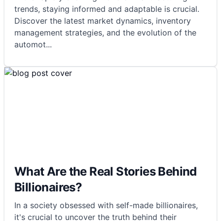
trends, staying informed and adaptable is crucial.
Discover the latest market dynamics, inventory
management strategies, and the evolution of the
automot
...
What Are the Real Stories Behind
Billionaires?
In a society obsessed with self-made billionaires,
it's crucial to uncover the truth behind their