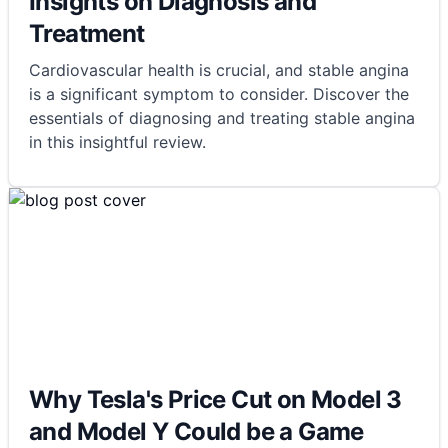
Insights on Diagnosis and
Treatment
Cardiovascular health is crucial, and stable angina
is a significant symptom to consider. Discover the
essentials of diagnosing and treating stable angina
in this insightful review.
Why Tesla's Price Cut on Model 3
and Model Y Could be a Game