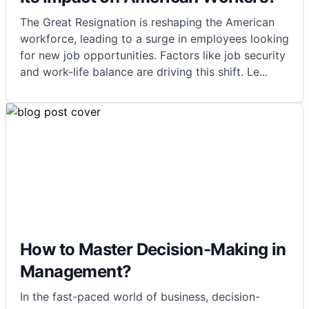
The Great Resignation is reshaping the American
workforce, leading to a surge in employees looking
for new job opportunities. Factors like job security
and work-life balance are driving this shift. Le
...
How to Master Decision-Making in
Management?
In the fast-paced world of business, decision-