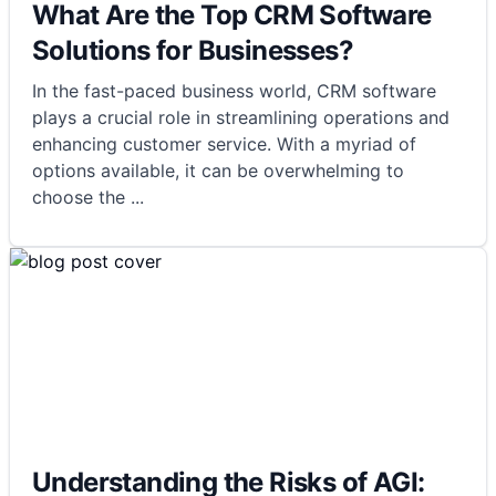
What Are the Top CRM Software
Solutions for Businesses?
In the fast-paced business world, CRM software
plays a crucial role in streamlining operations and
enhancing customer service. With a myriad of
options available, it can be overwhelming to
choose the
...
Understanding the Risks of AGI: