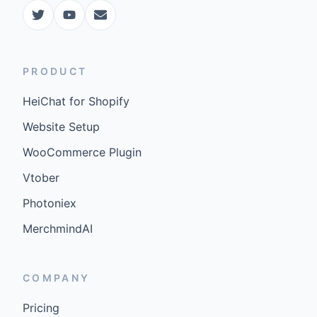
PRODUCT
HeiChat for Shopify
Website Setup
WooCommerce Plugin
Vtober
Photoniex
MerchmindAI
COMPANY
Pricing