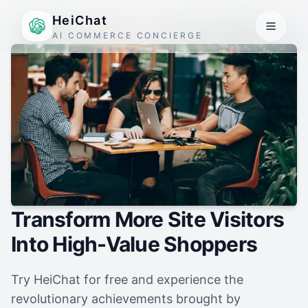
HeiChat
AI COMMERCE CONCIERGE
Transform More Site Visitors
Into High-Value Shoppers
Try HeiChat for free and experience the
revolutionary achievements brought by