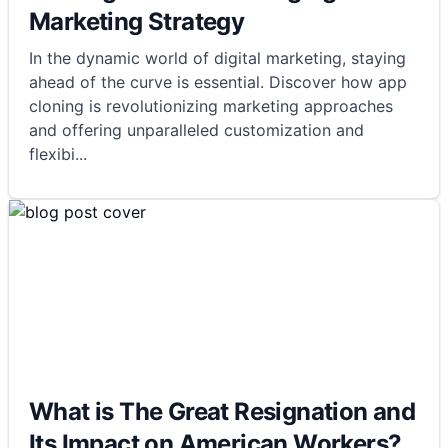
Marketing Strategy
In the dynamic world of digital marketing, staying
ahead of the curve is essential. Discover how app
cloning is revolutionizing marketing approaches
and offering unparalleled customization and
flexibi
...
What is The Great Resignation and
Its Impact on American Workers?