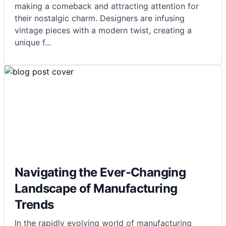
making a comeback and attracting attention for
their nostalgic charm. Designers are infusing
vintage pieces with a modern twist, creating a
unique f
...
Navigating the Ever-Changing
Landscape of Manufacturing
Trends
In the rapidly evolving world of manufacturing