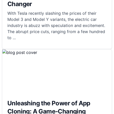
Changer
With Tesla recently slashing the prices of their
Model 3 and Model Y variants, the electric car
industry is abuzz with speculation and excitement.
The abrupt price cuts, ranging from a few hundred
to
...
Unleashing the Power of App
Cloning: A Game-Changing