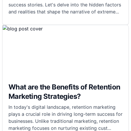
success stories. Let's delve into the hidden factors
and realities that shape the narrative of extreme
...
What are the Benefits of Retention
Marketing Strategies?
In today's digital landscape, retention marketing
plays a crucial role in driving long-term success for
businesses. Unlike traditional marketing, retention
marketing focuses on nurturing existing cust
...