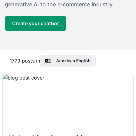
generative AI to the e-commerce industry.
Create your chatbot
1779
posts in
American English