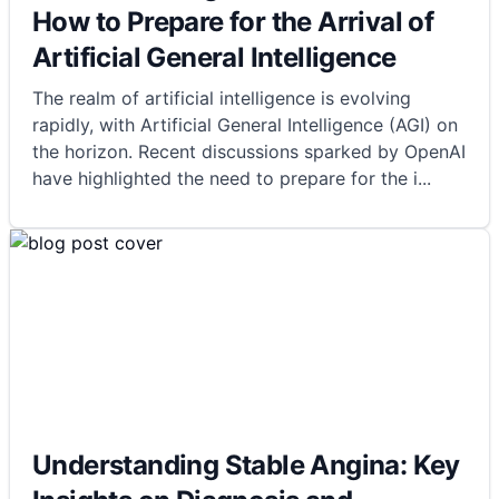
How to Prepare for the Arrival of
Artificial General Intelligence
The realm of artificial intelligence is evolving
rapidly, with Artificial General Intelligence (AGI) on
the horizon. Recent discussions sparked by OpenAI
have highlighted the need to prepare for the i
...
Understanding Stable Angina: Key