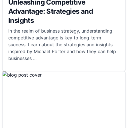
Unleashing Competitive
Advantage: Strategies and
Insights
In the realm of business strategy, understanding
competitive advantage is key to long-term
success. Learn about the strategies and insights
inspired by Michael Porter and how they can help
businesses
...