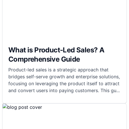
What is Product-Led Sales? A
Comprehensive Guide
Product-led sales is a strategic approach that
bridges self-serve growth and enterprise solutions,
focusing on leveraging the product itself to attract
and convert users into paying customers. This gu
...