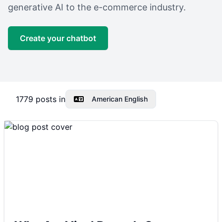
generative AI to the e-commerce industry.
Create your chatbot
1779
posts in
American English