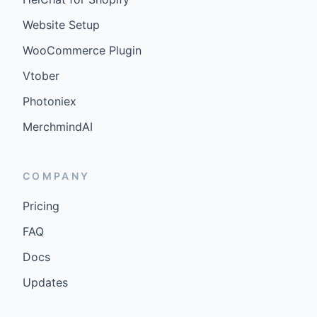
Website Setup
WooCommerce Plugin
Vtober
Photoniex
MerchmindAI
COMPANY
Pricing
FAQ
Docs
Updates