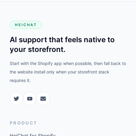
HEICHAT
AI support that feels native to
your storefront.
Start with the Shopify app when possible, then fall back to
the website install only when your storefront stack
requires it.
PRODUCT
HeiChat for Shopify