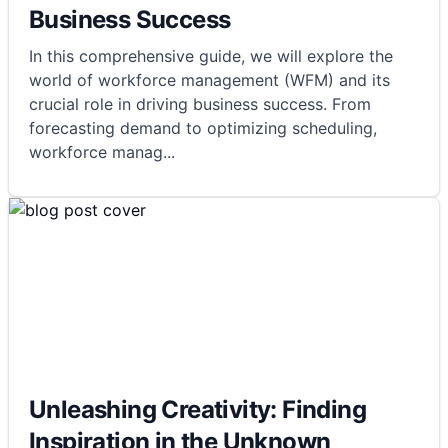
Business Success
In this comprehensive guide, we will explore the
world of workforce management (WFM) and its
crucial role in driving business success. From
forecasting demand to optimizing scheduling,
workforce manag
...
Unleashing Creativity: Finding
Inspiration in the Unknown