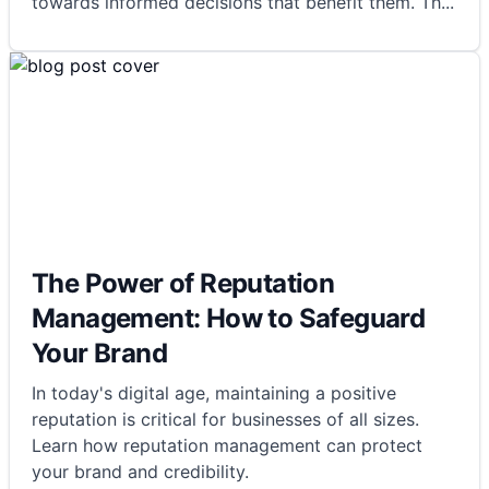
towards informed decisions that benefit them. Th
...
The Power of Reputation
Management: How to Safeguard
Your Brand
In today's digital age, maintaining a positive
reputation is critical for businesses of all sizes.
Learn how reputation management can protect
your brand and credibility.