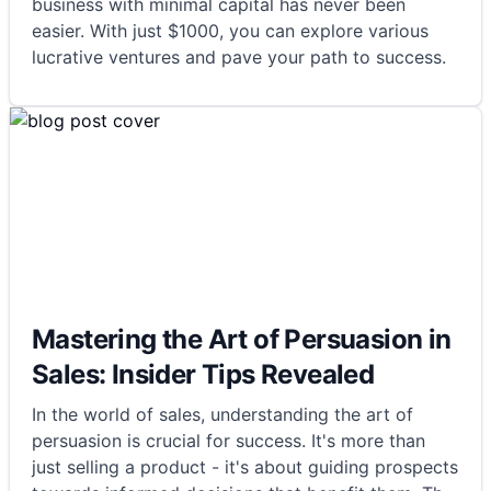
business with minimal capital has never been
easier. With just $1000, you can explore various
lucrative ventures and pave your path to success.
Mastering the Art of Persuasion in
Sales: Insider Tips Revealed
In the world of sales, understanding the art of
persuasion is crucial for success. It's more than
just selling a product - it's about guiding prospects