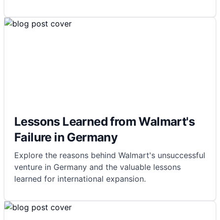
Lessons Learned from Walmart's
Failure in Germany
Explore the reasons behind Walmart's unsuccessful
venture in Germany and the valuable lessons
learned for international expansion.