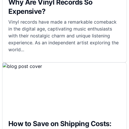
Why Are Vinyl Records So
Expensive?
Vinyl records have made a remarkable comeback
in the digital age, captivating music enthusiasts
with their nostalgic charm and unique listening
experience. As an independent artist exploring the
world
...
How to Save on Shipping Costs: