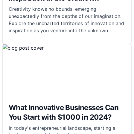
Creativity knows no bounds, emerging
unexpectedly from the depths of our imagination.
Explore the uncharted territories of innovation and
inspiration as you venture into the unknown.
What Innovative Businesses Can
You Start with $1000 in 2024?
In today's entrepreneurial landscape, starting a