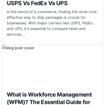
USPS Vs FedEx Vs UPS
In the world of e-commerce, finding the most cost-
effective way to ship packages is crucial for
businesses. With major carriers like USPS, FedEx,
and UPS, it's essential to compare rates and
services
...
What is Workforce Management
(WFM)? The Essential Guide for