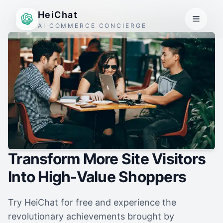
HeiChat
AI COMMERCE CONCIERGE
Transform More Site Visitors
Into High-Value Shoppers
Try HeiChat for free and experience the
revolutionary achievements brought by