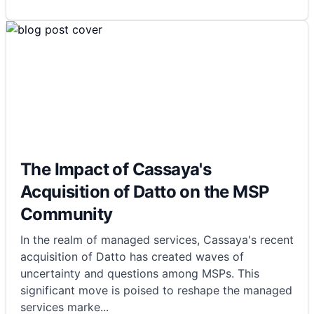
The Impact of Cassaya's
Acquisition of Datto on the MSP
Community
In the realm of managed services, Cassaya's recent
acquisition of Datto has created waves of
uncertainty and questions among MSPs. This
significant move is poised to reshape the managed
services marke
...