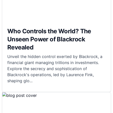
Who Controls the World? The
Unseen Power of Blackrock
Revealed
Unveil the hidden control exerted by Blackrock, a
financial giant managing trillions in investments.
Explore the secrecy and sophistication of
Blackrock's operations, led by Laurence Fink,
shaping glo
...