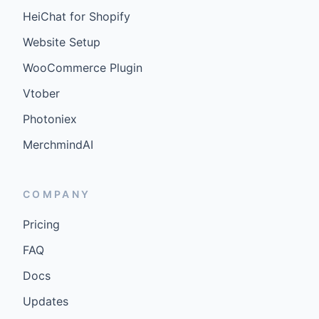
HeiChat for Shopify
Website Setup
WooCommerce Plugin
Vtober
Photoniex
MerchmindAI
COMPANY
Pricing
FAQ
Docs
Updates