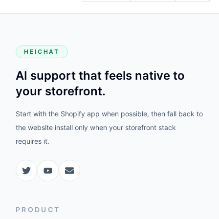
HEICHAT
AI support that feels native to
your storefront.
Start with the Shopify app when possible, then fall back to
the website install only when your storefront stack
requires it.
PRODUCT