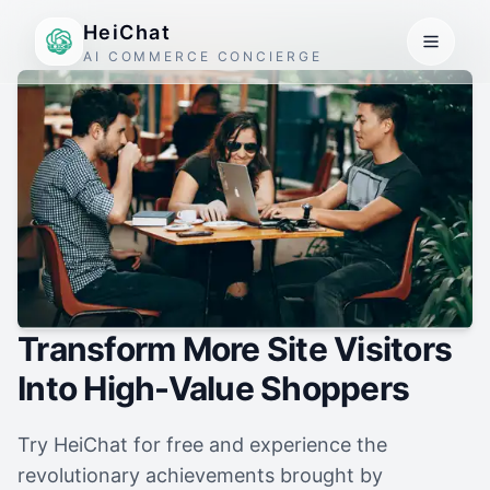
HeiChat
AI COMMERCE CONCIERGE
Transform More Site Visitors
Into High-Value Shoppers
Try HeiChat for free and experience the
revolutionary achievements brought by