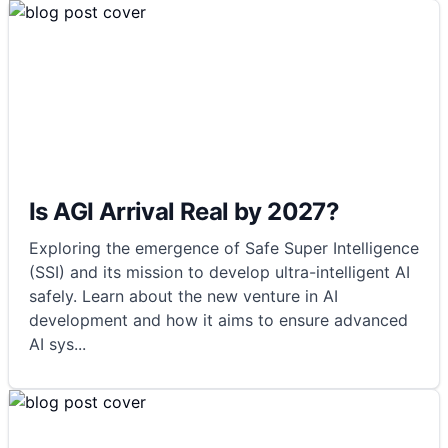
Is AGI Arrival Real by 2027?
Exploring the emergence of Safe Super Intelligence
(SSI) and its mission to develop ultra-intelligent AI
safely. Learn about the new venture in AI
development and how it aims to ensure advanced
AI sys
...