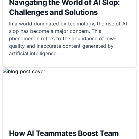
Navigating the World of AI Slop:
Challenges and Solutions
In a world dominated by technology, the rise of AI
slop has become a major concern. This
phenomenon refers to the abundance of low-
quality and inaccurate content generated by
artificial intelligence.
...
How AI Teammates Boost Team