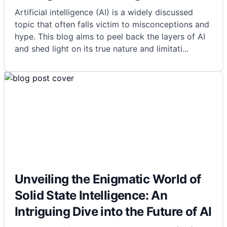
Artificial intelligence (AI) is a widely discussed
topic that often falls victim to misconceptions and
hype. This blog aims to peel back the layers of AI
and shed light on its true nature and limitati
...
Unveiling the Enigmatic World of
Solid State Intelligence: An
Intriguing Dive into the Future of AI