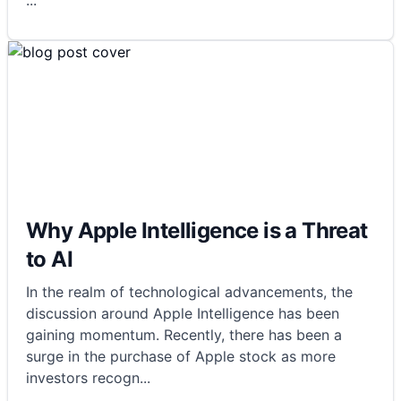
...
Why Apple Intelligence is a Threat
to AI
In the realm of technological advancements, the
discussion around Apple Intelligence has been
gaining momentum. Recently, there has been a
surge in the purchase of Apple stock as more
investors recogn
...