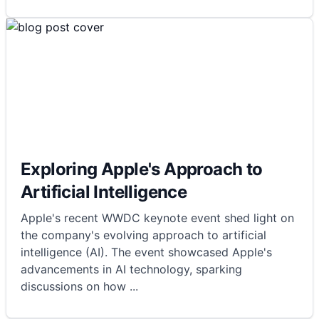
Exploring Apple's Approach to
Artificial Intelligence
Apple's recent WWDC keynote event shed light on
the company's evolving approach to artificial
intelligence (AI). The event showcased Apple's
advancements in AI technology, sparking
discussions on how
...