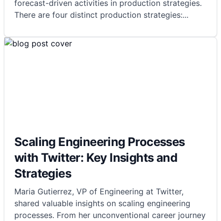
forecast-driven activities in production strategies.
There are four distinct production strategies:
...
Scaling Engineering Processes
with Twitter: Key Insights and
Strategies
Maria Gutierrez, VP of Engineering at Twitter,
shared valuable insights on scaling engineering
processes. From her unconventional career journey