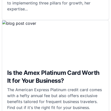
to implementing three pillars for growth, her
expertise
...
Is the Amex Platinum Card Worth
It for Your Business?
The American Express Platinum credit card comes
with a hefty annual fee but also offers exclusive
benefits tailored for frequent business travelers.
Find out if it's the right fit for your business.