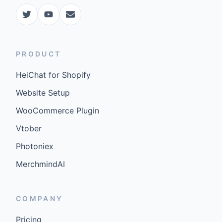
PRODUCT
HeiChat for Shopify
Website Setup
WooCommerce Plugin
Vtober
Photoniex
MerchmindAI
COMPANY
Pricing