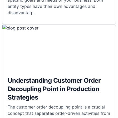
specific goals and needs of your business. Both
entity types have their own advantages and
disadvantag
...
Understanding Customer Order
Decoupling Point in Production
Strategies
The customer order decoupling point is a crucial
concept that separates order-driven activities from