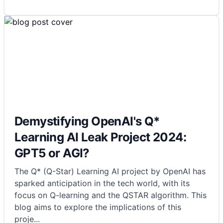
Demystifying OpenAI's Q*
Learning AI Leak Project 2024:
GPT5 or AGI?
The Q* (Q-Star) Learning AI project by OpenAI has
sparked anticipation in the tech world, with its
focus on Q-learning and the QSTAR algorithm. This
blog aims to explore the implications of this
proje
...