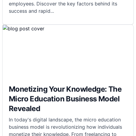
employees. Discover the key factors behind its
success and rapid
...
Monetizing Your Knowledge: The
Micro Education Business Model
Revealed
In today's digital landscape, the micro education
business model is revolutionizing how individuals
monetize their knowledge. From freelancing to