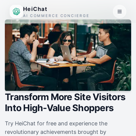
HeiChat
AI COMMERCE CONCIERGE
Transform More Site Visitors
Into High-Value Shoppers
Try HeiChat for free and experience the
revolutionary achievements brought by