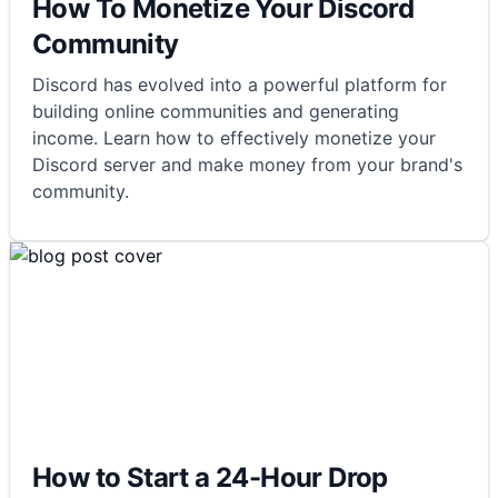
How To Monetize Your Discord
Community
Discord has evolved into a powerful platform for
building online communities and generating
income. Learn how to effectively monetize your
Discord server and make money from your brand's
community.
How to Start a 24-Hour Drop