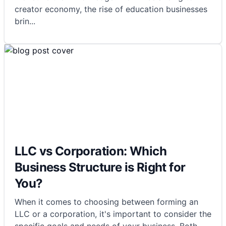
creator economy, the rise of education businesses
brin
...
LLC vs Corporation: Which
Business Structure is Right for
You?
When it comes to choosing between forming an
LLC or a corporation, it's important to consider the