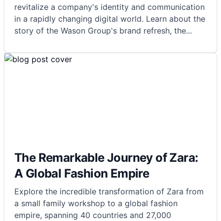
revitalize a company's identity and communication
in a rapidly changing digital world. Learn about the
story of the Wason Group's brand refresh, the
...
The Remarkable Journey of Zara:
A Global Fashion Empire
Explore the incredible transformation of Zara from
a small family workshop to a global fashion
empire, spanning 40 countries and 27,000