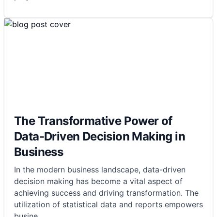
The Transformative Power of
Data-Driven Decision Making in
Business
In the modern business landscape, data-driven
decision making has become a vital aspect of
achieving success and driving transformation. The
utilization of statistical data and reports empowers
busine
...