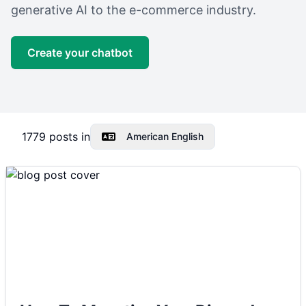
generative AI to the e-commerce industry.
Create your chatbot
1779
posts in
American English