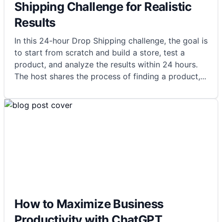
Shipping Challenge for Realistic
Results
In this 24-hour Drop Shipping challenge, the goal is
to start from scratch and build a store, test a
product, and analyze the results within 24 hours.
The host shares the process of finding a product,
...
How to Maximize Business
Productivity with ChatGPT