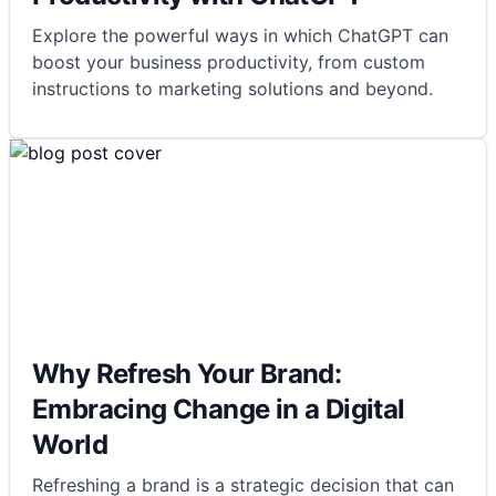
Explore the powerful ways in which ChatGPT can
boost your business productivity, from custom
instructions to marketing solutions and beyond.
Why Refresh Your Brand:
Embracing Change in a Digital
World
Refreshing a brand is a strategic decision that can