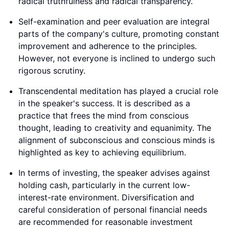
radical truthfulness and radical transparency.
Self-examination and peer evaluation are integral
parts of the company's culture, promoting constant
improvement and adherence to the principles.
However, not everyone is inclined to undergo such
rigorous scrutiny.
Transcendental meditation has played a crucial role
in the speaker's success. It is described as a
practice that frees the mind from conscious
thought, leading to creativity and equanimity. The
alignment of subconscious and conscious minds is
highlighted as key to achieving equilibrium.
In terms of investing, the speaker advises against
holding cash, particularly in the current low-
interest-rate environment. Diversification and
careful consideration of personal financial needs
are recommended for reasonable investment