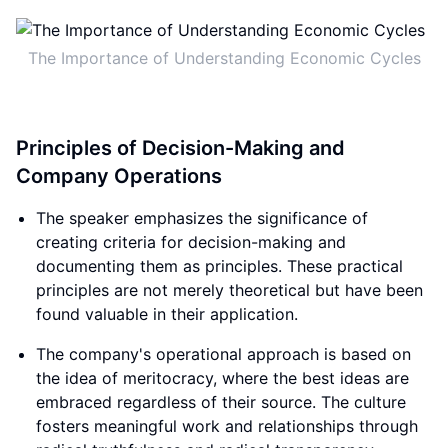
The Importance of Understanding Economic Cycles
Principles of Decision-Making and
Company Operations
The speaker emphasizes the significance of
creating criteria for decision-making and
documenting them as principles. These practical
principles are not merely theoretical but have been
found valuable in their application.
The company's operational approach is based on
the idea of meritocracy, where the best ideas are
embraced regardless of their source. The culture
fosters meaningful work and relationships through