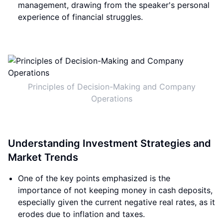
management, drawing from the speaker's personal
experience of financial struggles.
Principles of Decision-Making and Company
Operations
Understanding Investment Strategies and
Market Trends
One of the key points emphasized is the
importance of not keeping money in cash deposits,
especially given the current negative real rates, as it
erodes due to inflation and taxes.