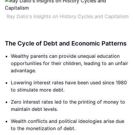
Ray Dalio's Insights on History Cycles and Capitalism
The Cycle of Debt and Economic Patterns
Wealthy parents can provide unequal education
opportunities for their children, leading to an unfair
advantage.
Lowering interest rates have been used since 1980
to stimulate more debt.
Zero interest rates led to the printing of money to
maintain debt levels.
Wealth conflicts and political ideologies arise due
to the monetization of debt.