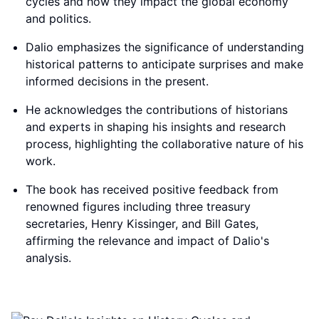
cycles and how they impact the global economy
and politics.
Dalio emphasizes the significance of understanding
historical patterns to anticipate surprises and make
informed decisions in the present.
He acknowledges the contributions of historians
and experts in shaping his insights and research
process, highlighting the collaborative nature of his
work.
The book has received positive feedback from
renowned figures including three treasury
secretaries, Henry Kissinger, and Bill Gates,
affirming the relevance and impact of Dalio's
analysis.