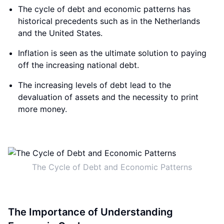
The cycle of debt and economic patterns has
historical precedents such as in the Netherlands
and the United States.
Inflation is seen as the ultimate solution to paying
off the increasing national debt.
The increasing levels of debt lead to the
devaluation of assets and the necessity to print
more money.
The Cycle of Debt and Economic Patterns
The Importance of Understanding