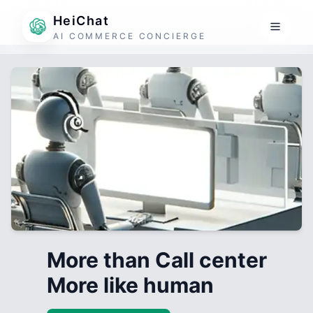
HeiChat
AI COMMERCE CONCIERGE
More than Call center
More like human