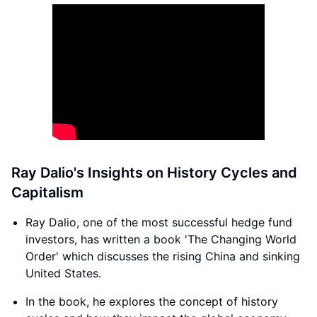
Ray Dalio's Insights on History Cycles and
Capitalism
Ray Dalio, one of the most successful hedge fund
investors, has written a book 'The Changing World
Order' which discusses the rising China and sinking
United States.
In the book, he explores the concept of history