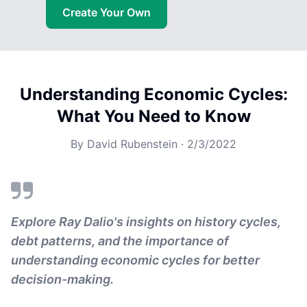
Create Your Own
Understanding Economic Cycles:
What You Need to Know
By
David Rubenstein
·
2/3/2022
Explore Ray Dalio's insights on history cycles,
debt patterns, and the importance of
understanding economic cycles for better
decision-making.