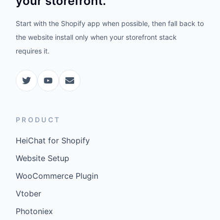
your storefront.
Start with the Shopify app when possible, then fall back to
the website install only when your storefront stack
requires it.
PRODUCT
HeiChat for Shopify
Website Setup
WooCommerce Plugin
Vtober
Photoniex