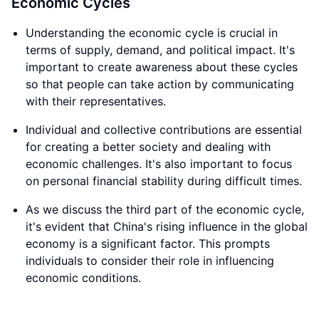
Economic Cycles
Understanding the economic cycle is crucial in
terms of supply, demand, and political impact. It's
important to create awareness about these cycles
so that people can take action by communicating
with their representatives.
Individual and collective contributions are essential
for creating a better society and dealing with
economic challenges. It's also important to focus
on personal financial stability during difficult times.
As we discuss the third part of the economic cycle,
it's evident that China's rising influence in the global
economy is a significant factor. This prompts
individuals to consider their role in influencing
economic conditions.