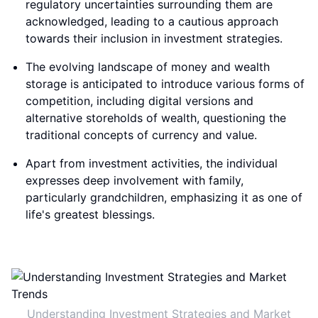
regulatory uncertainties surrounding them are
acknowledged, leading to a cautious approach
towards their inclusion in investment strategies.
The evolving landscape of money and wealth
storage is anticipated to introduce various forms of
competition, including digital versions and
alternative storeholds of wealth, questioning the
traditional concepts of currency and value.
Apart from investment activities, the individual
expresses deep involvement with family,
particularly grandchildren, emphasizing it as one of
life's greatest blessings.
Understanding Investment Strategies and Market