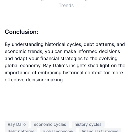
Trends
Conclusion:
By understanding historical cycles, debt patterns, and
economic trends, you can make informed decisions
and adapt your financial strategies to the evolving
global economy. Ray Dalio's insights shed light on the
importance of embracing historical context for more
effective decision-making.
Ray Dalio
economic cycles
history cycles
debt patterns
global economy
financial strategies