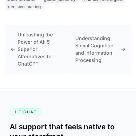
decision-making
Unleashing the
Understanding
Power of AI: 5
Social Cognition
Superior
and Information
Alternatives to
Processing
ChatGPT
HEICHAT
AI support that feels native to