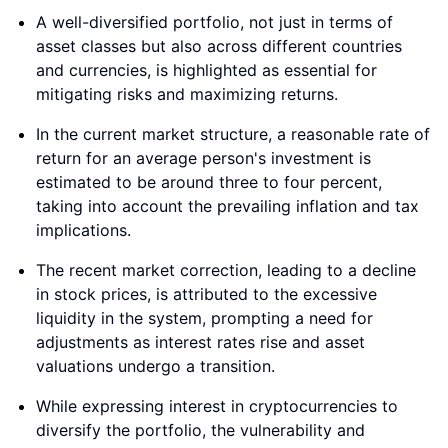
A well-diversified portfolio, not just in terms of
asset classes but also across different countries
and currencies, is highlighted as essential for
mitigating risks and maximizing returns.
In the current market structure, a reasonable rate of
return for an average person's investment is
estimated to be around three to four percent,
taking into account the prevailing inflation and tax
implications.
The recent market correction, leading to a decline
in stock prices, is attributed to the excessive
liquidity in the system, prompting a need for
adjustments as interest rates rise and asset
valuations undergo a transition.
While expressing interest in cryptocurrencies to
diversify the portfolio, the vulnerability and