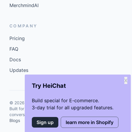
MerchmindAI
COMPANY
Pricing
FAQ
Docs
Updates
X
Try HeiChat
Build special for E-commerce.
©
2026
GenCybers Inc. All rights reserved.
3-day trial for all upgraded features.
Built for storefronts that want faster answers and cleaner
conversions.
Blogs
Sign up
learn more in Shopify