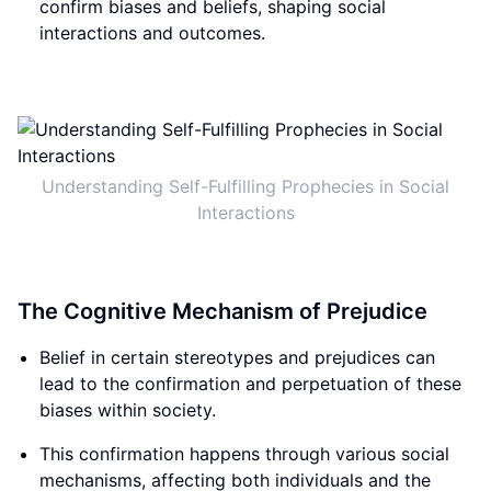
confirm biases and beliefs, shaping social
interactions and outcomes.
Understanding Self-Fulfilling Prophecies in Social
Interactions
The Cognitive Mechanism of Prejudice
Belief in certain stereotypes and prejudices can
lead to the confirmation and perpetuation of these
biases within society.
This confirmation happens through various social
mechanisms, affecting both individuals and the