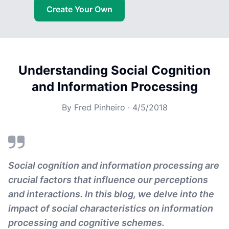
Create Your Own
Understanding Social Cognition
and Information Processing
By
Fred Pinheiro
·
4/5/2018
Social cognition and information processing are
crucial factors that influence our perceptions
and interactions. In this blog, we delve into the
impact of social characteristics on information
processing and cognitive schemes.