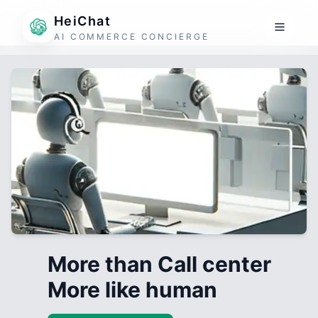
HeiChat
AI COMMERCE CONCIERGE
More than Call center
More like human