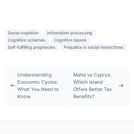
Social cognition
Information processing
Cognitive schemes
Cognitive biases
Self-fulfilling prophecies
Prejudice in social interactions
Understanding
Malta vs Cyprus:
Economic Cycles:
Which Island
What You Need to
Offers Better Tax
Know
Benefits?