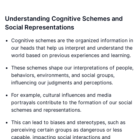
Understanding Cognitive Schemes and
Social Representations
Cognitive schemes are the organized information in
our heads that help us interpret and understand the
world based on previous experiences and learning.
These schemes shape our interpretations of people,
behaviors, environments, and social groups,
influencing our judgments and perceptions.
For example, cultural influences and media
portrayals contribute to the formation of our social
schemes and representations.
This can lead to biases and stereotypes, such as
perceiving certain groups as dangerous or less
capable, impacting social interactions and