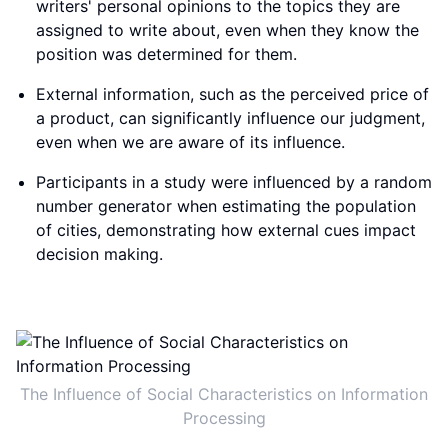
writers' personal opinions to the topics they are
assigned to write about, even when they know the
position was determined for them.
External information, such as the perceived price of
a product, can significantly influence our judgment,
even when we are aware of its influence.
Participants in a study were influenced by a random
number generator when estimating the population
of cities, demonstrating how external cues impact
decision making.
The Influence of Social Characteristics on Information
Processing