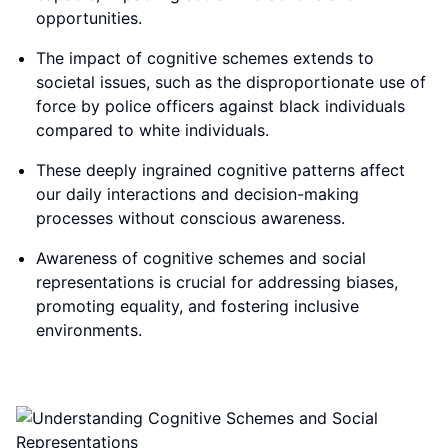
opportunities.
The impact of cognitive schemes extends to
societal issues, such as the disproportionate use of
force by police officers against black individuals
compared to white individuals.
These deeply ingrained cognitive patterns affect
our daily interactions and decision-making
processes without conscious awareness.
Awareness of cognitive schemes and social
representations is crucial for addressing biases,
promoting equality, and fostering inclusive
environments.