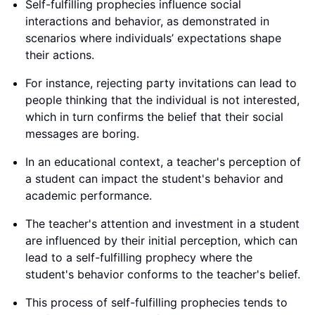
Self-fulfilling prophecies influence social
interactions and behavior, as demonstrated in
scenarios where individuals’ expectations shape
their actions.
For instance, rejecting party invitations can lead to
people thinking that the individual is not interested,
which in turn confirms the belief that their social
messages are boring.
In an educational context, a teacher's perception of
a student can impact the student's behavior and
academic performance.
The teacher's attention and investment in a student
are influenced by their initial perception, which can
lead to a self-fulfilling prophecy where the
student's behavior conforms to the teacher's belief.
This process of self-fulfilling prophecies tends to