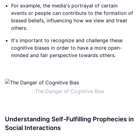
For example, the media's portrayal of certain
events or people can contribute to the formation of
biased beliefs, influencing how we view and treat
others.
It's important to recognize and challenge these
cognitive biases in order to have a more open-
minded and fair perspective towards others.
The Danger of Cognitive Bias
Understanding Self-Fulfilling Prophecies in
Social Interactions