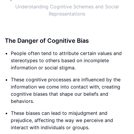
Understanding Cognitive Schemes and Social
Representations
The Danger of Cognitive Bias
People often tend to attribute certain values and
stereotypes to others based on incomplete
information or social stigma.
These cognitive processes are influenced by the
information we come into contact with, creating
cognitive biases that shape our beliefs and
behaviors.
These biases can lead to misjudgment and
prejudice, affecting the way we perceive and
interact with individuals or groups.