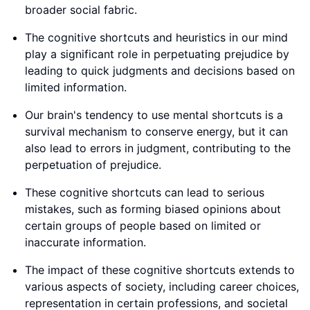
broader social fabric.
The cognitive shortcuts and heuristics in our mind
play a significant role in perpetuating prejudice by
leading to quick judgments and decisions based on
limited information.
Our brain's tendency to use mental shortcuts is a
survival mechanism to conserve energy, but it can
also lead to errors in judgment, contributing to the
perpetuation of prejudice.
These cognitive shortcuts can lead to serious
mistakes, such as forming biased opinions about
certain groups of people based on limited or
inaccurate information.
The impact of these cognitive shortcuts extends to
various aspects of society, including career choices,
representation in certain professions, and societal