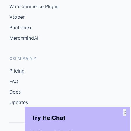
WooCommerce Plugin
Vtober
Photoniex
MerchmindAI
COMPANY
Pricing
FAQ
Docs
Updates
X
Try HeiChat