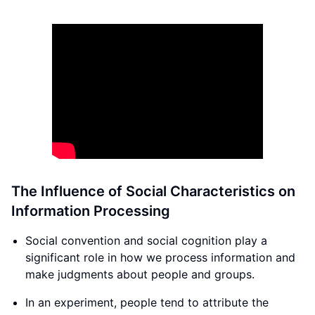
The Influence of Social Characteristics on
Information Processing
Social convention and social cognition play a
significant role in how we process information and
make judgments about people and groups.
In an experiment, people tend to attribute the