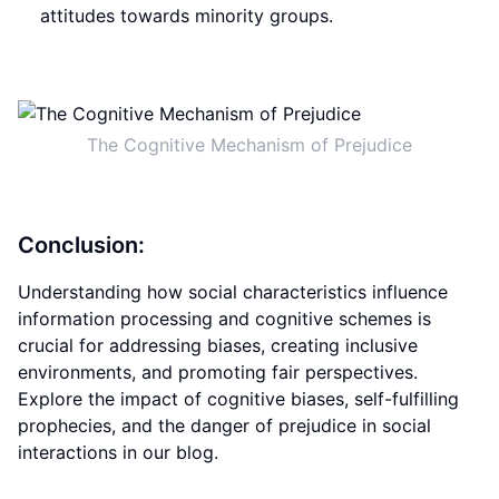
attitudes towards minority groups.
The Cognitive Mechanism of Prejudice
Conclusion:
Understanding how social characteristics influence
information processing and cognitive schemes is
crucial for addressing biases, creating inclusive
environments, and promoting fair perspectives.
Explore the impact of cognitive biases, self-fulfilling
prophecies, and the danger of prejudice in social
interactions in our blog.