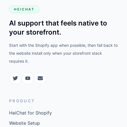
HEICHAT
AI support that feels native to
your storefront.
Start with the Shopify app when possible, then fall back to
the website install only when your storefront stack
requires it.
PRODUCT
HeiChat for Shopify
Website Setup