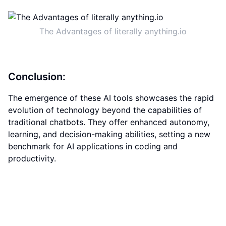
The Advantages of literally anything.io
Conclusion:
The emergence of these AI tools showcases the rapid
evolution of technology beyond the capabilities of
traditional chatbots. They offer enhanced autonomy,
learning, and decision-making abilities, setting a new
benchmark for AI applications in coding and
productivity.