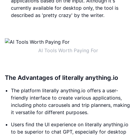
applications based on the input. Although it's
currently available for desktop only, the tool is
described as 'pretty crazy' by the writer.
AI Tools Worth Paying For
The Advantages of literally anything.io
The platform literally anything.io offers a user-
friendly interface to create various applications,
including photo carousels and trip planners, making
it versatile for different purposes.
Users find the UI experience on literally anything.io
to be superior to chat GPT, especially for desktop