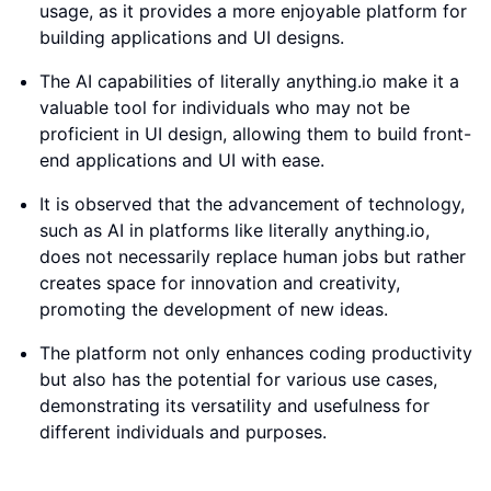
usage, as it provides a more enjoyable platform for
building applications and UI designs.
The AI capabilities of literally anything.io make it a
valuable tool for individuals who may not be
proficient in UI design, allowing them to build front-
end applications and UI with ease.
It is observed that the advancement of technology,
such as AI in platforms like literally anything.io,
does not necessarily replace human jobs but rather
creates space for innovation and creativity,
promoting the development of new ideas.
The platform not only enhances coding productivity
but also has the potential for various use cases,
demonstrating its versatility and usefulness for
different individuals and purposes.