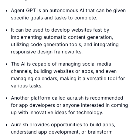
Agent GPT is an autonomous AI that can be given
specific goals and tasks to complete.
It can be used to develop websites fast by
implementing automatic content generation,
utilizing code generation tools, and integrating
responsive design frameworks.
The AI is capable of managing social media
channels, building websites or apps, and even
managing calendars, making it a versatile tool for
various tasks.
Another platform called aura.sh is recommended
for app developers or anyone interested in coming
up with innovative ideas for technology.
Aura.sh provides opportunities to build apps,
understand app development, or brainstorm