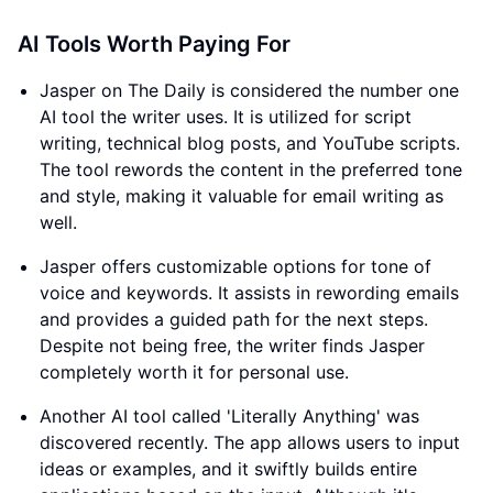
AI Tools Worth Paying For
Jasper on The Daily is considered the number one
AI tool the writer uses. It is utilized for script
writing, technical blog posts, and YouTube scripts.
The tool rewords the content in the preferred tone
and style, making it valuable for email writing as
well.
Jasper offers customizable options for tone of
voice and keywords. It assists in rewording emails
and provides a guided path for the next steps.
Despite not being free, the writer finds Jasper
completely worth it for personal use.
Another AI tool called 'Literally Anything' was
discovered recently. The app allows users to input
ideas or examples, and it swiftly builds entire