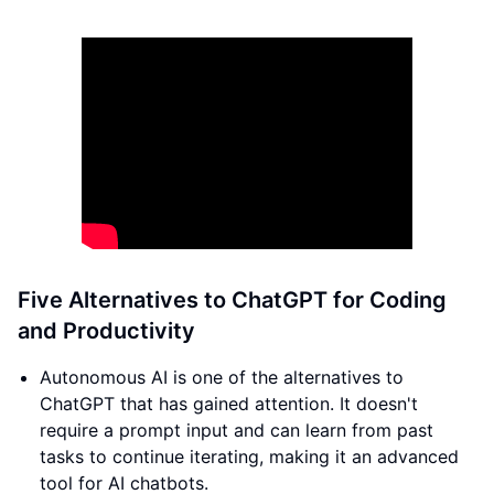
Five Alternatives to ChatGPT for Coding
and Productivity
Autonomous AI is one of the alternatives to
ChatGPT that has gained attention. It doesn't
require a prompt input and can learn from past
tasks to continue iterating, making it an advanced
tool for AI chatbots.