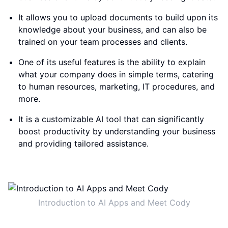
It allows you to upload documents to build upon its
knowledge about your business, and can also be
trained on your team processes and clients.
One of its useful features is the ability to explain
what your company does in simple terms, catering
to human resources, marketing, IT procedures, and
more.
It is a customizable AI tool that can significantly
boost productivity by understanding your business
and providing tailored assistance.
Introduction to AI Apps and Meet Cody