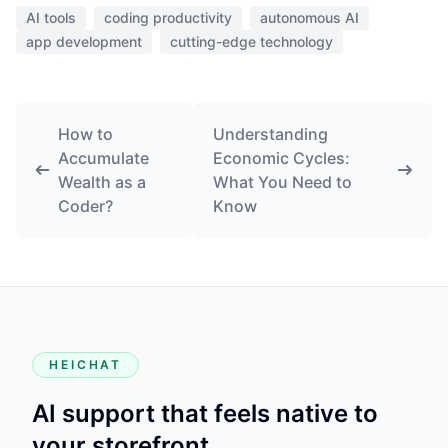
AI tools
coding productivity
autonomous AI
app development
cutting-edge technology
How to
Understanding
Accumulate
Economic Cycles:
Wealth as a
What You Need to
Coder?
Know
HEICHAT
AI support that feels native to
your storefront.