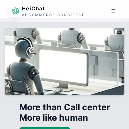
HeiChat
AI COMMERCE CONCIERGE
More than Call center
More like human