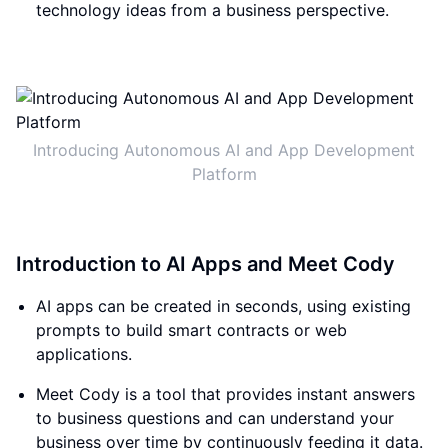
technology ideas from a business perspective.
Introducing Autonomous AI and App Development
Platform
Introduction to AI Apps and Meet Cody
AI apps can be created in seconds, using existing
prompts to build smart contracts or web
applications.
Meet Cody is a tool that provides instant answers
to business questions and can understand your
business over time by continuously feeding it data.