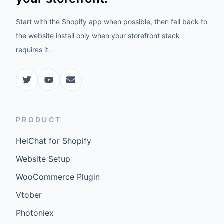
Start with the Shopify app when possible, then fall back to
the website install only when your storefront stack
requires it.
PRODUCT
HeiChat for Shopify
Website Setup
WooCommerce Plugin
Vtober
Photoniex