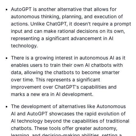
AutoGPT is another alternative that allows for
autonomous thinking, planning, and execution of
actions. Unlike ChatGPT, it doesn't require a prompt
input and can make rational decisions on its own,
representing a significant advancement in AI
technology.
There is a growing interest in autonomous AI as it
enables users to train their own AI chatbots with
data, allowing the chatbots to become smarter
over time. This represents a significant
improvement over ChatGPT's capabilities and
marks a new era in AI development.
The development of alternatives like Autonomous
AI and AutoGPT showcases the rapid evolution of
AI technology beyond the capabilities of traditional
chatbots. These tools offer greater autonomy,
learning, and decision-making abilities, setting a