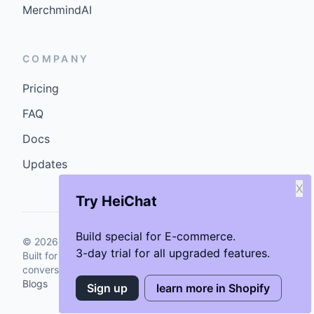
MerchmindAI
COMPANY
Pricing
FAQ
Docs
Updates
X
Try HeiChat
Build special for E-commerce.
©
2026
GenCybers Inc. All rights reserved.
3-day trial for all upgraded features.
Built for storefronts that want faster answers and cleaner
conversions.
Blogs
Sign up
learn more in Shopify