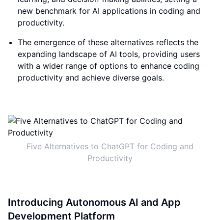
new benchmark for AI applications in coding and
productivity.
The emergence of these alternatives reflects the
expanding landscape of AI tools, providing users
with a wider range of options to enhance coding
productivity and achieve diverse goals.
Five Alternatives to ChatGPT for Coding and
Productivity
Introducing Autonomous AI and App
Development Platform