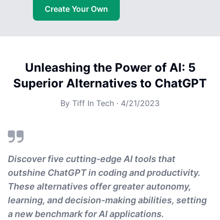
Create Your Own
Unleashing the Power of AI: 5
Superior Alternatives to ChatGPT
By
Tiff In Tech
·
4/21/2023
Discover five cutting-edge AI tools that
outshine ChatGPT in coding and productivity.
These alternatives offer greater autonomy,
learning, and decision-making abilities, setting
a new benchmark for AI applications.