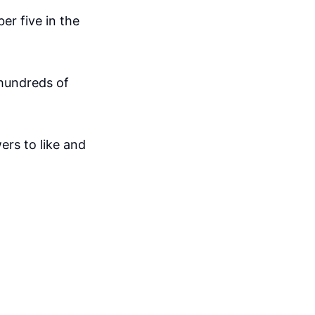
er five in the
 hundreds of
ers to like and