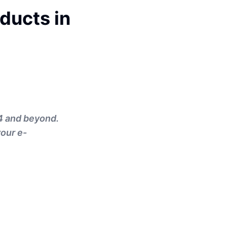
ducts in
4 and beyond.
your e-