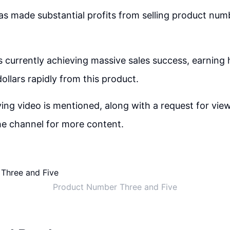
s made substantial profits from selling product numb
s currently achieving massive sales success, earning
ollars rapidly from this product.
g video is mentioned, along with a request for view
he channel for more content.
Product Number Three and Five