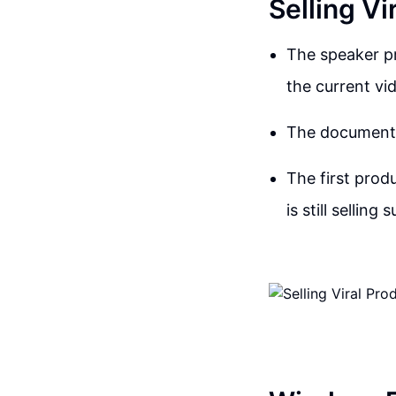
Selling Vi
The speaker pr
the current vi
The document c
The first prod
is still selling 