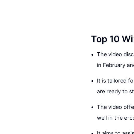
Top 10 Wi
The video disc
in February a
It is tailored
are ready to s
The video offe
well in the e
It aims to assi