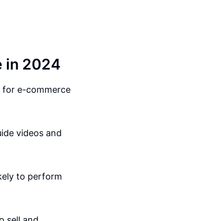
 in 2024
ts for e-commerce
uide videos and
ikely to perform
o sell and