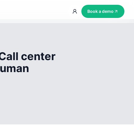
Book a demo
Call center
 human