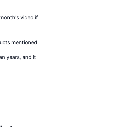
month's video if
ducts mentioned.
n years, and it