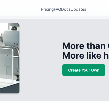
Pricing
FAQ
Docs
Updates
More than 
More like
Create Your Own