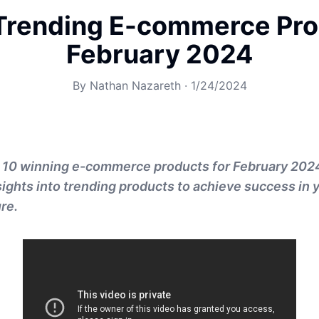
Trending E-commerce Pro
February 2024
By
Nathan Nazareth
·
1/24/2024
p 10 winning e-commerce products for February 202
sights into trending products to achieve success in 
re.