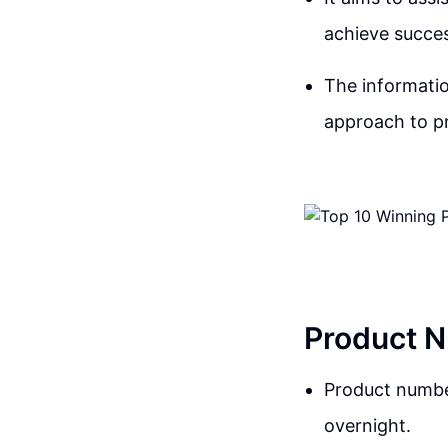
achieve succes
The informatio
approach to pr
Product N
Product number
overnight.