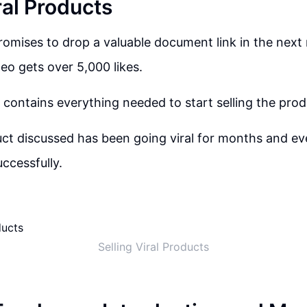
ral Products
omises to drop a valuable document link in the next 
deo gets over 5,000 likes.
ontains everything needed to start selling the pro
uct discussed has been going viral for months and eve
successfully.
Selling Viral Products