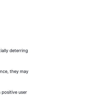
ially deterring
ence, they may
 positive user