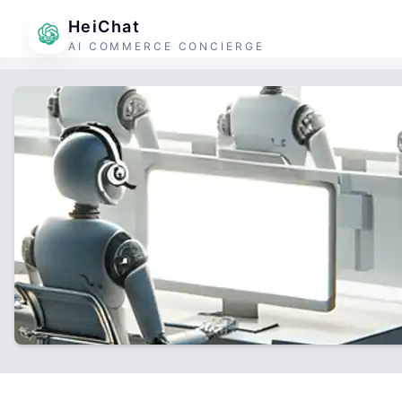
HeiChat
AI COMMERCE CONCIERGE