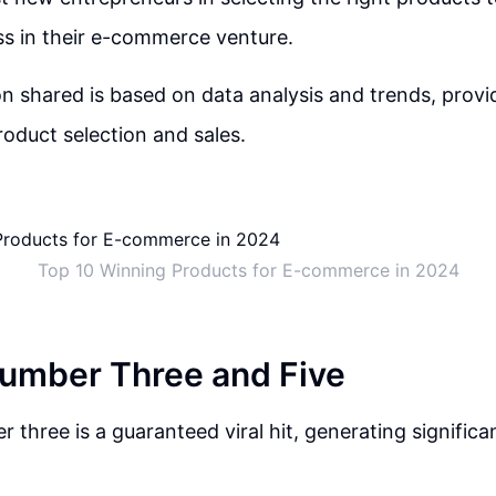
s in their e-commerce venture.
n shared is based on data analysis and trends, provid
oduct selection and sales.
Top 10 Winning Products for E-commerce in 2024
umber Three and Five
 three is a guaranteed viral hit, generating significa