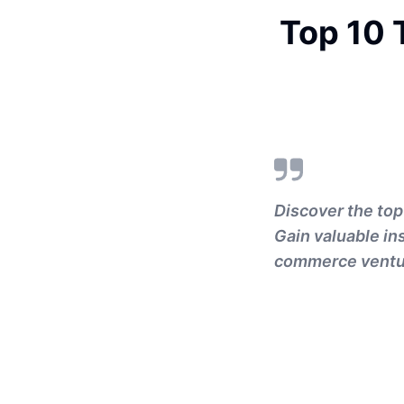
Top 10 
Discover the to
Gain valuable in
commerce ventu