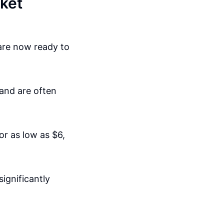
ket
are now ready to
 and are often
or as low as $6,
significantly