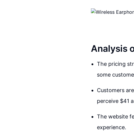
Analysis 
The pricing st
some custome
Customers are 
perceive $41 a
The website fe
experience.