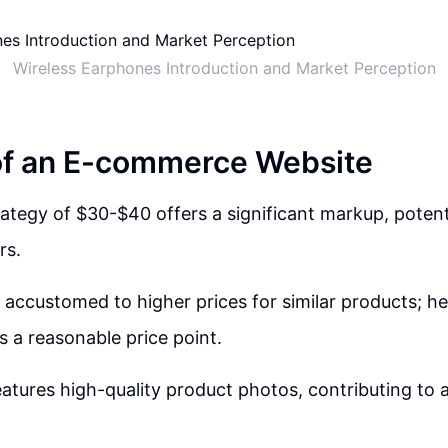
Wireless Earphones Introduction and Market Perception
of an E-commerce Website
rategy of $30-$40 offers a significant markup, potent
rs.
accustomed to higher prices for similar products; h
s a reasonable price point.
atures high-quality product photos, contributing to a