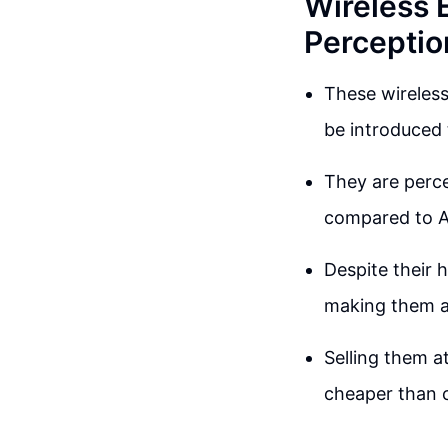
Wireless 
Perceptio
These wireles
be introduced 
They are perce
compared to A
Despite their 
making them a
Selling them at
cheaper than 