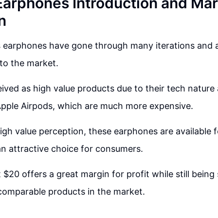
Earphones Introduction and Mar
n
s earphones have gone through many iterations and 
to the market.
ived as high value products due to their tech nature
pple Airpods, which are much more expensive.
high value perception, these earphones are available f
n attractive choice for consumers.
 $20 offers a great margin for profit while still being 
comparable products in the market.