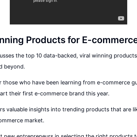
nning Products for E-commerce
usses the top 10 data-backed, viral winning produc
nd beyond.
 for those who have been learning from e-commerce g
tart their first e-commerce brand this year.
rs valuable insights into trending products that are l
-commerce market.
st new entrepreneurs in selecting the right products t