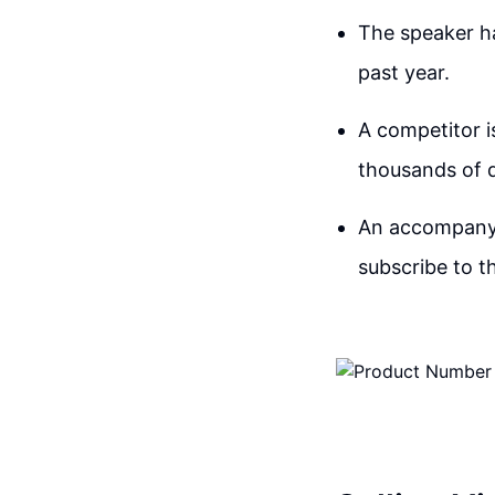
The speaker ha
past year.
A competitor i
thousands of d
An accompanyin
subscribe to t