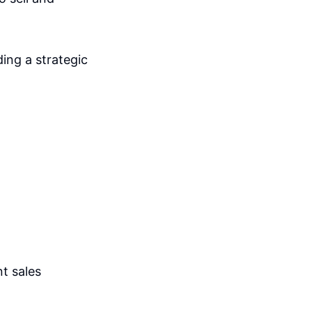
ing a strategic
nt sales