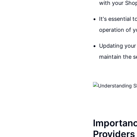
with your Shop
It's essential 
operation of y
Updating your 
maintain the s
Importanc
Providers