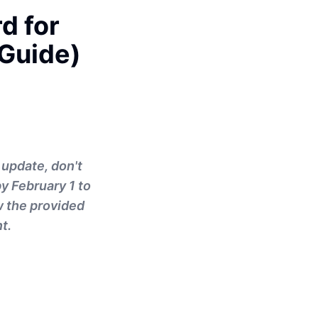
d for
 Guide)
 update, don't
y February 1 to
ow the provided
t.