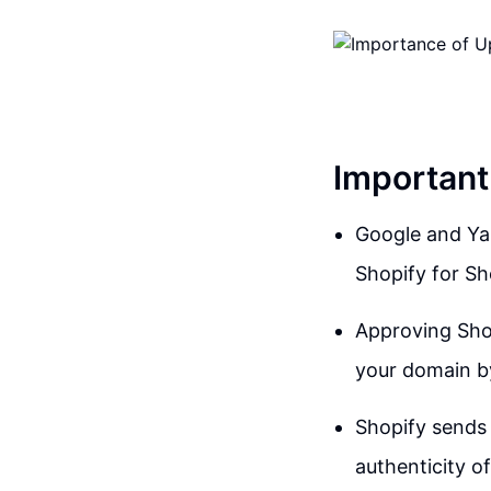
Important
Google and Yah
Shopify for Sh
Approving Shop
your domain b
Shopify sends 
authenticity of