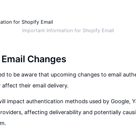
Important Information for Shopify Email
 Email Changes
ed to be aware that upcoming changes to email authe
affect their email delivery.
ill impact authentication methods used by Google, Y
roviders, affecting deliverability and potentially caus
am.