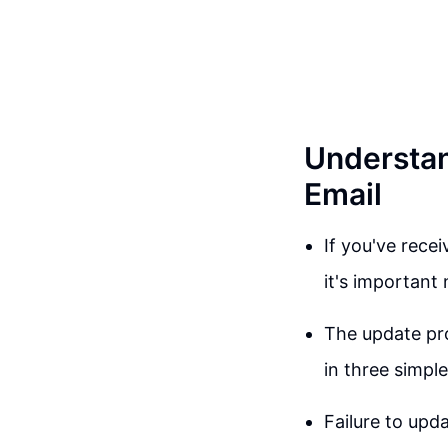
Understan
Email
If you've rece
it's important 
The update pro
in three simple
Failure to upd