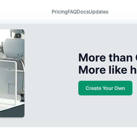
Pricing
FAQ
Docs
Updates
More than 
More like
Create Your Own