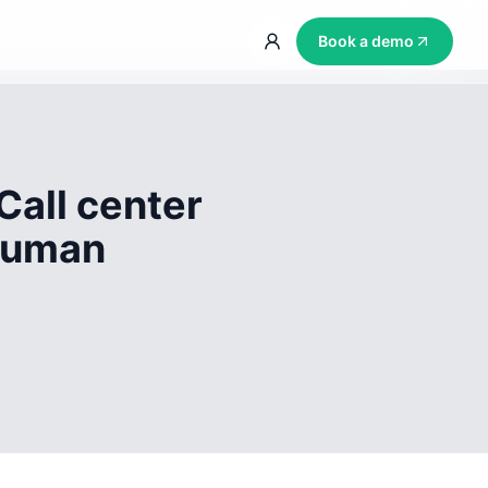
Book a demo
Call center
 human