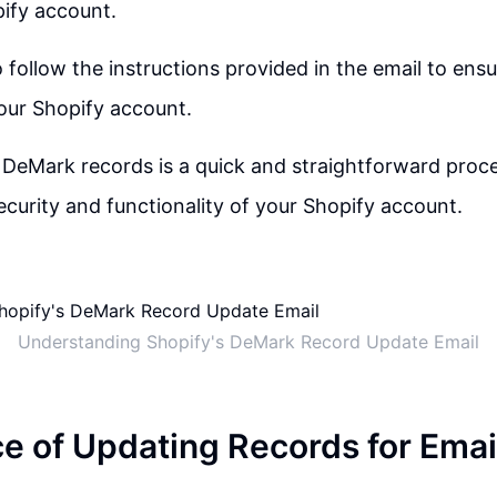
ify account.
to follow the instructions provided in the email to en
our Shopify account.
DeMark records is a quick and straightforward proce
ecurity and functionality of your Shopify account.
Understanding Shopify's DeMark Record Update Email
e of Updating Records for Emai