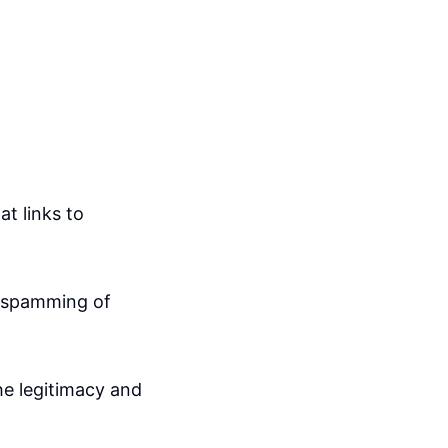
t links to
l spamming of
he legitimacy and