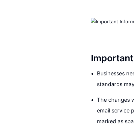
Important
Businesses ne
standards may 
The changes w
email service p
marked as sp