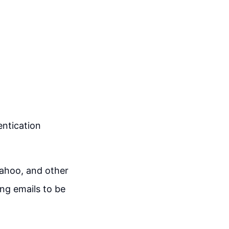
ntication
ahoo, and other
ing emails to be