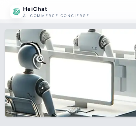
HeiChat
AI COMMERCE CONCIERGE