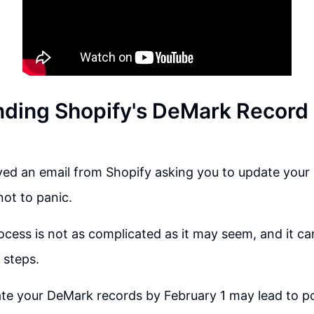
ding Shopify's DeMark Record
ived an email from Shopify asking you to update you
not to panic.
cess is not as complicated as it may seem, and it c
 steps.
ate your DeMark records by February 1 may lead to po