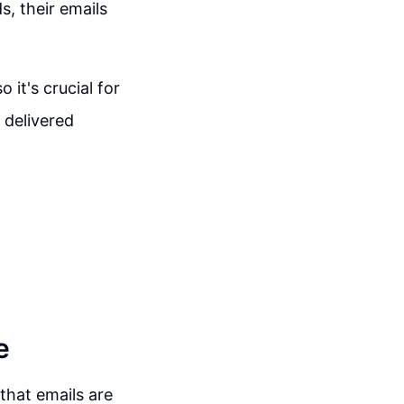
, their emails
it's crucial for
 delivered
e
that emails are