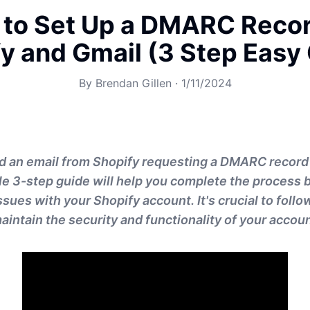
to Set Up a DMARC Recor
y and Gmail (3 Step Easy
By
Brendan Gillen
·
1/11/2024
ed an email from Shopify requesting a DMARC record
le 3-step guide will help you complete the process b
ssues with your Shopify account. It's crucial to foll
aintain the security and functionality of your accoun