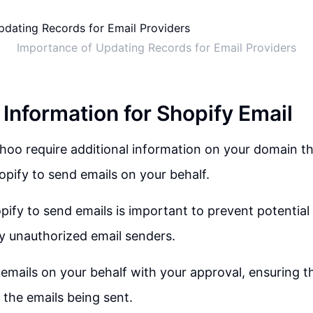
Importance of Updating Records for Email Providers
 Information for Shopify Email
oo require additional information on your domain tha
opify to send emails on your behalf.
ify to send emails is important to prevent potentia
y unauthorized email senders.
emails on your behalf with your approval, ensuring t
 the emails being sent.