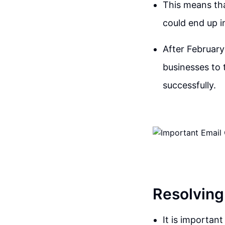
This means tha
could end up in
After February
businesses to 
successfully.
Resolving
It is importan