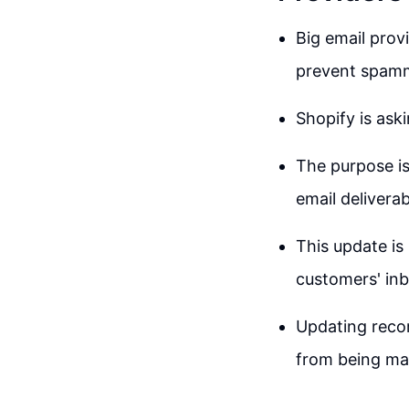
Big email prov
prevent spamm
Shopify is ask
The purpose is
email deliverabi
This update is
customers' in
Updating recor
from being ma