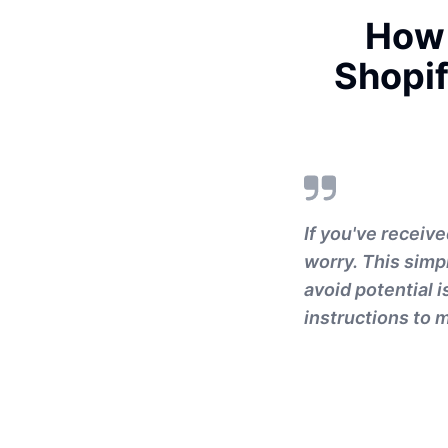
How 
Shopif
If you've receiv
worry. This simp
avoid potential i
instructions to m