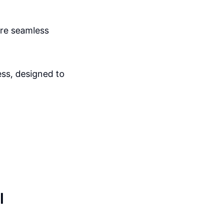
sure seamless
ss, designed to
l