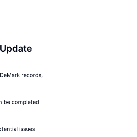
 Update
r DeMark records,
an be completed
tential issues