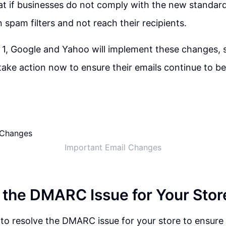
t if businesses do not comply with the new standards
 spam filters and not reach their recipients.
 1, Google and Yahoo will implement these changes, so 
take action now to ensure their emails continue to be
Important Email Changes
 the DMARC Issue for Your Stor
t to resolve the DMARC issue for your store to ensure 