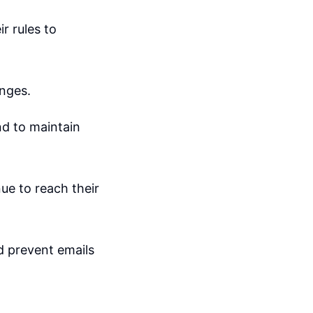
r rules to
anges.
nd to maintain
ue to reach their
d prevent emails