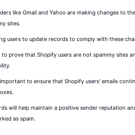
iders like Gmail and Yahoo are making changes to thei
y sites.
ing users to update records to comply with these ch
 to prove that Shopify users are not spammy sites a
lity.
 important to ensure that Shopify users' emails contin
boxes.
ds will help maintain a positive sender reputation an
rked as spam.