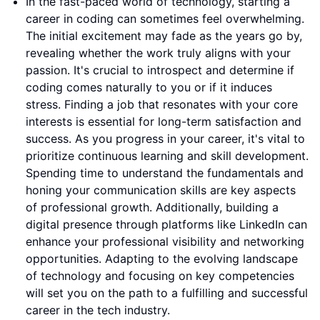
In the fast-paced world of technology, starting a
career in coding can sometimes feel overwhelming.
The initial excitement may fade as the years go by,
revealing whether the work truly aligns with your
passion. It's crucial to introspect and determine if
coding comes naturally to you or if it induces
stress. Finding a job that resonates with your core
interests is essential for long-term satisfaction and
success. As you progress in your career, it's vital to
prioritize continuous learning and skill development.
Spending time to understand the fundamentals and
honing your communication skills are key aspects
of professional growth. Additionally, building a
digital presence through platforms like LinkedIn can
enhance your professional visibility and networking
opportunities. Adapting to the evolving landscape
of technology and focusing on key competencies
will set you on the path to a fulfilling and successful
career in the tech industry.