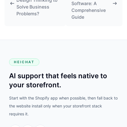
Design Thinking to
Software: A
Solve Business
Comprehensive
Problems?
Guide
HEICHAT
AI support that feels native to
your storefront.
Start with the Shopify app when possible, then fall back to
the website install only when your storefront stack
requires it.