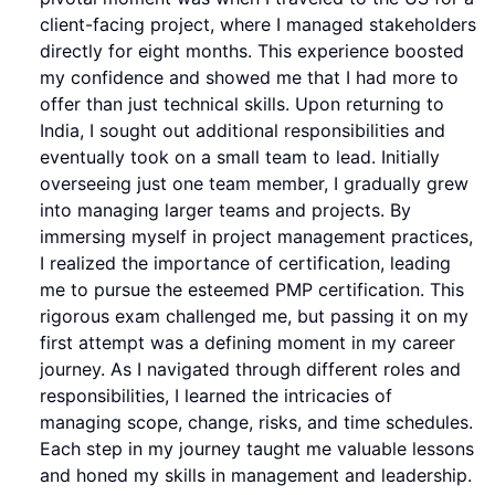
client-facing project, where I managed stakeholders
directly for eight months. This experience boosted
my confidence and showed me that I had more to
offer than just technical skills. Upon returning to
India, I sought out additional responsibilities and
eventually took on a small team to lead. Initially
overseeing just one team member, I gradually grew
into managing larger teams and projects. By
immersing myself in project management practices,
I realized the importance of certification, leading
me to pursue the esteemed PMP certification. This
rigorous exam challenged me, but passing it on my
first attempt was a defining moment in my career
journey. As I navigated through different roles and
responsibilities, I learned the intricacies of
managing scope, change, risks, and time schedules.
Each step in my journey taught me valuable lessons
and honed my skills in management and leadership.