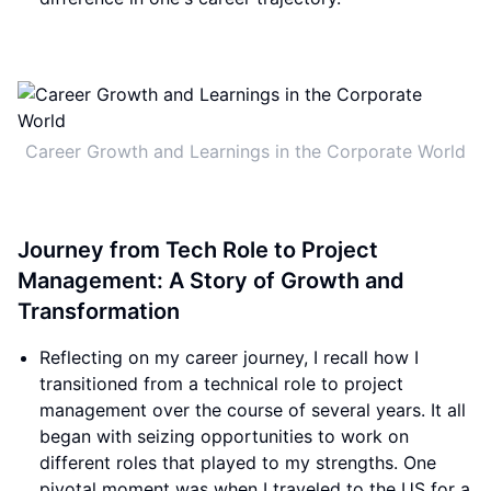
Career Growth and Learnings in the Corporate World
Journey from Tech Role to Project
Management: A Story of Growth and
Transformation
Reflecting on my career journey, I recall how I
transitioned from a technical role to project
management over the course of several years. It all
began with seizing opportunities to work on
different roles that played to my strengths. One
pivotal moment was when I traveled to the US for a