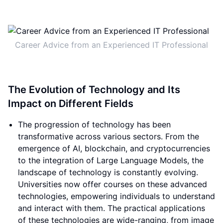
Career Advice from an Experienced IT Professional
The Evolution of Technology and Its
Impact on Different Fields
The progression of technology has been
transformative across various sectors. From the
emergence of AI, blockchain, and cryptocurrencies
to the integration of Large Language Models, the
landscape of technology is constantly evolving.
Universities now offer courses on these advanced
technologies, empowering individuals to understand
and interact with them. The practical applications
of these technologies are wide-ranging, from image