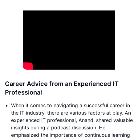
Career Advice from an Experienced IT
Professional
When it comes to navigating a successful career in
the IT industry, there are various factors at play. An
experienced IT professional, Anand, shared valuable
insights during a podcast discussion. He
emphasized the importance of continuous learning