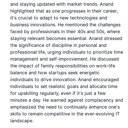
and staying updated with market trends. Anand
highlighted that as one progresses in their career,
it's crucial to adapt to new technologies and
business innovations. He mentioned the challenges
faced by professionals in their 40s and 50s, where
staying relevant becomes essential. Anand stressed
the significance of discipline in personal and
professional life, urging individuals to prioritize time
management and self-improvement. He discussed
the impact of family responsibilities on work-life
balance and how startups seek energetic
individuals to drive innovation. Anand encouraged
individuals to set realistic goals and allocate time
for upskilling regularly, even if it's just a few
minutes a day. He warned against complacency and
emphasized the need to continually enhance one's
skills to remain competitive in the ever-evolving IT
landscape.