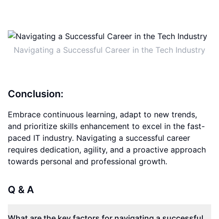
Navigating a Successful Career in the Tech Industry
Conclusion:
Embrace continuous learning, adapt to new trends,
and prioritize skills enhancement to excel in the fast-
paced IT industry. Navigating a successful career
requires dedication, agility, and a proactive approach
towards personal and professional growth.
Q & A
What are the key factors for navigating a successful