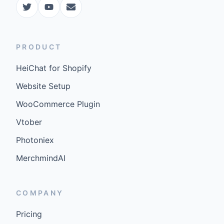
PRODUCT
HeiChat for Shopify
Website Setup
WooCommerce Plugin
Vtober
Photoniex
MerchmindAI
COMPANY
Pricing