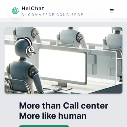
HeiChat
AI COMMERCE CONCIERGE
More than Call center
More like human