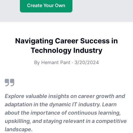
Create Your Own
Navigating Career Success in
Technology Industry
By
Hemant Pant
·
3/20/2024
Explore valuable insights on career growth and
adaptation in the dynamic IT industry. Learn
about the importance of continuous learning,
upskilling, and staying relevant in a competitive
landscape.