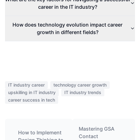
career in the IT industry?
How does technology evolution impact career
growth in different fields?
IT industry career
technology career growth
upskilling in IT industry
IT industry trends
career success in tech
Mastering GSA
How to Implement
Contact