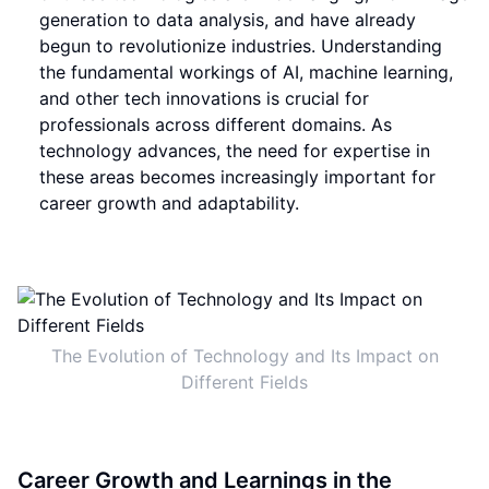
generation to data analysis, and have already
begun to revolutionize industries. Understanding
the fundamental workings of AI, machine learning,
and other tech innovations is crucial for
professionals across different domains. As
technology advances, the need for expertise in
these areas becomes increasingly important for
career growth and adaptability.
The Evolution of Technology and Its Impact on
Different Fields
Career Growth and Learnings in the