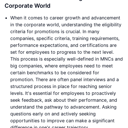
Corporate World
When it comes to career growth and advancement
in the corporate world, understanding the eligibility
criteria for promotions is crucial. In many
companies, specific criteria, training requirements,
performance expectations, and certifications are
set for employees to progress to the next level.
This process is especially well-defined in MNCs and
big companies, where employees need to meet
certain benchmarks to be considered for
promotion. There are often panel interviews and a
structured process in place for reaching senior
levels. It's essential for employees to proactively
seek feedback, ask about their performance, and
understand the pathway to advancement. Asking
questions early on and actively seeking
opportunities to improve can make a significant
difference in one's career trajectory.