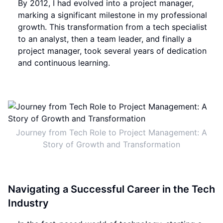
By 2012, I had evolved into a project manager,
marking a significant milestone in my professional
growth. This transformation from a tech specialist
to an analyst, then a team leader, and finally a
project manager, took several years of dedication
and continuous learning.
Journey from Tech Role to Project Management: A
Story of Growth and Transformation
Navigating a Successful Career in the Tech
Industry