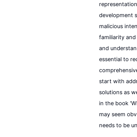
representation.
development sp
malicious inte
familiarity an
and understand 
essential to r
comprehensive 
start with add
solutions as w
in the book 'W
may seem obvi
needs to be u