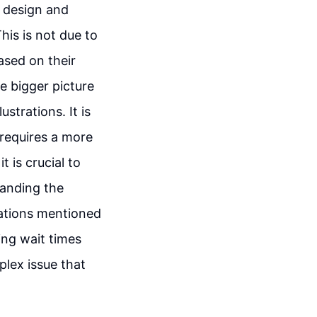
e design and
his is not due to
ased on their
e bigger picture
strations. It is
 requires a more
 is crucial to
panding the
rations mentioned
ing wait times
lex issue that