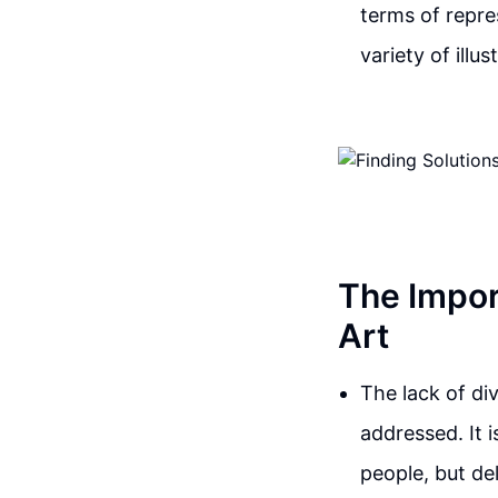
terms of repre
variety of illu
The Impor
Art
The lack of div
addressed. It 
people, but de