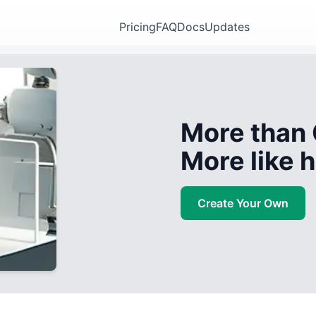
Pricing
FAQ
Docs
Updates
More than 
More like
Create Your Own