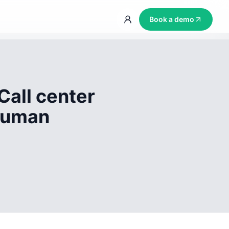
Book a demo
Call center
 human