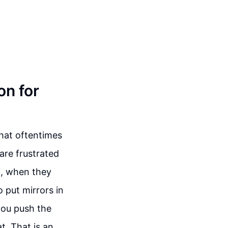
on for
that oftentimes
are frustrated
So, when they
 put mirrors in
you push the
t. That is an