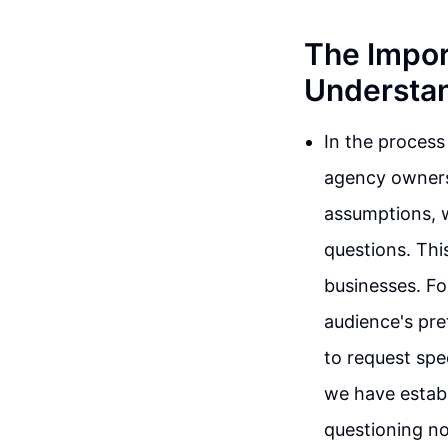
The Impor
Understa
In the process 
agency owners,
assumptions, w
questions. Thi
businesses. For
audience's pre
to request spec
we have establ
questioning no