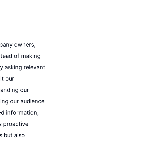
ompany owners,
nstead of making
y asking relevant
it our
standing our
ting our audience
led information,
s proactive
s but also