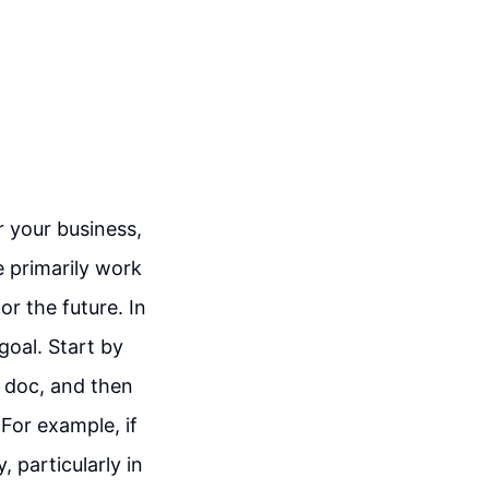
 your business,
e primarily work
or the future. In
goal. Start by
e doc, and then
For example, if
, particularly in