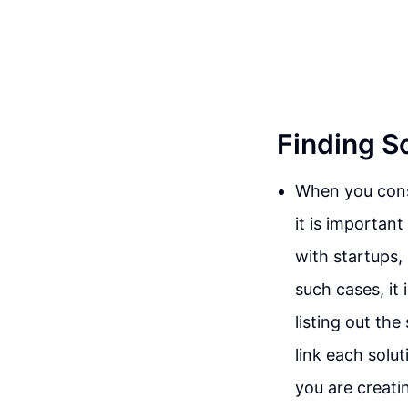
Finding S
When you consi
it is importan
with startups, 
such cases, it 
listing out th
link each solu
you are creatin