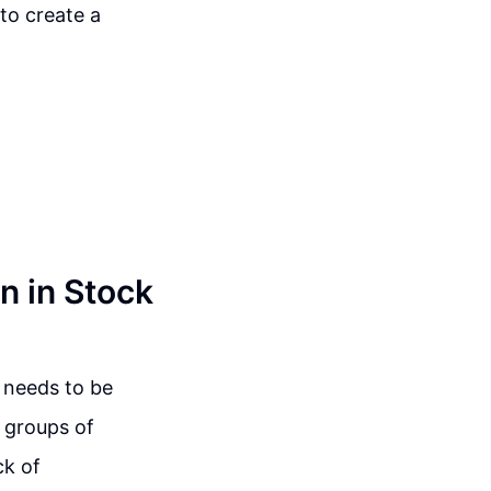
 to create a
n in Stock
t needs to be
e groups of
ck of