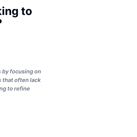
ing to
?
s by focusing on
 that often lack
ng to refine