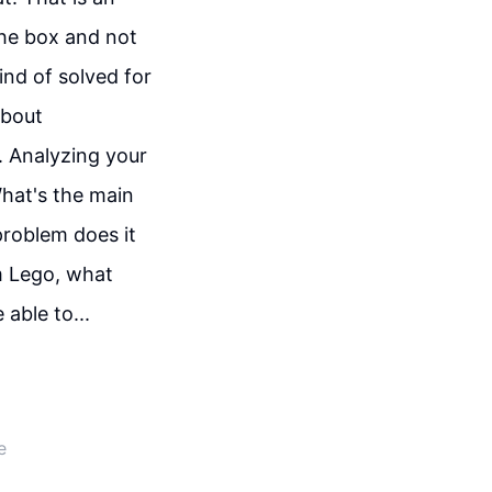
the box and not
ind of solved for
about
. Analyzing your
What's the main
problem does it
om Lego, what
 able to...
e