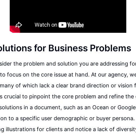
olutions for Business Problems
der the problem and solution you are addressing for
t to focus on the core issue at hand. At our agency, w
many of which lack a clear brand direction or vision f
is crucial to pinpoint the core problem and refine the 
e solutions in a document, such as an Ocean or Googl
tion to a specific user demographic or buyer persona. 
g illustrations for clients and notice a lack of diversity