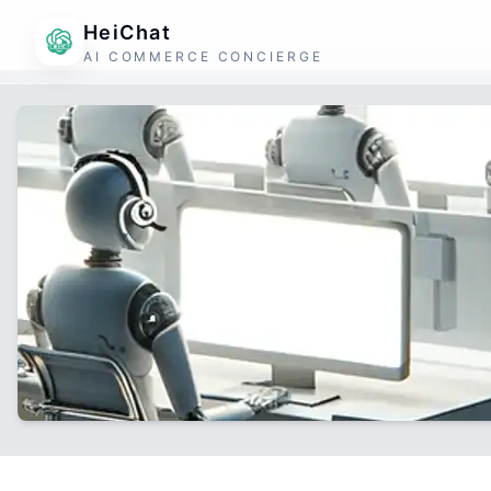
HeiChat
AI COMMERCE CONCIERGE