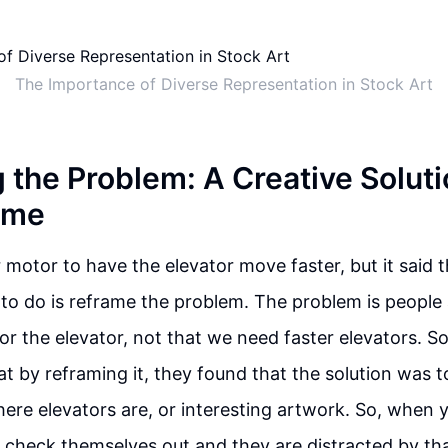
The Importance of Diverse Representation in Stock Art
 the Problem: A Creative Soluti
ime
r motor to have the elevator move faster, but it said 
o do is reframe the problem. The problem is people 
for the elevator, not that we need faster elevators. 
t by reframing it, they found that the solution was to
ere elevators are, or interesting artwork. So, when 
 check themselves out and they are distracted by tha