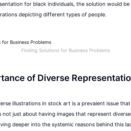
sentation for black individuals, the solution would be
strations depicting different types of people.
Finding Solutions for Business Problems
tance of Diverse Representatio
erse illustrations in stock art is a prevalent issue tha
is not just about having images that represent divers
lving deeper into the systemic reasons behind this la