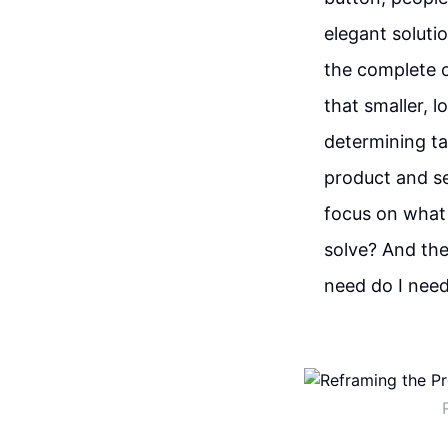
elegant soluti
the complete o
that smaller, 
determining ta
product and se
focus on what 
solve? And the
need do I need 