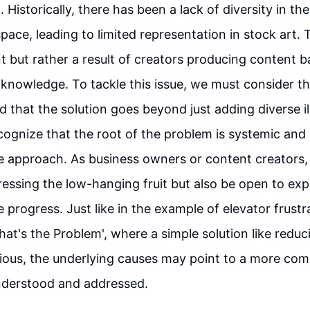
 Historically, there has been a lack of diversity in th
ace, leading to limited representation in stock art. T
nt but rather a result of creators producing content b
d knowledge. To tackle this issue, we must consider th
that the solution goes beyond just adding diverse illu
ecognize that the root of the problem is systemic and
approach. As business owners or content creators, it
ressing the low-hanging fruit but also be open to ex
e progress. Just like in the example of elevator frust
hat's the Problem', where a simple solution like reduc
ous, the underlying causes may point to a more comp
nderstood and addressed.