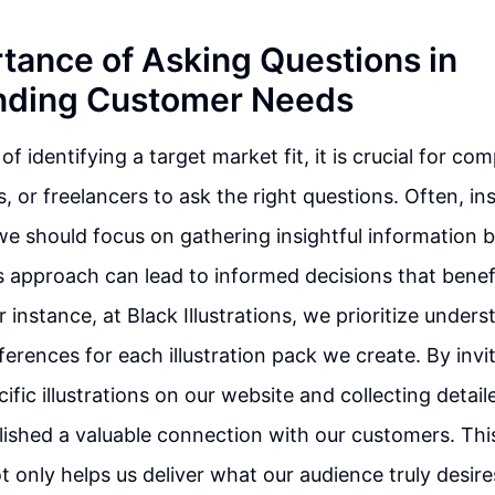
tance of Asking Questions in
nding Customer Needs
of identifying a target market fit, it is crucial for c
 or freelancers to ask the right questions. Often, i
e should focus on gathering insightful information b
s approach can lead to informed decisions that benef
 instance, at Black Illustrations, we prioritize under
ferences for each illustration pack we create. By invi
ific illustrations on our website and collecting detai
ished a valuable connection with our customers. Thi
t only helps us deliver what our audience truly desire