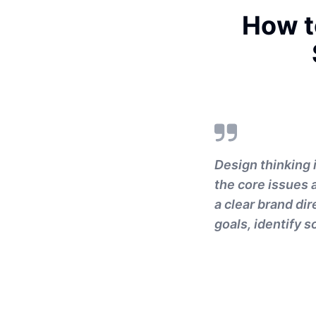
How t
Design thinking 
the core issues 
a clear brand dir
goals, identify 