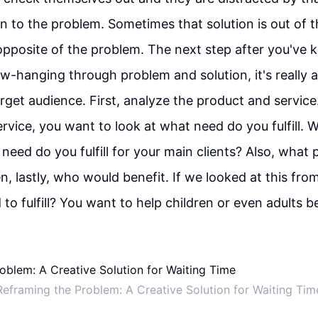
on to the problem. Sometimes that solution is out of 
pposite of the problem. The next step after you've k
low-hanging through problem and solution, it's really 
rget audience. First, analyze the product and service
rvice, you want to look at what need do you fulfill. 
need do you fulfill for your main clients? Also, what 
n, lastly, who would benefit. If we looked at this fr
to fulfill? You want to help children or even adults be
Reframing the Problem: A Creative Solution for Waiting Tim