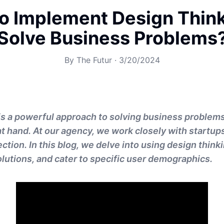
o Implement Design Think
Solve Business Problems
By
The Futur
·
3/20/2024
is a powerful approach to solving business problem
at hand. At our agency, we work closely with startups
ection. In this blog, we delve into using design thinki
solutions, and cater to specific user demographics.