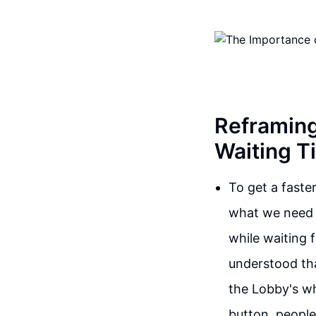
Reframing
Waiting T
To get a faste
what we need t
while waiting 
understood tha
the Lobby's wh
button, people