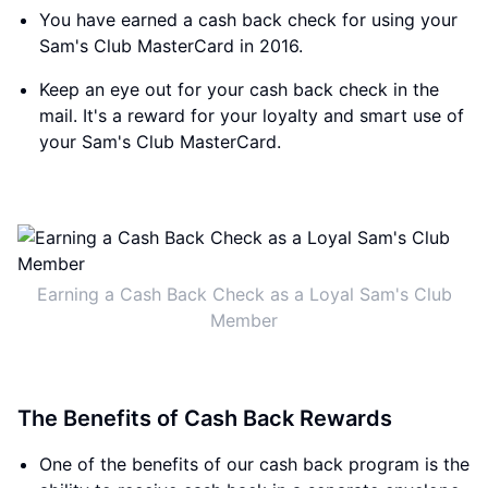
You have earned a cash back check for using your
Sam's Club MasterCard in 2016.
Keep an eye out for your cash back check in the
mail. It's a reward for your loyalty and smart use of
your Sam's Club MasterCard.
Earning a Cash Back Check as a Loyal Sam's Club
Member
The Benefits of Cash Back Rewards
One of the benefits of our cash back program is the