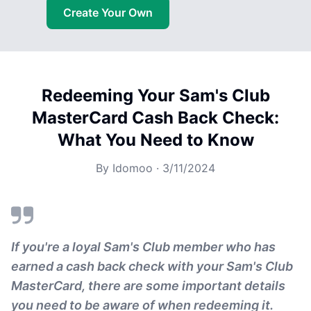
Create Your Own
Redeeming Your Sam's Club
MasterCard Cash Back Check:
What You Need to Know
By
Idomoo
·
3/11/2024
If you're a loyal Sam's Club member who has
earned a cash back check with your Sam's Club
MasterCard, there are some important details
you need to be aware of when redeeming it.