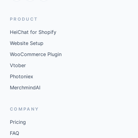
PRODUCT
HeiChat for Shopify
Website Setup
WooCommerce Plugin
Vtober
Photoniex
MerchmindAI
COMPANY
Pricing
FAQ