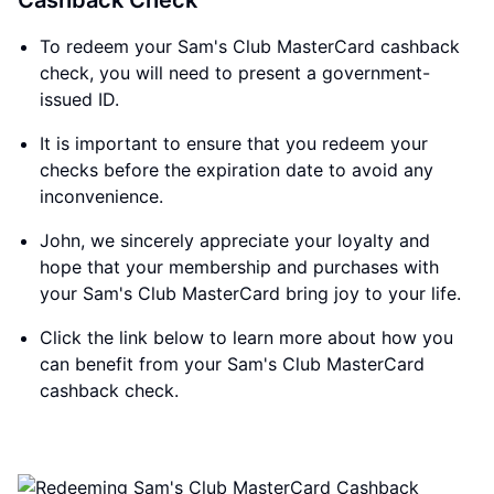
Cashback Check
To redeem your Sam's Club MasterCard cashback
check, you will need to present a government-
issued ID.
It is important to ensure that you redeem your
checks before the expiration date to avoid any
inconvenience.
John, we sincerely appreciate your loyalty and
hope that your membership and purchases with
your Sam's Club MasterCard bring joy to your life.
Click the link below to learn more about how you
can benefit from your Sam's Club MasterCard
cashback check.