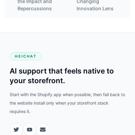
the Impact and
Changing
Repercussions
Innovation Lens
HEICHAT
AI support that feels native to
your storefront.
Start with the Shopify app when possible, then fall back to
the website install only when your storefront stack
requires it.