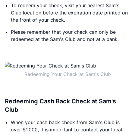
To redeem your check, visit your nearest Sam's
Club location before the expiration date printed on
the front of your check.
Please remember that your check can only be
redeemed at the Sam's Club and not at a bank.
Redeeming Your Check at Sam's Club
Redeeming Cash Back Check at Sam's
Club
When your cash back check from Sam's Club is
over $1,000, it is important to contact your local