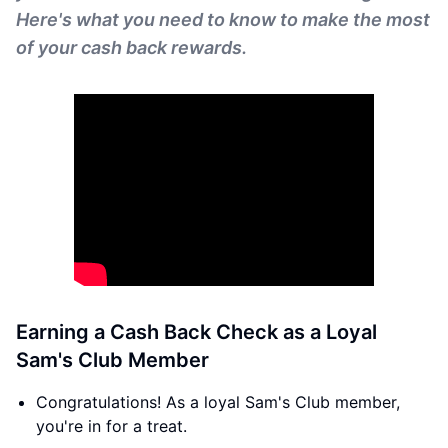
Here's what you need to know to make the most
of your cash back rewards.
Earning a Cash Back Check as a Loyal
Sam's Club Member
Congratulations! As a loyal Sam's Club member,
you're in for a treat.