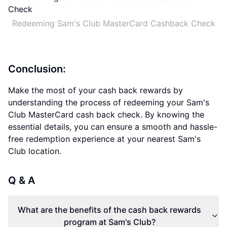
Redeeming Sam's Club MasterCard Cashback Check
Conclusion:
Make the most of your cash back rewards by
understanding the process of redeeming your Sam's
Club MasterCard cash back check. By knowing the
essential details, you can ensure a smooth and hassle-
free redemption experience at your nearest Sam's
Club location.
Q & A
What are the benefits of the cash back rewards
program at Sam's Club?