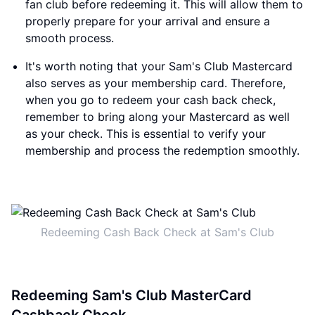
fan club before redeeming it. This will allow them to
properly prepare for your arrival and ensure a
smooth process.
It's worth noting that your Sam's Club Mastercard
also serves as your membership card. Therefore,
when you go to redeem your cash back check,
remember to bring along your Mastercard as well
as your check. This is essential to verify your
membership and process the redemption smoothly.
Redeeming Cash Back Check at Sam's Club
Redeeming Sam's Club MasterCard