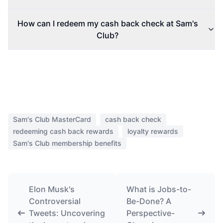
How can I redeem my cash back check at Sam's
Club?
Sam's Club MasterCard
cash back check
redeeming cash back rewards
loyalty rewards
Sam's Club membership benefits
Elon Musk's
What is Jobs-to-
Controversial
Be-Done? A
Tweets: Uncovering
Perspective-