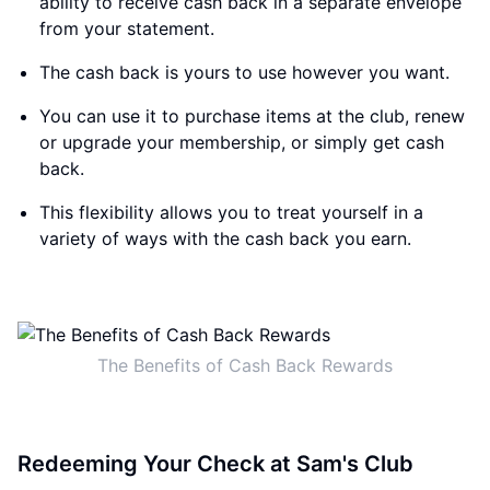
ability to receive cash back in a separate envelope
from your statement.
The cash back is yours to use however you want.
You can use it to purchase items at the club, renew
or upgrade your membership, or simply get cash
back.
This flexibility allows you to treat yourself in a
variety of ways with the cash back you earn.
The Benefits of Cash Back Rewards
Redeeming Your Check at Sam's Club