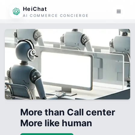
HeiChat
AI COMMERCE CONCIERGE
More than Call center
More like human