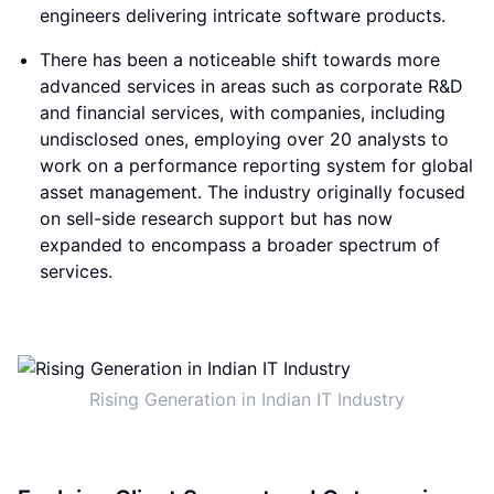
engineers delivering intricate software products.
There has been a noticeable shift towards more
advanced services in areas such as corporate R&D
and financial services, with companies, including
undisclosed ones, employing over 20 analysts to
work on a performance reporting system for global
asset management. The industry originally focused
on sell-side research support but has now
expanded to encompass a broader spectrum of
services.
Rising Generation in Indian IT Industry