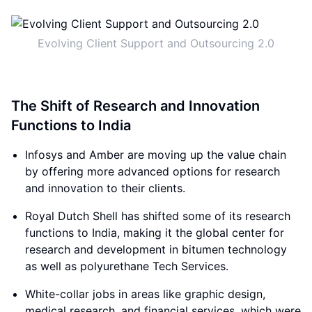
Evolving Client Support and Outsourcing 2.0
The Shift of Research and Innovation
Functions to India
Infosys and Amber are moving up the value chain
by offering more advanced options for research
and innovation to their clients.
Royal Dutch Shell has shifted some of its research
functions to India, making it the global center for
research and development in bitumen technology
as well as polyurethane Tech Services.
White-collar jobs in areas like graphic design,
medical research, and financial services, which were