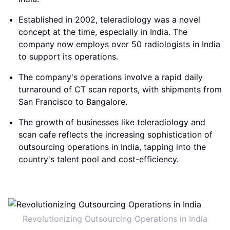
Established in 2002, teleradiology was a novel
concept at the time, especially in India. The
company now employs over 50 radiologists in India
to support its operations.
The company's operations involve a rapid daily
turnaround of CT scan reports, with shipments from
San Francisco to Bangalore.
The growth of businesses like teleradiology and
scan cafe reflects the increasing sophistication of
outsourcing operations in India, tapping into the
country's talent pool and cost-efficiency.
Revolutionizing Outsourcing Operations in India