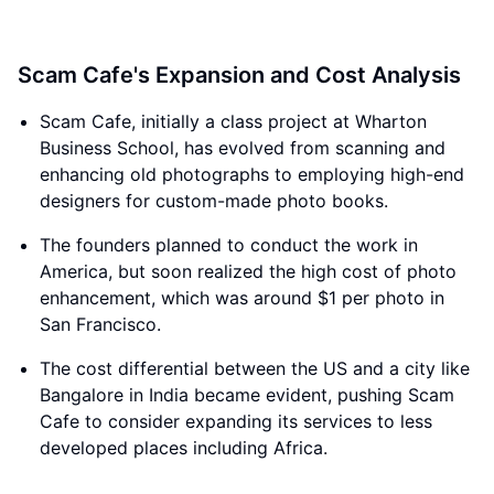
Scam Cafe's Expansion and Cost Analysis
Scam Cafe, initially a class project at Wharton
Business School, has evolved from scanning and
enhancing old photographs to employing high-end
designers for custom-made photo books.
The founders planned to conduct the work in
America, but soon realized the high cost of photo
enhancement, which was around $1 per photo in
San Francisco.
The cost differential between the US and a city like
Bangalore in India became evident, pushing Scam
Cafe to consider expanding its services to less
developed places including Africa.