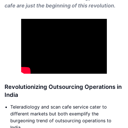
cafe are just the beginning of this revolution.
Revolutionizing Outsourcing Operations in
India
Teleradiology and scan cafe service cater to
different markets but both exemplify the
burgeoning trend of outsourcing operations to
India.