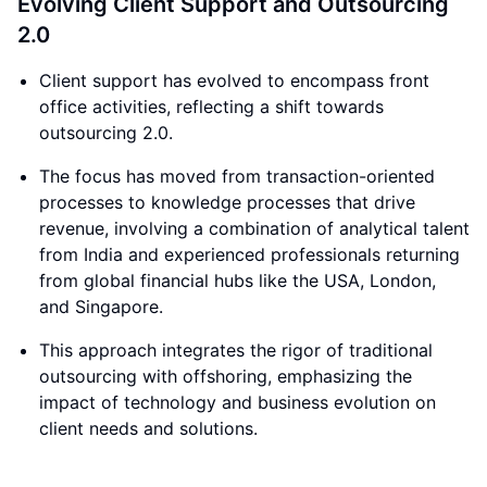
Evolving Client Support and Outsourcing
2.0
Client support has evolved to encompass front
office activities, reflecting a shift towards
outsourcing 2.0.
The focus has moved from transaction-oriented
processes to knowledge processes that drive
revenue, involving a combination of analytical talent
from India and experienced professionals returning
from global financial hubs like the USA, London,
and Singapore.
This approach integrates the rigor of traditional
outsourcing with offshoring, emphasizing the
impact of technology and business evolution on
client needs and solutions.