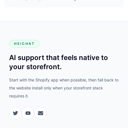
HEICHAT
AI support that feels native to
your storefront.
Start with the Shopify app when possible, then fall back to
the website install only when your storefront stack
requires it.