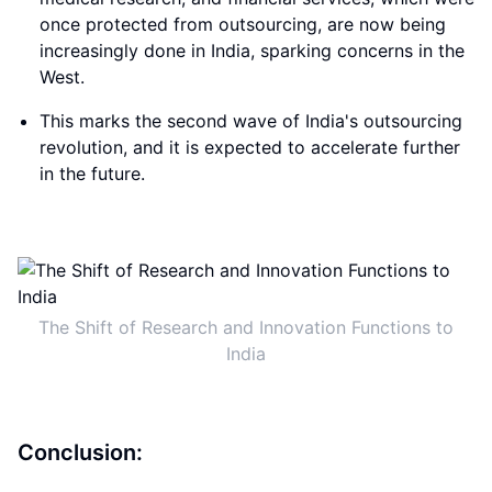
once protected from outsourcing, are now being
increasingly done in India, sparking concerns in the
West.
This marks the second wave of India's outsourcing
revolution, and it is expected to accelerate further
in the future.
The Shift of Research and Innovation Functions to
India
Conclusion: