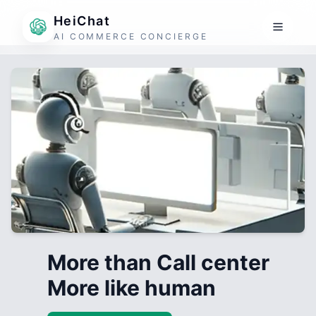
HeiChat
AI COMMERCE CONCIERGE
More than Call center
More like human