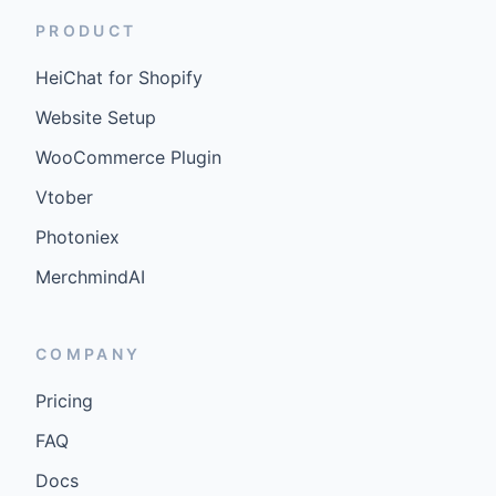
PRODUCT
HeiChat for Shopify
Website Setup
WooCommerce Plugin
Vtober
Photoniex
MerchmindAI
COMPANY
Pricing
FAQ
Docs