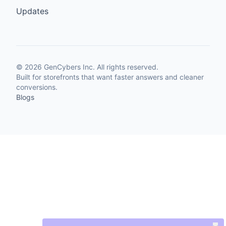
Updates
©
2026
GenCybers Inc. All rights reserved.
Built for storefronts that want faster answers and cleaner
conversions.
Blogs