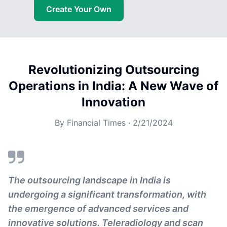
Create Your Own
Revolutionizing Outsourcing
Operations in India: A New Wave of
Innovation
By
Financial Times
·
2/21/2024
The outsourcing landscape in India is
undergoing a significant transformation, with
the emergence of advanced services and
innovative solutions. Teleradiology and scan