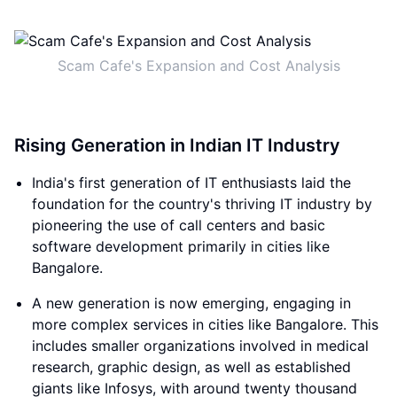
Scam Cafe's Expansion and Cost Analysis
Rising Generation in Indian IT Industry
India's first generation of IT enthusiasts laid the
foundation for the country's thriving IT industry by
pioneering the use of call centers and basic
software development primarily in cities like
Bangalore.
A new generation is now emerging, engaging in
more complex services in cities like Bangalore. This
includes smaller organizations involved in medical
research, graphic design, as well as established
giants like Infosys, with around twenty thousand