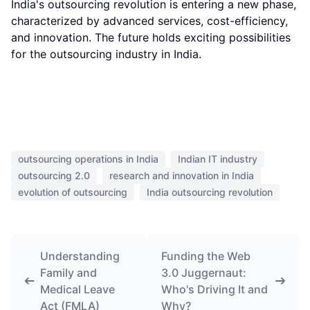
India's outsourcing revolution is entering a new phase,
characterized by advanced services, cost-efficiency,
and innovation. The future holds exciting possibilities
for the outsourcing industry in India.
outsourcing operations in India
Indian IT industry
outsourcing 2.0
research and innovation in India
evolution of outsourcing
India outsourcing revolution
Understanding
Funding the Web
Family and
3.0 Juggernaut:
Medical Leave
Who's Driving It and
Act (FMLA)
Why?