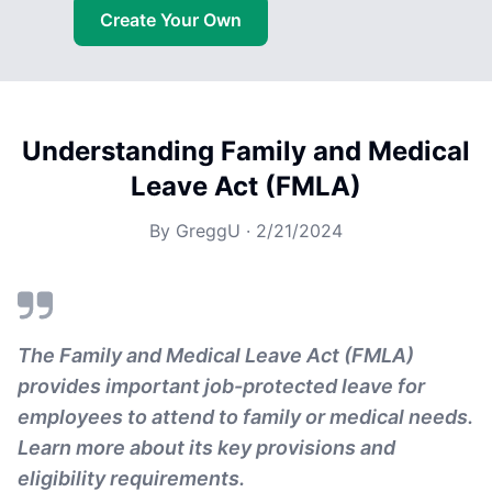
Create Your Own
Understanding Family and Medical
Leave Act (FMLA)
By
GreggU
·
2/21/2024
The Family and Medical Leave Act (FMLA)
provides important job-protected leave for
employees to attend to family or medical needs.
Learn more about its key provisions and
eligibility requirements.