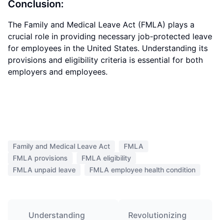
Conclusion:
The Family and Medical Leave Act (FMLA) plays a
crucial role in providing necessary job-protected leave
for employees in the United States. Understanding its
provisions and eligibility criteria is essential for both
employers and employees.
Family and Medical Leave Act
FMLA
FMLA provisions
FMLA eligibility
FMLA unpaid leave
FMLA employee health condition
Understanding
Revolutionizing