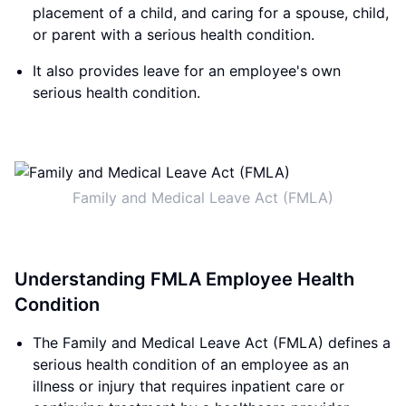
placement of a child, and caring for a spouse, child,
or parent with a serious health condition.
It also provides leave for an employee's own
serious health condition.
Family and Medical Leave Act (FMLA)
Understanding FMLA Employee Health
Condition
The Family and Medical Leave Act (FMLA) defines a
serious health condition of an employee as an
illness or injury that requires inpatient care or