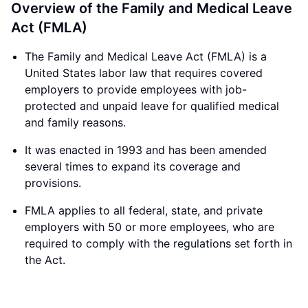
Overview of the Family and Medical Leave
Act (FMLA)
The Family and Medical Leave Act (FMLA) is a
United States labor law that requires covered
employers to provide employees with job-
protected and unpaid leave for qualified medical
and family reasons.
It was enacted in 1993 and has been amended
several times to expand its coverage and
provisions.
FMLA applies to all federal, state, and private
employers with 50 or more employees, who are
required to comply with the regulations set forth in
the Act.