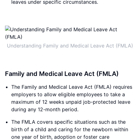
leaves under specific circumstances.
Understanding Family and Medical Leave Act (FMLA)
Family and Medical Leave Act (FMLA)
The Family and Medical Leave Act (FMLA) requires
employers to allow eligible employees to take a
maximum of 12 weeks unpaid job-protected leave
during any 12-month period.
The FMLA covers specific situations such as the
birth of a child and caring for the newborn within
one year of birth, adoption or foster care