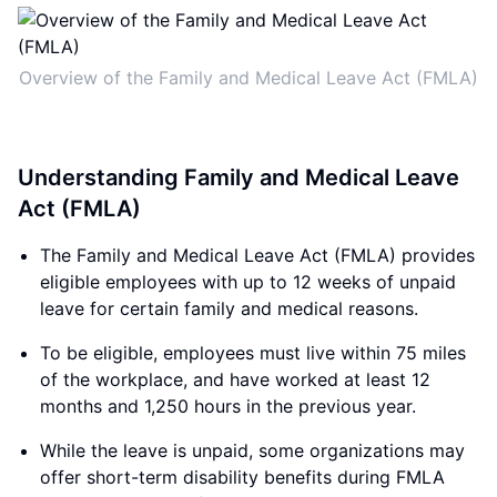
Overview of the Family and Medical Leave Act (FMLA)
Understanding Family and Medical Leave
Act (FMLA)
The Family and Medical Leave Act (FMLA) provides
eligible employees with up to 12 weeks of unpaid
leave for certain family and medical reasons.
To be eligible, employees must live within 75 miles
of the workplace, and have worked at least 12
months and 1,250 hours in the previous year.
While the leave is unpaid, some organizations may
offer short-term disability benefits during FMLA