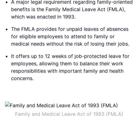
A major legal requirement regarding family-oriented
benefits is the Family Medical Leave Act (FMLA),
which was enacted in 1993.
The FMLA provides for unpaid leaves of absences
for eligible employees to attend to family or
medical needs without the risk of losing their jobs.
It offers up to 12 weeks of job-protected leave for
employees, allowing them to balance their work
responsibilities with important family and health
concerns.
Family and Medical Leave Act of 1993 (FMLA)