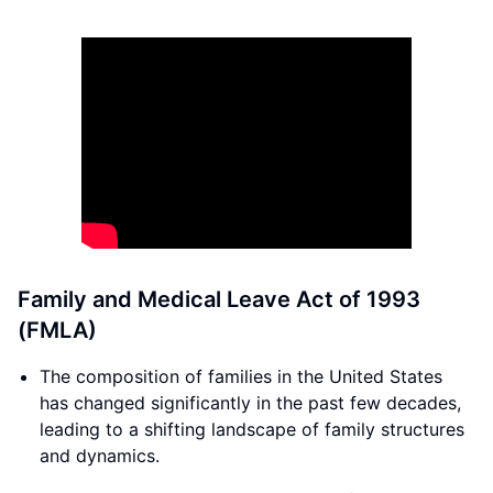
Family and Medical Leave Act of 1993
(FMLA)
The composition of families in the United States
has changed significantly in the past few decades,
leading to a shifting landscape of family structures
and dynamics.