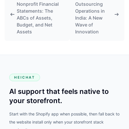
Nonprofit Financial
Outsourcing
Statements: The
Operations in
ABCs of Assets,
India: A New
Budget, and Net
Wave of
Assets
Innovation
HEICHAT
AI support that feels native to
your storefront.
Start with the Shopify app when possible, then fall back to
the website install only when your storefront stack