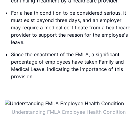
continuing treatment by a healthcare provider.
For a health condition to be considered serious, it
must exist beyond three days, and an employer
may require a medical certificate from a healthcare
provider to support the reason for the employee's
leave.
Since the enactment of the FMLA, a significant
percentage of employees have taken Family and
Medical Leave, indicating the importance of this
provision.
Understanding FMLA Employee Health Condition