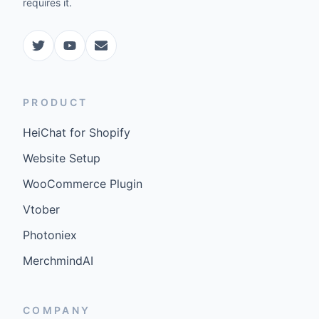
requires it.
PRODUCT
HeiChat for Shopify
Website Setup
WooCommerce Plugin
Vtober
Photoniex
MerchmindAI
COMPANY