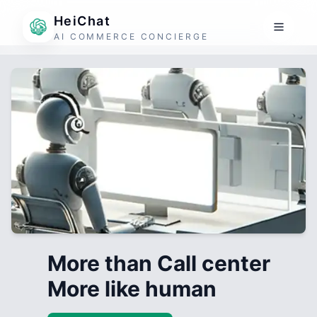
HeiChat
AI COMMERCE CONCIERGE
More than Call center
More like human