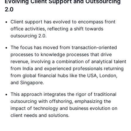
Evolving Client Support and Outsourcing
2.0
Client support has evolved to encompass front
office activities, reflecting a shift towards
outsourcing 2.0.
The focus has moved from transaction-oriented
processes to knowledge processes that drive
revenue, involving a combination of analytical talent
from India and experienced professionals returning
from global financial hubs like the USA, London,
and Singapore.
This approach integrates the rigor of traditional
outsourcing with offshoring, emphasizing the
impact of technology and business evolution on
client needs and solutions.