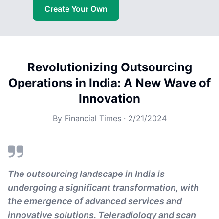
Create Your Own
Revolutionizing Outsourcing
Operations in India: A New Wave of
Innovation
By
Financial Times
·
2/21/2024
The outsourcing landscape in India is
undergoing a significant transformation, with
the emergence of advanced services and
innovative solutions. Teleradiology and scan