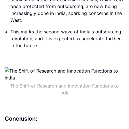
once protected from outsourcing, are now being
increasingly done in India, sparking concerns in the
West.
This marks the second wave of India's outsourcing
revolution, and it is expected to accelerate further
in the future.
The Shift of Research and Innovation Functions to
India
Conclusion: