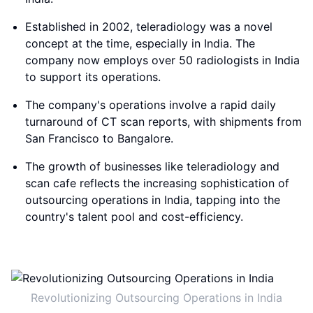
Established in 2002, teleradiology was a novel
concept at the time, especially in India. The
company now employs over 50 radiologists in India
to support its operations.
The company's operations involve a rapid daily
turnaround of CT scan reports, with shipments from
San Francisco to Bangalore.
The growth of businesses like teleradiology and
scan cafe reflects the increasing sophistication of
outsourcing operations in India, tapping into the
country's talent pool and cost-efficiency.
Revolutionizing Outsourcing Operations in India