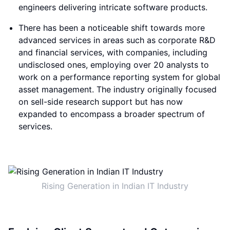
engineers delivering intricate software products.
There has been a noticeable shift towards more
advanced services in areas such as corporate R&D
and financial services, with companies, including
undisclosed ones, employing over 20 analysts to
work on a performance reporting system for global
asset management. The industry originally focused
on sell-side research support but has now
expanded to encompass a broader spectrum of
services.
Rising Generation in Indian IT Industry