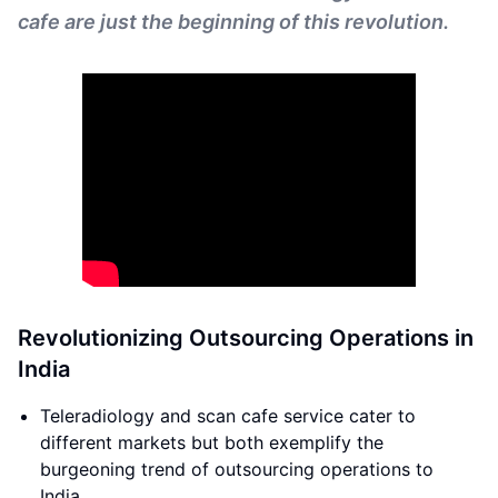
cafe are just the beginning of this revolution.
Revolutionizing Outsourcing Operations in
India
Teleradiology and scan cafe service cater to
different markets but both exemplify the
burgeoning trend of outsourcing operations to
India.