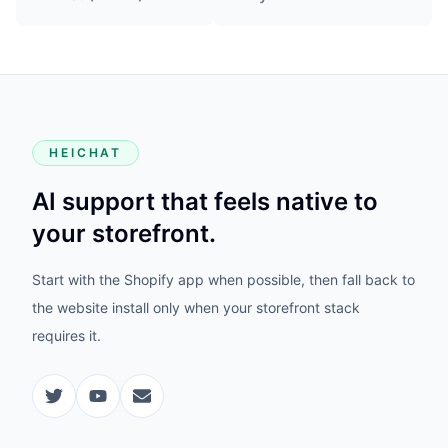
HEICHAT
AI support that feels native to
your storefront.
Start with the Shopify app when possible, then fall back to
the website install only when your storefront stack
requires it.