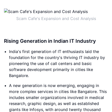
Scam Cafe's Expansion and Cost Analysis
Rising Generation in Indian IT Industry
India's first generation of IT enthusiasts laid the
foundation for the country's thriving IT industry by
pioneering the use of call centers and basic
software development primarily in cities like
Bangalore.
A new generation is now emerging, engaging in
more complex services in cities like Bangalore. This
includes smaller organizations involved in medical
research, graphic design, as well as established
giants like Infosys, with around twenty thousand