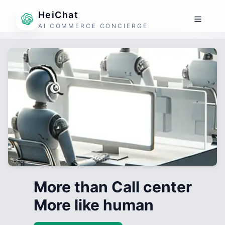
HeiChat
AI COMMERCE CONCIERGE
More than Call center
More like human