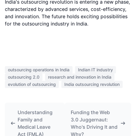
India's outsourcing revolution is entering a new phase,
characterized by advanced services, cost-efficiency,
and innovation. The future holds exciting possibilities
for the outsourcing industry in India.
outsourcing operations in India
Indian IT industry
outsourcing 2.0
research and innovation in India
evolution of outsourcing
India outsourcing revolution
Understanding
Funding the Web
Family and
3.0 Juggernaut:
Medical Leave
Who's Driving It and
Act (FMLA)
Why?