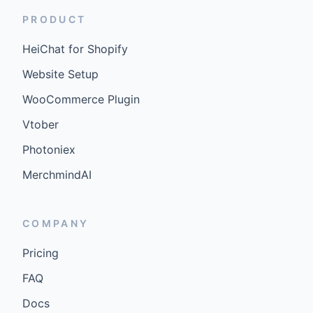
PRODUCT
HeiChat for Shopify
Website Setup
WooCommerce Plugin
Vtober
Photoniex
MerchmindAI
COMPANY
Pricing
FAQ
Docs