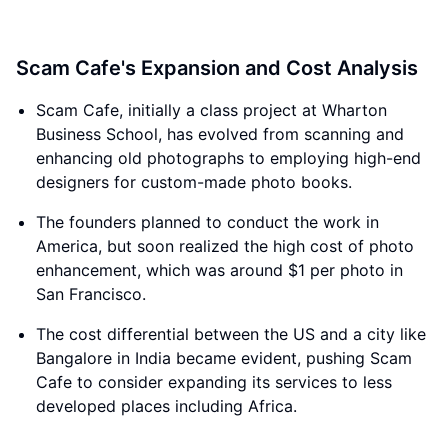
Scam Cafe's Expansion and Cost Analysis
Scam Cafe, initially a class project at Wharton
Business School, has evolved from scanning and
enhancing old photographs to employing high-end
designers for custom-made photo books.
The founders planned to conduct the work in
America, but soon realized the high cost of photo
enhancement, which was around $1 per photo in
San Francisco.
The cost differential between the US and a city like
Bangalore in India became evident, pushing Scam
Cafe to consider expanding its services to less
developed places including Africa.