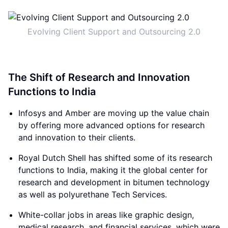
Evolving Client Support and Outsourcing 2.0
The Shift of Research and Innovation
Functions to India
Infosys and Amber are moving up the value chain
by offering more advanced options for research
and innovation to their clients.
Royal Dutch Shell has shifted some of its research
functions to India, making it the global center for
research and development in bitumen technology
as well as polyurethane Tech Services.
White-collar jobs in areas like graphic design,
medical research, and financial services, which were