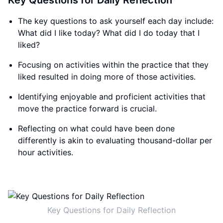
Key Questions for Daily Reflection
The key questions to ask yourself each day include:
What did I like today? What did I do today that I
liked?
Focusing on activities within the practice that they
liked resulted in doing more of those activities.
Identifying enjoyable and proficient activities that
move the practice forward is crucial.
Reflecting on what could have been done
differently is akin to evaluating thousand-dollar per
hour activities.
Key Questions for Daily Reflection