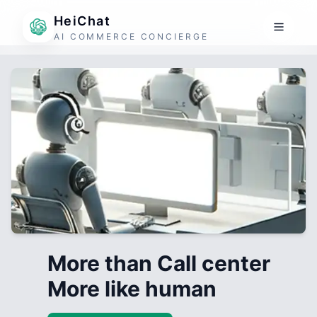
HeiChat
AI COMMERCE CONCIERGE
More than Call center
More like human