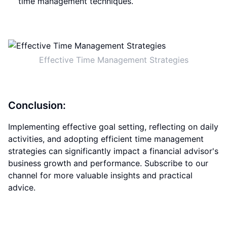
time management techniques.
Effective Time Management Strategies
Conclusion:
Implementing effective goal setting, reflecting on daily
activities, and adopting efficient time management
strategies can significantly impact a financial advisor's
business growth and performance. Subscribe to our
channel for more valuable insights and practical
advice.