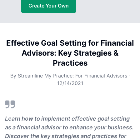
Create Your Own
Effective Goal Setting for Financial
Advisors: Key Strategies &
Practices
By
Streamline My Practice: For Financial Advisors
·
12/14/2021
Learn how to implement effective goal setting
as a financial advisor to enhance your business.
Discover the key strategies and practices for