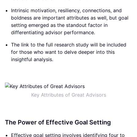
Intrinsic motivation, resiliency, connections, and
boldness are important attributes as well, but goal
setting emerged as the standout factor in
differentiating advisor performance.
The link to the full research study will be included
for those who want to delve deeper into this
insightful analysis.
Key Attributes of Great Advisors
The Power of Effective Goal Setting
Effective goal setting involves identifying four to