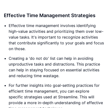
Effective Time Management Strategies
Effective time management involves identifying
high-value activities and prioritizing them over low-
value tasks. It's important to recognize activities
that contribute significantly to your goals and focus
on those.
Creating a 'do not do' list can help in avoiding
unproductive tasks and distractions. This practice
can help in staying focused on essential activities
and reducing time wastage.
For further insights into goal-setting practices for
efficient time management, you can explore
specific strategies used at Streamline. This will
provide a more in-depth understanding of effective