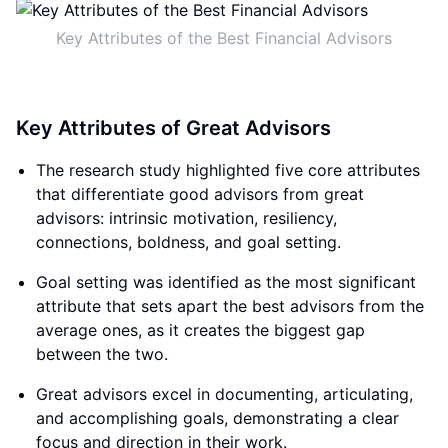
Key Attributes of the Best Financial Advisors
Key Attributes of Great Advisors
The research study highlighted five core attributes
that differentiate good advisors from great
advisors: intrinsic motivation, resiliency,
connections, boldness, and goal setting.
Goal setting was identified as the most significant
attribute that sets apart the best advisors from the
average ones, as it creates the biggest gap
between the two.
Great advisors excel in documenting, articulating,
and accomplishing goals, demonstrating a clear
focus and direction in their work.