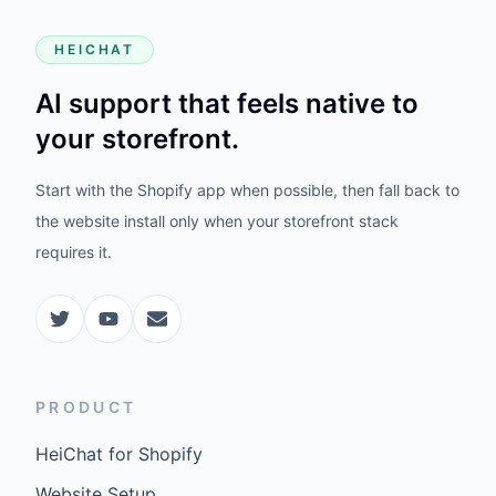
HEICHAT
AI support that feels native to
your storefront.
Start with the Shopify app when possible, then fall back to
the website install only when your storefront stack
requires it.
PRODUCT
HeiChat for Shopify
Website Setup