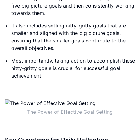
five big picture goals and then consistently working
towards them.
It also includes setting nitty-gritty goals that are
smaller and aligned with the big picture goals,
ensuring that the smaller goals contribute to the
overall objectives.
Most importantly, taking action to accomplish these
nitty-gritty goals is crucial for successful goal
achievement.
The Power of Effective Goal Setting