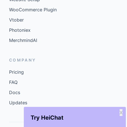
WooCommerce Plugin
Vtober
Photoniex
MerchmindAI
COMPANY
Pricing
FAQ
Docs
Updates
X
Try HeiChat