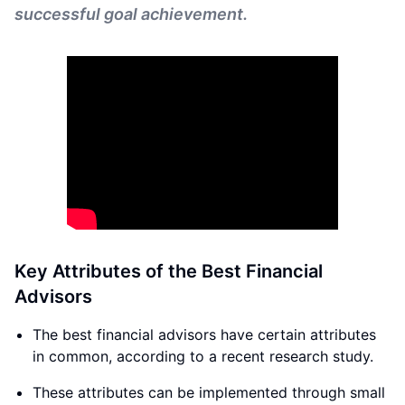
successful goal achievement.
Key Attributes of the Best Financial
Advisors
The best financial advisors have certain attributes
in common, according to a recent research study.
These attributes can be implemented through small