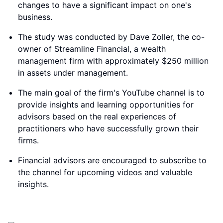
changes to have a significant impact on one's
business.
The study was conducted by Dave Zoller, the co-
owner of Streamline Financial, a wealth
management firm with approximately $250 million
in assets under management.
The main goal of the firm's YouTube channel is to
provide insights and learning opportunities for
advisors based on the real experiences of
practitioners who have successfully grown their
firms.
Financial advisors are encouraged to subscribe to
the channel for upcoming videos and valuable
insights.