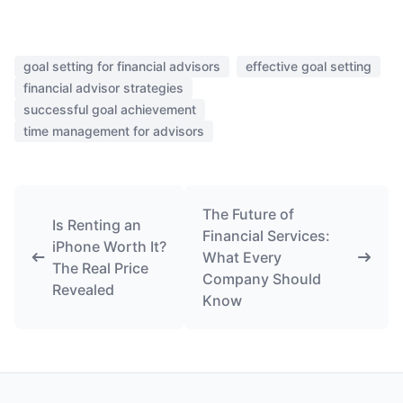
goal setting for financial advisors
effective goal setting
financial advisor strategies
successful goal achievement
time management for advisors
The Future of
Is Renting an
Financial Services:
iPhone Worth It?
What Every
The Real Price
Company Should
Revealed
Know