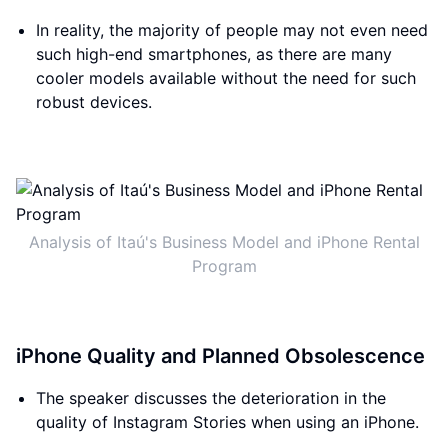
In reality, the majority of people may not even need
such high-end smartphones, as there are many
cooler models available without the need for such
robust devices.
Analysis of Itaú's Business Model and iPhone Rental
Program
iPhone Quality and Planned Obsolescence
The speaker discusses the deterioration in the
quality of Instagram Stories when using an iPhone.