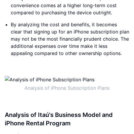
convenience comes at a higher long-term cost
compared to purchasing the device outright.
By analyzing the cost and benefits, it becomes
clear that signing up for an iPhone subscription plan
may not be the most financially prudent choice. The
additional expenses over time make it less
appealing compared to other ownership options.
Analysis of iPhone Subscription Plans
Analysis of Itaú's Business Model and
iPhone Rental Program