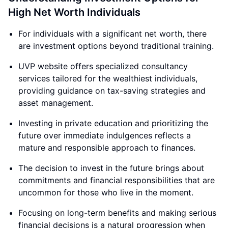
High Net Worth Individuals
For individuals with a significant net worth, there
are investment options beyond traditional training.
UVP website offers specialized consultancy
services tailored for the wealthiest individuals,
providing guidance on tax-saving strategies and
asset management.
Investing in private education and prioritizing the
future over immediate indulgences reflects a
mature and responsible approach to finances.
The decision to invest in the future brings about
commitments and financial responsibilities that are
uncommon for those who live in the moment.
Focusing on long-term benefits and making serious
financial decisions is a natural progression when