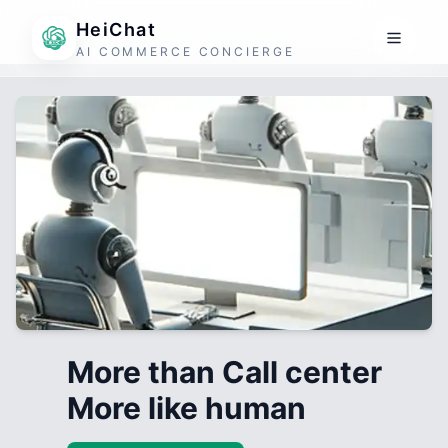
HeiChat
AI COMMERCE CONCIERGE
More than Call center
More like human