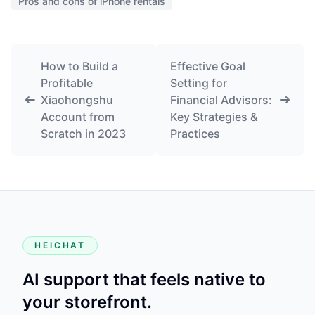
Pros and cons of iPhone rentals
How to Build a
Effective Goal
Profitable
Setting for
Xiaohongshu
Financial Advisors:
Account from
Key Strategies &
Scratch in 2023
Practices
HEICHAT
AI support that feels native to
your storefront.