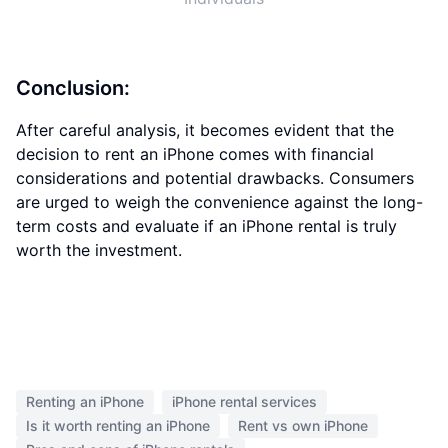
Conclusion:
After careful analysis, it becomes evident that the
decision to rent an iPhone comes with financial
considerations and potential drawbacks. Consumers
are urged to weigh the convenience against the long-
term costs and evaluate if an iPhone rental is truly
worth the investment.
Renting an iPhone
iPhone rental services
Is it worth renting an iPhone
Rent vs own iPhone