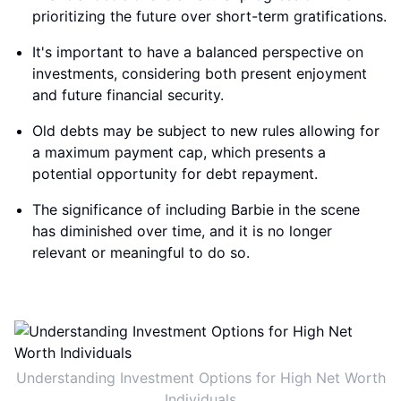
prioritizing the future over short-term gratifications.
It's important to have a balanced perspective on
investments, considering both present enjoyment
and future financial security.
Old debts may be subject to new rules allowing for
a maximum payment cap, which presents a
potential opportunity for debt repayment.
The significance of including Barbie in the scene
has diminished over time, and it is no longer
relevant or meaningful to do so.
Understanding Investment Options for High Net Worth
Individuals