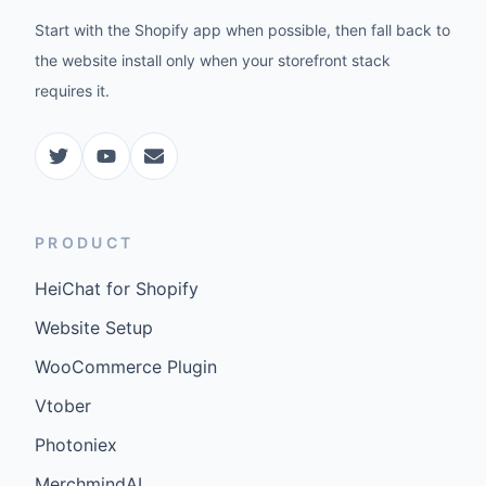
Start with the Shopify app when possible, then fall back to
the website install only when your storefront stack
requires it.
PRODUCT
HeiChat for Shopify
Website Setup
WooCommerce Plugin
Vtober
Photoniex
MerchmindAI