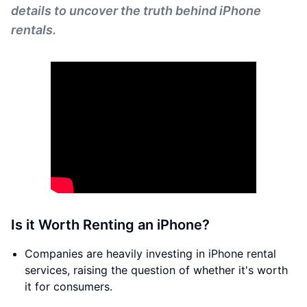
details to uncover the truth behind iPhone
rentals.
Is it Worth Renting an iPhone?
Companies are heavily investing in iPhone rental
services, raising the question of whether it's worth
it for consumers.