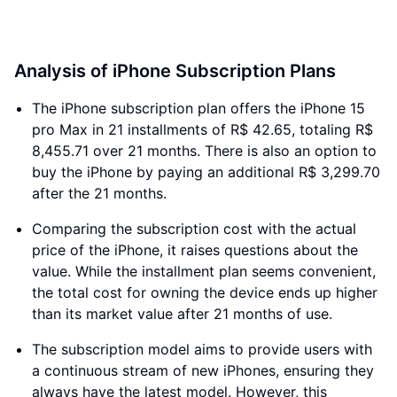
Analysis of iPhone Subscription Plans
The iPhone subscription plan offers the iPhone 15
pro Max in 21 installments of R$ 42.65, totaling R$
8,455.71 over 21 months. There is also an option to
buy the iPhone by paying an additional R$ 3,299.70
after the 21 months.
Comparing the subscription cost with the actual
price of the iPhone, it raises questions about the
value. While the installment plan seems convenient,
the total cost for owning the device ends up higher
than its market value after 21 months of use.
The subscription model aims to provide users with
a continuous stream of new iPhones, ensuring they
always have the latest model. However, this