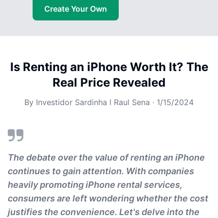
Create Your Own
Is Renting an iPhone Worth It? The
Real Price Revealed
By
Investidor Sardinha l Raul Sena
·
1/15/2024
The debate over the value of renting an iPhone
continues to gain attention. With companies
heavily promoting iPhone rental services,
consumers are left wondering whether the cost
justifies the convenience. Let's delve into the