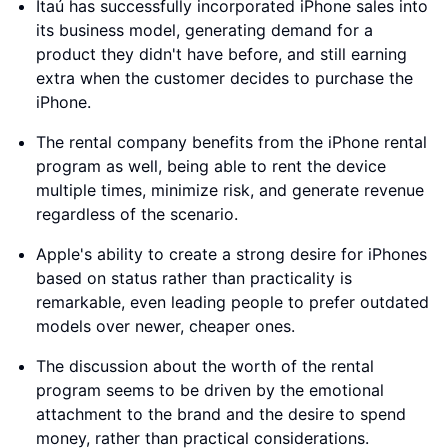
Itaú has successfully incorporated iPhone sales into
its business model, generating demand for a
product they didn't have before, and still earning
extra when the customer decides to purchase the
iPhone.
The rental company benefits from the iPhone rental
program as well, being able to rent the device
multiple times, minimize risk, and generate revenue
regardless of the scenario.
Apple's ability to create a strong desire for iPhones
based on status rather than practicality is
remarkable, even leading people to prefer outdated
models over newer, cheaper ones.
The discussion about the worth of the rental
program seems to be driven by the emotional
attachment to the brand and the desire to spend
money, rather than practical considerations.