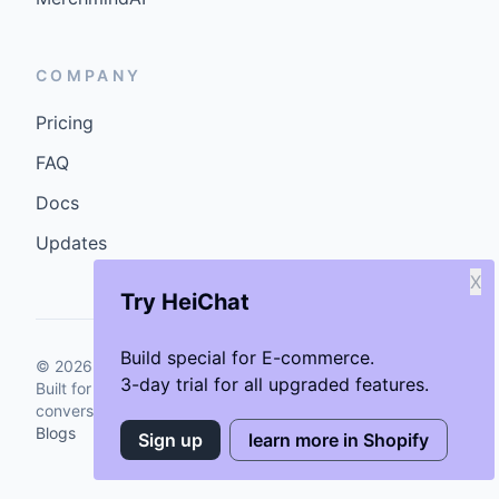
COMPANY
Pricing
FAQ
Docs
Updates
X
Try HeiChat
Build special for E-commerce.
©
2026
GenCybers Inc. All rights reserved.
3-day trial for all upgraded features.
Built for storefronts that want faster answers and cleaner
conversions.
Blogs
Sign up
learn more in Shopify