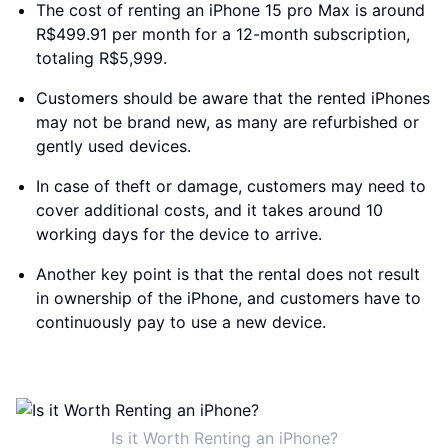
The cost of renting an iPhone 15 pro Max is around
R$499.91 per month for a 12-month subscription,
totaling R$5,999.
Customers should be aware that the rented iPhones
may not be brand new, as many are refurbished or
gently used devices.
In case of theft or damage, customers may need to
cover additional costs, and it takes around 10
working days for the device to arrive.
Another key point is that the rental does not result
in ownership of the iPhone, and customers have to
continuously pay to use a new device.
Is it Worth Renting an iPhone?