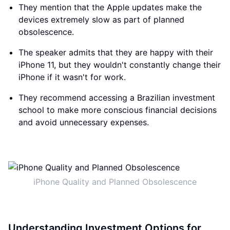
They mention that the Apple updates make the
devices extremely slow as part of planned
obsolescence.
The speaker admits that they are happy with their
iPhone 11, but they wouldn't constantly change their
iPhone if it wasn't for work.
They recommend accessing a Brazilian investment
school to make more conscious financial decisions
and avoid unnecessary expenses.
iPhone Quality and Planned Obsolescence
Understanding Investment Options for