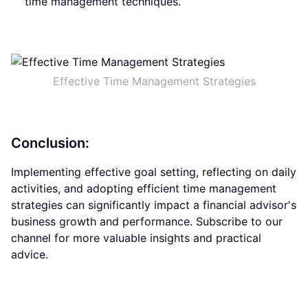
time management techniques.
Effective Time Management Strategies
Conclusion:
Implementing effective goal setting, reflecting on daily
activities, and adopting efficient time management
strategies can significantly impact a financial advisor's
business growth and performance. Subscribe to our
channel for more valuable insights and practical
advice.