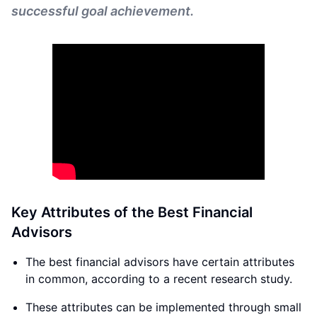
successful goal achievement.
Key Attributes of the Best Financial
Advisors
The best financial advisors have certain attributes
in common, according to a recent research study.
These attributes can be implemented through small