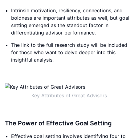
Intrinsic motivation, resiliency, connections, and
boldness are important attributes as well, but goal
setting emerged as the standout factor in
differentiating advisor performance.
The link to the full research study will be included
for those who want to delve deeper into this
insightful analysis.
Key Attributes of Great Advisors
The Power of Effective Goal Setting
Effective goal setting involves identifying four to