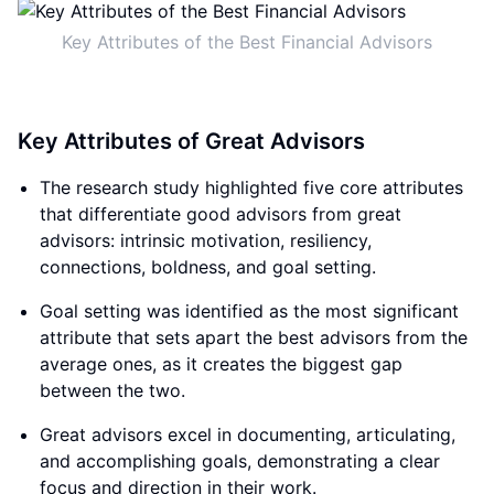
Key Attributes of the Best Financial Advisors
Key Attributes of Great Advisors
The research study highlighted five core attributes
that differentiate good advisors from great
advisors: intrinsic motivation, resiliency,
connections, boldness, and goal setting.
Goal setting was identified as the most significant
attribute that sets apart the best advisors from the
average ones, as it creates the biggest gap
between the two.
Great advisors excel in documenting, articulating,
and accomplishing goals, demonstrating a clear
focus and direction in their work.