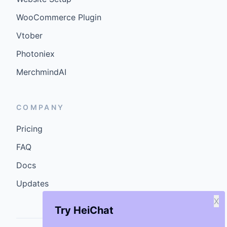
WooCommerce Plugin
Vtober
Photoniex
MerchmindAI
COMPANY
Pricing
FAQ
Docs
Updates
X
Try HeiChat