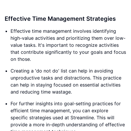
Effective Time Management Strategies
Effective time management involves identifying
high-value activities and prioritizing them over low-
value tasks. It's important to recognize activities
that contribute significantly to your goals and focus
on those.
Creating a 'do not do' list can help in avoiding
unproductive tasks and distractions. This practice
can help in staying focused on essential activities
and reducing time wastage.
For further insights into goal-setting practices for
efficient time management, you can explore
specific strategies used at Streamline. This will
provide a more in-depth understanding of effective