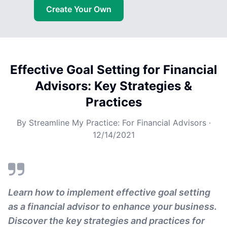
Create Your Own
Effective Goal Setting for Financial
Advisors: Key Strategies &
Practices
By
Streamline My Practice: For Financial Advisors
·
12/14/2021
Learn how to implement effective goal setting
as a financial advisor to enhance your business.
Discover the key strategies and practices for