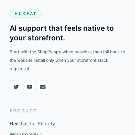
HEICHAT
AI support that feels native to
your storefront.
Start with the Shopify app when possible, then fall back to
the website install only when your storefront stack
requires it.
PRODUCT
HeiChat for Shopify
Website Setup