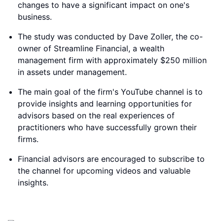
changes to have a significant impact on one's
business.
The study was conducted by Dave Zoller, the co-
owner of Streamline Financial, a wealth
management firm with approximately $250 million
in assets under management.
The main goal of the firm's YouTube channel is to
provide insights and learning opportunities for
advisors based on the real experiences of
practitioners who have successfully grown their
firms.
Financial advisors are encouraged to subscribe to
the channel for upcoming videos and valuable
insights.