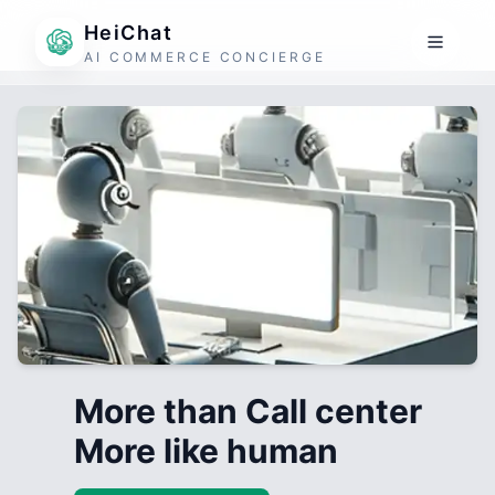
HeiChat
AI COMMERCE CONCIERGE
More than Call center
More like human