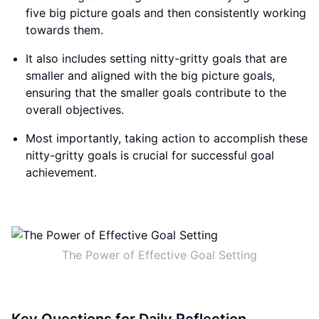
five big picture goals and then consistently working
towards them.
It also includes setting nitty-gritty goals that are
smaller and aligned with the big picture goals,
ensuring that the smaller goals contribute to the
overall objectives.
Most importantly, taking action to accomplish these
nitty-gritty goals is crucial for successful goal
achievement.
The Power of Effective Goal Setting