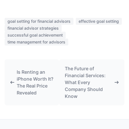
goal setting for financial advisors
effective goal setting
financial advisor strategies
successful goal achievement
time management for advisors
The Future of
Is Renting an
Financial Services:
iPhone Worth It?
What Every
The Real Price
Company Should
Revealed
Know