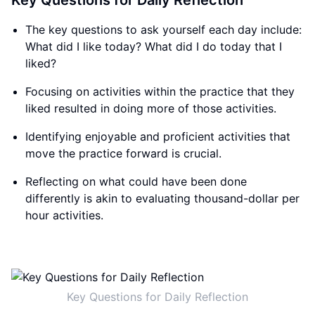
Key Questions for Daily Reflection
The key questions to ask yourself each day include:
What did I like today? What did I do today that I
liked?
Focusing on activities within the practice that they
liked resulted in doing more of those activities.
Identifying enjoyable and proficient activities that
move the practice forward is crucial.
Reflecting on what could have been done
differently is akin to evaluating thousand-dollar per
hour activities.
Key Questions for Daily Reflection