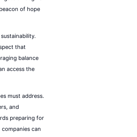
 beacon of hope
sustainability.
spect that
eraging balance
can access the
ies must address.
ers, and
rds preparing for
n, companies can