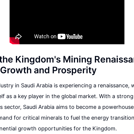
 the Kingdom's Mining Renaissa
r Growth and Prosperity
ustry in Saudi Arabia is experiencing a renaissance, 
self as a key player in the global market. With a stro
his sector, Saudi Arabia aims to become a powerhouse
nd for critical minerals to fuel the energy transition 
nential growth opportunities for the Kingdom.