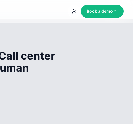
Book a demo
Call center
 human