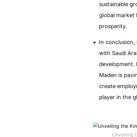
sustainable gr
global market 
prosperity.
In conclusion,
with Saudi Ara
development. B
Maden is pavin
create employm
player in the g
Unveiling 