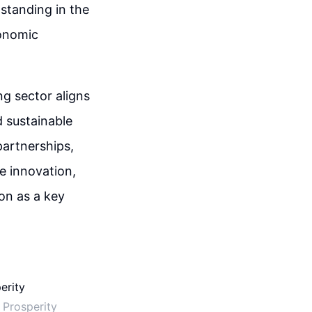
standing in the
conomic
ng sector aligns
d sustainable
partnerships,
ve innovation,
on as a key
 Prosperity