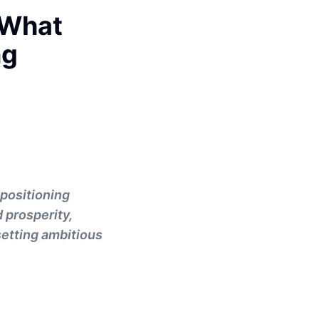
 What
ng
 positioning
d prosperity,
 setting ambitious