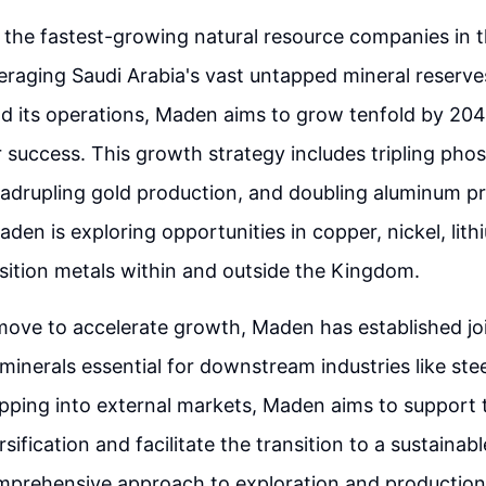
the fastest-growing natural resource companies in t
leveraging Saudi Arabia's vast untapped mineral reserv
d its operations, Maden aims to grow tenfold by 204
success. This growth strategy includes tripling pho
adrupling gold production, and doubling aluminum p
aden is exploring opportunities in copper, nickel, lith
sition metals within and outside the Kingdom.
 move to accelerate growth, Maden has established jo
 minerals essential for downstream industries like stee
apping into external markets, Maden aims to support
ification and facilitate the transition to a sustainabl
prehensive approach to exploration and production h