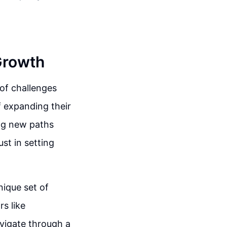
Growth
 of challenges
of expanding their
ng new paths
st in setting
nique set of
rs like
navigate through a