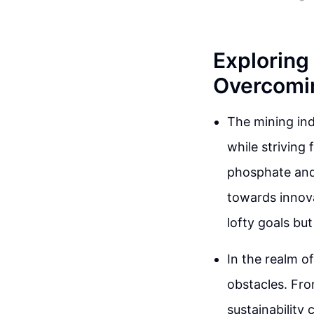
Exploring 
Overcomi
The mining ind
while striving 
phosphate and
towards innova
lofty goals bu
In the realm o
obstacles. Fro
sustainability 