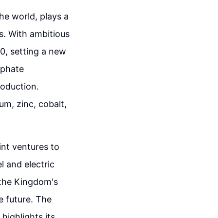
he world, plays a
es. With ambitious
0, setting a new
sphate
roduction.
ium, zinc, cobalt,
int ventures to
l and electric
 the Kingdom's
e future. The
ighlights its