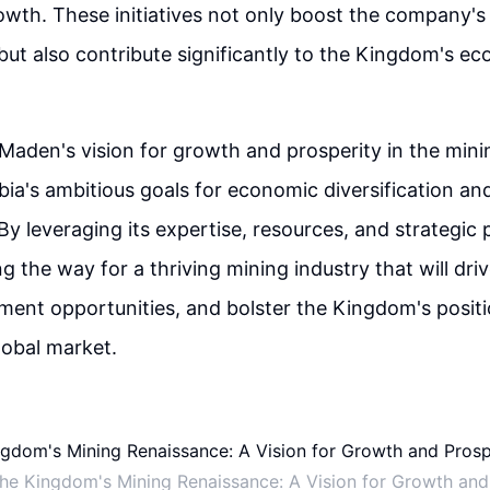
owth. These initiatives not only boost the company's 
but also contribute significantly to the Kingdom's e
 Maden's vision for growth and prosperity in the mini
bia's ambitious goals for economic diversification an
y leveraging its expertise, resources, and strategic 
g the way for a thriving mining industry that will dri
ent opportunities, and bolster the Kingdom's positi
lobal market.
the Kingdom's Mining Renaissance: A Vision for Growth and