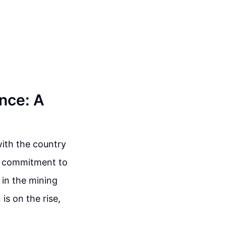
nce: A
with the country
ng commitment to
 in the mining
is on the rise,