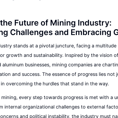
the Future of Mining Industry:
ng Challenges and Embracing 
ustry stands at a pivotal juncture, facing a multitude
for growth and sustainability. Inspired by the vision 
 aluminum businesses, mining companies are charti
tion and success. The essence of progress lies not ju
t in overcoming the hurdles that stand in the way.
f mining, every step towards progress is met with a u
m internal organizational challenges to external facto
concerns and political instability, the industry must 