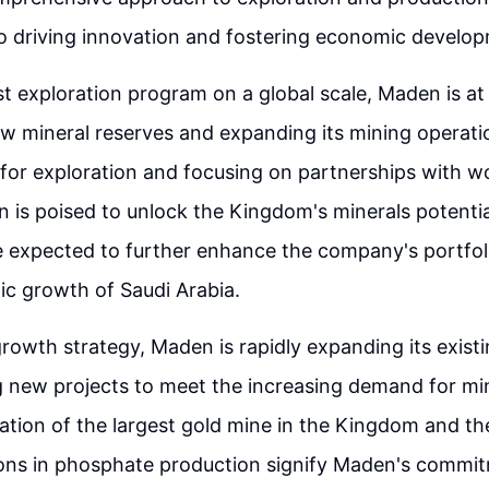
 driving innovation and fostering economic develop
st exploration program on a global scale, Maden is at
w mineral reserves and expanding its mining operati
 for exploration and focusing on partnerships with w
 is poised to unlock the Kingdom's minerals potenti
e expected to further enhance the company's portfol
c growth of Saudi Arabia.
 growth strategy, Maden is rapidly expanding its exis
 new projects to meet the increasing demand for min
ation of the largest gold mine in the Kingdom and th
ons in phosphate production signify Maden's commi