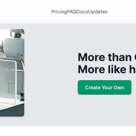
Pricing
FAQ
Docs
Updates
More than 
More like
Create Your Own