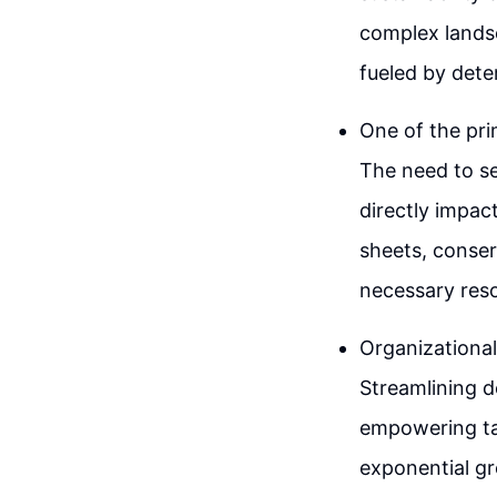
complex landsc
fueled by dete
One of the prim
The need to se
directly impac
sheets, conser
necessary reso
Organizational
Streamlining d
empowering tal
exponential gr