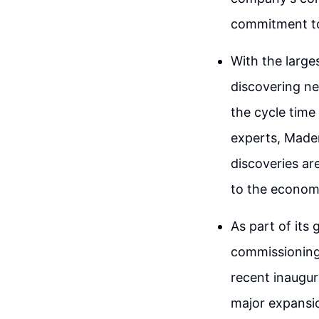
commitment to
With the large
discovering ne
the cycle time
experts, Maden
discoveries ar
to the economi
As part of its
commissioning
recent inaugur
major expansi