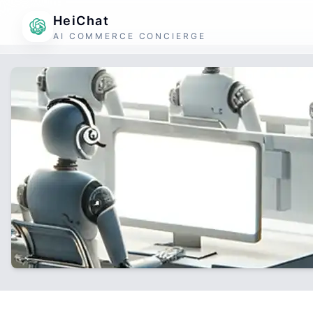
HeiChat
AI COMMERCE CONCIERGE