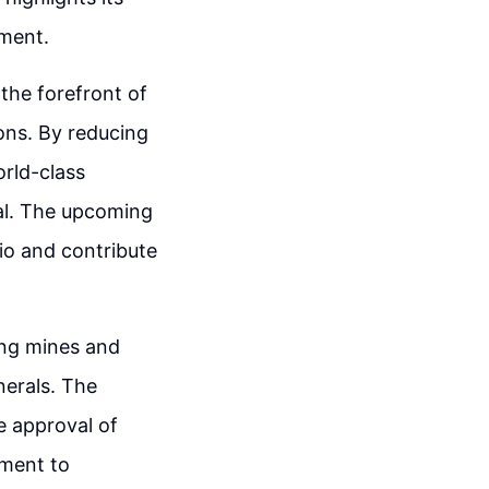
ment.
 the forefront of
ons. By reducing
orld-class
al. The upcoming
io and contribute
ting mines and
erals. The
e approval of
tment to