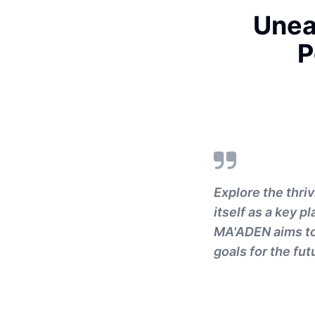
Unea
P
Explore the thri
itself as a key p
MA'ADEN aims to t
goals for the fut