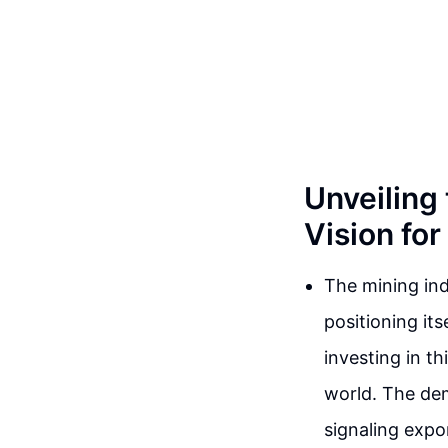
Unveiling
Vision fo
The mining ind
positioning it
investing in t
world. The dema
signaling expo