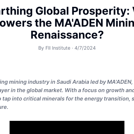
rthing Global Prosperity:
owers the MA'ADEN Mini
Renaissance?
By
FII Institute
·
4/7/2024
ving mining industry in Saudi Arabia led by MA'ADEN,
layer in the global market. With a focus on growth an
ap into critical minerals for the energy transition,
ure.