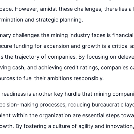
ape. However, amidst these challenges, there lies a
rmination and strategic planning.
ary challenges the mining industry faces is financial 
cure funding for expansion and growth is a critical a
ts the trajectory of companies. By focusing on delev
ving cash, and achieving credit ratings, companies 
urces to fuel their ambitions responsibly.
 readiness is another key hurdle that mining compan
ecision-making processes, reducing bureaucratic lay
ent within the organization are essential steps towa
owth. By fostering a culture of agility and innovatio