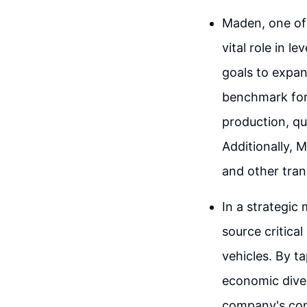
Maden, one of 
vital role in 
goals to expan
benchmark for 
production, qu
Additionally, M
and other tran
In a strategic
source critical
vehicles. By t
economic divers
company's com