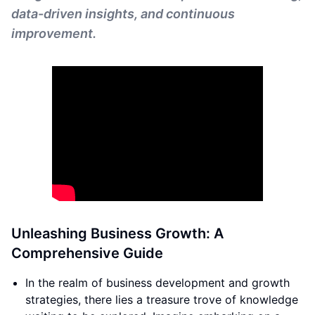
data-driven insights, and continuous
improvement.
Unleashing Business Growth: A
Comprehensive Guide
In the realm of business development and growth
strategies, there lies a treasure trove of knowledge