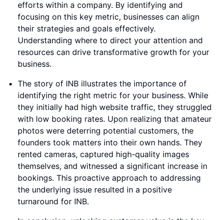
efforts within a company. By identifying and
focusing on this key metric, businesses can align
their strategies and goals effectively.
Understanding where to direct your attention and
resources can drive transformative growth for your
business.
The story of INB illustrates the importance of
identifying the right metric for your business. While
they initially had high website traffic, they struggled
with low booking rates. Upon realizing that amateur
photos were deterring potential customers, the
founders took matters into their own hands. They
rented cameras, captured high-quality images
themselves, and witnessed a significant increase in
bookings. This proactive approach to addressing
the underlying issue resulted in a positive
turnaround for INB.