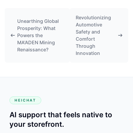
Revolutionizing
Unearthing Global
Automotive
Prosperity: What
Safety and
Powers the
Comfort
MA'ADEN Mining
Through
Renaissance?
Innovation
HEICHAT
AI support that feels native to
your storefront.