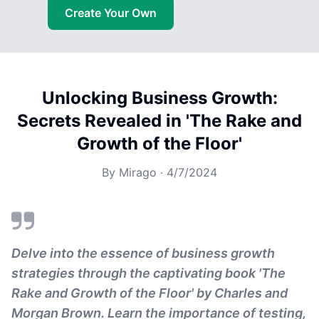
Create Your Own
Unlocking Business Growth:
Secrets Revealed in 'The Rake and
Growth of the Floor'
By
Mirago
·
4/7/2024
Delve into the essence of business growth
strategies through the captivating book 'The
Rake and Growth of the Floor' by Charles and
Morgan Brown. Learn the importance of testing,