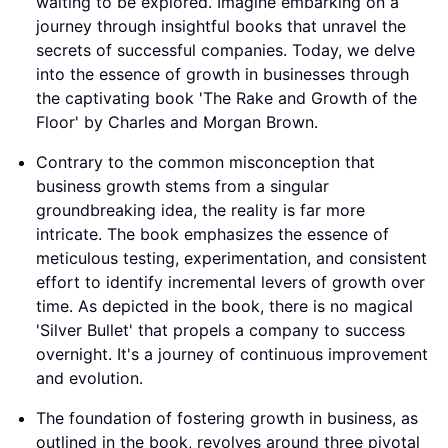
waiting to be explored. Imagine embarking on a
journey through insightful books that unravel the
secrets of successful companies. Today, we delve
into the essence of growth in businesses through
the captivating book 'The Rake and Growth of the
Floor' by Charles and Morgan Brown.
Contrary to the common misconception that
business growth stems from a singular
groundbreaking idea, the reality is far more
intricate. The book emphasizes the essence of
meticulous testing, experimentation, and consistent
effort to identify incremental levers of growth over
time. As depicted in the book, there is no magical
'Silver Bullet' that propels a company to success
overnight. It's a journey of continuous improvement
and evolution.
The foundation of fostering growth in business, as
outlined in the book, revolves around three pivotal