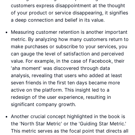
customers express disappointment at the thought
of your product or service disappearing, it signifies
a deep connection and belief in its value.
Measuring customer retention is another important
metric. By analyzing how many customers return to
make purchases or subscribe to your services, you
can gauge the level of satisfaction and perceived
value. For example, in the case of Facebook, their
'aha moment' was discovered through data
analysis, revealing that users who added at least
seven friends in the first ten days became more
active on the platform. This insight led to a
redesign of the user experience, resulting in
significant company growth.
Another crucial concept highlighted in the book is
the 'North Star Metric' or the 'Guiding Star Metric.'
This metric serves as the focal point that directs all