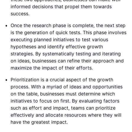
informed decisions that propel them towards
success.
Once the research phase is complete, the next step
is the generation of quick tests. This phase involves
executing planned initiatives to test various
hypotheses and identify effective growth
strategies. By systematically testing and iterating
on ideas, businesses can refine their approach and
maximize the impact of their efforts.
Prioritization is a crucial aspect of the growth
process. With a myriad of ideas and opportunities
on the table, businesses must determine which
initiatives to focus on first. By evaluating factors
such as effort and impact, teams can prioritize
effectively and allocate resources where they will
have the greatest impact.