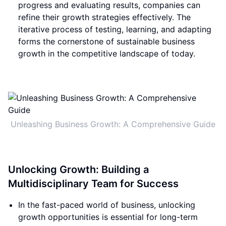
progress and evaluating results, companies can
refine their growth strategies effectively. The
iterative process of testing, learning, and adapting
forms the cornerstone of sustainable business
growth in the competitive landscape of today.
Unleashing Business Growth: A Comprehensive Guide
Unlocking Growth: Building a
Multidisciplinary Team for Success
In the fast-paced world of business, unlocking
growth opportunities is essential for long-term