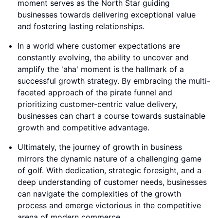
moment serves as the North Star guiding
businesses towards delivering exceptional value
and fostering lasting relationships.
In a world where customer expectations are
constantly evolving, the ability to uncover and
amplify the 'aha' moment is the hallmark of a
successful growth strategy. By embracing the multi-
faceted approach of the pirate funnel and
prioritizing customer-centric value delivery,
businesses can chart a course towards sustainable
growth and competitive advantage.
Ultimately, the journey of growth in business
mirrors the dynamic nature of a challenging game
of golf. With dedication, strategic foresight, and a
deep understanding of customer needs, businesses
can navigate the complexities of the growth
process and emerge victorious in the competitive
arena of modern commerce.