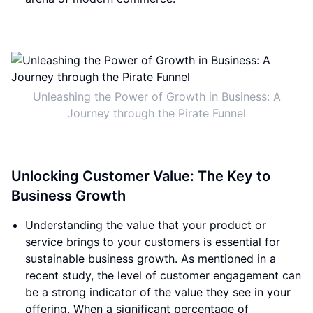
Unleashing the Power of Growth in Business: A
Journey through the Pirate Funnel
Unlocking Customer Value: The Key to
Business Growth
Understanding the value that your product or
service brings to your customers is essential for
sustainable business growth. As mentioned in a
recent study, the level of customer engagement can
be a strong indicator of the value they see in your
offering. When a significant percentage of