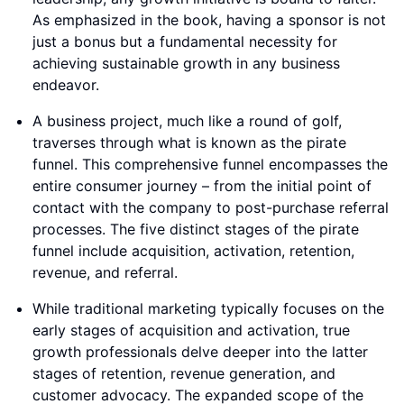
As emphasized in the book, having a sponsor is not
just a bonus but a fundamental necessity for
achieving sustainable growth in any business
endeavor.
A business project, much like a round of golf,
traverses through what is known as the pirate
funnel. This comprehensive funnel encompasses the
entire consumer journey – from the initial point of
contact with the company to post-purchase referral
processes. The five distinct stages of the pirate
funnel include acquisition, activation, retention,
revenue, and referral.
While traditional marketing typically focuses on the
early stages of acquisition and activation, true
growth professionals delve deeper into the latter
stages of retention, revenue generation, and
customer advocacy. The expanded scope of the