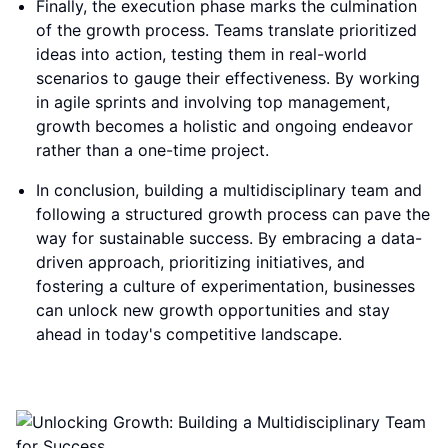
Finally, the execution phase marks the culmination
of the growth process. Teams translate prioritized
ideas into action, testing them in real-world
scenarios to gauge their effectiveness. By working
in agile sprints and involving top management,
growth becomes a holistic and ongoing endeavor
rather than a one-time project.
In conclusion, building a multidisciplinary team and
following a structured growth process can pave the
way for sustainable success. By embracing a data-
driven approach, prioritizing initiatives, and
fostering a culture of experimentation, businesses
can unlock new growth opportunities and stay
ahead in today's competitive landscape.