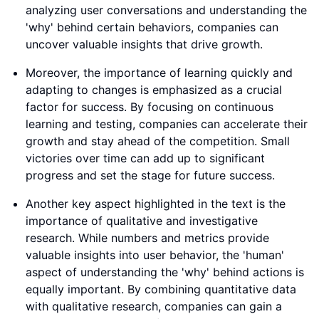
analyzing user conversations and understanding the
'why' behind certain behaviors, companies can
uncover valuable insights that drive growth.
Moreover, the importance of learning quickly and
adapting to changes is emphasized as a crucial
factor for success. By focusing on continuous
learning and testing, companies can accelerate their
growth and stay ahead of the competition. Small
victories over time can add up to significant
progress and set the stage for future success.
Another key aspect highlighted in the text is the
importance of qualitative and investigative
research. While numbers and metrics provide
valuable insights into user behavior, the 'human'
aspect of understanding the 'why' behind actions is
equally important. By combining quantitative data
with qualitative research, companies can gain a