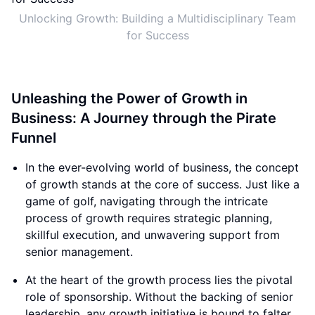
Unlocking Growth: Building a Multidisciplinary Team
for Success
Unleashing the Power of Growth in
Business: A Journey through the Pirate
Funnel
In the ever-evolving world of business, the concept
of growth stands at the core of success. Just like a
game of golf, navigating through the intricate
process of growth requires strategic planning,
skillful execution, and unwavering support from
senior management.
At the heart of the growth process lies the pivotal
role of sponsorship. Without the backing of senior
leadership, any growth initiative is bound to falter.