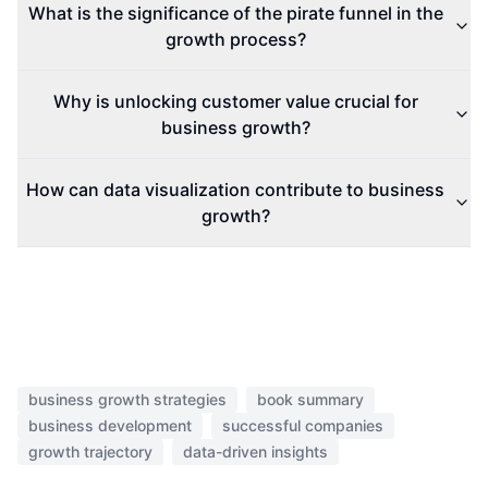
What is the significance of the pirate funnel in the
growth process?
Why is unlocking customer value crucial for
business growth?
How can data visualization contribute to business
growth?
business growth strategies
book summary
business development
successful companies
growth trajectory
data-driven insights