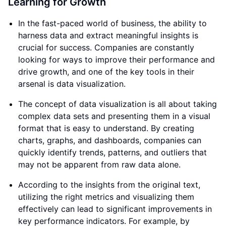
Learning for Growth
In the fast-paced world of business, the ability to
harness data and extract meaningful insights is
crucial for success. Companies are constantly
looking for ways to improve their performance and
drive growth, and one of the key tools in their
arsenal is data visualization.
The concept of data visualization is all about taking
complex data sets and presenting them in a visual
format that is easy to understand. By creating
charts, graphs, and dashboards, companies can
quickly identify trends, patterns, and outliers that
may not be apparent from raw data alone.
According to the insights from the original text,
utilizing the right metrics and visualizing them
effectively can lead to significant improvements in
key performance indicators. For example, by