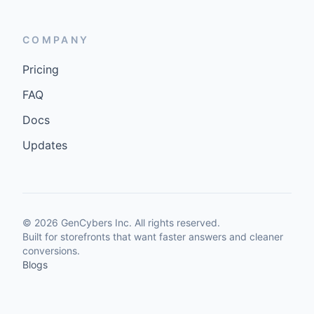
COMPANY
Pricing
FAQ
Docs
Updates
©
2026
GenCybers Inc. All rights reserved.
Built for storefronts that want faster answers and cleaner
conversions.
Blogs