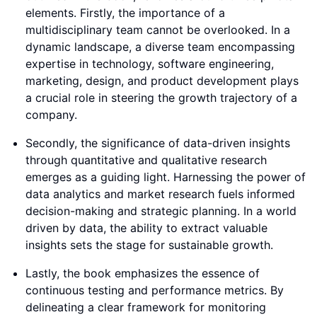
elements. Firstly, the importance of a
multidisciplinary team cannot be overlooked. In a
dynamic landscape, a diverse team encompassing
expertise in technology, software engineering,
marketing, design, and product development plays
a crucial role in steering the growth trajectory of a
company.
Secondly, the significance of data-driven insights
through quantitative and qualitative research
emerges as a guiding light. Harnessing the power of
data analytics and market research fuels informed
decision-making and strategic planning. In a world
driven by data, the ability to extract valuable
insights sets the stage for sustainable growth.
Lastly, the book emphasizes the essence of
continuous testing and performance metrics. By
delineating a clear framework for monitoring