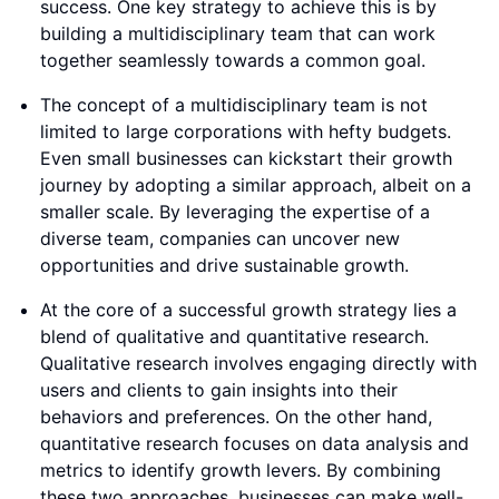
success. One key strategy to achieve this is by
building a multidisciplinary team that can work
together seamlessly towards a common goal.
The concept of a multidisciplinary team is not
limited to large corporations with hefty budgets.
Even small businesses can kickstart their growth
journey by adopting a similar approach, albeit on a
smaller scale. By leveraging the expertise of a
diverse team, companies can uncover new
opportunities and drive sustainable growth.
At the core of a successful growth strategy lies a
blend of qualitative and quantitative research.
Qualitative research involves engaging directly with
users and clients to gain insights into their
behaviors and preferences. On the other hand,
quantitative research focuses on data analysis and
metrics to identify growth levers. By combining
these two approaches, businesses can make well-