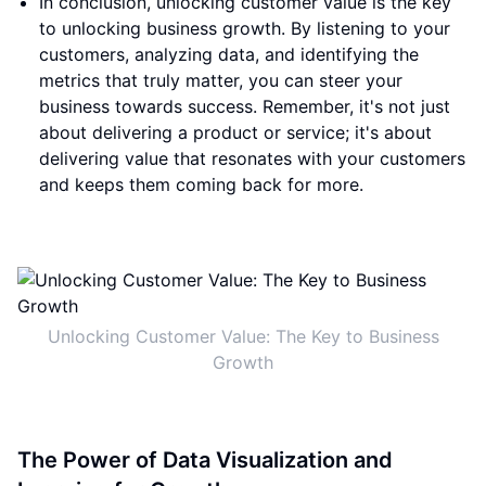
In conclusion, unlocking customer value is the key
to unlocking business growth. By listening to your
customers, analyzing data, and identifying the
metrics that truly matter, you can steer your
business towards success. Remember, it's not just
about delivering a product or service; it's about
delivering value that resonates with your customers
and keeps them coming back for more.
Unlocking Customer Value: The Key to Business
Growth
The Power of Data Visualization and