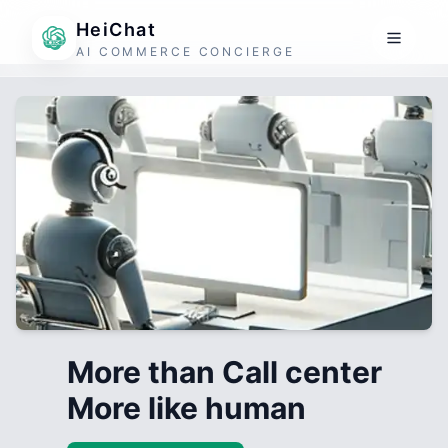
HeiChat
AI COMMERCE CONCIERGE
More than Call center
More like human