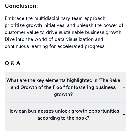
Conclusion:
Embrace the multidisciplinary team approach,
prioritize growth initiatives, and unleash the power of
customer value to drive sustainable business growth.
Dive into the world of data visualization and
continuous learning for accelerated progress.
Q & A
What are the key elements highlighted in 'The Rake
and Growth of the Floor' for fostering business
growth?
How can businesses unlock growth opportunities
according to the book?