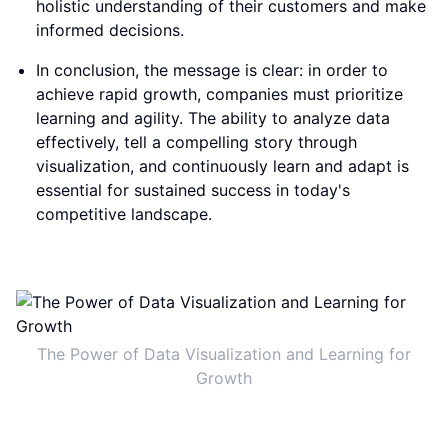
holistic understanding of their customers and make
informed decisions.
In conclusion, the message is clear: in order to
achieve rapid growth, companies must prioritize
learning and agility. The ability to analyze data
effectively, tell a compelling story through
visualization, and continuously learn and adapt is
essential for sustained success in today's
competitive landscape.
The Power of Data Visualization and Learning for
Growth