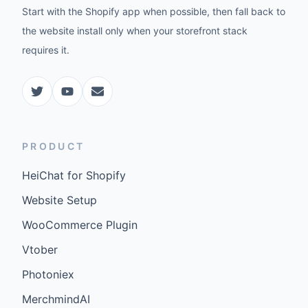
Start with the Shopify app when possible, then fall back to
the website install only when your storefront stack
requires it.
PRODUCT
HeiChat for Shopify
Website Setup
WooCommerce Plugin
Vtober
Photoniex
MerchmindAI