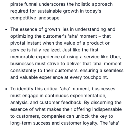
pirate funnel underscores the holistic approach
required for sustainable growth in today's
competitive landscape.
The essence of growth lies in understanding and
optimizing the customer's 'aha' moment – that
pivotal instant when the value of a product or
service is fully realized. Just like the first
memorable experience of using a service like Uber,
businesses must strive to deliver that 'aha' moment
consistently to their customers, ensuring a seamless
and valuable experience at every touchpoint.
To identify this critical 'aha' moment, businesses
must engage in continuous experimentation,
analysis, and customer feedback. By discerning the
essence of what makes their offering indispensable
to customers, companies can unlock the key to
long-term success and customer loyalty. The 'aha'