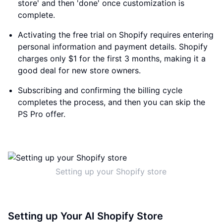
store' and then 'done' once customization is
complete.
Activating the free trial on Shopify requires entering
personal information and payment details. Shopify
charges only $1 for the first 3 months, making it a
good deal for new store owners.
Subscribing and confirming the billing cycle
completes the process, and then you can skip the
PS Pro offer.
Setting up your Shopify store
Setting up Your AI Shopify Store