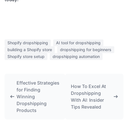
Shopify dropshipping
AI tool for dropshipping
building a Shopify store
dropshipping for beginners
Shopify store setup
dropshipping automation
Effective Strategies
How To Excel At
for Finding
Dropshipping
Winning
With AI: Insider
Dropshipping
Tips Revealed
Products