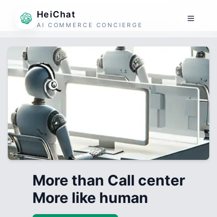
HeiChat
AI COMMERCE CONCIERGE
More than Call center
More like human