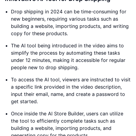
Drop shipping in 2024 can be time-consuming for
new beginners, requiring various tasks such as
building a website, importing products, and writing
copy for these products.
The AI tool being introduced in the video aims to
simplify the process by automating these tasks
under 12 minutes, making it accessible for regular
people new to drop shipping.
To access the AI tool, viewers are instructed to visit
a specific link provided in the video description,
input their email, name, and create a password to
get started.
Once inside the AI Store Builder, users can utilize
the tool to efficiently complete tasks such as
building a website, importing products, and
generating copy for the products.