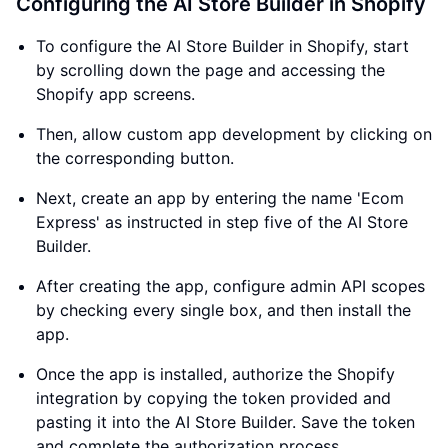
Configuring the AI Store Builder in Shopify
To configure the AI Store Builder in Shopify, start
by scrolling down the page and accessing the
Shopify app screens.
Then, allow custom app development by clicking on
the corresponding button.
Next, create an app by entering the name 'Ecom
Express' as instructed in step five of the AI Store
Builder.
After creating the app, configure admin API scopes
by checking every single box, and then install the
app.
Once the app is installed, authorize the Shopify
integration by copying the token provided and
pasting it into the AI Store Builder. Save the token
and complete the authorization process.