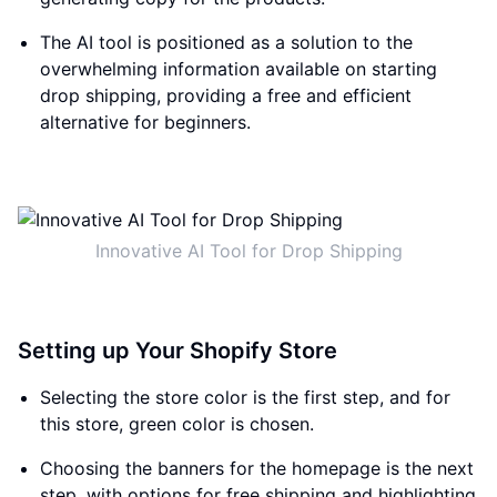
The AI tool is positioned as a solution to the
overwhelming information available on starting
drop shipping, providing a free and efficient
alternative for beginners.
Innovative AI Tool for Drop Shipping
Setting up Your Shopify Store
Selecting the store color is the first step, and for
this store, green color is chosen.
Choosing the banners for the homepage is the next
step, with options for free shipping and highlighting