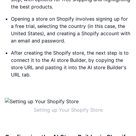
the best products.
Opening a store on Shopify involves signing up for
a free trial, selecting the country (in this case, the
United States), and creating a Shopify account with
an email and password.
After creating the Shopify store, the next step is to
connect it to the AI store Builder, by copying the
store URL and pasting it into the AI store Builder's
URL tab.
Setting up Your Shopify Store