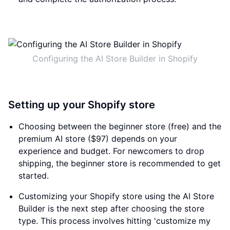
Configuring the AI Store Builder in Shopify
Setting up your Shopify store
Choosing between the beginner store (free) and the
premium AI store ($97) depends on your
experience and budget. For newcomers to drop
shipping, the beginner store is recommended to get
started.
Customizing your Shopify store using the AI Store
Builder is the next step after choosing the store
type. This process involves hitting 'customize my