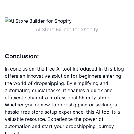
AI Store Builder for Shopify
Conclusion:
In conclusion, the free AI tool introduced in this blog
offers an innovative solution for beginners entering
the world of dropshipping. By simplifying and
automating crucial tasks, it enables a quick and
efficient setup of a professional Shopify store.
Whether you're new to dropshipping or seeking a
hassle-free store setup experience, this AI tool is a
valuable resource. Experience the power of
automation and start your dropshipping journey
today!