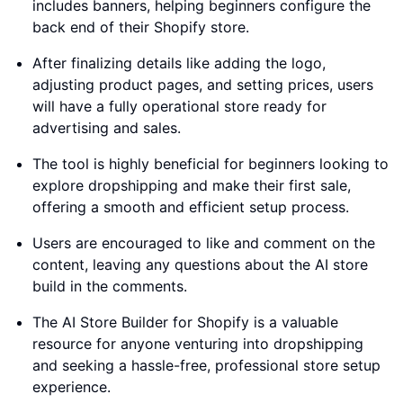
includes banners, helping beginners configure the
back end of their Shopify store.
After finalizing details like adding the logo,
adjusting product pages, and setting prices, users
will have a fully operational store ready for
advertising and sales.
The tool is highly beneficial for beginners looking to
explore dropshipping and make their first sale,
offering a smooth and efficient setup process.
Users are encouraged to like and comment on the
content, leaving any questions about the AI store
build in the comments.
The AI Store Builder for Shopify is a valuable
resource for anyone venturing into dropshipping
and seeking a hassle-free, professional store setup
experience.