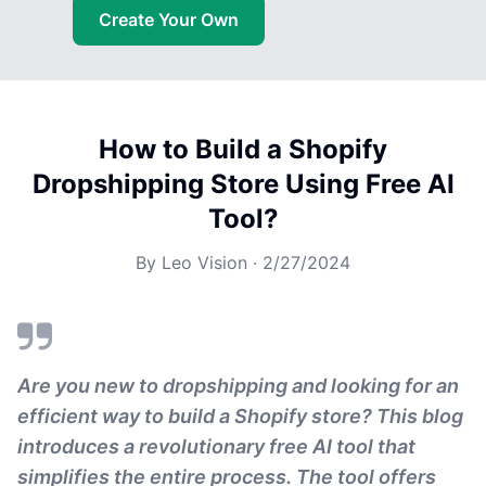
Create Your Own
How to Build a Shopify
Dropshipping Store Using Free AI
Tool?
By
Leo Vision
·
2/27/2024
Are you new to dropshipping and looking for an
efficient way to build a Shopify store? This blog
introduces a revolutionary free AI tool that
simplifies the entire process. The tool offers