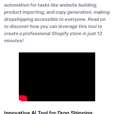
automation for tasks like website building,
product importing, and copy generation, making
dropshipping accessible to everyone. Read on
to discover how you can leverage this tool to
create a professional Shopify store in just 12
minutes!
Innovative AI Tool for Drop Shipping