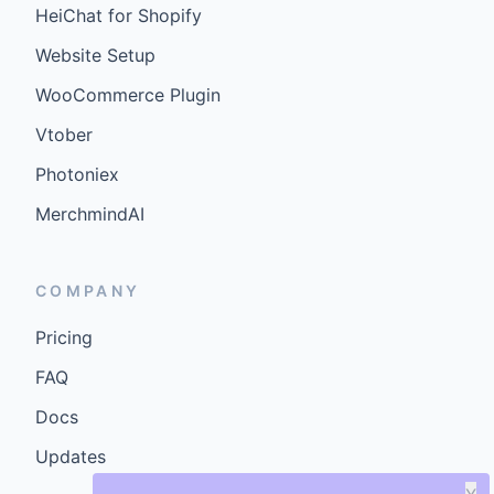
HeiChat for Shopify
Website Setup
WooCommerce Plugin
Vtober
Photoniex
MerchmindAI
COMPANY
Pricing
FAQ
Docs
Updates