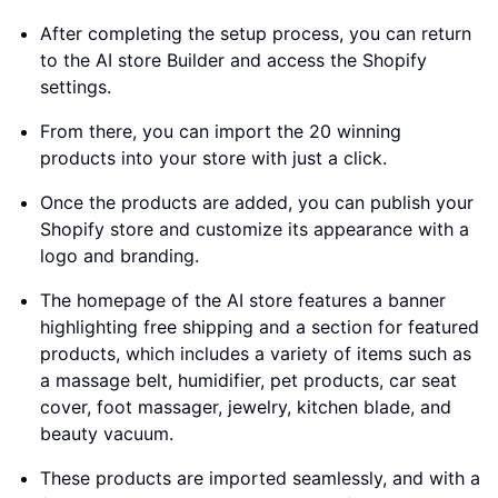
After completing the setup process, you can return
to the AI store Builder and access the Shopify
settings.
From there, you can import the 20 winning
products into your store with just a click.
Once the products are added, you can publish your
Shopify store and customize its appearance with a
logo and branding.
The homepage of the AI store features a banner
highlighting free shipping and a section for featured
products, which includes a variety of items such as
a massage belt, humidifier, pet products, car seat
cover, foot massager, jewelry, kitchen blade, and
beauty vacuum.
These products are imported seamlessly, and with a