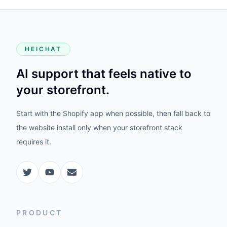
HEICHAT
AI support that feels native to
your storefront.
Start with the Shopify app when possible, then fall back to
the website install only when your storefront stack
requires it.
PRODUCT