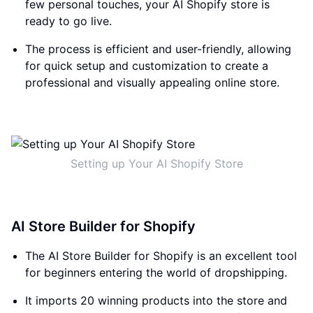
few personal touches, your AI Shopify store is
ready to go live.
The process is efficient and user-friendly, allowing
for quick setup and customization to create a
professional and visually appealing online store.
Setting up Your AI Shopify Store
AI Store Builder for Shopify
The AI Store Builder for Shopify is an excellent tool
for beginners entering the world of dropshipping.
It imports 20 winning products into the store and