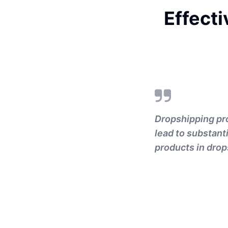
Effecti
Dropshipping pro
lead to substanti
products in drop