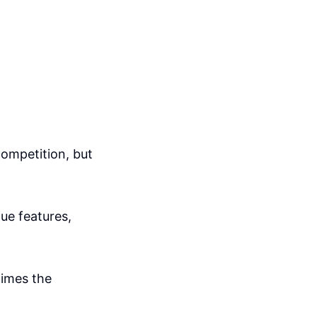
competition, but
que features,
times the