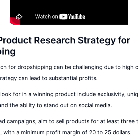
 Product Research Strategy for
ping
ch for dropshipping can be challenging due to high 
rategy can lead to substantial profits.
look for in a winning product include exclusivity, uni
and the ability to stand out on social media.
 ad campaigns, aim to sell products for at least three 
, with a minimum profit margin of 20 to 25 dollars.