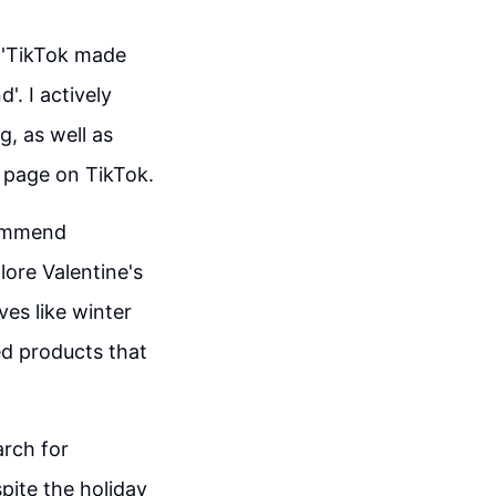
s 'TikTok made
'. I actively
g, as well as
u' page on TikTok.
ecommend
lore Valentine's
ves like winter
ed products that
arch for
spite the holiday