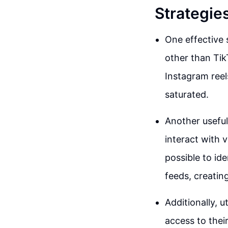
Strategie
One effective 
other than Tik
Instagram reel
saturated.
Another useful
interact with v
possible to i
feeds, creatin
Additionally, u
access to thei