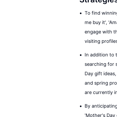
To find winnin
me buy it', 'Am
engage with th
visiting profil
In addition to
searching for 
Day gift ideas,
and spring pro
are currently i
By anticipatin
'Mother's Day g