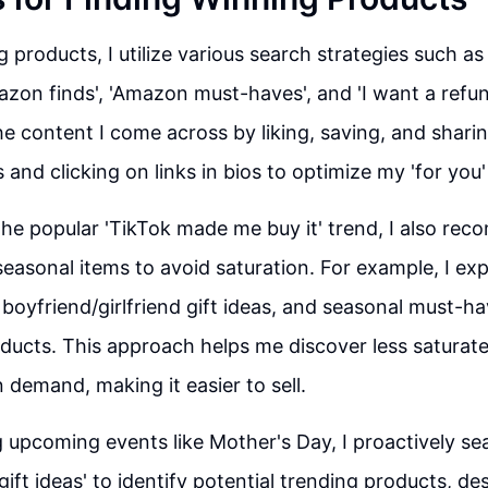
g products, I utilize various search strategies such a
azon finds', 'Amazon must-haves', and 'I want a refund
e content I come across by liking, saving, and sharin
es and clicking on links in bios to optimize my 'for yo
 the popular 'TikTok made me buy it' trend, I also r
seasonal items to avoid saturation. For example, I exp
 boyfriend/girlfriend gift ideas, and seasonal must-ha
ducts. This approach helps me discover less saturat
n demand, making it easier to sell.
g upcoming events like Mother's Day, I proactively se
ift ideas' to identify potential trending products, de