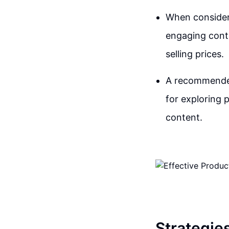
When consideri
engaging conte
selling prices.
A recommended
for exploring 
content.
Strategie