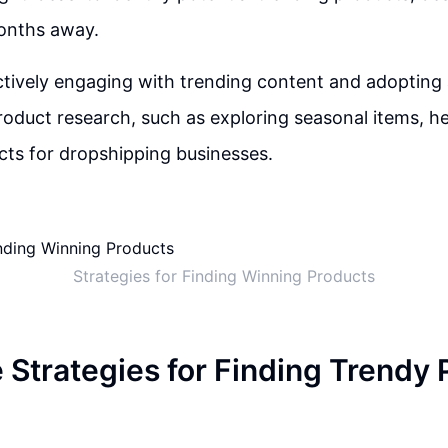
onths away.
tively engaging with trending content and adopting 
oduct research, such as exploring seasonal items, hel
ts for dropshipping businesses.
Strategies for Finding Winning Products
e Strategies for Finding Trendy