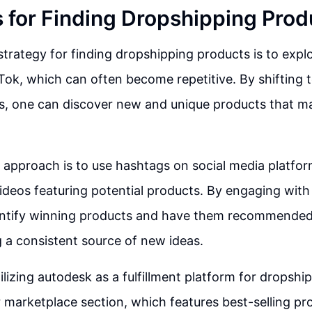
s for Finding Dropshipping Prod
strategy for finding dropshipping products is to expl
Tok, which can often become repetitive. By shifting t
s, one can discover new and unique products that m
 approach is to use hashtags on social media platfo
ideos featuring potential products. By engaging with t
dentify winning products and have them recommended
g a consistent source of new ideas.
tilizing autodesk as a fulfillment platform for dropshi
r marketplace section, which features best-selling pr