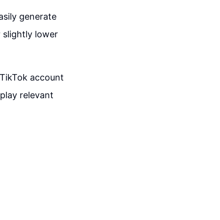
asily generate
slightly lower
 TikTok account
play relevant