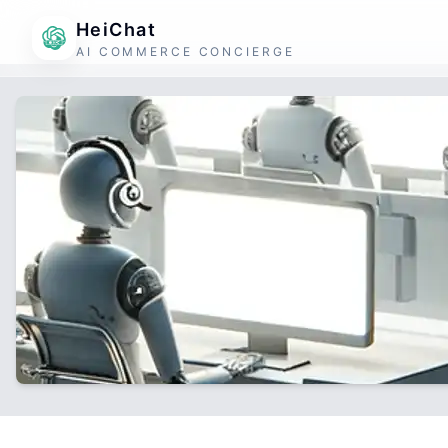
HeiChat
AI COMMERCE CONCIERGE