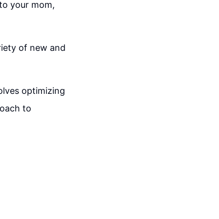
 to your mom,
riety of new and
olves optimizing
roach to