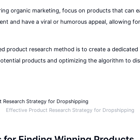
ng organic marketing, focus on products that can e
nt and have a viral or humorous appeal, allowing for 
 product research method is to create a dedicated
potential products and optimizing the algorithm to dis
Effective Product Research Strategy for Dropshipping
s for Finding Winning Products