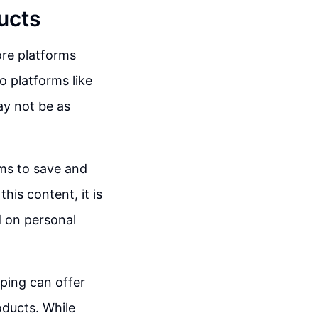
ucts
ore platforms
o platforms like
ay not be as
rms to save and
his content, it is
 on personal
pping can offer
oducts. While