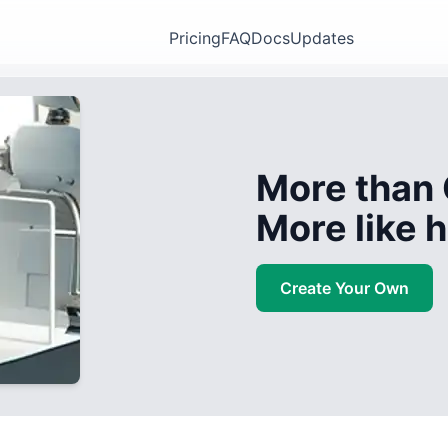
Pricing
FAQ
Docs
Updates
More than 
More like
Create Your Own