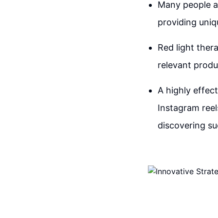
Many people a
providing uniq
Red light ther
relevant produc
A highly effec
Instagram reel
discovering su