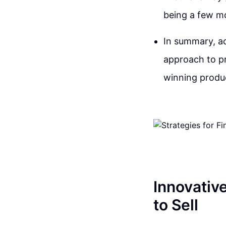
being a few m
In summary, ac
approach to pr
winning produc
Innovativ
to Sell