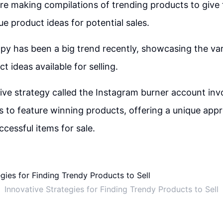
re making compilations of trending products to give
ue product ideas for potential sales.
apy has been a big trend recently, showcasing the va
t ideas available for selling.
tive strategy called the Instagram burner account inv
s to feature winning products, offering a unique app
ccessful items for sale.
Innovative Strategies for Finding Trendy Products to Sell