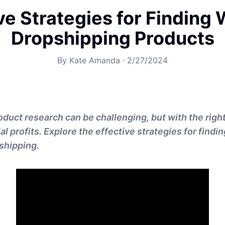
ve Strategies for Finding
Dropshipping Products
By
Kate Amanda
·
2/27/2024
duct research can be challenging, but with the right 
al profits. Explore the effective strategies for findi
shipping.