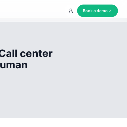
Book a demo
Call center
 human