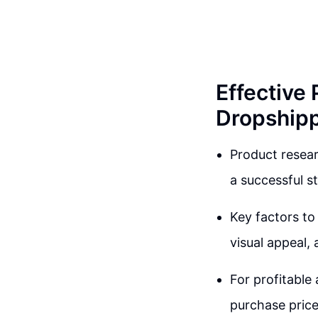
Effective
Dropship
Product resear
a successful st
Key factors to 
visual appeal, 
For profitable
purchase price