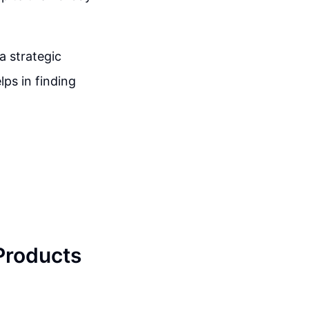
a strategic
ps in finding
 Products