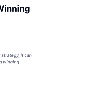
 Winning
strategy, it can
ng winning