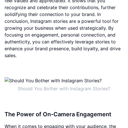
feel valued and appreciated. It shows that you
recognize and celebrate their contributions, further
solidifying their connection to your brand. In
conclusion, Instagram stories are a powerful tool for
growing your business when used strategically. By
focusing on engagement, personal connection, and
authenticity, you can effectively leverage stories to
enhance your brand presence, build loyalty, and drive
sales.
Should You Bother with Instagram Stories?
The Power of On-Camera Engagement
When it comes to engaging with your audience, the