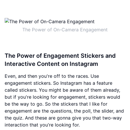
The Power of On-Camera Engagement
The Power of Engagement Stickers and
Interactive Content on Instagram
Even, and then you're off to the races. Use
engagement stickers. So Instagram has a feature
called stickers. You might be aware of them already,
but if you're looking for engagement, stickers would
be the way to go. So the stickers that I like for
engagement are the questions, the poll, the slider, and
the quiz. And these are gonna give you that two-way
interaction that you're looking for.