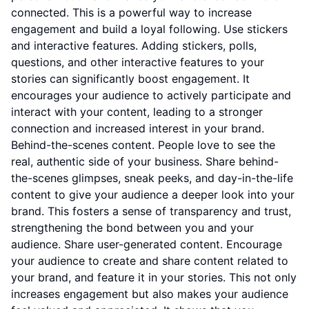
connected. This is a powerful way to increase
engagement and build a loyal following. Use stickers
and interactive features. Adding stickers, polls,
questions, and other interactive features to your
stories can significantly boost engagement. It
encourages your audience to actively participate and
interact with your content, leading to a stronger
connection and increased interest in your brand.
Behind-the-scenes content. People love to see the
real, authentic side of your business. Share behind-
the-scenes glimpses, sneak peeks, and day-in-the-life
content to give your audience a deeper look into your
brand. This fosters a sense of transparency and trust,
strengthening the bond between you and your
audience. Share user-generated content. Encourage
your audience to create and share content related to
your brand, and feature it in your stories. This not only
increases engagement but also makes your audience