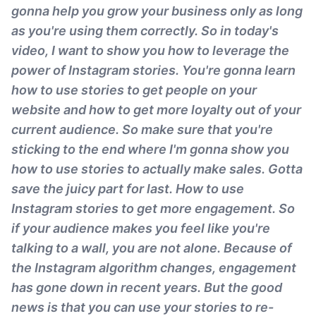
gonna help you grow your business only as long
as you're using them correctly. So in today's
video, I want to show you how to leverage the
power of Instagram stories. You're gonna learn
how to use stories to get people on your
website and how to get more loyalty out of your
current audience. So make sure that you're
sticking to the end where I'm gonna show you
how to use stories to actually make sales. Gotta
save the juicy part for last. How to use
Instagram stories to get more engagement. So
if your audience makes you feel like you're
talking to a wall, you are not alone. Because of
the Instagram algorithm changes, engagement
has gone down in recent years. But the good
news is that you can use your stories to re-