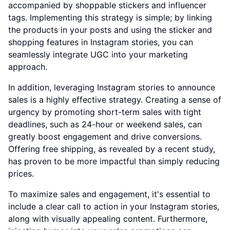
accompanied by shoppable stickers and influencer
tags. Implementing this strategy is simple; by linking
the products in your posts and using the sticker and
shopping features in Instagram stories, you can
seamlessly integrate UGC into your marketing
approach.
In addition, leveraging Instagram stories to announce
sales is a highly effective strategy. Creating a sense of
urgency by promoting short-term sales with tight
deadlines, such as 24-hour or weekend sales, can
greatly boost engagement and drive conversions.
Offering free shipping, as revealed by a recent study,
has proven to be more impactful than simply reducing
prices.
To maximize sales and engagement, it's essential to
include a clear call to action in your Instagram stories,
along with visually appealing content. Furthermore,