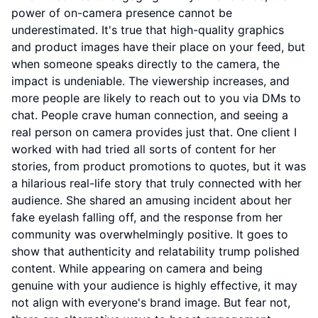
power of on-camera presence cannot be
underestimated. It's true that high-quality graphics
and product images have their place on your feed, but
when someone speaks directly to the camera, the
impact is undeniable. The viewership increases, and
more people are likely to reach out to you via DMs to
chat. People crave human connection, and seeing a
real person on camera provides just that. One client I
worked with had tried all sorts of content for her
stories, from product promotions to quotes, but it was
a hilarious real-life story that truly connected with her
audience. She shared an amusing incident about her
fake eyelash falling off, and the response from her
community was overwhelmingly positive. It goes to
show that authenticity and relatability trump polished
content. While appearing on camera and being
genuine with your audience is highly effective, it may
not align with everyone's brand image. But fear not,