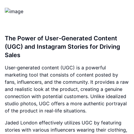
The Power of User-Generated Content
(UGC) and Instagram Stories for Driving
Sales
User-generated content (UGC) is a powerful
marketing tool that consists of content posted by
fans, influencers, and the community. It provides a raw
and realistic look at the product, creating a genuine
connection with potential customers. Unlike idealized
studio photos, UGC offers a more authentic portrayal
of the product in real-life situations.
Jaded London effectively utilizes UGC by featuring
stories with various influencers wearing their clothing,