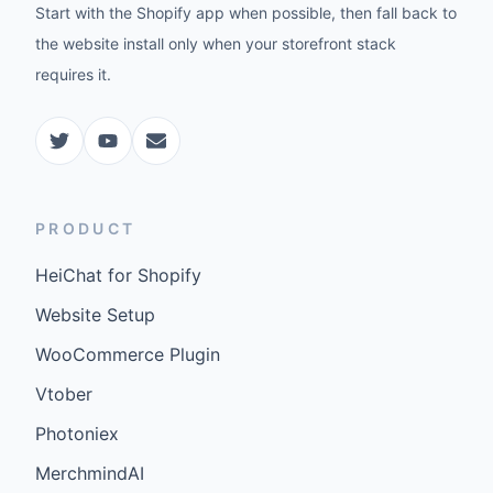
Start with the Shopify app when possible, then fall back to
the website install only when your storefront stack
requires it.
PRODUCT
HeiChat for Shopify
Website Setup
WooCommerce Plugin
Vtober
Photoniex
MerchmindAI