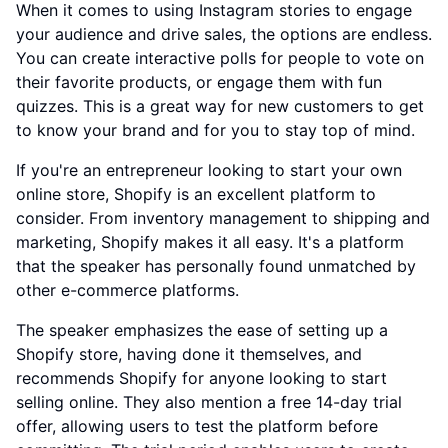
When it comes to using Instagram stories to engage
your audience and drive sales, the options are endless.
You can create interactive polls for people to vote on
their favorite products, or engage them with fun
quizzes. This is a great way for new customers to get
to know your brand and for you to stay top of mind.
If you're an entrepreneur looking to start your own
online store, Shopify is an excellent platform to
consider. From inventory management to shipping and
marketing, Shopify makes it all easy. It's a platform
that the speaker has personally found unmatched by
other e-commerce platforms.
The speaker emphasizes the ease of setting up a
Shopify store, having done it themselves, and
recommends Shopify for anyone looking to start
selling online. They also mention a free 14-day trial
offer, allowing users to test the platform before