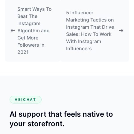
Smart Ways To
5 Influencer
Beat The
Marketing Tactics on
Instagram
Instagram That Drive
Algorithm and
Sales: How To Work
Get More
With Instagram
Followers in
Influencers
2021
HEICHAT
AI support that feels native to
your storefront.