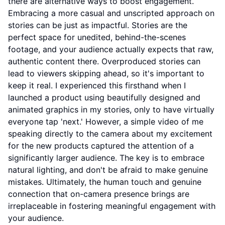
there are alternative ways to boost engagement.
Embracing a more casual and unscripted approach on
stories can be just as impactful. Stories are the
perfect space for unedited, behind-the-scenes
footage, and your audience actually expects that raw,
authentic content there. Overproduced stories can
lead to viewers skipping ahead, so it's important to
keep it real. I experienced this firsthand when I
launched a product using beautifully designed and
animated graphics in my stories, only to have virtually
everyone tap 'next.' However, a simple video of me
speaking directly to the camera about my excitement
for the new products captured the attention of a
significantly larger audience. The key is to embrace
natural lighting, and don't be afraid to make genuine
mistakes. Ultimately, the human touch and genuine
connection that on-camera presence brings are
irreplaceable in fostering meaningful engagement with
your audience.