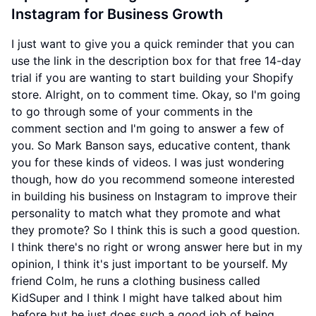
Instagram for Business Growth
I just want to give you a quick reminder that you can
use the link in the description box for that free 14-day
trial if you are wanting to start building your Shopify
store. Alright, on to comment time. Okay, so I'm going
to go through some of your comments in the
comment section and I'm going to answer a few of
you. So Mark Banson says, educative content, thank
you for these kinds of videos. I was just wondering
though, how do you recommend someone interested
in building his business on Instagram to improve their
personality to match what they promote and what
they promote? So I think this is such a good question.
I think there's no right or wrong answer here but in my
opinion, I think it's just important to be yourself. My
friend Colm, he runs a clothing business called
KidSuper and I think I might have talked about him
before but he just does such a good job of being