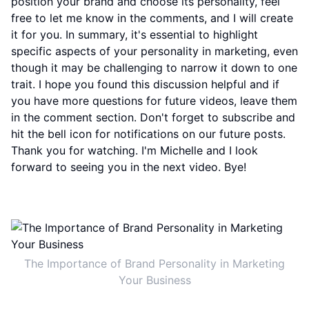
position your brand and choose its personality, feel
free to let me know in the comments, and I will create
it for you. In summary, it's essential to highlight
specific aspects of your personality in marketing, even
though it may be challenging to narrow it down to one
trait. I hope you found this discussion helpful and if
you have more questions for future videos, leave them
in the comment section. Don't forget to subscribe and
hit the bell icon for notifications on our future posts.
Thank you for watching. I'm Michelle and I look
forward to seeing you in the next video. Bye!
The Importance of Brand Personality in Marketing
Your Business