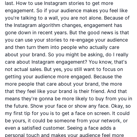
last. How to use Instagram stories to get more
engagement. So if your audience makes you feel like
you're talking to a wall, you are not alone. Because of
the Instagram algorithm changes, engagement has
gone down in recent years. But the good news is that
you can use your stories to re-engage your audience
and then turn them into people who actually care
about your brand. So you might be asking, do I really
care about Instagram engagement? You know, that's
not actual sales. But yes, you still want to focus on
getting your audience more engaged. Because the
more people that care about your brand, the more
that they feel like your brand is their friend. And that
means they're gonna be more likely to buy from you in
the future. Show your face or show any face. Okay, so
my first tip for you is to get a face on screen. It could
be yours, it could be someone from your network, or
even a satisfied customer. Seeing a face adds a
personal touch and makes your audience feel more