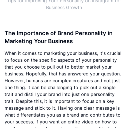
Tips for Improving Your Personality on Instagram for
Business Growth
The Importance of Brand Personality in
Marketing Your Business
When it comes to marketing your business, it's crucial
to focus on the specific aspects of your personality
that you choose to pull out to better market your
business. Hopefully, that has answered your question.
However, humans are complex creatures and not just
one thing. It can be challenging to pick out a single
trait and distill your brand into just one personality
trait. Despite this, it is important to focus on a key
message and stick to it. Having one clear message is
what differentiates you as a brand and contributes to
your success. If you want an entire video on how to