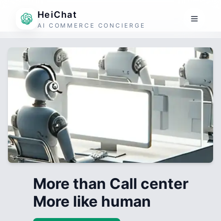
HeiChat
AI COMMERCE CONCIERGE
More than Call center
More like human