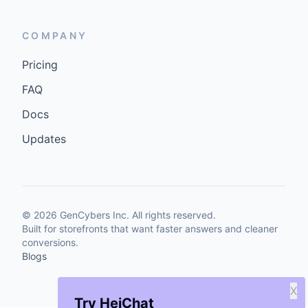
COMPANY
Pricing
FAQ
Docs
Updates
©
2026
GenCybers Inc. All rights reserved.
Built for storefronts that want faster answers and cleaner
conversions.
Blogs
X
Try HeiChat