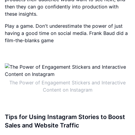
then they can go confidently into production with
these insights.
Play a game. Don't underestimate the power of just
having a good time on social media. Frank Baud did a
film-the-blanks game
The Power of Engagement Stickers and Interactive
Content on Instagram
Tips for Using Instagram Stories to Boost
Sales and Website Traffic