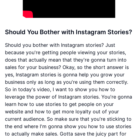
Should You Bother with Instagram Stories?
Should you bother with Instagram stories? Just
because you're getting people viewing your stories,
does that actually mean that they're gonna turn into
sales for your business? Okay, so the short answer is
yes, Instagram stories is gonna help you grow your
business only as long as you're using them correctly.
So in today's video, I want to show you how to
leverage the power of Instagram stories. You're gonna
learn how to use stories to get people on your
website and how to get more loyalty out of your
current audience. So make sure that you're sticking to
the end where I'm gonna show you how to use stories
to actually make sales. Gotta save the juicy part for