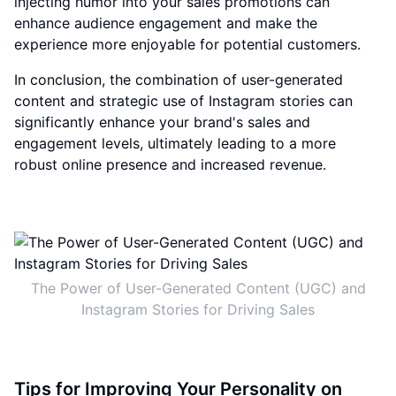
injecting humor into your sales promotions can
enhance audience engagement and make the
experience more enjoyable for potential customers.
In conclusion, the combination of user-generated
content and strategic use of Instagram stories can
significantly enhance your brand's sales and
engagement levels, ultimately leading to a more
robust online presence and increased revenue.
The Power of User-Generated Content (UGC) and
Instagram Stories for Driving Sales
Tips for Improving Your Personality on