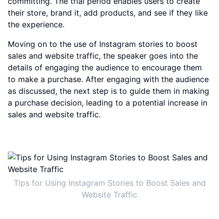
committing. The trial period enables users to create
their store, brand it, add products, and see if they like
the experience.
Moving on to the use of Instagram stories to boost
sales and website traffic, the speaker goes into the
details of engaging the audience to encourage them
to make a purchase. After engaging with the audience
as discussed, the next step is to guide them in making
a purchase decision, leading to a potential increase in
sales and website traffic.
Tips for Using Instagram Stories to Boost Sales and
Website Traffic