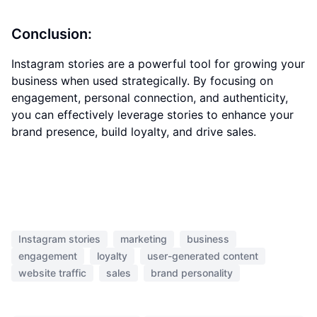
Conclusion:
Instagram stories are a powerful tool for growing your
business when used strategically. By focusing on
engagement, personal connection, and authenticity,
you can effectively leverage stories to enhance your
brand presence, build loyalty, and drive sales.
Instagram stories
marketing
business
engagement
loyalty
user-generated content
website traffic
sales
brand personality