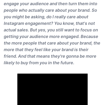
engage your audience and then turn them into
people who actually care about your brand. So
you might be asking, do I really care about
Instagram engagement? You know, that's not
actual sales. But yes, you still want to focus on
getting your audience more engaged. Because
the more people that care about your brand, the
more that they feel like your brand is their
friend. And that means they're gonna be more
likely to buy from you in the future.