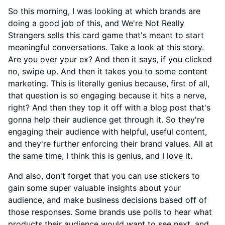
So this morning, I was looking at which brands are
doing a good job of this, and We're Not Really
Strangers sells this card game that's meant to start
meaningful conversations. Take a look at this story.
Are you over your ex? And then it says, if you clicked
no, swipe up. And then it takes you to some content
marketing. This is literally genius because, first of all,
that question is so engaging because it hits a nerve,
right? And then they top it off with a blog post that's
gonna help their audience get through it. So they're
engaging their audience with helpful, useful content,
and they're further enforcing their brand values. All at
the same time, I think this is genius, and I love it.
And also, don't forget that you can use stickers to
gain some super valuable insights about your
audience, and make business decisions based off of
those responses. Some brands use polls to hear what
products their audience would want to see next, and