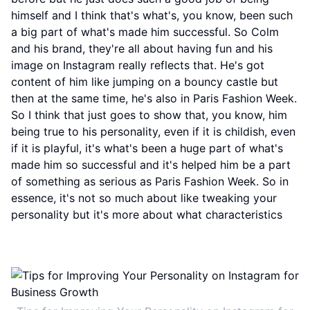
himself and I think that's what's, you know, been such
a big part of what's made him successful. So Colm
and his brand, they're all about having fun and his
image on Instagram really reflects that. He's got
content of him like jumping on a bouncy castle but
then at the same time, he's also in Paris Fashion Week.
So I think that just goes to show that, you know, him
being true to his personality, even if it is childish, even
if it is playful, it's what's been a huge part of what's
made him so successful and it's helped him be a part
of something as serious as Paris Fashion Week. So in
essence, it's not so much about like tweaking your
personality but it's more about what characteristics