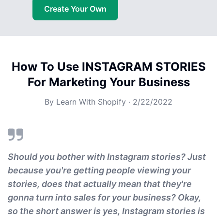
Create Your Own
How To Use INSTAGRAM STORIES
For Marketing Your Business
By
Learn With Shopify
·
2/22/2022
Should you bother with Instagram stories? Just
because you're getting people viewing your
stories, does that actually mean that they're
gonna turn into sales for your business? Okay,
so the short answer is yes, Instagram stories is