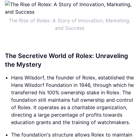
The Rise of Rolex: A Story of Innovation, Marketing,
and Success
The Secretive World of Rolex: Unraveling
the Mystery
Hans Wilsdorf, the founder of Rolex, established the
Hans Wilsdorf Foundation in 1946, through which he
transferred his 100% ownership stake in Rolex. The
foundation still maintains full ownership and control
of Rolex. It operates as a charitable organization,
directing a large percentage of profits towards
education grants and the training of watchmakers.
The foundation's structure allows Rolex to maintain