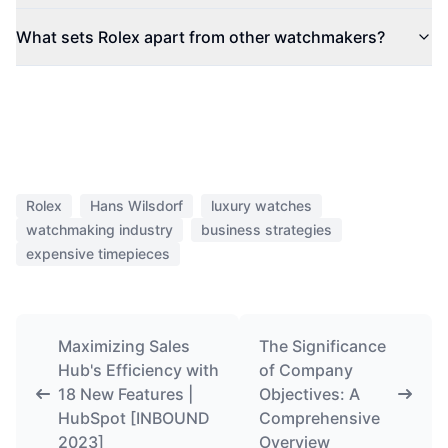
What sets Rolex apart from other watchmakers?
Rolex
Hans Wilsdorf
luxury watches
watchmaking industry
business strategies
expensive timepieces
Maximizing Sales
The Significance
Hub's Efficiency with
of Company
18 New Features |
Objectives: A
HubSpot [INBOUND
Comprehensive
2023]
Overview