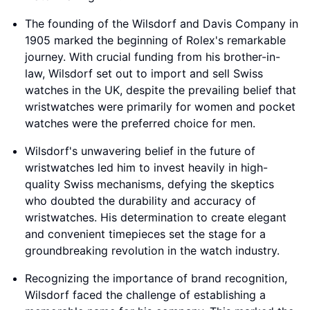
The founding of the Wilsdorf and Davis Company in
1905 marked the beginning of Rolex's remarkable
journey. With crucial funding from his brother-in-
law, Wilsdorf set out to import and sell Swiss
watches in the UK, despite the prevailing belief that
wristwatches were primarily for women and pocket
watches were the preferred choice for men.
Wilsdorf's unwavering belief in the future of
wristwatches led him to invest heavily in high-
quality Swiss mechanisms, defying the skeptics
who doubted the durability and accuracy of
wristwatches. His determination to create elegant
and convenient timepieces set the stage for a
groundbreaking revolution in the watch industry.
Recognizing the importance of brand recognition,
Wilsdorf faced the challenge of establishing a