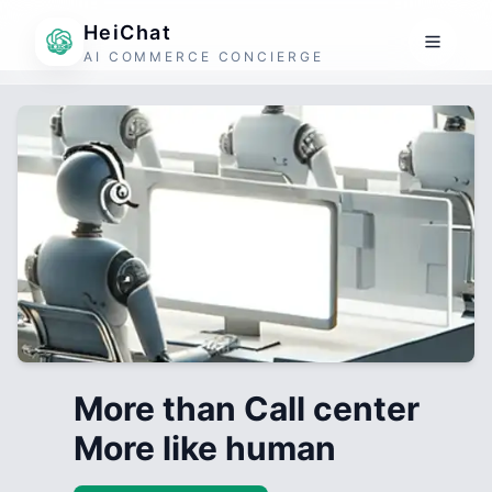
HeiChat
AI COMMERCE CONCIERGE
More than Call center
More like human