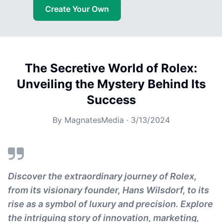
Create Your Own
The Secretive World of Rolex:
Unveiling the Mystery Behind Its
Success
By
MagnatesMedia
·
3/13/2024
Discover the extraordinary journey of Rolex,
from its visionary founder, Hans Wilsdorf, to its
rise as a symbol of luxury and precision. Explore
the intriguing story of innovation, marketing,