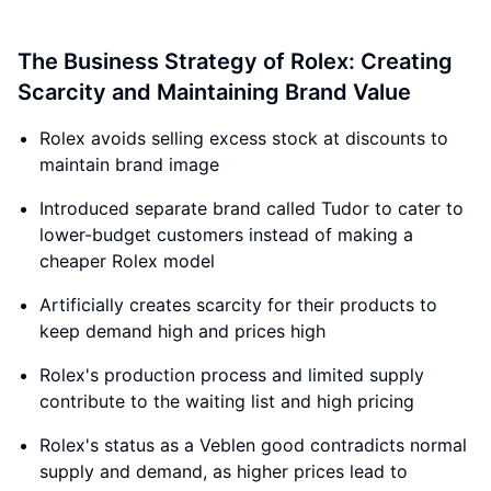
The Business Strategy of Rolex: Creating
Scarcity and Maintaining Brand Value
Rolex avoids selling excess stock at discounts to
maintain brand image
Introduced separate brand called Tudor to cater to
lower-budget customers instead of making a
cheaper Rolex model
Artificially creates scarcity for their products to
keep demand high and prices high
Rolex's production process and limited supply
contribute to the waiting list and high pricing
Rolex's status as a Veblen good contradicts normal
supply and demand, as higher prices lead to