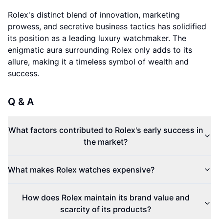
Rolex's distinct blend of innovation, marketing
prowess, and secretive business tactics has solidified
its position as a leading luxury watchmaker. The
enigmatic aura surrounding Rolex only adds to its
allure, making it a timeless symbol of wealth and
success.
Q & A
What factors contributed to Rolex's early success in
the market?
What makes Rolex watches expensive?
How does Rolex maintain its brand value and
scarcity of its products?