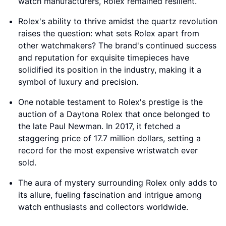
watch manufacturers, Rolex remained resilient.
Rolex's ability to thrive amidst the quartz revolution
raises the question: what sets Rolex apart from
other watchmakers? The brand's continued success
and reputation for exquisite timepieces have
solidified its position in the industry, making it a
symbol of luxury and precision.
One notable testament to Rolex's prestige is the
auction of a Daytona Rolex that once belonged to
the late Paul Newman. In 2017, it fetched a
staggering price of 17.7 million dollars, setting a
record for the most expensive wristwatch ever
sold.
The aura of mystery surrounding Rolex only adds to
its allure, fueling fascination and intrigue among
watch enthusiasts and collectors worldwide.