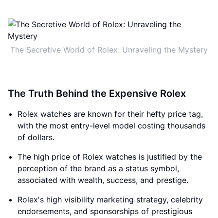
The Secretive World of Rolex: Unraveling the Mystery
The Truth Behind the Expensive Rolex
Rolex watches are known for their hefty price tag,
with the most entry-level model costing thousands
of dollars.
The high price of Rolex watches is justified by the
perception of the brand as a status symbol,
associated with wealth, success, and prestige.
Rolex's high visibility marketing strategy, celebrity
endorsements, and sponsorships of prestigious