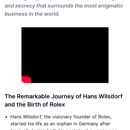
and secrecy that surrounds the most enigmatic
business in the world.
The Remarkable Journey of Hans Wilsdorf
and the Birth of Rolex
Hans Wilsdorf, the visionary founder of Rolex,
started his life as an orphan in Germany after