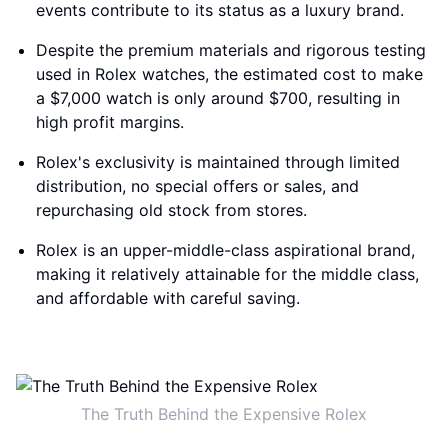
events contribute to its status as a luxury brand.
Despite the premium materials and rigorous testing
used in Rolex watches, the estimated cost to make
a $7,000 watch is only around $700, resulting in
high profit margins.
Rolex's exclusivity is maintained through limited
distribution, no special offers or sales, and
repurchasing old stock from stores.
Rolex is an upper-middle-class aspirational brand,
making it relatively attainable for the middle class,
and affordable with careful saving.
The Truth Behind the Expensive Rolex