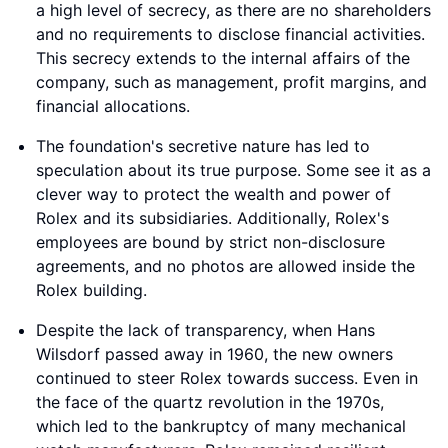
a high level of secrecy, as there are no shareholders
and no requirements to disclose financial activities.
This secrecy extends to the internal affairs of the
company, such as management, profit margins, and
financial allocations.
The foundation's secretive nature has led to
speculation about its true purpose. Some see it as a
clever way to protect the wealth and power of
Rolex and its subsidiaries. Additionally, Rolex's
employees are bound by strict non-disclosure
agreements, and no photos are allowed inside the
Rolex building.
Despite the lack of transparency, when Hans
Wilsdorf passed away in 1960, the new owners
continued to steer Rolex towards success. Even in
the face of the quartz revolution in the 1970s,
which led to the bankruptcy of many mechanical