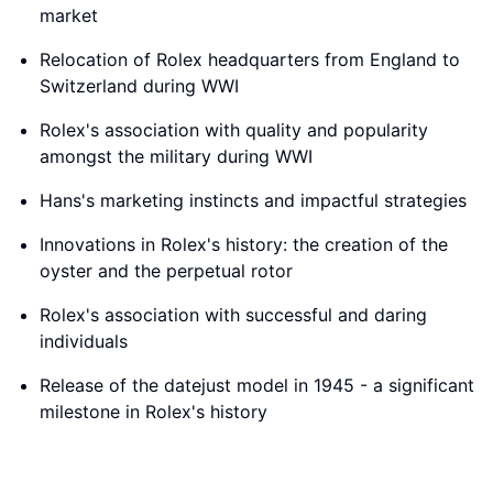
market
Relocation of Rolex headquarters from England to
Switzerland during WWI
Rolex's association with quality and popularity
amongst the military during WWI
Hans's marketing instincts and impactful strategies
Innovations in Rolex's history: the creation of the
oyster and the perpetual rotor
Rolex's association with successful and daring
individuals
Release of the datejust model in 1945 - a significant
milestone in Rolex's history