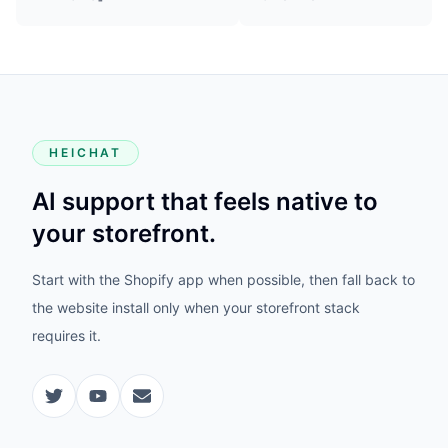
HEICHAT
AI support that feels native to
your storefront.
Start with the Shopify app when possible, then fall back to
the website install only when your storefront stack
requires it.