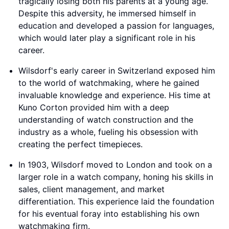
tragically losing both his parents at a young age.
Despite this adversity, he immersed himself in
education and developed a passion for languages,
which would later play a significant role in his
career.
Wilsdorf's early career in Switzerland exposed him
to the world of watchmaking, where he gained
invaluable knowledge and experience. His time at
Kuno Corton provided him with a deep
understanding of watch construction and the
industry as a whole, fueling his obsession with
creating the perfect timepieces.
In 1903, Wilsdorf moved to London and took on a
larger role in a watch company, honing his skills in
sales, client management, and market
differentiation. This experience laid the foundation
for his eventual foray into establishing his own
watchmaking firm.