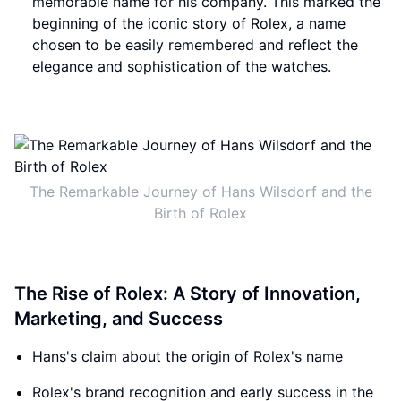
memorable name for his company. This marked the
beginning of the iconic story of Rolex, a name
chosen to be easily remembered and reflect the
elegance and sophistication of the watches.
The Remarkable Journey of Hans Wilsdorf and the
Birth of Rolex
The Rise of Rolex: A Story of Innovation,
Marketing, and Success
Hans's claim about the origin of Rolex's name
Rolex's brand recognition and early success in the