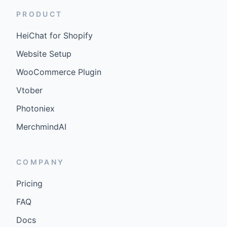
PRODUCT
HeiChat for Shopify
Website Setup
WooCommerce Plugin
Vtober
Photoniex
MerchmindAI
COMPANY
Pricing
FAQ
Docs