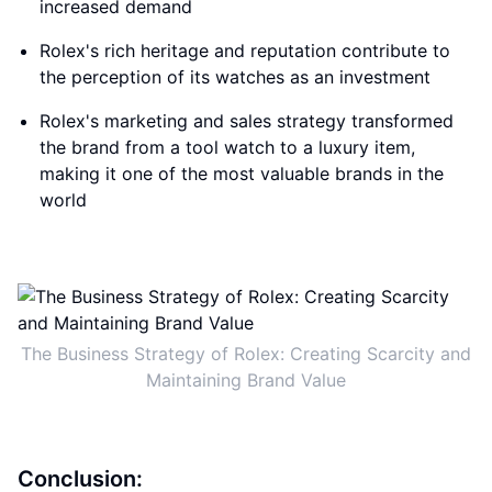
increased demand
Rolex's rich heritage and reputation contribute to
the perception of its watches as an investment
Rolex's marketing and sales strategy transformed
the brand from a tool watch to a luxury item,
making it one of the most valuable brands in the
world
The Business Strategy of Rolex: Creating Scarcity and
Maintaining Brand Value
Conclusion: